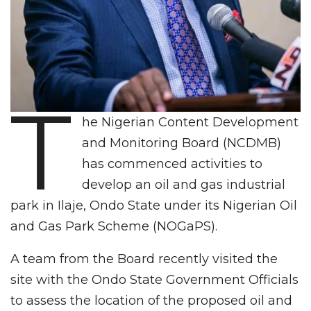
T
he Nigerian Content Development
and Monitoring Board (NCDMB)
has commenced activities to
develop an oil and gas industrial
park in Ilaje, Ondo State under its Nigerian Oil
and Gas Park Scheme (NOGaPS).
A team from the Board recently visited the
site with the Ondo State Government Officials
to assess the location of the proposed oil and