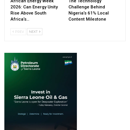
African Energy Week
The Technology
2026: Can Energy Unity
Challenge Behind
Rise Above South
Nigeria’s 61% Local
Africa’s…
Content Milestone
PREV
NEXT