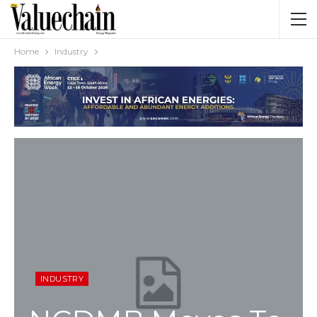
Home
Industry
INDUSTRY