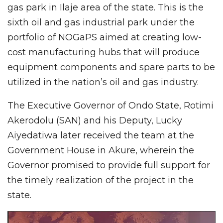
gas park in Ilaje area of the state. This is the
sixth oil and gas industrial park under the
portfolio of NOGaPS aimed at creating low-
cost manufacturing hubs that will produce
equipment components and spare parts to be
utilized in the nation’s oil and gas industry.
The Executive Governor of Ondo State, Rotimi
Akerodolu (SAN) and his Deputy, Lucky
Aiyedatiwa later received the team at the
Government House in Akure, wherein the
Governor promised to provide full support for
the timely realization of the project in the
state.