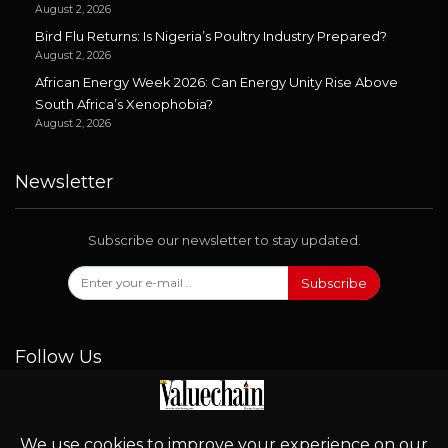
August 2, 2026
Bird Flu Returns: Is Nigeria’s Poultry Industry Prepared?
August 2, 2026
African Energy Week 2026: Can Energy Unity Rise Above
South Africa’s Xenophobia?
August 2, 2026
Newsletter
Subscribe our newsletter to stay updated.
Subscribe
Follow Us