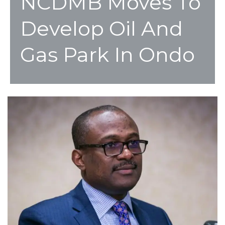
NCDMB Moves To
Develop Oil And
Gas Park In Ondo