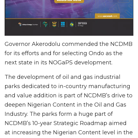
Governor Akerodolu commended the NCDMB
for its efforts and for selecting Ondo as the
next state in its NOGaPS development.
The development of oil and gas industrial
parks dedicated to in-country manufacturing
and value addition is part of NCDMB’s drive to
deepen Nigerian Content in the Oil and Gas
Industry. The parks form a huge part of
NCDMB’s 10-year Strategic Roadmap aimed
at increasing the Nigerian Content level in the