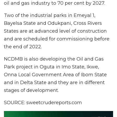
oil and gas industry to 70 per cent by 2027.
Two of the industrial parks in Emeyal 1,
Bayelsa State and Odukpani, Cross Rivers
States are at advanced level of construction
and are scheduled for commissioning before
the end of 2022.
NCDMB is also developing the Oil and Gas
Park project in Oguta in Imo State, Ikwe,
Onna Local Government Area of Ibom State
and in Delta State and they are in different
stages of development.
SOURCE: sweetcrudereports.com