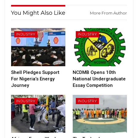
You Might Also Like
More From Author
INDUSTRY
INDUSTRY
Shell Pledges Support
NCDMB Opens 10th
For Nigeria’s Energy
National Undergraduate
Journey
Essay Competition
INDUSTRY
INDUSTRY