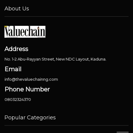
About Us
Address
No. 1-2 Abu-Rayyan Street, New NDC Layout, Kaduna.
Email
info@thevaluechainng.com
Phone Number
08032324370
Popular Categories