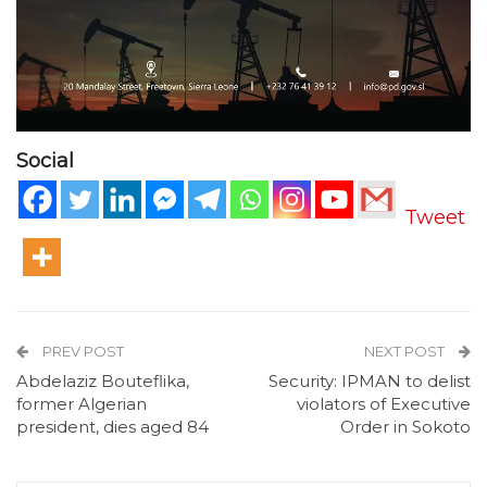
Social
Tweet
PREV POST
NEXT POST
Abdelaziz Bouteflika,
Security: IPMAN to delist
former Algerian
violators of Executive
president, dies aged 84
Order in Sokoto