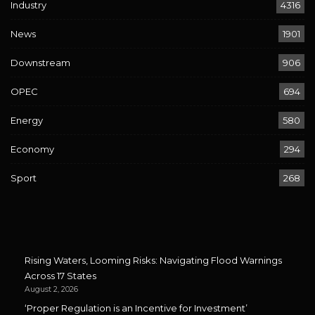
Industry
4316
News
1901
Downstream
906
OPEC
694
Energy
580
Economy
294
Sport
268
Rising Waters, Looming Risks: Navigating Flood Warnings
Across 17 States
August 2, 2026
‘Proper Regulation is an Incentive for Investment’