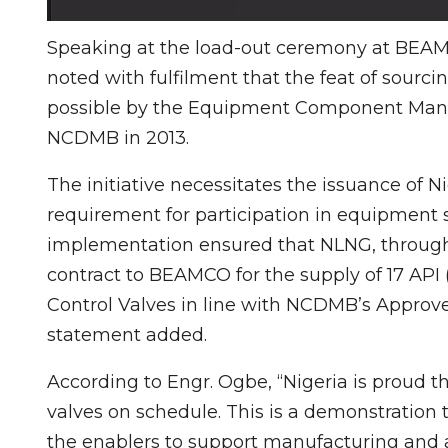
Speaking at the load-out ceremony at BEAMC
noted with fulfilment that the feat of sour
possible by the Equipment Component Manuf
NCDMB in 2013.
The initiative necessitates the issuance of 
requirement for participation in equipment s
implementation ensured that NLNG, through
contract to BEAMCO for the supply of 17 API
Control Valves in line with NCDMB’s Approve
statement added.
According to Engr. Ogbe, “Nigeria is proud 
valves on schedule. This is a demonstration 
the enablers to support manufacturing and 