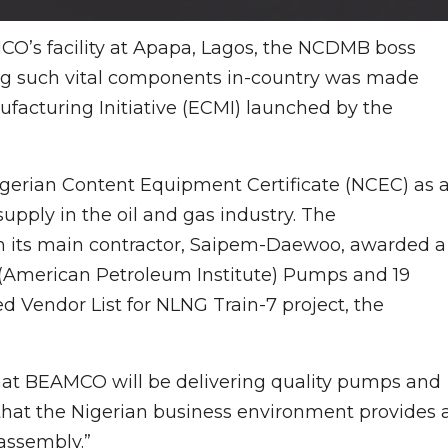
O’s facility at Apapa, Lagos, the NCDMB boss
cing such vital components in-country was made
acturing Initiative (ECMI) launched by the
Nigerian Content Equipment Certificate (NCEC) as 
upply in the oil and gas industry. The
 its main contractor, Saipem-Daewoo, awarded a
 (American Petroleum Institute) Pumps and 19
d Vendor List for NLNG Train-7 project, the
that BEAMCO will be delivering quality pumps and
that the Nigerian business environment provides a
assembly.”