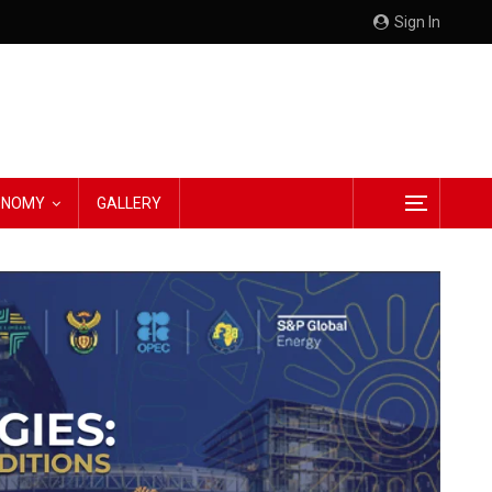
Sign In
CONOMY
GALLERY