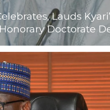
elebrates, Lauds Kyari
 Honorary Doctorate D