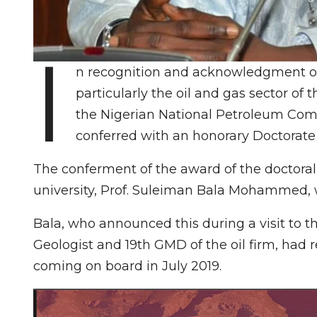
I
n recognition and acknowledgment of 
particularly the oil and gas sector o
the Nigerian National Petroleum Comp
conferred with an honorary Doctorate 
The conferment of the award of the doctoral
university, Prof. Suleiman Bala Mohammed, w
Bala, who announced this during a visit to t
Geologist and 19th GMD of the oil firm, ha
coming on board in July 2019.