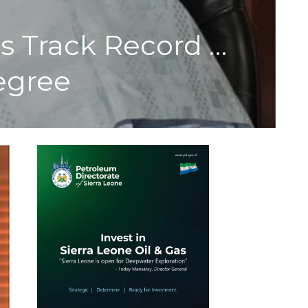
’s Track Record …
egree