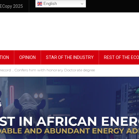
English
ECopy 2025
TION
OPINION
STAR OF THE INDUSTRY
REST OF THE E
ck record …Confers him with honorary Doctorate degree