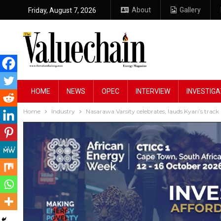
About
Gallery
Friday, August 7, 2026
HOME
NEWS
OPEC
INTERVIEW
INVESTIGA
Home
Industry
Nasarawa Varsity celebrates, lauds Kyari’s tra