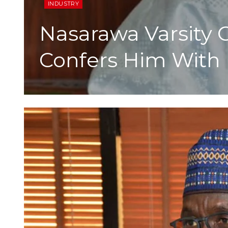
INDUSTRY
Nasarawa Varsity C
Confers Him With