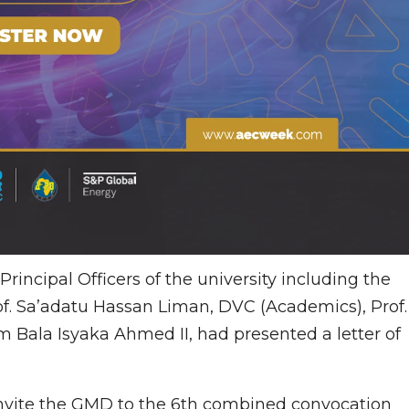
incipal Officers of the university including the
of. Sa’adatu Hassan Liman, DVC (Academics), Prof.
 Bala Isyaka Ahmed II, had presented a letter of
o invite the GMD to the 6th combined convocation