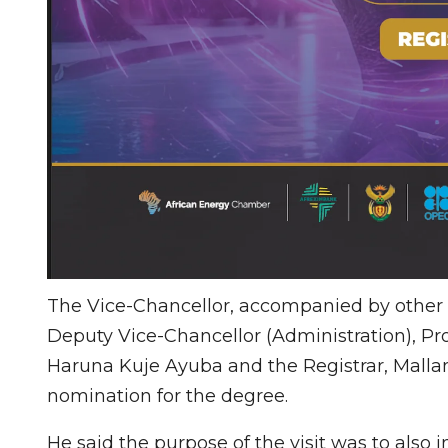
The Vice-Chancellor, accompanied by other Pr
Deputy Vice-Chancellor (Administration), Pr
Haruna Kuje Ayuba and the Registrar, Mallam
nomination for the degree.
He said the purpose of the visit was to als