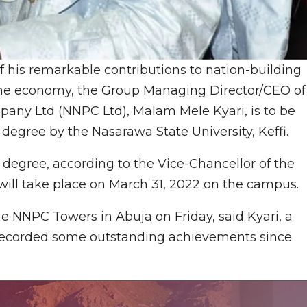
his remarkable contributions to nation-building
f the economy, the Group Managing Director/CEO of
any Ltd (NNPC Ltd), Malam Mele Kyari, is to be
degree by the Nasarawa State University, Keffi.
 degree, according to the Vice-Chancellor of the
ill take place on March 31, 2022 on the campus.
he NNPC Towers in Abuja on Friday, said Kyari, a
d recorded some outstanding achievements since