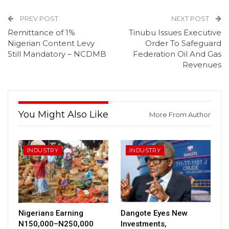
PREV POST
NEXT POST
Remittance of 1%
Tinubu Issues Executive
Nigerian Content Levy
Order To Safeguard
Still Mandatory – NCDMB
Federation Oil And Gas
Revenues
You Might Also Like
More From Author
INDUSTRY
INDUSTRY
Nigerians Earning
Dangote Eyes New
N150,000–N250,000
Investments,