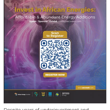
Despite years of underinvestment and