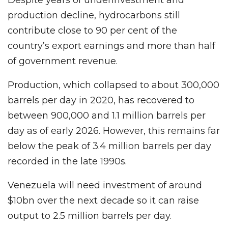
production decline, hydrocarbons still
contribute close to 90 per cent of the
country’s export earnings and more than half
of government revenue.
Production, which collapsed to about 300,000
barrels per day in 2020, has recovered to
between 900,000 and 1.1 million barrels per
day as of early 2026. However, this remains far
below the peak of 3.4 million barrels per day
recorded in the late 1990s.
Venezuela will need investment of around
$10bn over the next decade so it can raise
output to 2.5 million barrels per day.