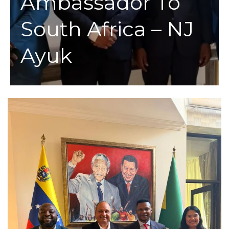
Ambassador To
South Africa – NJ
Ayuk