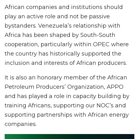
African companies and institutions should
play an active role and not be passive
bystanders. Venezuela’s relationship with
Africa has been shaped by South-South
cooperation, particularly within OPEC where
the country has historically supported the
inclusion and interests of African producers.
It is also an honorary member of the African
Petroleum Producers’ Organization, APPO
and has played a role in capacity building by
training Africans, supporting our NOC’s and
supporting partnerships with African energy
companies.