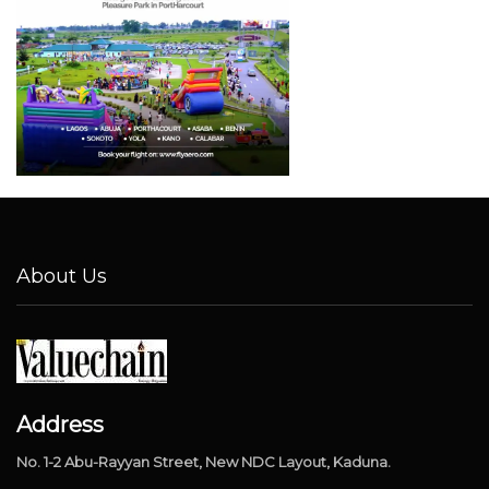
About Us
Address
No. 1-2 Abu-Rayyan Street, New NDC Layout, Kaduna.