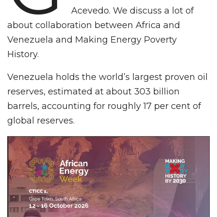
Acevedo. We discuss a lot of
about collaboration between Africa and
Venezuela and Making Energy Poverty
History.
Venezuela holds the world’s largest proven oil
reserves, estimated at about 303 billion
barrels, accounting for roughly 17 per cent of
global reserves.