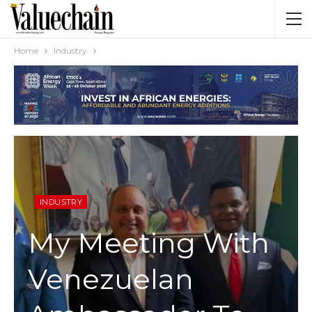
Home
Industry
INDUSTRY
My Meeting With
Venezuelan