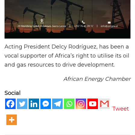
Acting President Delcy Rodríguez, has been a
vocal supporter of Africa’s right to utilise its oil
and gas resources to drive development.
African Energy Chamber
Social
Tweet