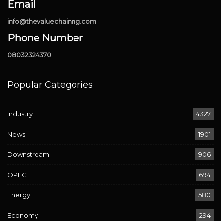
Email
info@thevaluechainng.com
Phone Number
08032324370
Popular Categories
Industry
4327
News
1901
Downstream
906
OPEC
694
Energy
580
Economy
294