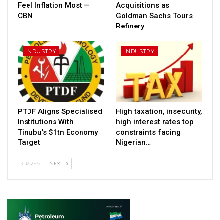
Feel Inflation Most —
Acquisitions as
CBN
Goldman Sachs Tours
Refinery
INDUSTRY
INDUSTRY
PTDF Aligns Specialised
High taxation, insecurity,
Institutions With
high interest rates top
Tinubu’s $1tn Economy
constraints facing
Target
Nigerian…
PREV
NEXT