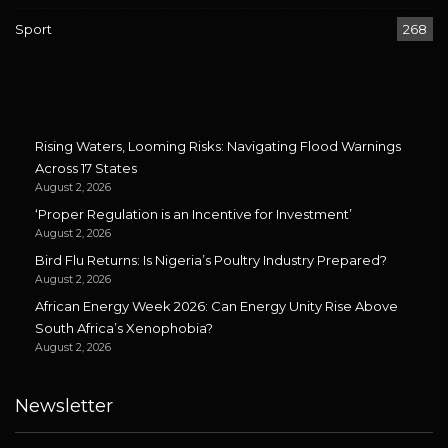
Sport
268
Rising Waters, Looming Risks: Navigating Flood Warnings
Across 17 States
August 2, 2026
‘Proper Regulation is an Incentive for Investment’
August 2, 2026
Bird Flu Returns: Is Nigeria’s Poultry Industry Prepared?
August 2, 2026
African Energy Week 2026: Can Energy Unity Rise Above
South Africa’s Xenophobia?
August 2, 2026
Newsletter