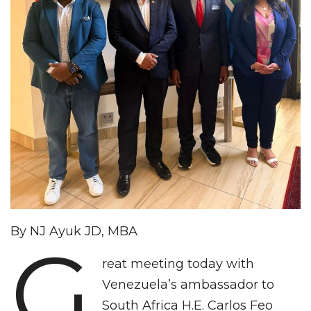
By NJ Ayuk JD, MBA
G
reat meeting today with
Venezuela’s ambassador to
South Africa H.E. Carlos Feo