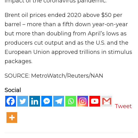
impact of the coronavirus pandemic.
Brent oil prices ended 2020 above $50 per
barrel – more than a fifth down year-on-year
but more than doubling from April’s lows as
producers cut output and as the U.S. and the
European Union approved trillions in stimulus
packages.
SOURCE: MetroWatch/Reuters/NAN
Social
Tweet