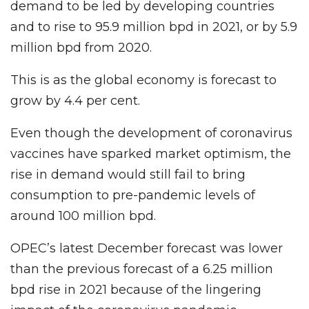
demand to be led by developing countries
and to rise to 95.9 million bpd in 2021, or by 5.9
million bpd from 2020.
This is as the global economy is forecast to
grow by 4.4 per cent.
Even though the development of coronavirus
vaccines have sparked market optimism, the
rise in demand would still fail to bring
consumption to pre-pandemic levels of
around 100 million bpd.
OPEC’s latest December forecast was lower
than the previous forecast of a 6.25 million
bpd rise in 2021 because of the lingering