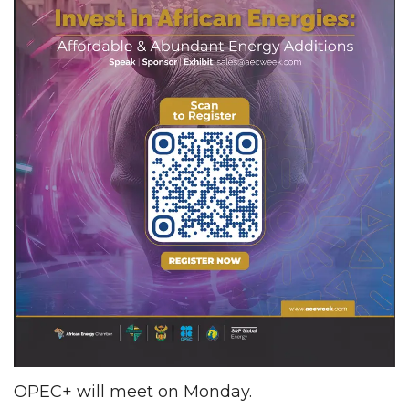
OPEC+ will meet on Monday.