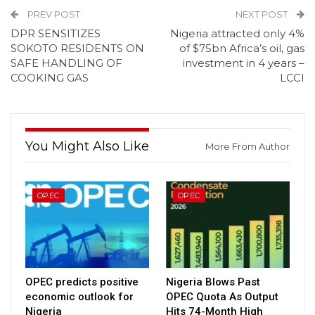
PREV POST
NEXT POST
DPR SENSITIZES
Nigeria attracted only 4%
SOKOTO RESIDENTS ON
of $75bn Africa’s oil, gas
SAFE HANDLING OF
investment in 4 years –
COOKING GAS
LCCI
You Might Also Like
More From Author
OPEC
OPEC
OPEC predicts positive
Nigeria Blows Past
economic outlook for
OPEC Quota As Output
Nigeria
Hits 74-Month High