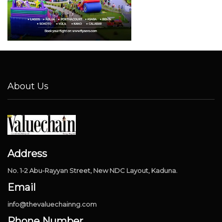
About Us
Address
No. 1-2 Abu-Rayyan Street, New NDC Layout, Kaduna.
Email
info@thevaluechainng.com
Phone Number