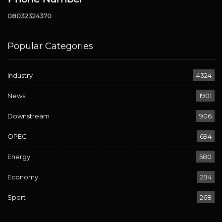
08032324370
Popular Categories
Industry
4324
News
1901
Downstream
906
OPEC
694
Energy
580
Economy
294
Sport
268