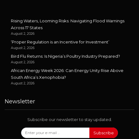
Rising Waters, Looming Risks: Navigating Flood Warnings
Across 17 States
August 2, 2026
‘Proper Regulation is an Incentive for Investment’
August 2, 2026
Bird Flu Returns: Is Nigeria’s Poultry Industry Prepared?
August 2, 2026
African Energy Week 2026: Can Energy Unity Rise Above
South Africa’s Xenophobia?
August 2, 2026
Newsletter
Subscribe our newsletter to stay updated.
Subscribe