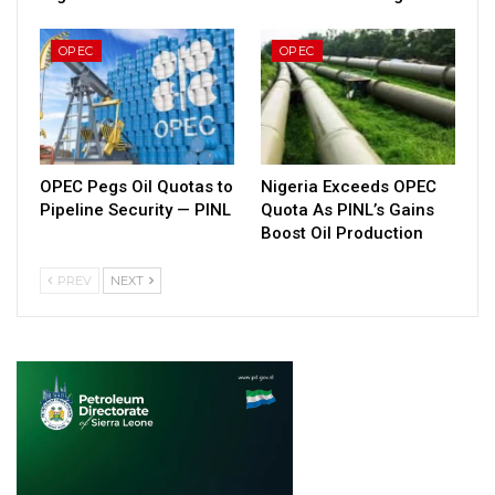
OPEC
OPEC
OPEC Pegs Oil Quotas to
Nigeria Exceeds OPEC
Pipeline Security — PINL
Quota As PINL’s Gains
Boost Oil Production
PREV
NEXT