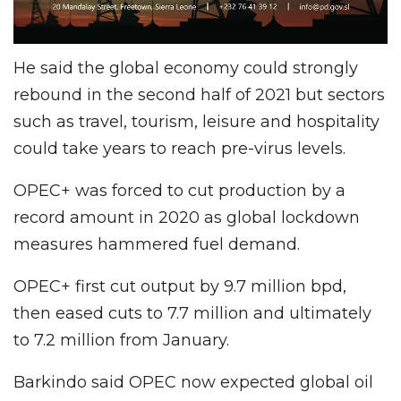
He said the global economy could strongly
rebound in the second half of 2021 but sectors
such as travel, tourism, leisure and hospitality
could take years to reach pre-virus levels.
OPEC+ was forced to cut production by a
record amount in 2020 as global lockdown
measures hammered fuel demand.
OPEC+ first cut output by 9.7 million bpd,
then eased cuts to 7.7 million and ultimately
to 7.2 million from January.
Barkindo said OPEC now expected global oil