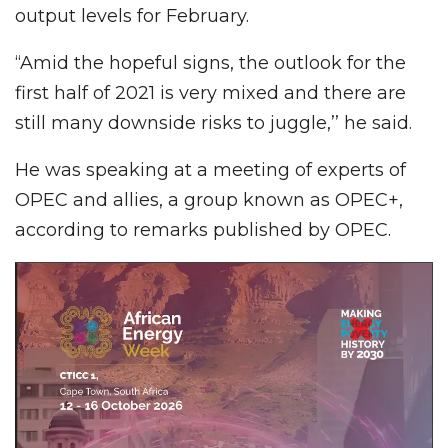
output levels for February.
“Amid the hopeful signs, the outlook for the
first half of 2021 is very mixed and there are
still many downside risks to juggle,’’ he said.
He was speaking at a meeting of experts of
OPEC and allies, a group known as OPEC+,
according to remarks published by OPEC.