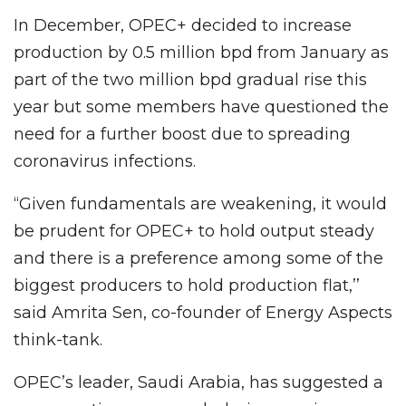
In December, OPEC+ decided to increase
production by 0.5 million bpd from January as
part of the two million bpd gradual rise this
year but some members have questioned the
need for a further boost due to spreading
coronavirus infections.
“Given fundamentals are weakening, it would
be prudent for OPEC+ to hold output steady
and there is a preference among some of the
biggest producers to hold production flat,’’
said Amrita Sen, co-founder of Energy Aspects
think-tank.
OPEC’s leader, Saudi Arabia, has suggested a