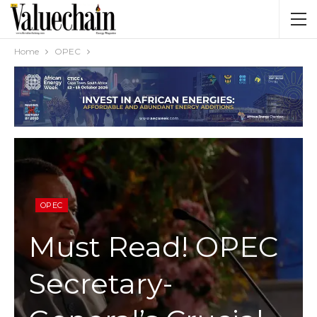
Home
OPEC
OPEC
Must Read! OPEC
Secretary-