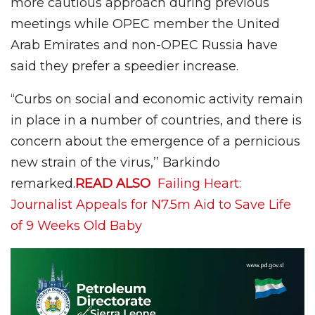
more cautious approach during previous
meetings while OPEC member the United
Arab Emirates and non-OPEC Russia have
said they prefer a speedier increase.
“Curbs on social and economic activity remain
in place in a number of countries, and there is
concern about the emergence of a pernicious
new strain of the virus,’’ Barkindo
remarked.
READ ALSO
Failing Heart:
Journalist Appeals for N7.5m Aid to Save Life
of 9 Weeks Old Baby