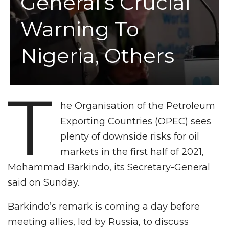
General’s Crucial
Warning To
Nigeria, Others
T
he Organisation of the Petroleum
Exporting Countries (OPEC) sees
plenty of downside risks for oil
markets in the first half of 2021,
Mohammad Barkindo, its Secretary-General
said on Sunday.
Barkindo’s remark is coming a day before
meeting allies, led by Russia, to discuss