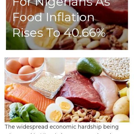
For Nigerians As
Food Inflation
Rises To 40.66%
The widespread economic hardship being