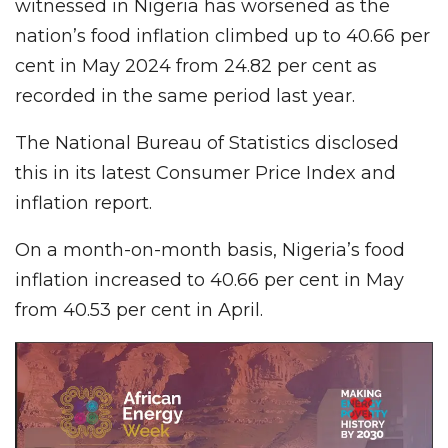
witnessed in Nigeria has worsened as the
nation’s food inflation climbed up to 40.66 per
cent in May 2024 from 24.82 per cent as
recorded in the same period last year.
The National Bureau of Statistics disclosed
this in its latest Consumer Price Index and
inflation report.
On a month-on-month basis, Nigeria’s food
inflation increased to 40.66 per cent in May
from 40.53 per cent in April.