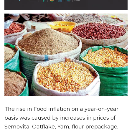
The rise in Food inflation on a year-on-year
basis was caused by increases in prices of
Semovita, Oatflake, Yam, flour prepackage,