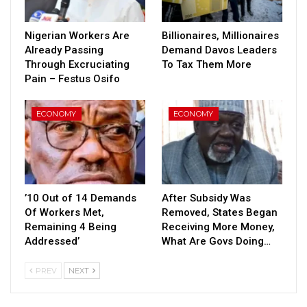
Nigerian Workers Are
Billionaires, Millionaires
Already Passing
Demand Davos Leaders
Through Excruciating
To Tax Them More
Pain – Festus Osifo
ECONOMY
ECONOMY
’10 Out of 14 Demands
After Subsidy Was
Of Workers Met,
Removed, States Began
Remaining 4 Being
Receiving More Money,
Addressed’
What Are Govs Doing…
PREV
NEXT