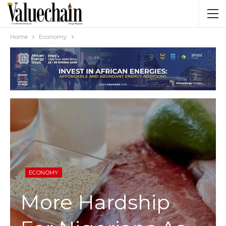
Home
Economy
ECONOMY
More Hardship