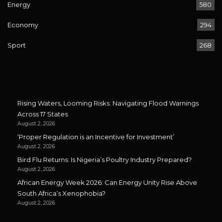
Energy
580
Economy
294
Sport
268
Rising Waters, Looming Risks: Navigating Flood Warnings
Across 17 States
August 2, 2026
‘Proper Regulation is an Incentive for Investment’
August 2, 2026
Bird Flu Returns: Is Nigeria’s Poultry Industry Prepared?
August 2, 2026
African Energy Week 2026: Can Energy Unity Rise Above
South Africa’s Xenophobia?
August 2, 2026