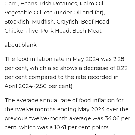
Garri, Beans, Irish Potatoes, Palm Oil,
Vegetable Oil, etc (under Oil and fat),
Stockfish, Mudfish, Crayfish, Beef Head,
Chicken-live, Pork Head, Bush Meat.
about:blank
The food inflation rate in May 2024 was 2.28
per cent, which also shows a decrease of 0.22
per cent compared to the rate recorded in
April 2024 (2.50 per cent).
The average annual rate of food inflation for
the twelve months ending May 2024 over the
previous twelve-month average was 34.06 per
cent, which was a 10.41 per cent points