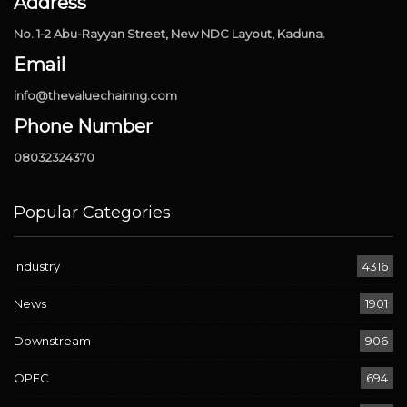
Address
No. 1-2 Abu-Rayyan Street, New NDC Layout, Kaduna.
Email
info@thevaluechainng.com
Phone Number
08032324370
Popular Categories
Industry
4316
News
1901
Downstream
906
OPEC
694