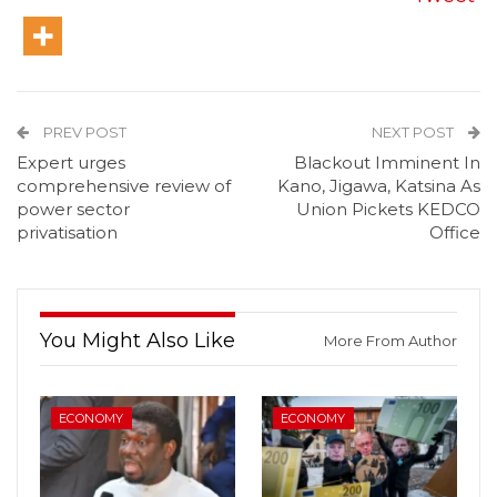
PREV POST
NEXT POST
Expert urges
Blackout Imminent In
comprehensive review of
Kano, Jigawa, Katsina As
power sector
Union Pickets KEDCO
privatisation
Office
You Might Also Like
More From Author
ECONOMY
ECONOMY