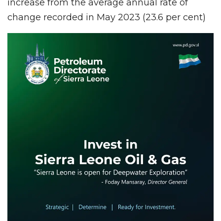
increase from the average annual rate of
change recorded in May 2023 (23.6 per cent)