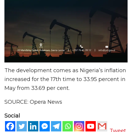
The development comes as Nigeria’s inflation
increased for the 17th time to 33.95 percent in
May from 33.69 per cent.
SOURCE: Opera News
Social
Tweet