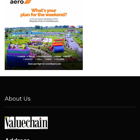
About Us