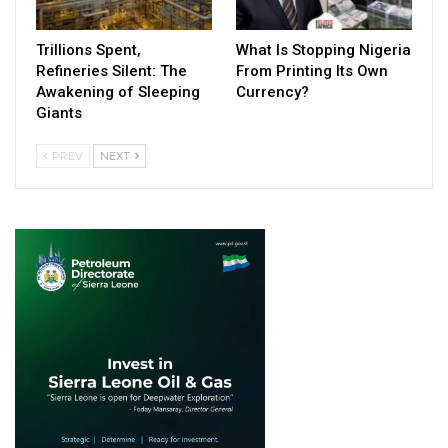
Trillions Spent,
What Is Stopping Nigeria
Refineries Silent: The
From Printing Its Own
Awakening of Sleeping
Currency?
Giants
PREV
NEXT