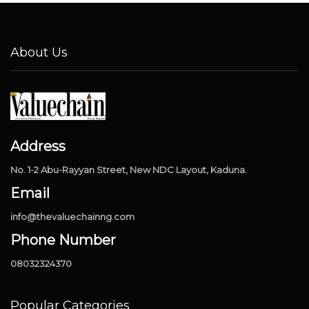
About Us
Address
No. 1-2 Abu-Rayyan Street, New NDC Layout, Kaduna.
Email
info@thevaluechainng.com
Phone Number
08032324370
Popular Categories