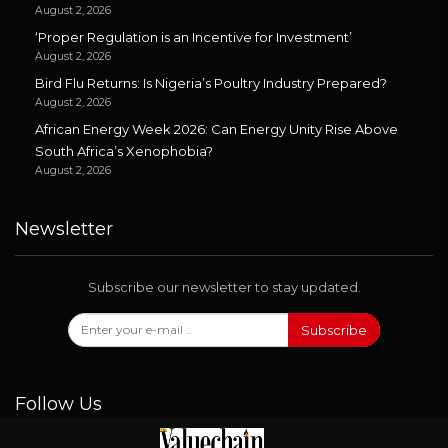
August 2, 2026
‘Proper Regulation is an Incentive for Investment’
August 2, 2026
Bird Flu Returns: Is Nigeria’s Poultry Industry Prepared?
August 2, 2026
African Energy Week 2026: Can Energy Unity Rise Above
South Africa’s Xenophobia?
August 2, 2026
Newsletter
Subscribe our newsletter to stay updated.
Subscribe
Follow Us