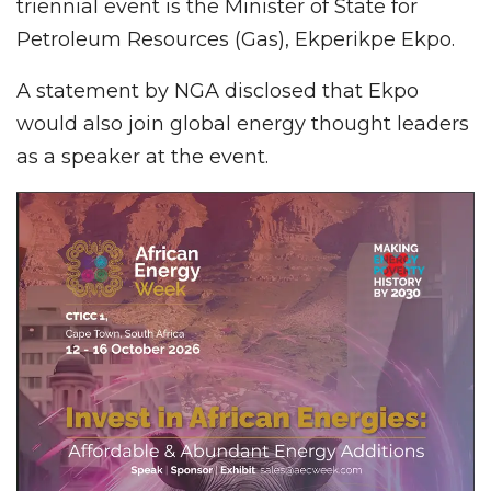
triennial event is the Minister of State for
Petroleum Resources (Gas), Ekperikpe Ekpo.
A statement by NGA disclosed that Ekpo
would also join global energy thought leaders
as a speaker at the event.