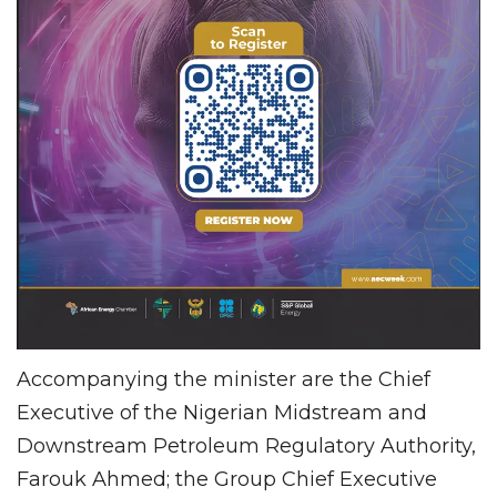
Accompanying the minister are the Chief
Executive of the Nigerian Midstream and
Downstream Petroleum Regulatory Authority,
Farouk Ahmed; the Group Chief Executive