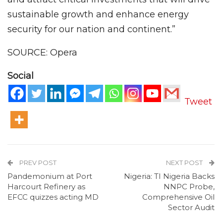
sustainable growth and enhance energy
security for our nation and continent.”
SOURCE: Opera
Social
Tweet
PREV POST
NEXT POST
Pandemonium at Port
Nigeria: TI Nigeria Backs
Harcourt Refinery as
NNPC Probe,
EFCC quizzes acting MD
Comprehensive Oil
Sector Audit