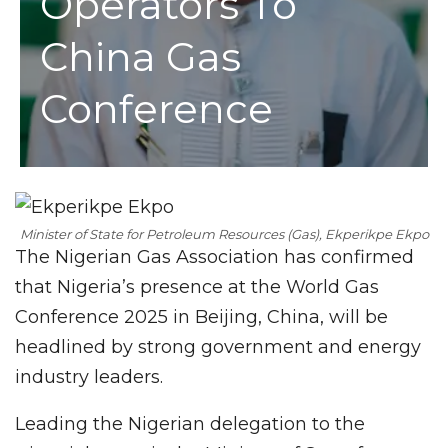
Operators To
China Gas
Conference
Minister of State for Petroleum Resources (Gas), Ekperikpe Ekpo
The Nigerian Gas Association has confirmed
that Nigeria’s presence at the World Gas
Conference 2025 in Beijing, China, will be
headlined by strong government and energy
industry leaders.
Leading the Nigerian delegation to the