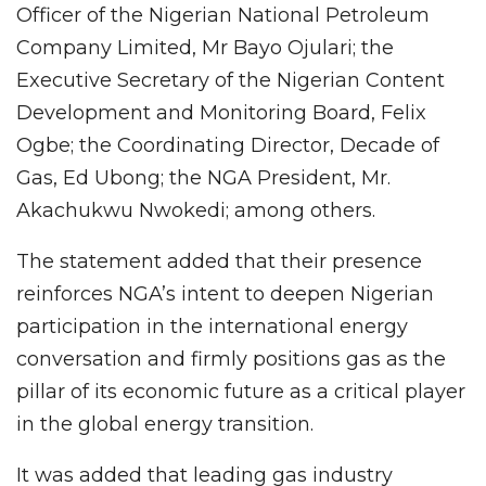
Officer of the Nigerian National Petroleum
Company Limited, Mr Bayo Ojulari; the
Executive Secretary of the Nigerian Content
Development and Monitoring Board, Felix
Ogbe; the Coordinating Director, Decade of
Gas, Ed Ubong; the NGA President, Mr.
Akachukwu Nwokedi; among others.
The statement added that their presence
reinforces NGA’s intent to deepen Nigerian
participation in the international energy
conversation and firmly positions gas as the
pillar of its economic future as a critical player
in the global energy transition.
It was added that leading gas industry