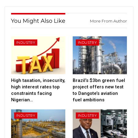
You Might Also Like
More From Author
INDUSTRY
INDUSTRY
High taxation, insecurity,
Brazil’s $3bn green fuel
high interest rates top
project offers new test
constraints facing
to Dangote’s aviation
Nigerian…
fuel ambitions
INDUSTRY
INDUSTRY