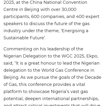
2025, at the China National Convention
Centre in Beijing with over 30,000
participants, 600 companies, and 400 expert
speakers to discuss the future of the gas
industry under the theme, ’Energising a
Sustainable Future’.
Commenting on his leadership of the
Nigerian Delegation to the WGC 2025, Ekpo,
said, “It is a great honour to lead the Nigerian
delegation to the World Gas Conference in
Beijing. As we pursue the goals of the Decade
of Gas, this conference provides a vital
platform to showcase Nigeria’s vast gas
potential, deepen international partnerships,
and attract critical investments that will drive