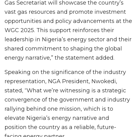
Gas Secretariat will showcase the country’s
vast gas resources and promote investment
opportunities and policy advancements at the
WGC 2025. This support reinforces their
leadership in Nigeria’s energy sector and their
shared commitment to shaping the global
energy narrative,” the statement added.
Speaking on the significance of the industry
representation, NGA President, Nwokedi,
stated, “What we’re witnessing is a strategic
convergence of the government and industry
rallying behind one mission, which is to
elevate Nigeria’s energy narrative and
position the country as a reliable, future-
facing energy partner.