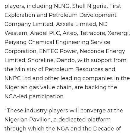
players, including NLNG, Shell Nigeria, First
Exploration and Petroleum Development
Company Limited, Axxela Limited, ND
Western, Aradel PLC, Aiteo, Tetracore, Xenergi,
Peiyang Chemical Engineering Service
Corporation, ENTEC Power, Neconde Energy
Limited, Shoreline, Oando, with support from
the Ministry of Petroleum Resources and
NNPC Ltd and other leading companies in the
Nigerian gas value chain, are backing the
NGA-led participation.
“These industry players will converge at the
Nigerian Pavilion, a dedicated platform
through which the NGA and the Decade of