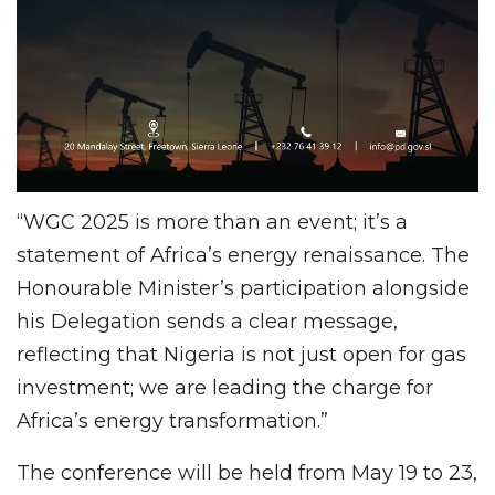
“WGC 2025 is more than an event; it’s a
statement of Africa’s energy renaissance. The
Honourable Minister’s participation alongside
his Delegation sends a clear message,
reflecting that Nigeria is not just open for gas
investment; we are leading the charge for
Africa’s energy transformation.”
The conference will be held from May 19 to 23,