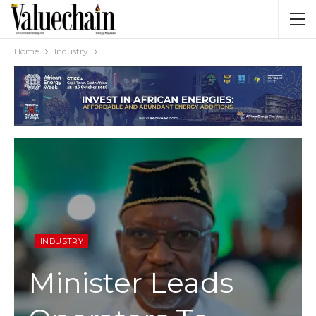
Home
Industry
INDUSTRY
Minister Leads