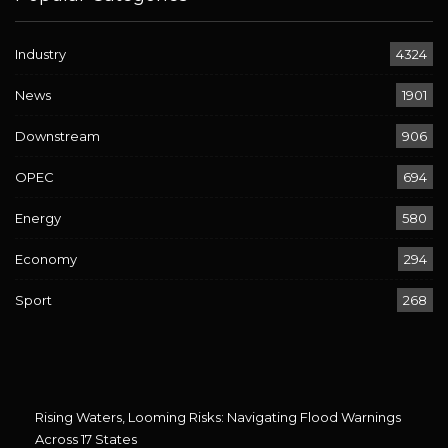
Industry
4324
News
1901
Downstream
906
OPEC
694
Energy
580
Economy
294
Sport
268
Rising Waters, Looming Risks: Navigating Flood Warnings
Across 17 States