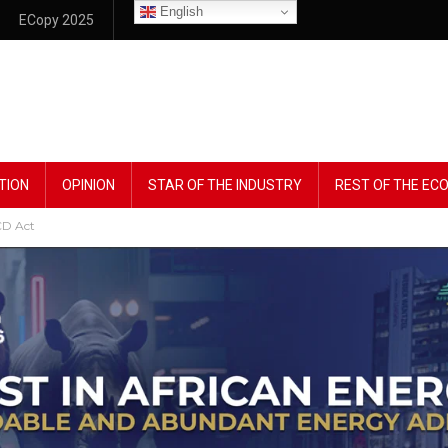
English
ECopy 2025
TION
OPINION
STAR OF THE INDUSTRY
REST OF THE E
D Act