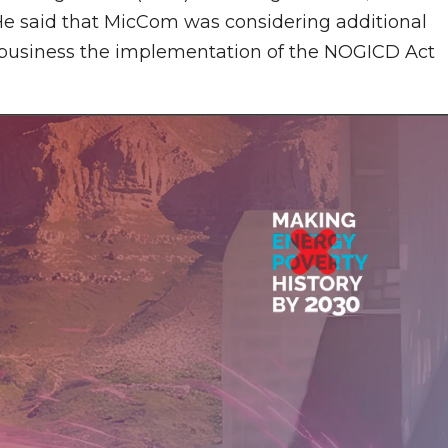
 He said that MicCom was considering additional
g business the implementation of the NOGICD Act