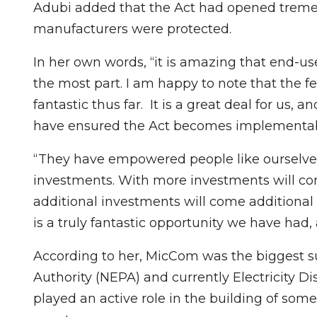
Adubi added that the Act had opened treme
manufacturers were protected.
In her own words, “it is amazing that end-use
the most part. I am happy to note that the
fantastic thus far. It is a great deal for u
have ensured the Act becomes implementab
“They have empowered people like ourselves,
investments. With more investments will c
additional investments will come additional
is a truly fantastic opportunity we have had, 
According to her, MicCom was the biggest su
Authority (NEPA) and currently Electricity 
played an active role in the building of some