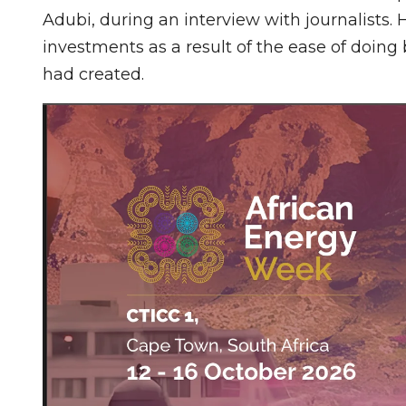
Adubi, during an interview with journalists.
investments as a result of the ease of doin
had created.