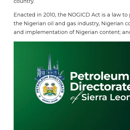
country.
Enacted in 2010, the NOGICD Act is a law to
the Nigerian oil and gas industry, Nigerian c
and implementation of Nigerian content; and