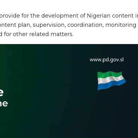
 provide for the development of Nigerian content i
ontent plan, supervision, coordination, monitoring
 for other related matters.