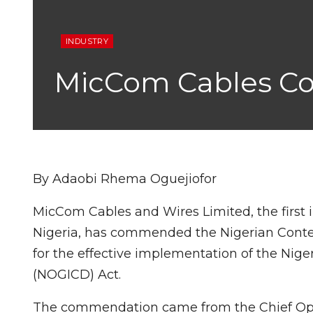
INDUSTRY
MicCom Cables 
By Adaobi Rhema Oguejiofor
MicCom Cables and Wires Limited, the firs
Nigeria, has commended the Nigerian Con
for the effective implementation of the Nig
(NOGICD) Act.
The commendation came from the Chief Opera