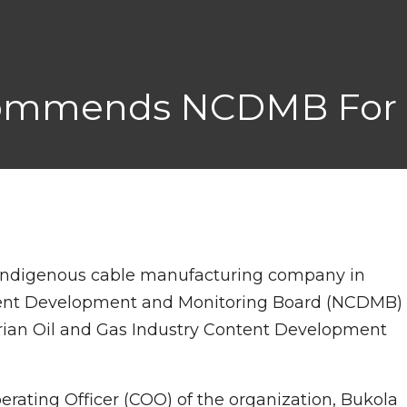
Commends NCDMB For 
t indigenous cable manufacturing company in
tent Development and Monitoring Board (NCDMB)
erian Oil and Gas Industry Content Development
ting Officer (COO) of the organization, Bukola