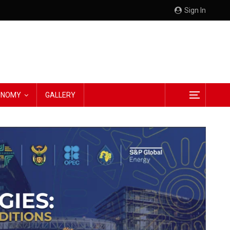
Sign In
CONOMY
GALLERY