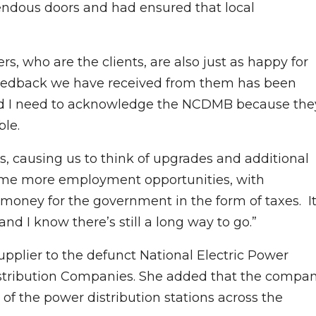
ndous doors and had ensured that local
rs, who are the clients, are also just as happy for
 feedback we have received from them has been
s, and I need to acknowledge the NCDMB because the
le.
 causing us to think of upgrades and additional
ome more employment opportunities, with
 money for the government in the form of taxes. I
and I know there’s still a long way to go.”
pplier to the defunct National Electric Power
Distribution Companies. She added that the compa
 of the power distribution stations across the