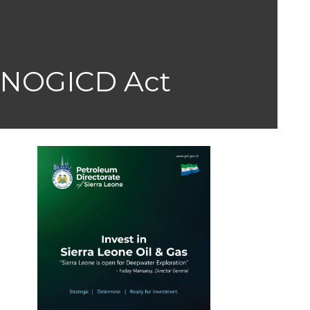
NOGICD Act