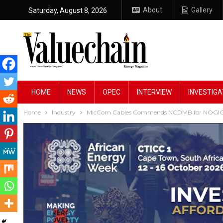
About
Gallery
Saturday, August 8, 2026
HOME
NEWS
OPEC
INTERVIEW
INVESTIGA
Home
Industry
MicCom Cables Commends NCDMB for NOGIC