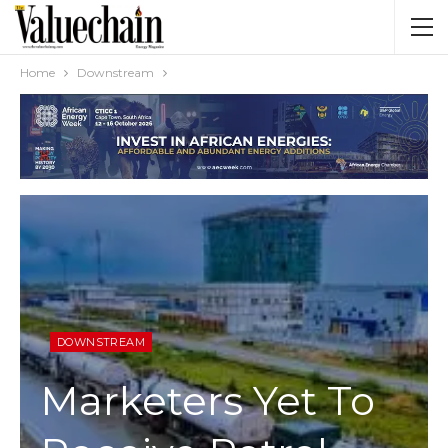
Home
Downstream
DOWNSTREAM
Marketers Yet To