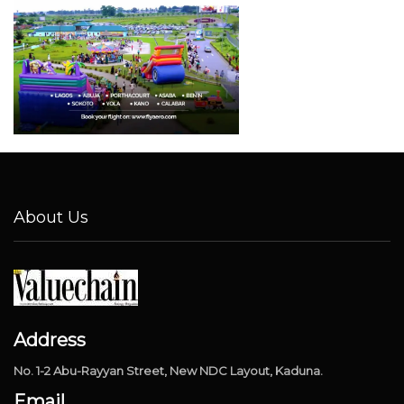
About Us
Address
No. 1-2 Abu-Rayyan Street, New NDC Layout, Kaduna.
Email