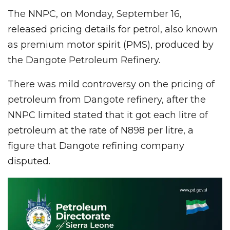
The NNPC, on Monday, September 16,
released pricing details for petrol, also known
as premium motor spirit (PMS), produced by
the Dangote Petroleum Refinery.
There was mild controversy on the pricing of
petroleum from Dangote refinery, after the
NNPC limited stated that it got each litre of
petroleum at the rate of N898 per litre, a
figure that Dangote refining company
disputed.