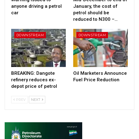
anyone driving a petrol
January, the cost of
car
petrol should be
reduced to N300 –…
DOWNSTREAM
DOWNSTREAM
BREAKING: Dangote
Oil Marketers Announce
refinery reduces ex-
Fuel Price Reduction
depot price of petrol
PREV
NEXT