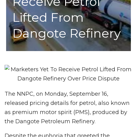
Receive Petrol
Lifted From
Dangote Refinery
The NNPC, on Monday, September 16,
released pricing details for petrol, also known
as premium motor spirit (PMS), produced by
the Dangote Petroleum Refinery.
Despite the euphoria that greeted the