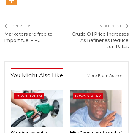
PREV POST
NEXT POST
Marketers are free to
Crude Oil Price Increases
import fuel – FG
As Refineries Reduce
Run Rates
You Might Also Like
More From Author
DOWNSTREAM
DOWNSTREAM
Warning issued to
Mid-December to end of