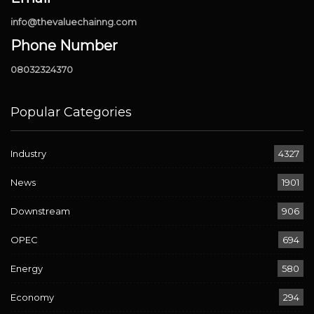
info@thevaluechainng.com
Phone Number
08032324370
Popular Categories
Industry
4327
News
1901
Downstream
906
OPEC
694
Energy
580
Economy
294