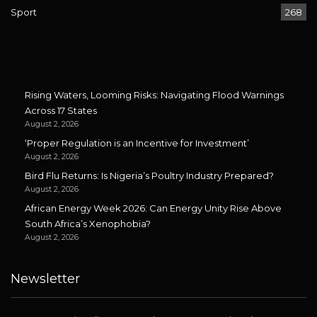
Sport
268
Rising Waters, Looming Risks: Navigating Flood Warnings
Across 17 States
August 2, 2026
‘Proper Regulation is an Incentive for Investment’
August 2, 2026
Bird Flu Returns: Is Nigeria’s Poultry Industry Prepared?
August 2, 2026
African Energy Week 2026: Can Energy Unity Rise Above
South Africa’s Xenophobia?
August 2, 2026
Newsletter