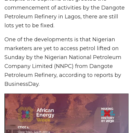
commencement of activities by the Dangote
Petroleum Refinery in Lagos, there are still
lots yet to be fixed.
One of the developments is that Nigerian
marketers are yet to access petrol lifted on
Sunday by the Nigerian National Petroleum
Company Limited (NNPC) from Dangote
Petroleum Refinery, according to reports by
BusinessDay.