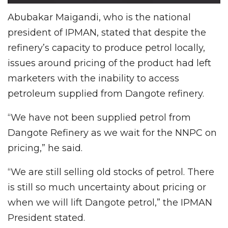
Abubakar Maigandi, who is the national
president of IPMAN, stated that despite the
refinery’s capacity to produce petrol locally,
issues around pricing of the product had left
marketers with the inability to access
petroleum supplied from Dangote refinery.
“We have not been supplied petrol from
Dangote Refinery as we wait for the NNPC on
pricing,” he said.
“We are still selling old stocks of petrol. There
is still so much uncertainty about pricing or
when we will lift Dangote petrol,” the IPMAN
President stated.