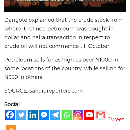
Dangote explained that the crude stock from
where it refined petroleum was bought in
dollar and naira transaction in respect to
crude oil will not commence till October.
Petroleum sells for as high as over N1000 in
some locations of the country, while selling for
N950 in others.
SOURCE: saharareporters.com
Social
Tweet