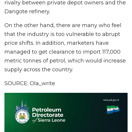
rivalry between private depot owners and the
Dangote refinery.
On the other hand, there are many who feel
that the industry is too vulnerable to abrupt
price shifts. In addition, marketers have
managed to get clearance to import 117,000
metric tonnes of petrol, which would increase
supply across the country.
SOURCE: Ola_write