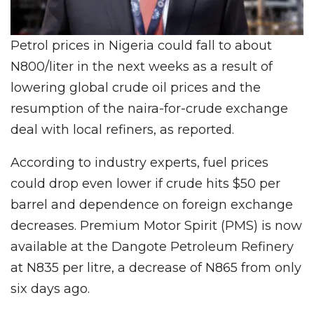
Petrol prices in Nigeria could fall to about
N800/liter in the next weeks as a result of
lowering global crude oil prices and the
resumption of the naira-for-crude exchange
deal with local refiners, as reported.
According to industry experts, fuel prices
could drop even lower if crude hits $50 per
barrel and dependence on foreign exchange
decreases. Premium Motor Spirit (PMS) is now
available at the Dangote Petroleum Refinery
at N835 per litre, a decrease of N865 from only
six days ago.