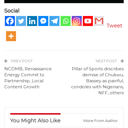
Social
Tweet
PREV POST
NEXT POST
NCDMB, Renaissance
Pillar of Sports drscribes
Energy Commit to
demise of Chukwu,
Partnership, Local
Bassey as painful,
Content Growth
condoles with Nigerians,
NFF, others
You Might Also Like
More From Author