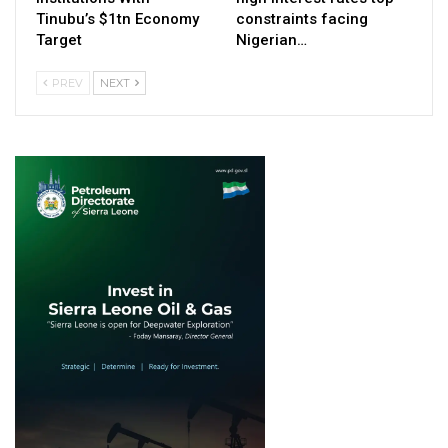
Tinubu’s $1tn Economy
constraints facing
Target
Nigerian…
PREV
NEXT