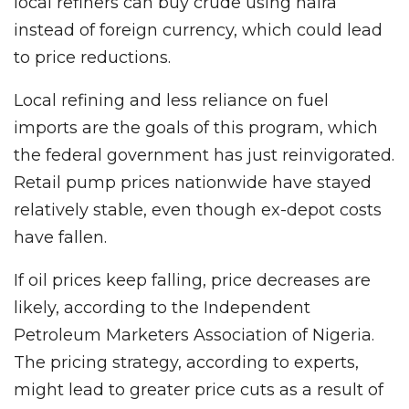
local refiners can buy crude using naira
instead of foreign currency, which could lead
to price reductions.
Local refining and less reliance on fuel
imports are the goals of this program, which
the federal government has just reinvigorated.
Retail pump prices nationwide have stayed
relatively stable, even though ex-depot costs
have fallen.
If oil prices keep falling, price decreases are
likely, according to the Independent
Petroleum Marketers Association of Nigeria.
The pricing strategy, according to experts,
might lead to greater price cuts as a result of