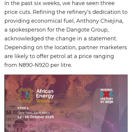
In the past six weeks, we have seen three
price cuts. Refining the refinery’s dedication to
providing economical fuel, Anthony Chiejina,
a spokesperson for the Dangote Group,
acknowledged the change in a statement.
Depending on the location, partner marketers
are likely to offer petrol at a price ranging
from N890-N920 per litre.