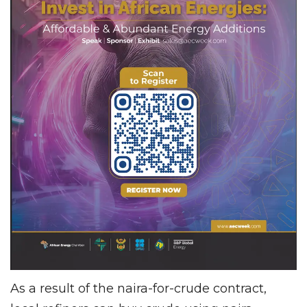
As a result of the naira-for-crude contract,