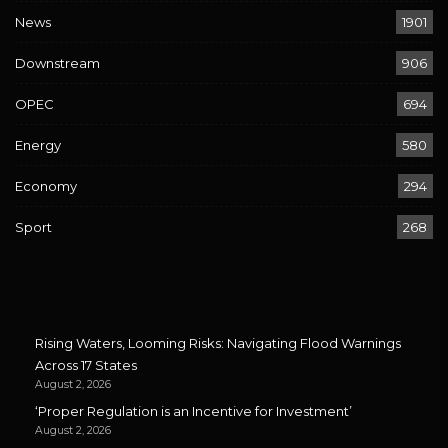
News
1901
Downstream
906
OPEC
694
Energy
580
Economy
294
Sport
268
Rising Waters, Looming Risks: Navigating Flood Warnings
Across 17 States
August 2, 2026
‘Proper Regulation is an Incentive for Investment’
August 2, 2026