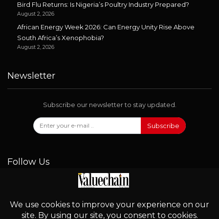
Bird Flu Returns: Is Nigeria’s Poultry Industry Prepared?
August 2, 2026
African Energy Week 2026: Can Energy Unity Rise Above
South Africa’s Xenophobia?
August 2, 2026
Newsletter
Subscribe our newsletter to stay updated.
Subscribe
Follow Us