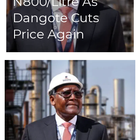
N800/Litre As
Dangote Cuts
Price Again