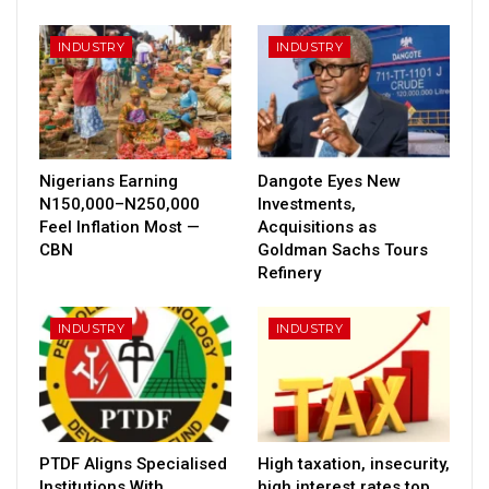
INDUSTRY
INDUSTRY
Nigerians Earning
Dangote Eyes New
N150,000–N250,000
Investments,
Feel Inflation Most —
Acquisitions as
CBN
Goldman Sachs Tours
Refinery
INDUSTRY
INDUSTRY
PTDF Aligns Specialised
High taxation, insecurity,
Institutions With
high interest rates top