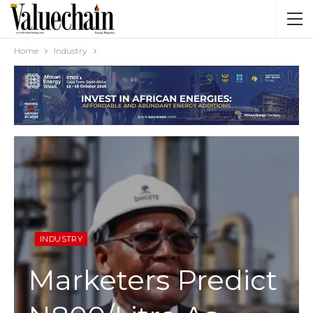
Home
Industry
INDUSTRY
Marketers Predict