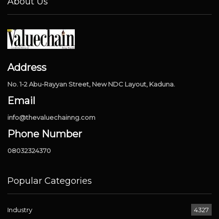
About Us
Address
No. 1-2 Abu-Rayyan Street, New NDC Layout, Kaduna.
Email
info@thevaluechainng.com
Phone Number
08032324370
Popular Categories
Industry
4327