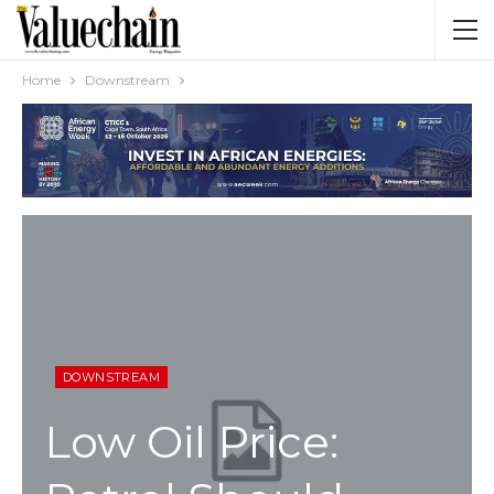
Home
Downstream
DOWNSTREAM
Low Oil Price: