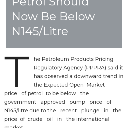
Petrol Should
Now Be Below
N145/litre
T
he Petroleum Products Pricing
Regulatory Agency (PPPRA) said it
has observed a downward trend in
the Expected Open Market
price of petrol to be below the
government approved pump price of
N145/litre due to the recent plunge in the
price of crude oil in the international
market.