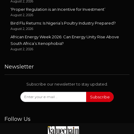
August 2, 2026
‘Proper Regulation is an Incentive for Investment’
August 2, 2026
Bird Flu Returns: Is Nigeria’s Poultry Industry Prepared?
August 2, 2026
African Energy Week 2026: Can Energy Unity Rise Above
South Africa’s Xenophobia?
August 2, 2026
Newsletter
Subscribe our newsletter to stay updated.
Subscribe
Follow Us