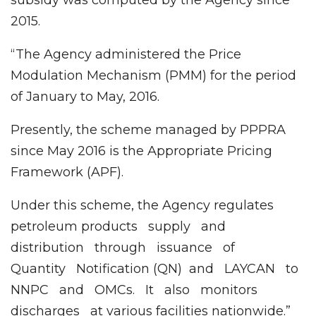
2015.
“The Agency administered the Price
Modulation Mechanism (PMM) for the period
of January to May, 2016.
Presently, the scheme managed by PPPRA
since May 2016 is the Appropriate Pricing
Framework (APF).
Under this scheme, the Agency regulates
petroleum products supply and
distribution through issuance of
Quantity Notification (QN) and LAYCAN to
NNPC and OMCs. It also monitors
discharges at various facilities nationwide.”