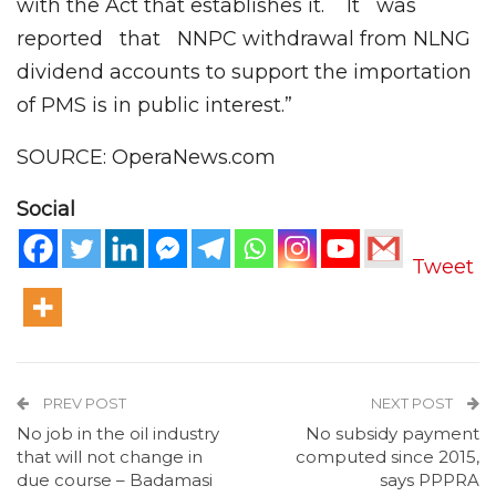
with the Act that establishes it. It was
reported that NNPC withdrawal from NLNG
dividend accounts to support the importation
of PMS is in public interest.”
SOURCE: OperaNews.com
Social
Tweet
PREV POST
NEXT POST
No job in the oil industry
No subsidy payment
that will not change in
computed since 2015,
due course – Badamasi
says PPPRA