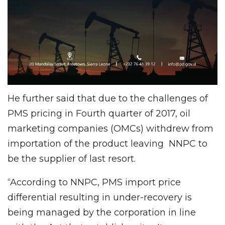
He further said that due to the challenges of
PMS pricing in Fourth quarter of 2017, oil
marketing companies (OMCs) withdrew from
importation of the product leaving NNPC to
be the supplier of last resort.
“According to NNPC, PMS import price
differential resulting in under-recovery is
being managed by the corporation in line