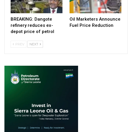
BREAKING: Dangote
Oil Marketers Announce
refinery reduces ex-
Fuel Price Reduction
depot price of petrol
PREV
NEXT