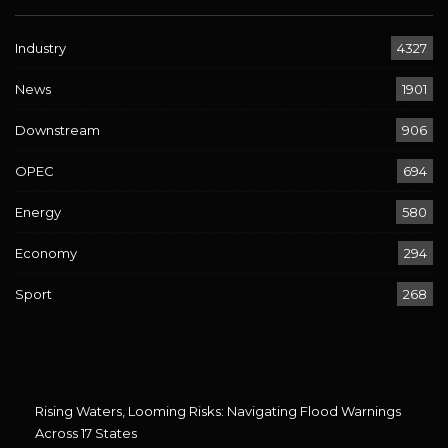
Industry
4327
News
1901
Downstream
906
OPEC
694
Energy
580
Economy
294
Sport
268
Rising Waters, Looming Risks: Navigating Flood Warnings
Across 17 States