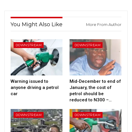
You Might Also Like
More From Author
DOWNSTREAM
DOWNSTREAM
Warning issued to
Mid-December to end of
anyone driving a petrol
January, the cost of
car
petrol should be
reduced to N300 –…
DOWNSTREAM
DOWNSTREAM