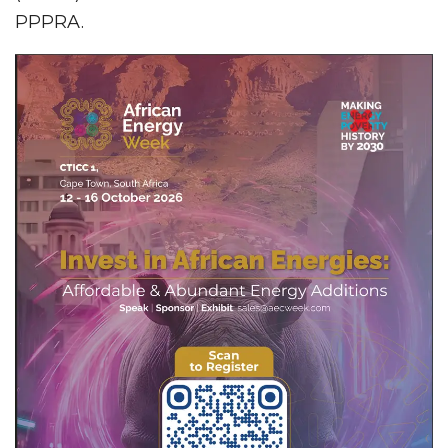
PPPRA.