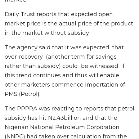
Daily Trust reports that expected open
market price is the actual price of the product
in the market without subsidy.
The agency said that it was expected that
over-recovery (another term for savings
rather than subsidy) could be witnessed if
this trend continues and thus will enable
other marketers commence importation of
PMS (Petrol).
The PPPRA was reacting to reports that petrol
subsidy has hit N2.43billion and that the
Nigerian National Petroleum Corporation
(NNPC) had taken over calculation from the