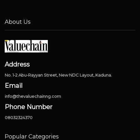
About Us
Address
No. 1-2 Abu-Rayyan Street, New NDC Layout, Kaduna.
Email
info@thevaluechainng.com
Phone Number
08032324370
Popular Categories