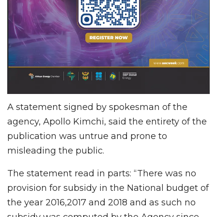
A statement signed by spokesman of the
agency, Apollo Kimchi, said the entirety of the
publication was untrue and prone to
misleading the public.
The statement read in parts: “There was no
provision for subsidy in the National budget of
the year 2016,2017 and 2018 and as such no
subsidy was computed by the Agency since