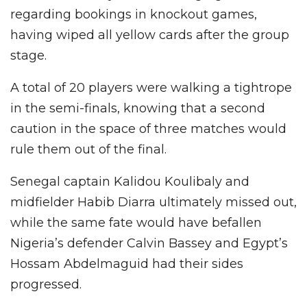
regarding bookings in knockout games,
having wiped all yellow cards after the group
stage.
A total of 20 players were walking a tightrope
in the semi-finals, knowing that a second
caution in the space of three matches would
rule them out of the final.
Senegal captain Kalidou Koulibaly and
midfielder Habib Diarra ultimately missed out,
while the same fate would have befallen
Nigeria’s defender Calvin Bassey and Egypt’s
Hossam Abdelmaguid had their sides
progressed.