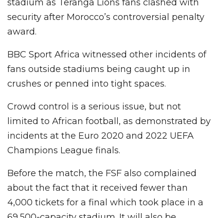
stadium as Teranga Lions fans clashed with
security after Morocco’s controversial penalty
award.
BBC Sport Africa witnessed other incidents of
fans outside stadiums being caught up in
crushes or penned into tight spaces.
Crowd control is a serious issue, but not
limited to African football, as demonstrated by
incidents at the Euro 2020 and 2022 UEFA
Champions League finals.
Before the match, the FSF also complained
about the fact that it received fewer than
4,000 tickets for a final which took place in a
69,500-capacity stadium. It will also be