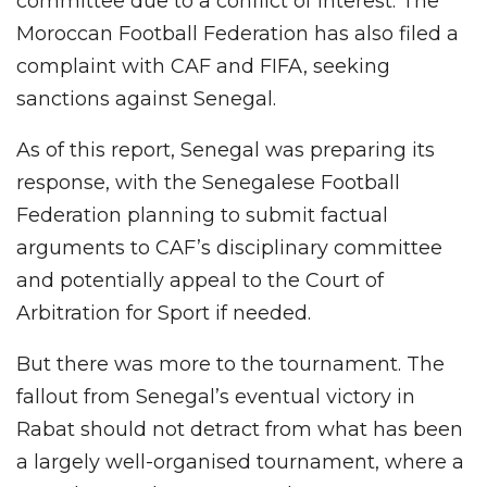
committee due to a conflict of interest. The
Moroccan Football Federation has also filed a
complaint with CAF and FIFA, seeking
sanctions against Senegal.
As of this report, Senegal was preparing its
response, with the Senegalese Football
Federation planning to submit factual
arguments to CAF’s disciplinary committee
and potentially appeal to the Court of
Arbitration for Sport if needed.
But there was more to the tournament. The
fallout from Senegal’s eventual victory in
Rabat should not detract from what has been
a largely well-organised tournament, where a