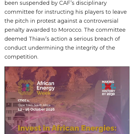
been suspended by CAF’s disciplinary
committee for instructing his players to leave
the pitch in protest against a controversial
penalty awarded to Morocco. The committee
deemed Thiaw’s action a serious breach of
conduct undermining the integrity of the
competition.