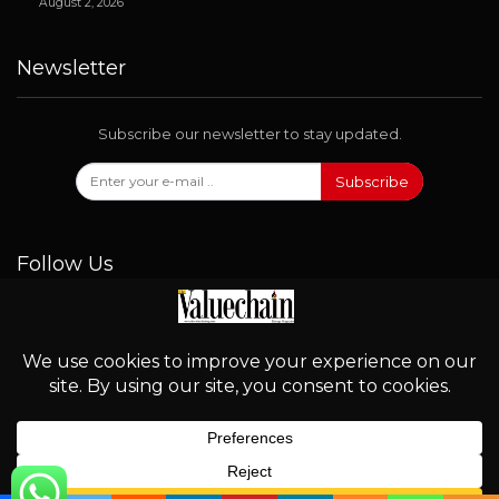
August 2, 2026
Newsletter
Subscribe our newsletter to stay updated.
Subscribe
Follow Us
© 2026 - Valuechain. All Rights Reserved.