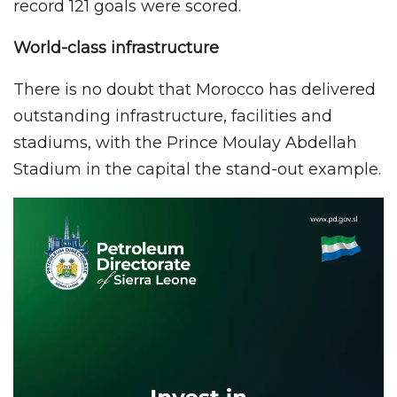
record 121 goals were scored.
World-class infrastructure
There is no doubt that Morocco has delivered
outstanding infrastructure, facilities and
stadiums, with the Prince Moulay Abdellah
Stadium in the capital the stand-out example.