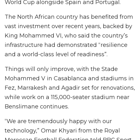
World Cup alongside Spain and Portugal.
The North African country has benefited from
vast investment over recent years, backed by
King Mohammed VI, who said the country’s
infrastructure had demonstrated “resilience
and a world-class level of readiness”.
Things will only improve, with the Stade
Mohammed V in Casablanca and stadiums in
Fez, Marrakesh and Agadir set for renovations,
while work on a 115,000-seater stadium near
Benslimane continues.
“We are tremendously happy with our
technology,” Omar Khyari from the Royal
Moroccan Football Federation told BBC Sport