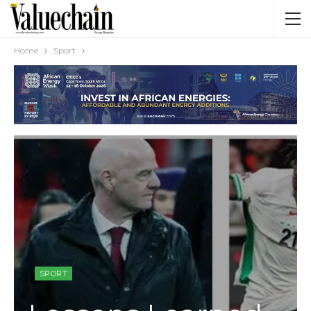
Home
Sport
SPORT