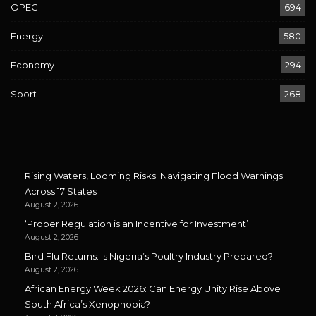
OPEC
694
Energy
580
Economy
294
Sport
268
Rising Waters, Looming Risks: Navigating Flood Warnings
Across 17 States
August 2, 2026
‘Proper Regulation is an Incentive for Investment’
August 2, 2026
Bird Flu Returns: Is Nigeria’s Poultry Industry Prepared?
August 2, 2026
African Energy Week 2026: Can Energy Unity Rise Above
South Africa’s Xenophobia?