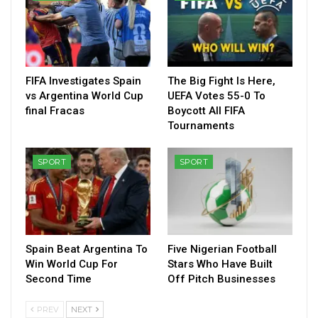
FIFA Investigates Spain
The Big Fight Is Here,
vs Argentina World Cup
UEFA Votes 55-0 To
final Fracas
Boycott All FIFA
Tournaments
SPORT
SPORT
Spain Beat Argentina To
Five Nigerian Football
Win World Cup For
Stars Who Have Built
Second Time
Off Pitch Businesses
PREV
NEXT