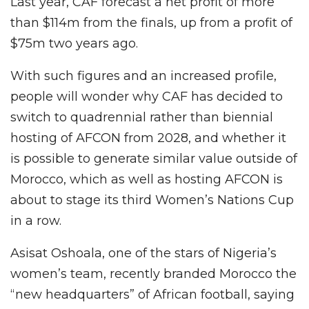
Last year, CAF forecast a net profit of more
than $114m from the finals, up from a profit of
$75m two years ago.
With such figures and an increased profile,
people will wonder why CAF has decided to
switch to quadrennial rather than biennial
hosting of AFCON from 2028, and whether it
is possible to generate similar value outside of
Morocco, which as well as hosting AFCON is
about to stage its third Women’s Nations Cup
in a row.
Asisat Oshoala, one of the stars of Nigeria’s
women’s team, recently branded Morocco the
“new headquarters” of African football, saying