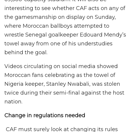
interesting to see whether CAF acts on any of
the gamesmanship on display on Sunday,
where Moroccan ballboys attempted to
wrestle Senegal goalkeeper Edouard Mendy’s
towel away from one of his understudies
behind the goal.
Videos circulating on social media showed
Moroccan fans celebrating as the towel of
Nigeria keeper, Stanley Nwabali, was stolen
twice during their semi-final against the host
nation.
Change in regulations needed
CAF must surely look at changing its rules