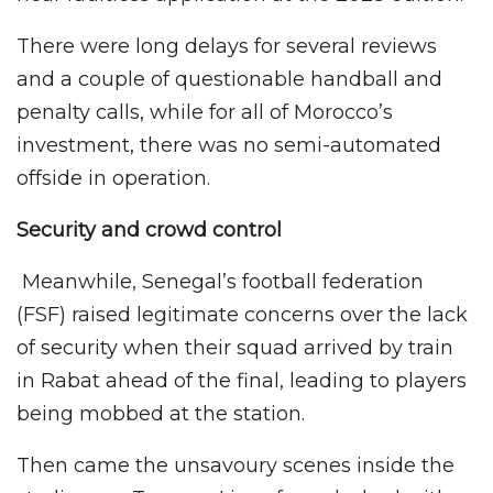
There were long delays for several reviews
and a couple of questionable handball and
penalty calls, while for all of Morocco’s
investment, there was no semi-automated
offside in operation.
Security and crowd control
Meanwhile, Senegal’s football federation
(FSF) raised legitimate concerns over the lack
of security when their squad arrived by train
in Rabat ahead of the final, leading to players
being mobbed at the station.
Then came the unsavoury scenes inside the