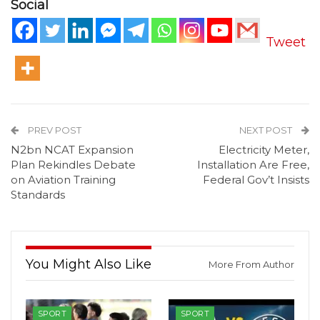
Social
Tweet
PREV POST
NEXT POST
N2bn NCAT Expansion
Electricity Meter,
Plan Rekindles Debate
Installation Are Free,
on Aviation Training
Federal Gov’t Insists
Standards
You Might Also Like
More From Author
SPORT
SPORT