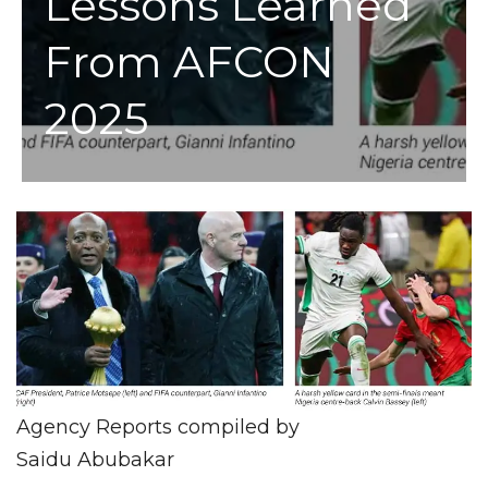
Lessons Learned
From AFCON
2025
Agency Reports compiled by
Saidu Abubakar