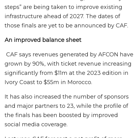
steps” are being taken to improve existing
infrastructure ahead of 2027. The dates of
those finals are yet to be announced by CAF.
An improved balance sheet
CAF says revenues generated by AFCON have
grown by 90%, with ticket revenue increasing
significantly from $11m at the 2023 edition in
Ivory Coast to $55m in Morocco.
It has also increased the number of sponsors
and major partners to 23, while the profile of
the finals has been boosted by improved
social media coverage.