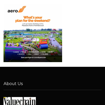
About Us