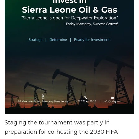
Staging the tournament was partly in
preparation for co-hosting the 2030 FIFA