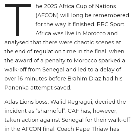
T
he 2025 Africa Cup of Nations
(AFCON) will long be remembered
for the way it finished. BBC Sport
Africa was live in Morocco and
analysed that there were chaotic scenes at
the end of regulation time in the final, when
the award of a penalty to Morocco sparked a
walk-off from Senegal and led to a delay of
over 16 minutes before Brahim Diaz had his
Panenka attempt saved.
Atlas Lions boss, Walid Regragui, decried the
incident as “shameful”. CAF has, however,
taken action against Senegal for their walk-off
in the AFCON final. Coach Pape Thiaw has