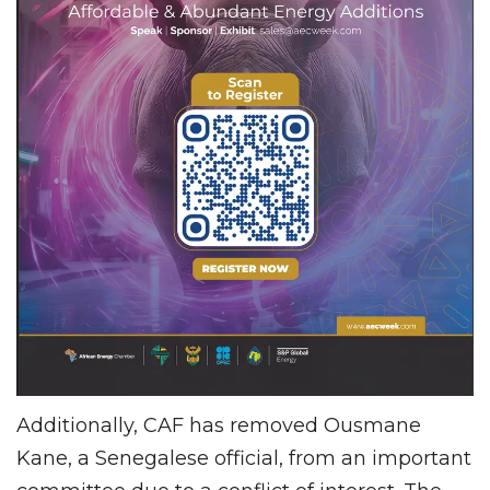
Additionally, CAF has removed Ousmane
Kane, a Senegalese official, from an important