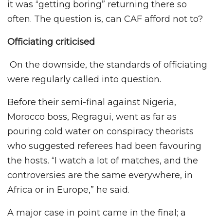
it was “getting boring” returning there so
often. The question is, can CAF afford not to?
Officiating criticised
On the downside, the standards of officiating
were regularly called into question.
Before their semi-final against Nigeria,
Morocco boss, Regragui, went as far as
pouring cold water on conspiracy theorists
who suggested referees had been favouring
the hosts. “I watch a lot of matches, and the
controversies are the same everywhere, in
Africa or in Europe,” he said.
A major case in point came in the final; a