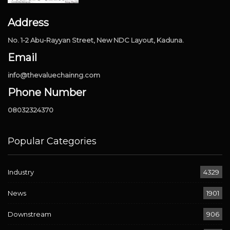
Address
No. 1-2 Abu-Rayyan Street, New NDC Layout, Kaduna.
Email
info@thevaluechainng.com
Phone Number
08032324370
Popular Categories
Industry
4329
News
1901
Downstream
906