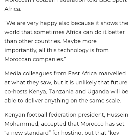
Africa.
“We are very happy also because it shows the
world that sometimes Africa can do it better
than other countries. Maybe more
importantly, all this technology is from
Moroccan companies.”
Media colleagues from East Africa marvelled
at what they saw, but it is unlikely that future
co-hosts Kenya, Tanzania and Uganda will be
able to deliver anything on the same scale.
Kenyan football federation president, Hussein
Mohammed, accepted that Morocco has set
“a new standard” for hosting, but that “key