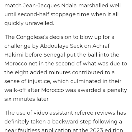
match Jean-Jacques Ndala marshalled well
until second-half stoppage time when it all
quickly unravelled.
The Congolese’s decision to blow up for a
challenge by Abdoulaye Seck on Achraf
Hakimi before Senegal put the ball into the
Morocco net in the second of what was due to
the eight added minutes contributed to a
sense of injustice, which culminated in their
walk-off after Morocco was awarded a penalty
six minutes later.
The use of video assistant referee reviews has
definitely taken a backward step following a
near faultless application at the 2023 edition.