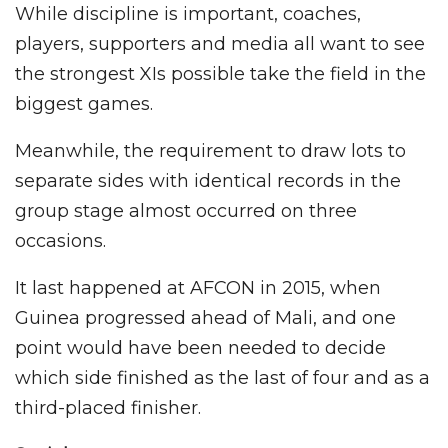
While discipline is important, coaches,
players, supporters and media all want to see
the strongest XIs possible take the field in the
biggest games.
Meanwhile, the requirement to draw lots to
separate sides with identical records in the
group stage almost occurred on three
occasions.
It last happened at AFCON in 2015, when
Guinea progressed ahead of Mali, and one
point would have been needed to decide
which side finished as the last of four and as a
third-placed finisher.