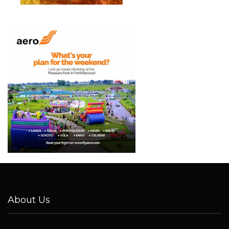
About Us