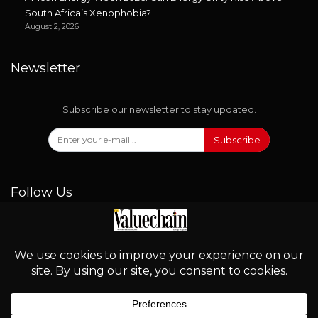
South Africa’s Xenophobia?
August 2, 2026
Newsletter
Subscribe our newsletter to stay updated.
Subscribe
Follow Us
© 2026 - Valuechain. All Rights Reserved.