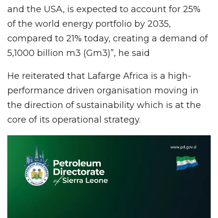
and the USA, is expected to account for 25%
of the world energy portfolio by 2035,
compared to 21% today, creating a demand of
5,1000 billion m3 (Gm3)”, he said
He reiterated that Lafarge Africa is a high-
performance driven organisation moving in
the direction of sustainability which is at the
core of its operational strategy.