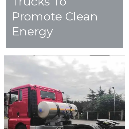
Trucks To
Promote Clean
Energy