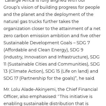
“Lafarge Africa is fully aligned with our
Group’s vision of building progress for people
and the planet and the deployment of the
natural gas trucks further takes the
organization closer to the attainment of a net
zero carbon emission ambition and five other
Sustainable Development Goals – SDG 7
(Affordable and Clean Energy), SDG 9
(industry, Innovation and Infrastructure), SDG
11 (Sustainable Cities and Communities), SDG
13 (Climate Action), SDG 15 (Life on land) and
SDG 17 (Partnership for the goals)”, he said.
Mr. Lolu Alade-Akinyemi, the Chief Financial
Officer, also emphasised: “This initiative is
enabling sustainable distribution that is