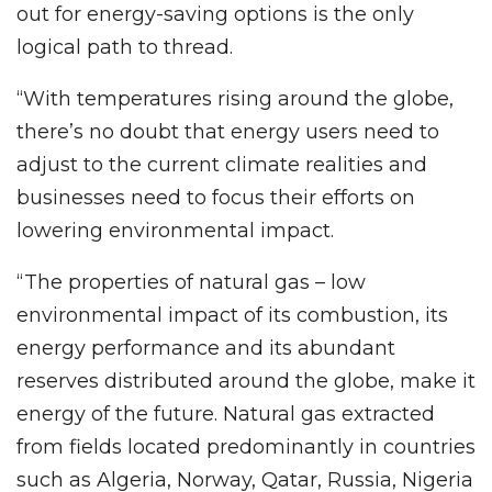
out for energy-saving options is the only
logical path to thread.
“With temperatures rising around the globe,
there’s no doubt that energy users need to
adjust to the current climate realities and
businesses need to focus their efforts on
lowering environmental impact.
“The properties of natural gas – low
environmental impact of its combustion, its
energy performance and its abundant
reserves distributed around the globe, make it
energy of the future. Natural gas extracted
from fields located predominantly in countries
such as Algeria, Norway, Qatar, Russia, Nigeria