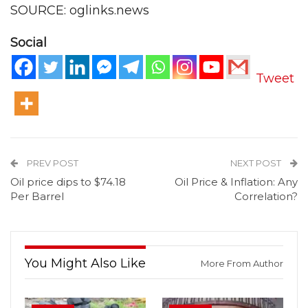
SOURCE: oglinks.news
Social
Tweet
PREV POST
NEXT POST
Oil price dips to $74.18
Oil Price & Inflation: Any
Per Barrel
Correlation?
You Might Also Like
More From Author