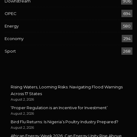
Downstream
906
OPEC
694
Energy
580
Economy
294
Sport
268
Rising Waters, Looming Risks: Navigating Flood Warnings
Across 17 States
August 2, 2026
‘Proper Regulation is an Incentive for Investment’
August 2, 2026
Bird Flu Returns: Is Nigeria’s Poultry Industry Prepared?
August 2, 2026
African Energy Week 2026: Can Energy Unity Rise Above