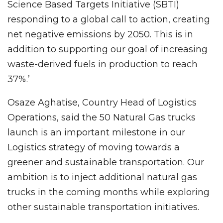
Science Based Targets Initiative (SBTI)
responding to a global call to action, creating
net negative emissions by 2050. This is in
addition to supporting our goal of increasing
waste-derived fuels in production to reach
37%.’
Osaze Aghatise, Country Head of Logistics
Operations, said the 50 Natural Gas trucks
launch is an important milestone in our
Logistics strategy of moving towards a
greener and sustainable transportation. Our
ambition is to inject additional natural gas
trucks in the coming months while exploring
other sustainable transportation initiatives.