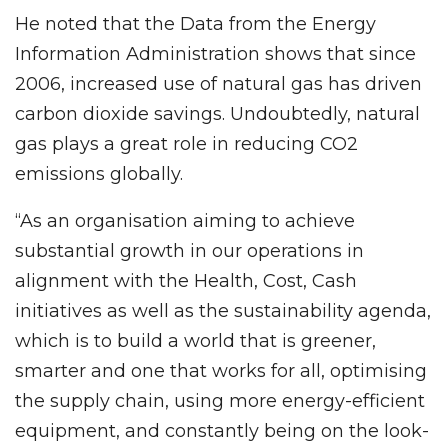
He noted that the Data from the Energy
Information Administration shows that since
2006, increased use of natural gas has driven
carbon dioxide savings. Undoubtedly, natural
gas plays a great role in reducing CO2
emissions globally.
“As an organisation aiming to achieve
substantial growth in our operations in
alignment with the Health, Cost, Cash
initiatives as well as the sustainability agenda,
which is to build a world that is greener,
smarter and one that works for all, optimising
the supply chain, using more energy-efficient
equipment, and constantly being on the look-