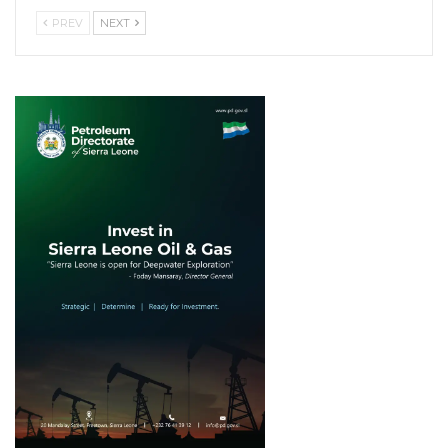
PREV
NEXT