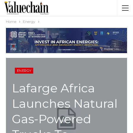
Home
Energy
ENERGY
Lafarge Africa
Launches Natural
Gas-Powered