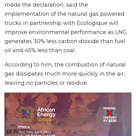
made the declaration, said the
implementation of the natural gas powered
trucks in partnership with Ecologique will
improve environmental performance as LNG
generates 30% less carbon dioxide than fuel
oil and 45% less than coal.
According to him, the combustion of natural
gas dissipates much more quickly in the air,
leaving no particles or residue.