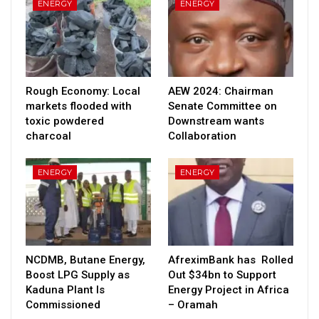
ENERGY
ENERGY
Rough Economy: Local
AEW 2024: Chairman
markets flooded with
Senate Committee on
toxic powdered
Downstream wants
charcoal
Collaboration
ENERGY
ENERGY
NCDMB, Butane Energy,
AfreximBank has Rolled
Boost LPG Supply as
Out $34bn to Support
Kaduna Plant Is
Energy Project in Africa
Commissioned
– Oramah