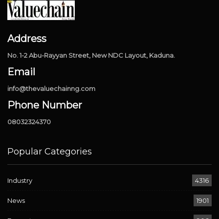
Address
No. 1-2 Abu-Rayyan Street, New NDC Layout, Kaduna.
Email
info@thevaluechainng.com
Phone Number
08032324370
Popular Categories
Industry
4316
News
1901