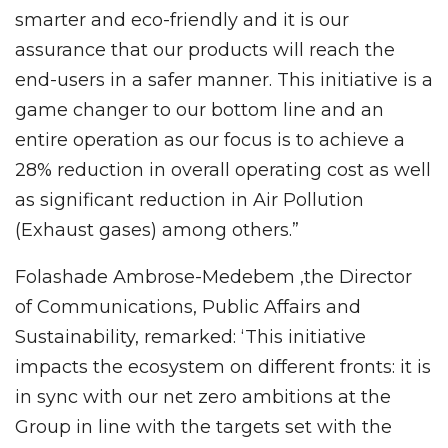
smarter and eco-friendly and it is our
assurance that our products will reach the
end-users in a safer manner. This initiative is a
game changer to our bottom line and an
entire operation as our focus is to achieve a
28% reduction in overall operating cost as well
as significant reduction in Air Pollution
(Exhaust gases) among others.”
Folashade Ambrose-Medebem ,the Director
of Communications, Public Affairs and
Sustainability, remarked: ‘This initiative
impacts the ecosystem on different fronts: it is
in sync with our net zero ambitions at the
Group in line with the targets set with the