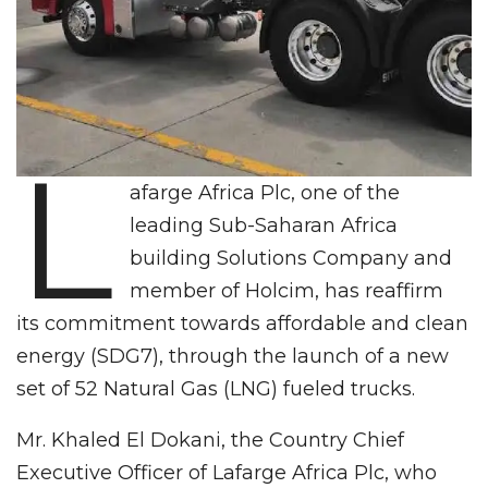
L
afarge Africa Plc, one of the
leading Sub-Saharan Africa
building Solutions Company and
member of Holcim, has reaffirm
its commitment towards affordable and clean
energy (SDG7), through the launch of a new
set of 52 Natural Gas (LNG) fueled trucks.
Mr. Khaled El Dokani, the Country Chief
Executive Officer of Lafarge Africa Plc, who