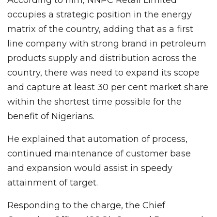
occupies a strategic position in the energy
matrix of the country, adding that as a first
line company with strong brand in petroleum
products supply and distribution across the
country, there was need to expand its scope
and capture at least 30 per cent market share
within the shortest time possible for the
benefit of Nigerians.
He explained that automation of process,
continued maintenance of customer base
and expansion would assist in speedy
attainment of target.
Responding to the charge, the Chief