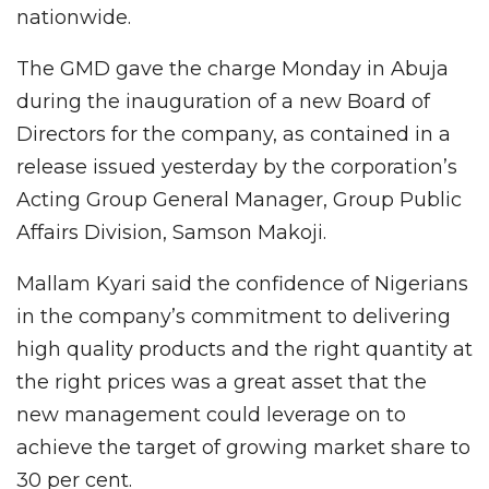
nationwide.
The GMD gave the charge Monday in Abuja
during the inauguration of a new Board of
Directors for the company, as contained in a
release issued yesterday by the corporation’s
Acting Group General Manager, Group Public
Affairs Division, Samson Makoji.
Mallam Kyari said the confidence of Nigerians
in the company’s commitment to delivering
high quality products and the right quantity at
the right prices was a great asset that the
new management could leverage on to
achieve the target of growing market share to
30 per cent.