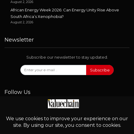
August 2, 2026
African Energy Week 2026: Can Energy Unity Rise Above
South Africa’s Xenophobia?
August 2, 2026
Newsletter
Subscribe our newsletter to stay updated.
Subscribe
Follow Us