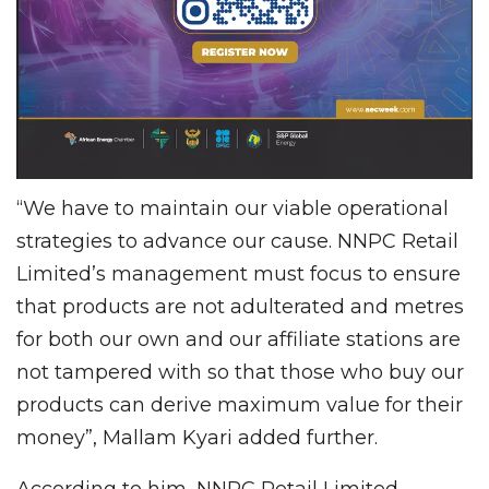
“We have to maintain our viable operational
strategies to advance our cause. NNPC Retail
Limited’s management must focus to ensure
that products are not adulterated and metres
for both our own and our affiliate stations are
not tampered with so that those who buy our
products can derive maximum value for their
money”, Mallam Kyari added further.
According to him, NNPC Retail Limited