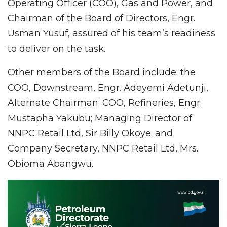
Operating Officer (COO), Gas and Power, and
Chairman of the Board of Directors, Engr.
Usman Yusuf, assured of his team’s readiness
to deliver on the task.
Other members of the Board include: the
COO, Downstream, Engr. Adeyemi Adetunji,
Alternate Chairman; COO, Refineries, Engr.
Mustapha Yakubu; Managing Director of
NNPC Retail Ltd, Sir Billy Okoye; and
Company Secretary, NNPC Retail Ltd, Mrs.
Obioma Abangwu.