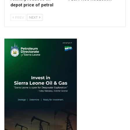
depot price of petrol
PREV
NEXT