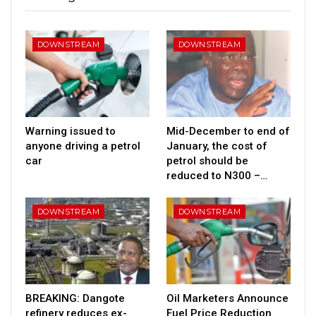
DOWNSTREAM
DOWNSTREAM
Warning issued to
Mid-December to end of
anyone driving a petrol
January, the cost of
car
petrol should be
reduced to N300 –…
DOWNSTREAM
DOWNSTREAM
BREAKING: Dangote
Oil Marketers Announce
refinery reduces ex-
Fuel Price Reduction