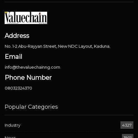
Address
No. 1-2 Abu-Rayyan Street, New NDC Layout, Kaduna.
Email
info@thevaluechainng.com
Phone Number
08032324370
Popular Categories
Industry
4327
News
1901