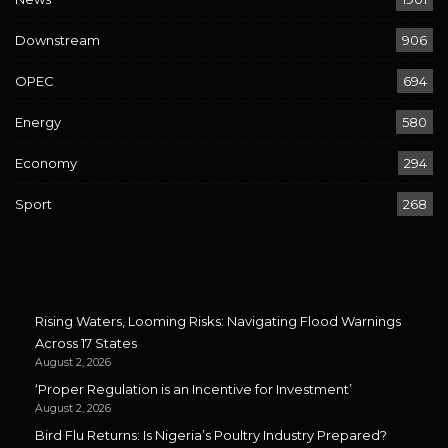
Downstream
906
OPEC
694
Energy
580
Economy
294
Sport
268
Rising Waters, Looming Risks: Navigating Flood Warnings
Across 17 States
August 2, 2026
‘Proper Regulation is an Incentive for Investment’
August 2, 2026
Bird Flu Returns: Is Nigeria’s Poultry Industry Prepared?