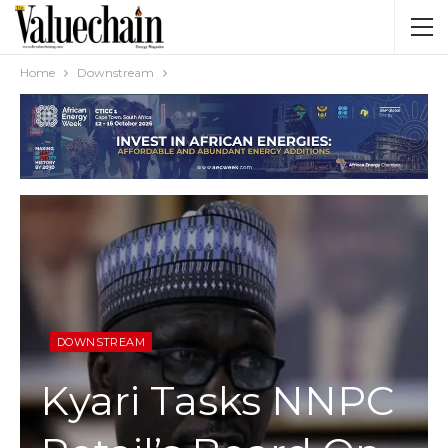
Home
Downstream
DOWNSTREAM
Kyari Tasks NNPC