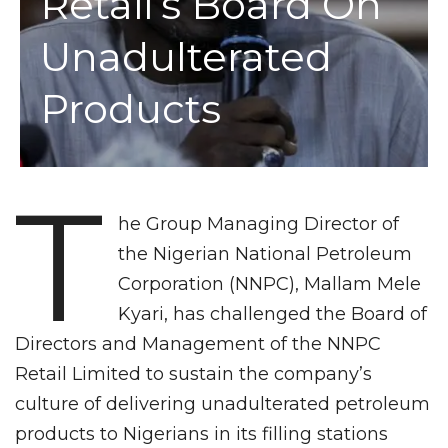
Retail’s Board On
Unadulterated
Products
T
he Group Managing Director of
the Nigerian National Petroleum
Corporation (NNPC), Mallam Mele
Kyari, has challenged the Board of
Directors and Management of the NNPC
Retail Limited to sustain the company’s
culture of delivering unadulterated petroleum
products to Nigerians in its filling stations