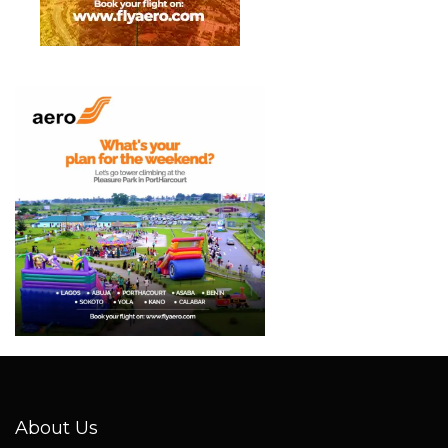
About Us