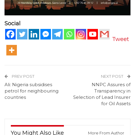
Social
Tweet
PREV POST
NEXT POST
Ali: Nigeria subsidises
NNPC Assures of
petrol for neighbouring
Transparency in
countries
Selection of Lead Insurer
for Oil Assets
You Might Also Like
More From Author