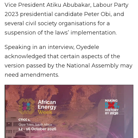
Vice President Atiku Abubakar, Labour Party
2023 presidential candidate Peter Obi, and
several civil society organisations for a
suspension of the laws’ implementation.
Speaking in an interview, Oyedele
acknowledged that certain aspects of the
version passed by the National Assembly may
need amendments.