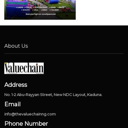
About Us
Address
No. 1-2 Abu-Rayyan Street, New NDC Layout, Kaduna.
Email
info@thevaluechainng.com
Phone Number