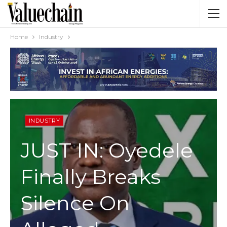
Home
Industry
INDUSTRY
JUST IN: Oyedele
Finally Breaks
Silence On