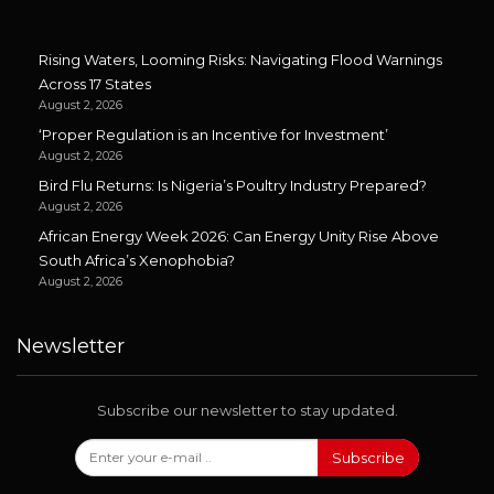
Rising Waters, Looming Risks: Navigating Flood Warnings
Across 17 States
August 2, 2026
‘Proper Regulation is an Incentive for Investment’
August 2, 2026
Bird Flu Returns: Is Nigeria’s Poultry Industry Prepared?
August 2, 2026
African Energy Week 2026: Can Energy Unity Rise Above
South Africa’s Xenophobia?
August 2, 2026
Newsletter
Subscribe our newsletter to stay updated.
Subscribe