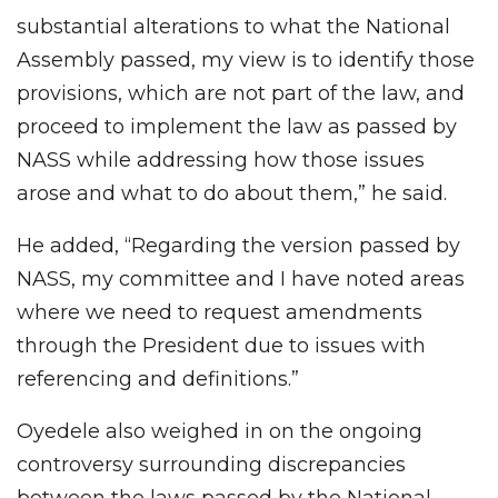
substantial alterations to what the National
Assembly passed, my view is to identify those
provisions, which are not part of the law, and
proceed to implement the law as passed by
NASS while addressing how those issues
arose and what to do about them,” he said.
He added, “Regarding the version passed by
NASS, my committee and I have noted areas
where we need to request amendments
through the President due to issues with
referencing and definitions.”
Oyedele also weighed in on the ongoing
controversy surrounding discrepancies
between the laws passed by the National