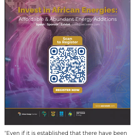
“Even if it is established that there have been