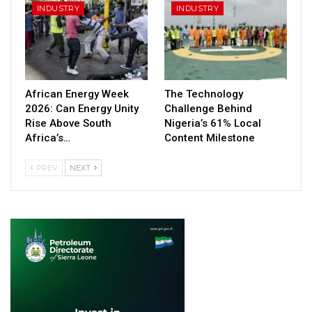
INDUSTRY
INDUSTRY
African Energy Week
The Technology
2026: Can Energy Unity
Challenge Behind
Rise Above South
Nigeria’s 61% Local
Africa’s…
Content Milestone
PREV
NEXT