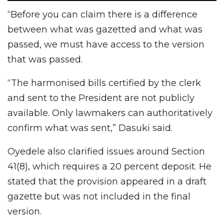
“Before you can claim there is a difference
between what was gazetted and what was
passed, we must have access to the version
that was passed.
“The harmonised bills certified by the clerk
and sent to the President are not publicly
available. Only lawmakers can authoritatively
confirm what was sent,” Dasuki said.
Oyedele also clarified issues around Section
41(8), which requires a 20 percent deposit. He
stated that the provision appeared in a draft
gazette but was not included in the final
version.