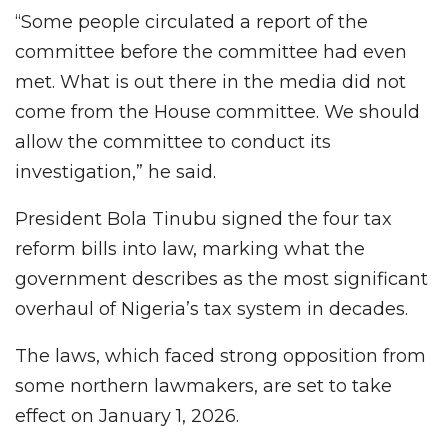
“Some people circulated a report of the
committee before the committee had even
met. What is out there in the media did not
come from the House committee. We should
allow the committee to conduct its
investigation,” he said.
President Bola Tinubu signed the four tax
reform bills into law, marking what the
government describes as the most significant
overhaul of Nigeria’s tax system in decades.
The laws, which faced strong opposition from
some northern lawmakers, are set to take
effect on January 1, 2026.