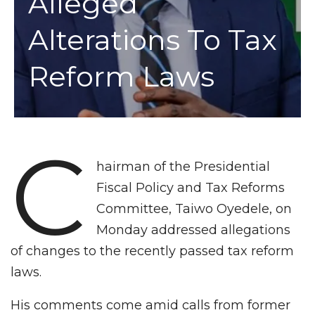
Alleged
Alterations To Tax
Reform Laws
C
hairman of the Presidential
Fiscal Policy and Tax Reforms
Committee, Taiwo Oyedele, on
Monday addressed allegations
of changes to the recently passed tax reform
laws.
His comments come amid calls from former