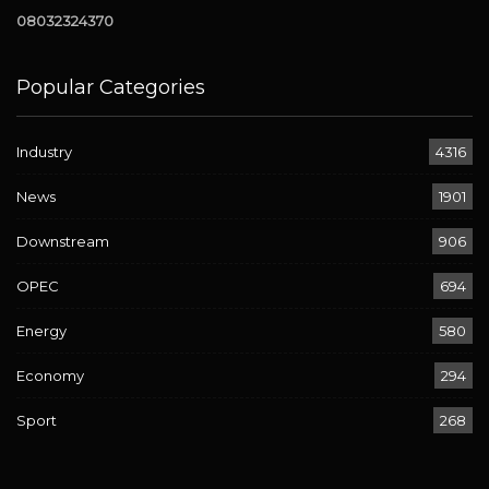
08032324370
Popular Categories
Industry
4316
News
1901
Downstream
906
OPEC
694
Energy
580
Economy
294
Sport
268