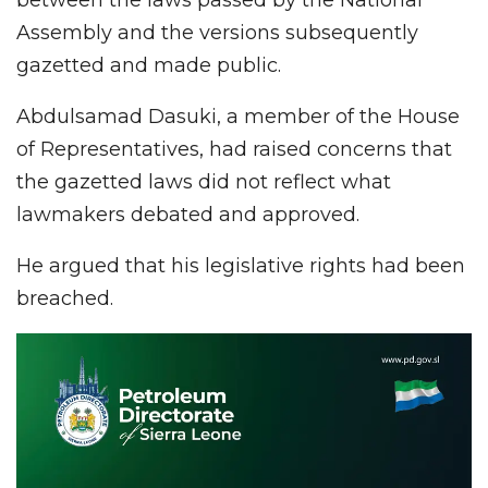
Assembly and the versions subsequently
gazetted and made public.
Abdulsamad Dasuki, a member of the House
of Representatives, had raised concerns that
the gazetted laws did not reflect what
lawmakers debated and approved.
He argued that his legislative rights had been
breached.