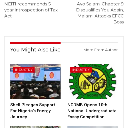
NEITI recommends 5-
Ayo Salami Chapter 9
year introspection of Tax
Disqualifies You Again,
Act
Malami Attacks EFCC
Boss
You Might Also Like
More From Author
INDUSTRY
INDUSTRY
Shell Pledges Support
NCDMB Opens 10th
For Nigeria’s Energy
National Undergraduate
Journey
Essay Competition