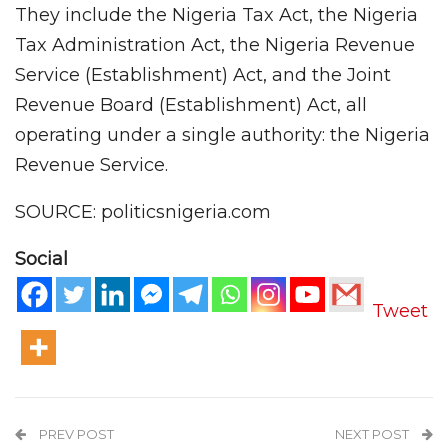
They include the Nigeria Tax Act, the Nigeria
Tax Administration Act, the Nigeria Revenue
Service (Establishment) Act, and the Joint
Revenue Board (Establishment) Act, all
operating under a single authority: the Nigeria
Revenue Service.
SOURCE: politicsnigeria.com
Social
Tweet
PREV POST
NEXT POST