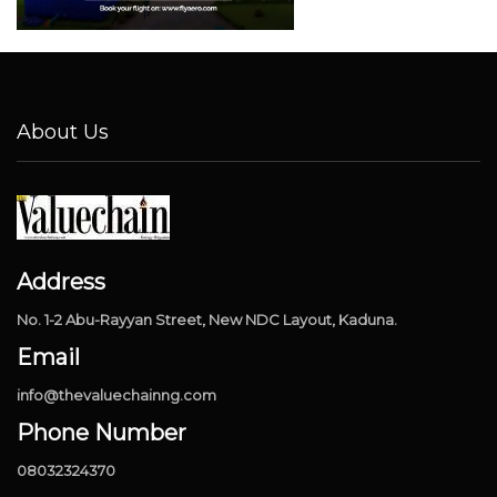
About Us
Address
No. 1-2 Abu-Rayyan Street, New NDC Layout, Kaduna.
Email
info@thevaluechainng.com
Phone Number
08032324370