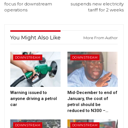
focus for downstream
suspends new electricity
operations
tariff for 2 weeks
You Might Also Like
More From Author
DOWNSTREAM
DOWNSTREAM
Warning issued to
Mid-December to end of
anyone driving a petrol
January, the cost of
car
petrol should be
reduced to N300 –…
DOWNSTREAM
DOWNSTREAM