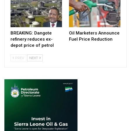
BREAKING: Dangote
Oil Marketers Announce
refinery reduces ex-
Fuel Price Reduction
depot price of petrol
PREV
NEXT