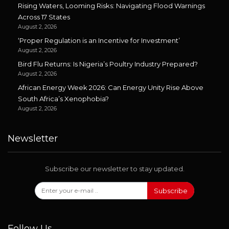
Rising Waters, Looming Risks: Navigating Flood Warnings
Across 17 States
August 2, 2026
‘Proper Regulation is an Incentive for Investment’
August 2, 2026
Bird Flu Returns: Is Nigeria’s Poultry Industry Prepared?
August 2, 2026
African Energy Week 2026: Can Energy Unity Rise Above
South Africa’s Xenophobia?
August 2, 2026
Newsletter
Subscribe our newsletter to stay updated.
Subscribe
Follow Us