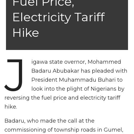
Fuel Price,
Electricity Tariff
Hike
J
igawa state overnor, Mohammed
Badaru Abubakar has pleaded with
President Muhammadu Buhari to
look into the plight of Nigerians by
reversing the fuel price and electricity tariff
hike.
Badaru, who made the call at the
commissioning of township roads in Gumel,