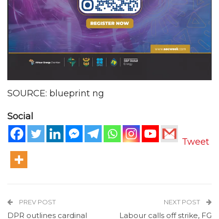
SOURCE: blueprint ng
Social
Tweet
PREV POST
NEXT POST
DPR outlines cardinal
Labour calls off strike, FG