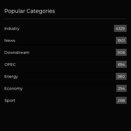
Popular Categories
Industry
4329
News
1901
Downstream
906
OPEC
694
Energy
580
Economy
294
Sport
268