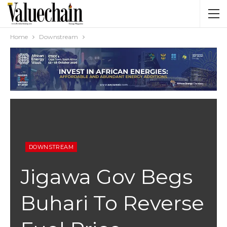
Home
Downstream
DOWNSTREAM
Jigawa Gov Begs
Buhari To Reverse