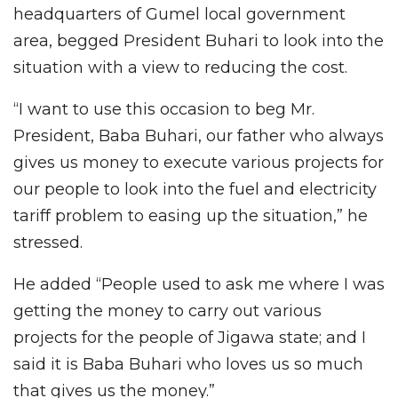
headquarters of Gumel local government
area, begged President Buhari to look into the
situation with a view to reducing the cost.
“I want to use this occasion to beg Mr.
President, Baba Buhari, our father who always
gives us money to execute various projects for
our people to look into the fuel and electricity
tariff problem to easing up the situation,” he
stressed.
He added “People used to ask me where I was
getting the money to carry out various
projects for the people of Jigawa state; and I
said it is Baba Buhari who loves us so much
that gives us the money.”