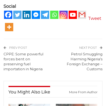
Social
Tweet
PREV POST
NEXT POST
CPPE: Some powerful
Petrol Smuggling
forces bent on
Harming Nigeria’s
preserving fuel
Foreign Exchange –
importation in Nigeria
Customs
You Might Also Like
More From Author