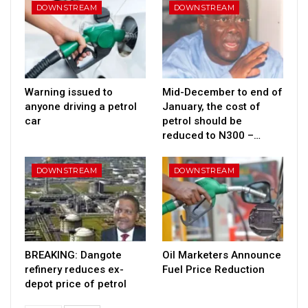
DOWNSTREAM
DOWNSTREAM
Warning issued to
Mid-December to end of
anyone driving a petrol
January, the cost of
car
petrol should be
reduced to N300 –…
DOWNSTREAM
DOWNSTREAM
BREAKING: Dangote
Oil Marketers Announce
refinery reduces ex-
Fuel Price Reduction
depot price of petrol