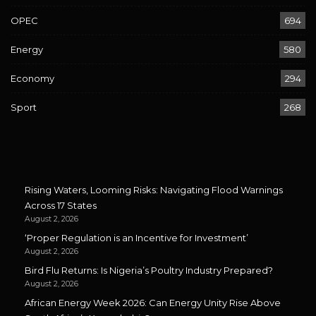
OPEC
694
Energy
580
Economy
294
Sport
268
Rising Waters, Looming Risks: Navigating Flood Warnings
Across 17 States
August 2, 2026
‘Proper Regulation is an Incentive for Investment’
August 2, 2026
Bird Flu Returns: Is Nigeria’s Poultry Industry Prepared?
August 2, 2026
African Energy Week 2026: Can Energy Unity Rise Above