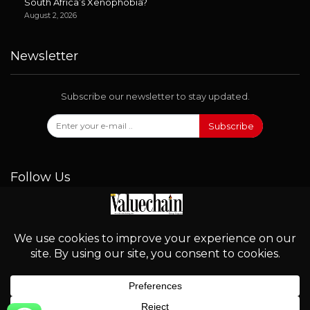
South Africa’s Xenophobia?
August 2, 2026
Newsletter
Subscribe our newsletter to stay updated.
Subscribe
Follow Us
© 2026 - Valuechain. All Rights Reserved.