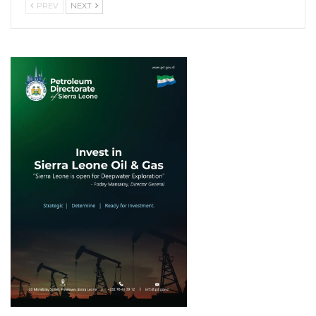
PREV
NEXT