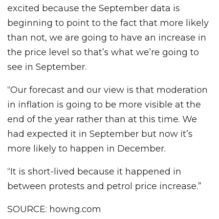
excited because the September data is
beginning to point to the fact that more likely
than not, we are going to have an increase in
the price level so that’s what we’re going to
see in September.
“Our forecast and our view is that moderation
in inflation is going to be more visible at the
end of the year rather than at this time. We
had expected it in September but now it’s
more likely to happen in December.
“It is short-lived because it happened in
between protests and petrol price increase.”
SOURCE: howng.com