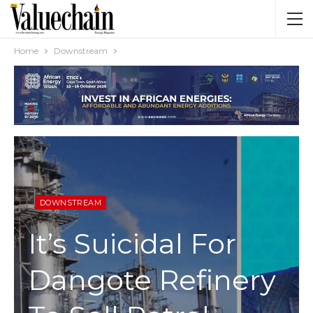
Home
Downstream
DOWNSTREAM
It’s Suicidal For
Dangote Refinery