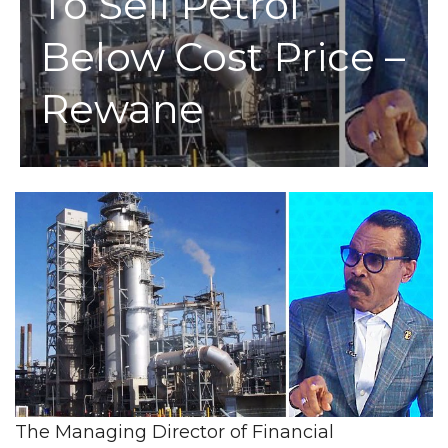
To Sell Petrol
Below Cost Price –
Rewane
The Managing Director of Financial