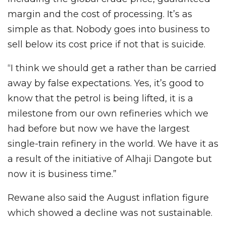
margin and the cost of processing. It’s as
simple as that. Nobody goes into business to
sell below its cost price if not that is suicide.
“I think we should get a rather than be carried
away by false expectations. Yes, it’s good to
know that the petrol is being lifted, it is a
milestone from our own refineries which we
had before but now we have the largest
single-train refinery in the world. We have it as
a result of the initiative of Alhaji Dangote but
now it is business time.”
Rewane also said the August inflation figure
which showed a decline was not sustainable.