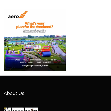
About Us