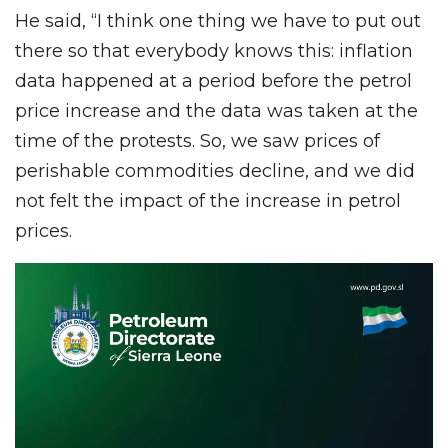
He said, “I think one thing we have to put out
there so that everybody knows this: inflation
data happened at a period before the petrol
price increase and the data was taken at the
time of the protests. So, we saw prices of
perishable commodities decline, and we did
not felt the impact of the increase in petrol
prices.