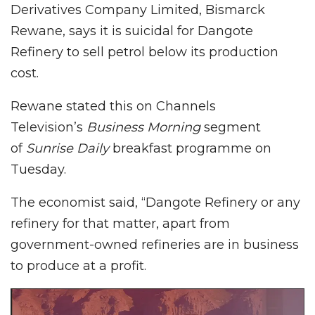
Derivatives Company Limited, Bismarck
Rewane, says it is suicidal for Dangote
Refinery to sell petrol below its production
cost.
Rewane stated this on Channels
Television’s
Business Morning
segment
of
Sunrise Daily
breakfast programme on
Tuesday.
The economist said, “Dangote Refinery or any
refinery for that matter, apart from
government-owned refineries are in business
to produce at a profit.