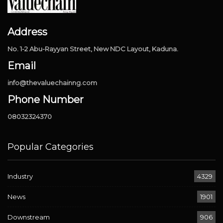
Address
No. 1-2 Abu-Rayyan Street, New NDC Layout, Kaduna.
Email
info@thevaluechainng.com
Phone Number
08032324370
Popular Categories
Industry
4329
News
1901
Downstream
906