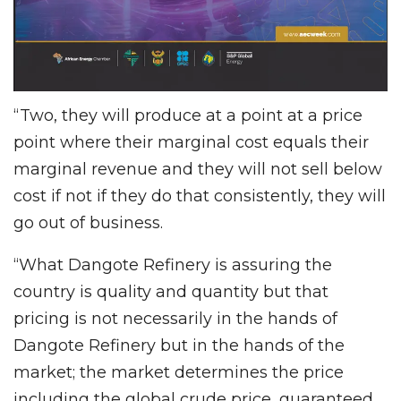
“Two, they will produce at a point at a price
point where their marginal cost equals their
marginal revenue and they will not sell below
cost if not if they do that consistently, they will
go out of business.
“What Dangote Refinery is assuring the
country is quality and quantity but that
pricing is not necessarily in the hands of
Dangote Refinery but in the hands of the
market; the market determines the price
including the global crude price, guaranteed