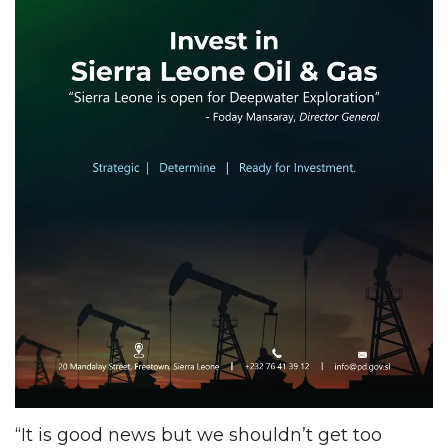
“It is good news but we shouldn’t get too