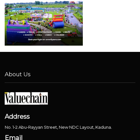
About Us
Address
No. 1-2 Abu-Rayyan Street, New NDC Layout, Kaduna.
Email