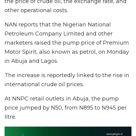
the price of crude oil, the exchange rate, and
other operational costs.
NAN reports that the Nigerian National
Petroleum Company Limited and other
marketers raised the pump price of Premium
Motor Spirit, also known as petrol, on Monday
in Abuja and Lagos.
The increase is reportedly linked to the rise in
international crude oil prices.
At NNPC retail outlets in Abuja, the pump
price jumped by N50, from N895 to N945 per
litre.