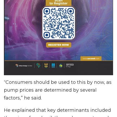
“Consumers should be used to this by now, as
pump prices are determined by several
factors,” he said.
He explained that key determinants included