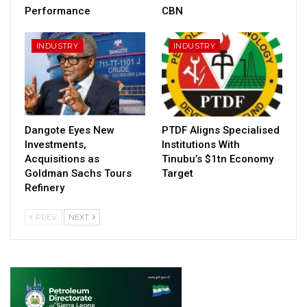
Performance
CBN
INDUSTRY
INDUSTRY
Dangote Eyes New
PTDF Aligns Specialised
Investments,
Institutions With
Acquisitions as
Tinubu’s $1tn Economy
Goldman Sachs Tours
Target
Refinery
PREV
NEXT