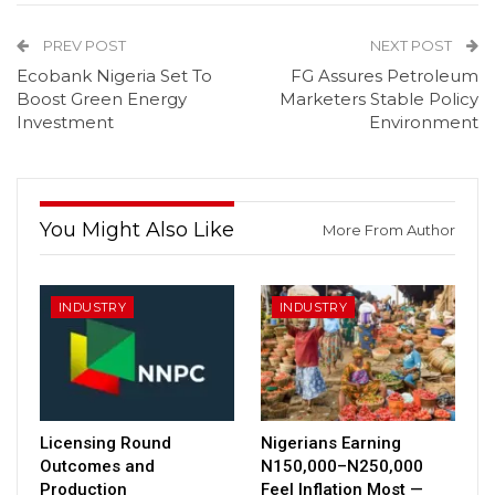
PREV POST
NEXT POST
Ecobank Nigeria Set To
FG Assures Petroleum
Boost Green Energy
Marketers Stable Policy
Investment
Environment
You Might Also Like
More From Author
INDUSTRY
INDUSTRY
Licensing Round
Nigerians Earning
Outcomes and
N150,000–N250,000
Production
Feel Inflation Most —