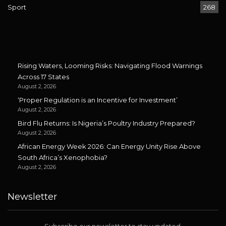
Sport
268
Rising Waters, Looming Risks: Navigating Flood Warnings
Across 17 States
August 2, 2026
‘Proper Regulation is an Incentive for Investment’
August 2, 2026
Bird Flu Returns: Is Nigeria’s Poultry Industry Prepared?
August 2, 2026
African Energy Week 2026: Can Energy Unity Rise Above
South Africa’s Xenophobia?
August 2, 2026
Newsletter