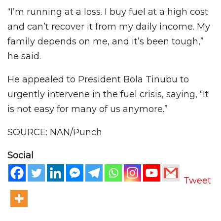
“I’m running at a loss. I buy fuel at a high cost
and can’t recover it from my daily income. My
family depends on me, and it’s been tough,”
he said.
He appealed to President Bola Tinubu to
urgently intervene in the fuel crisis, saying, “It
is not easy for many of us anymore.”
SOURCE: NAN/Punch
Social
Tweet