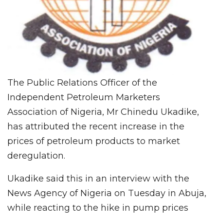
The Public Relations Officer of the
Independent Petroleum Marketers
Association of Nigeria, Mr Chinedu Ukadike,
has attributed the recent increase in the
prices of petroleum products to market
deregulation.
Ukadike said this in an interview with the
News Agency of Nigeria on Tuesday in Abuja,
while reacting to the hike in pump prices