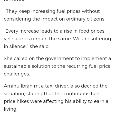
“They keep increasing fuel prices without
considering the impact on ordinary citizens.
“Every increase leads to a rise in food prices,
yet salaries remain the same. We are suffering
in silence,” she said.
She called on the government to implement a
sustainable solution to the recurring fuel price
challenges.
Aminu Ibrahim, a taxi driver, also decried the
situation, stating that the continuous fuel
price hikes were affecting his ability to earn a
living.