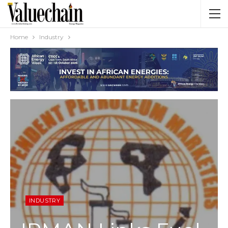
Home
Industry
INDUSTRY