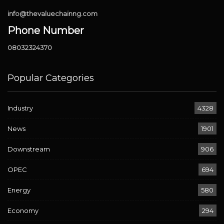
info@thevaluechainng.com
Phone Number
08032324370
Popular Categories
Industry
4328
News
1901
Downstream
906
OPEC
694
Energy
580
Economy
294