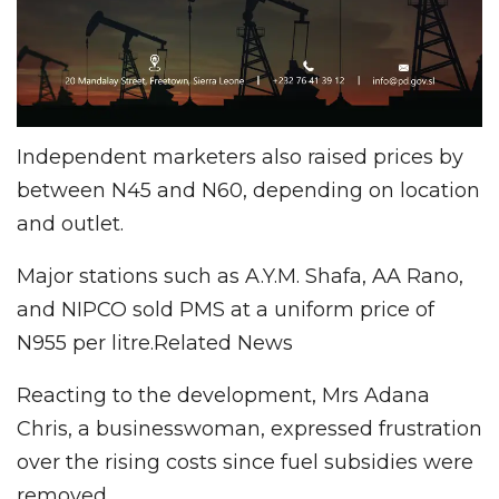
Independent marketers also raised prices by
between N45 and N60, depending on location
and outlet.
Major stations such as A.Y.M. Shafa, AA Rano,
and NIPCO sold PMS at a uniform price of
N955 per litre.Related News
Reacting to the development, Mrs Adana
Chris, a businesswoman, expressed frustration
over the rising costs since fuel subsidies were
removed.