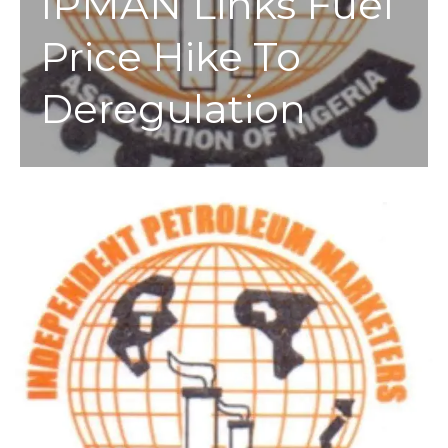
IPMAN Links Fuel
Price Hike To
Deregulation