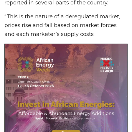
reported in several parts of the country.
“This is the nature of a deregulated market,
prices rise and fall based on market forces
and each marketer’s supply costs.