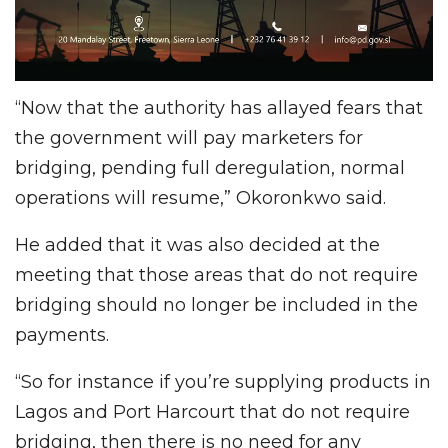
“Now that the authority has allayed fears that
the government will pay marketers for
bridging, pending full deregulation, normal
operations will resume,” Okoronkwo said.
He added that it was also decided at the
meeting that those areas that do not require
bridging should no longer be included in the
payments.
“So for instance if you’re supplying products in
Lagos and Port Harcourt that do not require
bridging, then there is no need for any