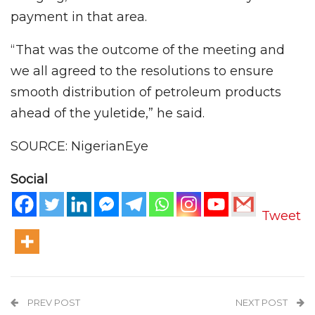
payment in that area.
“That was the outcome of the meeting and
we all agreed to the resolutions to ensure
smooth distribution of petroleum products
ahead of the yuletide,” he said.
SOURCE: NigerianEye
Social
Tweet
PREV POST
NEXT POST