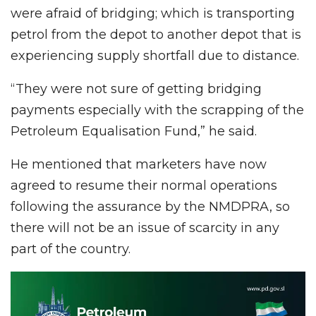
were afraid of bridging; which is transporting
petrol from the depot to another depot that is
experiencing supply shortfall due to distance.
“They were not sure of getting bridging
payments especially with the scrapping of the
Petroleum Equalisation Fund,” he said.
He mentioned that marketers have now
agreed to resume their normal operations
following the assurance by the NMDPRA, so
there will not be an issue of scarcity in any
part of the country.