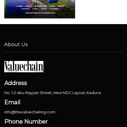
About Us
Address
No. 1-2 Abu-Rayyan Street, New NDC Layout, Kaduna.
Email
info@thevaluechainng.com
Phone Number