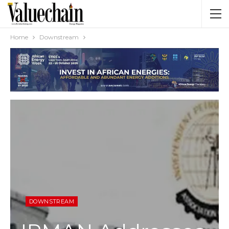
Home
Downstream
DOWNSTREAM