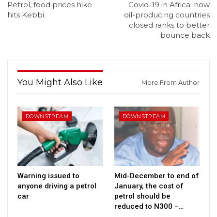
Petrol, food prices hike
Covid-19 in Africa: how
hits Kebbi
oil-producing countries
closed ranks to better
bounce back
You Might Also Like
More From Author
DOWNSTREAM
DOWNSTREAM
Warning issued to
Mid-December to end of
anyone driving a petrol
January, the cost of
car
petrol should be
reduced to N300 –…