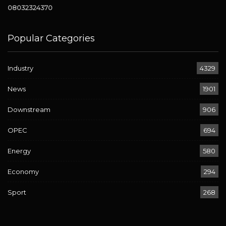
08032324370
Popular Categories
Industry
4329
News
1901
Downstream
906
OPEC
694
Energy
580
Economy
294
Sport
268