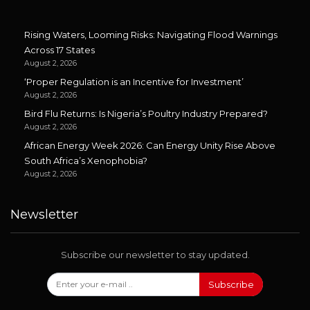
Rising Waters, Looming Risks: Navigating Flood Warnings
Across 17 States
August 2, 2026
‘Proper Regulation is an Incentive for Investment’
August 2, 2026
Bird Flu Returns: Is Nigeria’s Poultry Industry Prepared?
August 2, 2026
African Energy Week 2026: Can Energy Unity Rise Above
South Africa’s Xenophobia?
August 2, 2026
Newsletter
Subscribe our newsletter to stay updated.
Subscribe