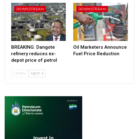
DOWNSTREAM
DOWNSTREAM
BREAKING: Dangote
Oil Marketers Announce
refinery reduces ex-
Fuel Price Reduction
depot price of petrol
PREV
NEXT