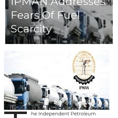
IPMAN Addresses
Fears Of Fuel
Scarcity
he Independent Petroleum