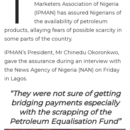
T
Marketers Association of Nigeria
(IPMAN) has assured Nigerians of
the availability of petroleum
products, allaying fears of possible scarcity in
some parts of the country.
IPMAN’s President, Mr Chinedu Okoronkwo,
gave the assurance during an interview with
the News Agency of Nigeria (NAN) on Friday
in Lagos.
“They were not sure of getting
bridging payments especially
with the scrapping of the
Petroleum Equalisation Fund”