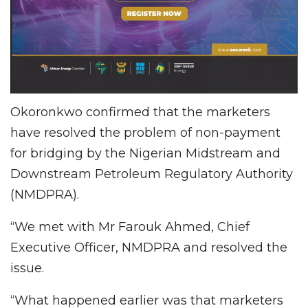
Okoronkwo confirmed that the marketers
have resolved the problem of non-payment
for bridging by the Nigerian Midstream and
Downstream Petroleum Regulatory Authority
(NMDPRA).
“We met with Mr Farouk Ahmed, Chief
Executive Officer, NMDPRA and resolved the
issue.
“What happened earlier was that marketers