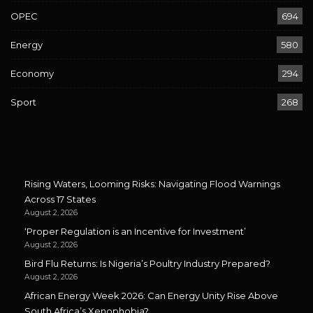
OPEC
694
Energy
580
Economy
294
Sport
268
Rising Waters, Looming Risks: Navigating Flood Warnings
Across 17 States
August 2, 2026
‘Proper Regulation is an Incentive for Investment’
August 2, 2026
Bird Flu Returns: Is Nigeria’s Poultry Industry Prepared?
August 2, 2026
African Energy Week 2026: Can Energy Unity Rise Above
South Africa’s Xenophobia?