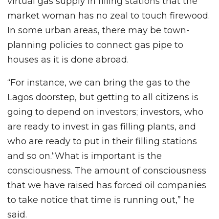
virtual gas supply in filling stations that the
market woman has no zeal to touch firewood.
In some urban areas, there may be town-
planning policies to connect gas pipe to
houses as it is done abroad.
“For instance, we can bring the gas to the
Lagos doorstep, but getting to all citizens is
going to depend on investors; investors, who
are ready to invest in gas filling plants, and
who are ready to put in their filling stations
and so on.“What is important is the
consciousness. The amount of consciousness
that we have raised has forced oil companies
to take notice that time is running out,” he
said.