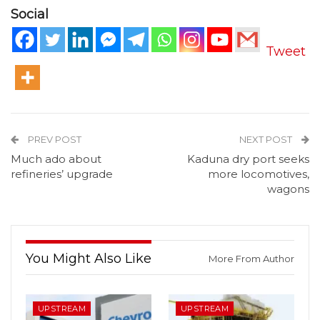
Social
Tweet
PREV POST
NEXT POST
Much ado about
Kaduna dry port seeks
refineries’ upgrade
more locomotives,
wagons
You Might Also Like
More From Author
UPSTREAM
UPSTREAM