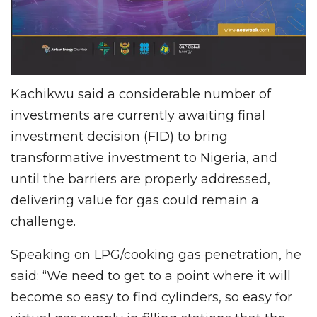
Kachikwu said a considerable number of
investments are currently awaiting final
investment decision (FID) to bring
transformative investment to Nigeria, and
until the barriers are properly addressed,
delivering value for gas could remain a
challenge.
Speaking on LPG/cooking gas penetration, he
said: “We need to get to a point where it will
become so easy to find cylinders, so easy for