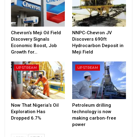
Chevron’s Meji Oil Field
NNPC-Chevron JV
Discovery Signals
Discovers 690ft
Economic Boost, Job
Hydrocarbon Deposit in
Growth for…
Meji Field
UPSTREAM
UPSTREAM
Now That Nigeria’s Oil
Petroleum drilling
Exploration Has
technology is now
Dropped 6.7%
making carbon-free
power