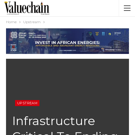
Home
Upstream
UPSTREAM
Infrastructure