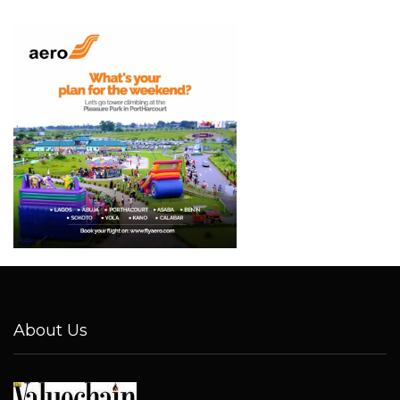
About Us