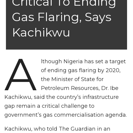
Critical To Ending
Gas Flaring, Says
Kachikwu
A
lthough Nigeria has set a target
of ending gas flaring by 2020,
the Minister of State for
Petroleum Resources, Dr. Ibe
Kachikwu, said the country’s infrastructure
gap remain a critical challenge to
government’s gas commercialisation agenda.
Kachikwu, who told The Guardian in an