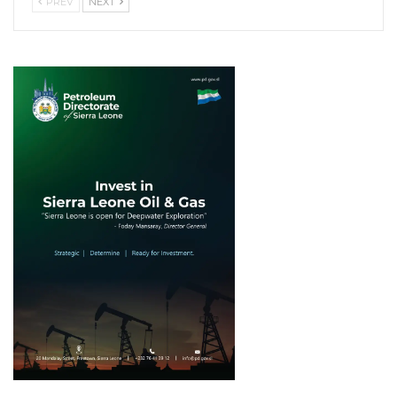
PREV
NEXT