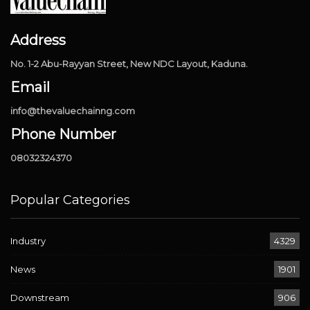
Address
No. 1-2 Abu-Rayyan Street, New NDC Layout, Kaduna.
Email
info@thevaluechainng.com
Phone Number
08032324370
Popular Categories
Industry
4329
News
1901
Downstream
906