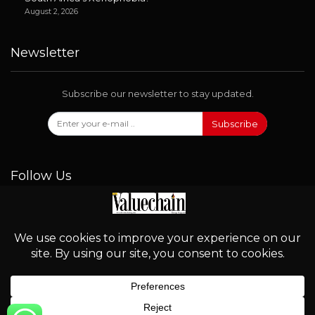
August 2, 2026
Newsletter
Subscribe our newsletter to stay updated.
Subscribe
Follow Us
© 2026 - Valuechain. All Rights Reserved.