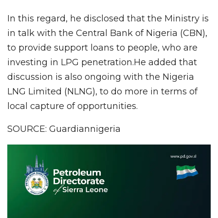
In this regard, he disclosed that the Ministry is
in talk with the Central Bank of Nigeria (CBN),
to provide support loans to people, who are
investing in LPG penetration.He added that
discussion is also ongoing with the Nigeria
LNG Limited (NLNG), to do more in terms of
local capture of opportunities.
SOURCE: Guardiannigeria