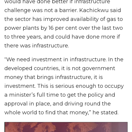
would have done better if infrastructure
challenge was not a barrier. Kachickwu said
the sector has improved availability of gas to
power plants by 16 per cent over the last two
to three years, and could have done more if
there was infrastructure.
“We need investment in infrastructure. In the
developed countries, it is not government
money that brings infrastructure, it is
investment. This is serious enough to occupy
a minister’s full time to get the policy and
approval in place, and driving round the
whole world to find that money,” he stated.