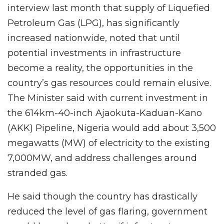
interview last month that supply of Liquefied
Petroleum Gas (LPG), has significantly
increased nationwide, noted that until
potential investments in infrastructure
become a reality, the opportunities in the
country’s gas resources could remain elusive.
The Minister said with current investment in
the 614km-40-inch Ajaokuta-Kaduan-Kano
(AKK) Pipeline, Nigeria would add about 3,500
megawatts (MW) of electricity to the existing
7,000MW, and address challenges around
stranded gas.
He said though the country has drastically
reduced the level of gas flaring, government