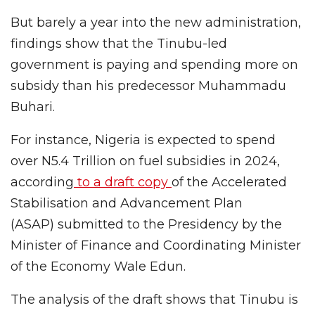
But barely a year into the new administration,
findings show that the Tinubu-led
government is paying and spending more on
subsidy than his predecessor Muhammadu
Buhari.
For instance, Nigeria is expected to spend
over N5.4 Trillion on fuel subsidies in 2024,
according
to a draft copy
of the Accelerated
Stabilisation and Advancement Plan
(ASAP) submitted to the Presidency by the
Minister of Finance and Coordinating Minister
of the Economy Wale Edun.
The analysis of the draft shows that Tinubu is