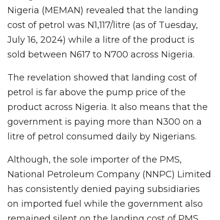
Nigeria (MEMAN) revealed that the landing
cost of petrol was N1,117/litre (as of Tuesday,
July 16, 2024) while a litre of the product is
sold between N617 to N700 across Nigeria.
The revelation showed that landing cost of
petrol is far above the pump price of the
product across Nigeria. It also means that the
government is paying more than N300 on a
litre of petrol consumed daily by Nigerians.
Although, the sole importer of the PMS,
National Petroleum Company (NNPC) Limited
has consistently denied paying subsidiaries
on imported fuel while the government also
remained silent on the landing cost of PMS.