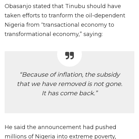
Obasanjo stated that Tinubu should have
taken efforts to tranform the oil-dependent
Nigeria from “transactional economy to
transformational economy,” saying:
“Because of inflation, the subsidy
that we have removed is not gone.
It has come back.”
He said the announcement had pushed
millions of Nigeria into extreme poverty,