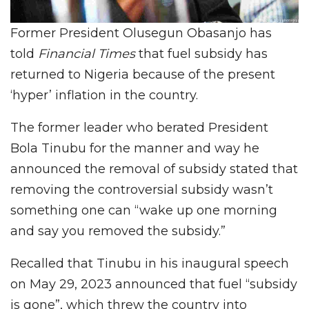
Former President Olusegun Obasanjo has
told
Financial Times
that fuel subsidy has
returned to Nigeria because of the present
‘hyper’ inflation in the country.
The former leader who berated President
Bola Tinubu for the manner and way he
announced the removal of subsidy stated that
removing the controversial subsidy wasn’t
something one can “wake up one morning
and say you removed the subsidy.”
Recalled that Tinubu in his inaugural speech
on May 29, 2023 announced that fuel “subsidy
is gone”, which threw the country into