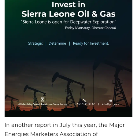
In another report in July this year, the Major
Energies Marketers Association of