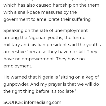
which has also caused hardship on the them
with a snail-pace measures by the
government to ameliorate their suffering.
Speaking on the rate of unemployment
among the Nigerian youths, the former
military and civilian president said the youths
are restive “because they have no skill. They
have no empowerment. They have no
employment.
He warned that Nigeria is “sitting on a keg of
gunpowder. And my prayer is that we will do
the right thing before it’s too late.”
SOURCE: infomediang.com