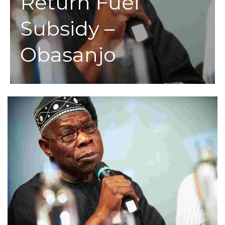
Return Fuel
Subsidy –
Obasanjo