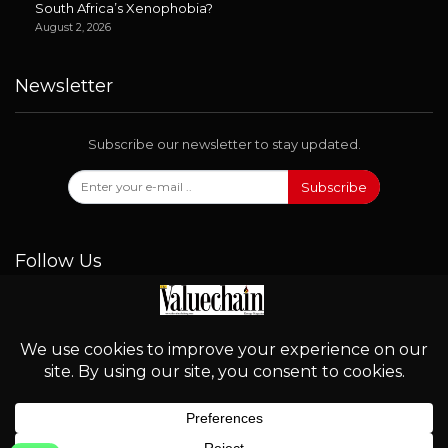
South Africa’s Xenophobia?
August 2, 2026
Newsletter
Subscribe our newsletter to stay updated.
Subscribe
Follow Us
© 2026 - Valuechain. All Rights Reserved.