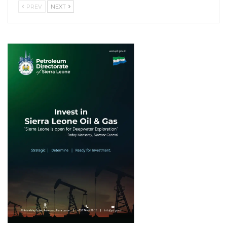
PREV
NEXT