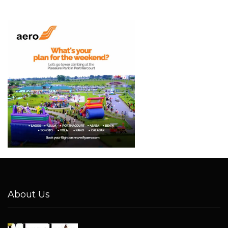
About Us