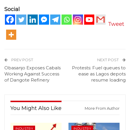
Social
Tweet
PREV POST
NEXT POST
Obasanjo Exposes Cabals
Protests: Fuel queues to
Working Against Success
ease as Lagos depots
of Dangote Refinery
resume loading
You Might Also Like
More From Author
INDUSTRY
INDUSTRY