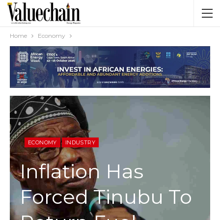
Home
Economy
ECONOMY
INDUSTRY
Inflation Has
Forced Tinubu To