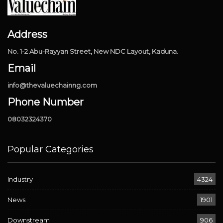
Address
No. 1-2 Abu-Rayyan Street, New NDC Layout, Kaduna.
Email
info@thevaluechainng.com
Phone Number
08032324370
Popular Categories
Industry
4324
News
1901
Downstream
906