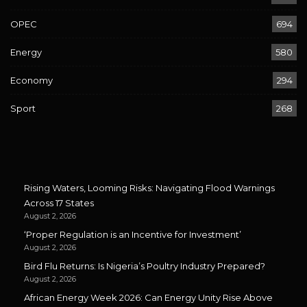
OPEC
694
Energy
580
Economy
294
Sport
268
Rising Waters, Looming Risks: Navigating Flood Warnings
Across 17 States
August 2, 2026
‘Proper Regulation is an Incentive for Investment’
August 2, 2026
Bird Flu Returns: Is Nigeria’s Poultry Industry Prepared?
August 2, 2026
African Energy Week 2026: Can Energy Unity Rise Above