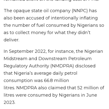
The opaque state oil company (NNPC) has
also been accused of intentionally inflating
the number of fuel consumed by Nigerians so
as to collect money for what they didn’t
deliver.
In September 2022, for instance, the Nigerian
Midstream and Downstream Petroleum
Regulatory Authority (NMDPRA) disclosed
that Nigeria’s average daily petrol
consumption was 66.8 million
litres. NMDPRA also claimed that 52 million of
litres were consumed by Nigerians in June
2023.