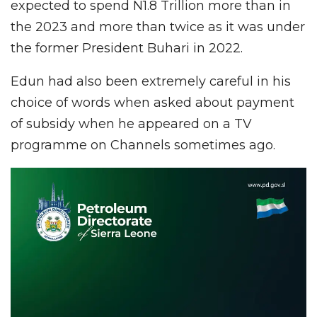
expected to spend N1.8 Trillion more than in
the 2023 and more than twice as it was under
the former President Buhari in 2022.
Edun had also been extremely careful in his
choice of words when asked about payment
of subsidy when he appeared on a TV
programme on Channels sometimes ago.