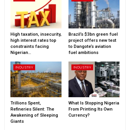
High taxation, insecurity,
Brazil’s $3bn green fuel
high interest rates top
project offers new test
constraints facing
to Dangote’s aviation
Nigerian…
fuel ambitions
INDUSTRY
INDUSTRY
Trillions Spent,
What Is Stopping Nigeria
Refineries Silent: The
From Printing Its Own
Awakening of Sleeping
Currency?
Giants