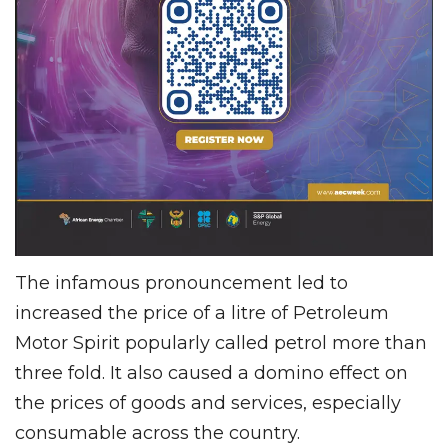
The infamous pronouncement led to
increased the price of a litre of Petroleum
Motor Spirit popularly called petrol more than
three fold. It also caused a domino effect on
the prices of goods and services, especially
consumable across the country.