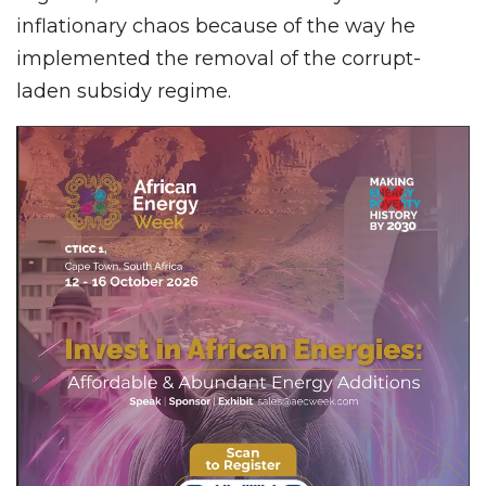
inflationary chaos because of the way he
implemented the removal of the corrupt-
laden subsidy regime.