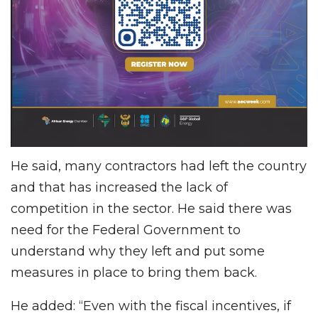
He said, many contractors had left the country
and that has increased the lack of
competition in the sector. He said there was
need for the Federal Government to
understand why they left and put some
measures in place to bring them back.
He added: “Even with the fiscal incentives, if