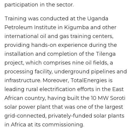
participation in the sector.
Training was conducted at the Uganda
Petroleum Institute in Kigumba and other
international oil and gas training centers,
providing hands-on experience during the
installation and completion of the Tilenga
project, which comprises nine oil fields, a
processing facility, underground pipelines and
infrastructure. Moreover, TotalEnergies is
leading rural electrification efforts in the East
African country, having built the 10 MW Soroti
solar power plant that was one of the largest
grid-connected, privately-funded solar plants
in Africa at its commissioning.