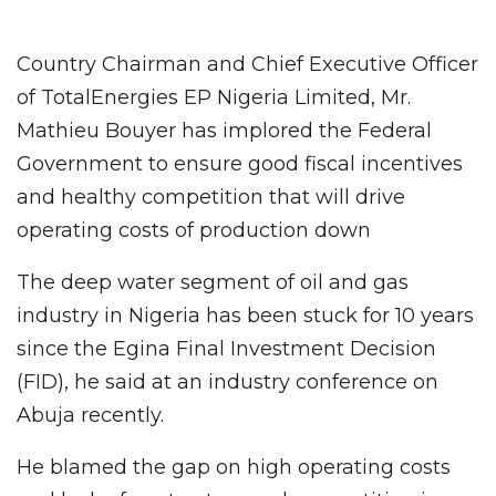
Country Chairman and Chief Executive Officer
of TotalEnergies EP Nigeria Limited, Mr.
Mathieu Bouyer has implored the Federal
Government to ensure good fiscal incentives
and healthy competition that will drive
operating costs of production down
The deep water segment of oil and gas
industry in Nigeria has been stuck for 10 years
since the Egina Final Investment Decision
(FID), he said at an industry conference on
Abuja recently.
He blamed the gap on high operating costs