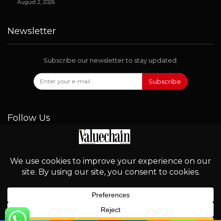
August 2, 2026
Newsletter
Subscribe our newsletter to stay updated.
Subscribe
Follow Us
© 2026 - Valuechain. All Rights Reserved.