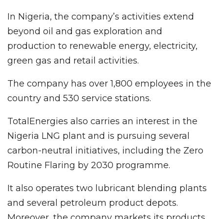
In Nigeria, the company’s activities extend
beyond oil and gas exploration and
production to renewable energy, electricity,
green gas and retail activities.
The company has over 1,800 employees in the
country and 530 service stations.
TotalEnergies also carries an interest in the
Nigeria LNG plant and is pursuing several
carbon-neutral initiatives, including the Zero
Routine Flaring by 2030 programme.
It also operates two lubricant blending plants
and several petroleum product depots.
Moreover, the company markets its products