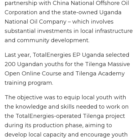
partnership with China National Offshore Oil
Corporation and the state-owned Uganda
National Oil Company – which involves
substantial investments in local infrastructure
and community development.
Last year, TotalEnergies EP Uganda selected
200 Ugandan youths for the Tilenga Massive
Open Online Course and Tilenga Academy
training program.
The objective was to equip local youth with
the knowledge and skills needed to work on
the TotalEnergies-operated Tilenga project
during its production phase, aiming to
develop local capacity and encourage youth