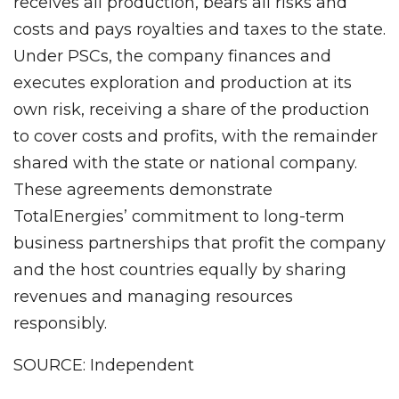
receives all production, bears all risks and
costs and pays royalties and taxes to the state.
Under PSCs, the company finances and
executes exploration and production at its
own risk, receiving a share of the production
to cover costs and profits, with the remainder
shared with the state or national company.
These agreements demonstrate
TotalEnergies’ commitment to long-term
business partnerships that profit the company
and the host countries equally by sharing
revenues and managing resources
responsibly.
SOURCE: Independent