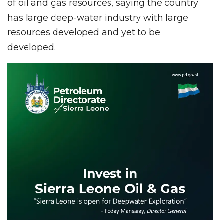
of oil and gas resources, saying the country
has large deep-water industry with large
resources developed and yet to be
developed.