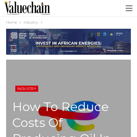
Home
Industry
INDUSTRY
How To Reduce
Costs Of