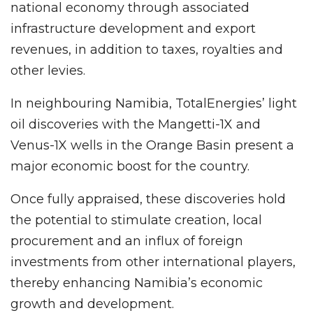
national economy through associated
infrastructure development and export
revenues, in addition to taxes, royalties and
other levies.
In neighbouring Namibia, TotalEnergies’ light
oil discoveries with the Mangetti-1X and
Venus-1X wells in the Orange Basin present a
major economic boost for the country.
Once fully appraised, these discoveries hold
the potential to stimulate creation, local
procurement and an influx of foreign
investments from other international players,
thereby enhancing Namibia’s economic
growth and development.