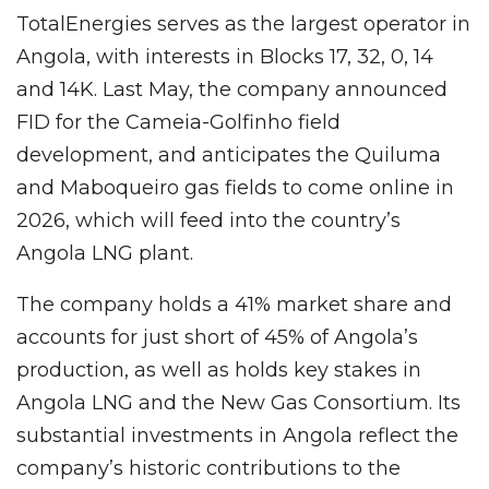
TotalEnergies serves as the largest operator in
Angola, with interests in Blocks 17, 32, 0, 14
and 14K. Last May, the company announced
FID for the Cameia-Golfinho field
development, and anticipates the Quiluma
and Maboqueiro gas fields to come online in
2026, which will feed into the country’s
Angola LNG plant.
The company holds a 41% market share and
accounts for just short of 45% of Angola’s
production, as well as holds key stakes in
Angola LNG and the New Gas Consortium. Its
substantial investments in Angola reflect the
company’s historic contributions to the