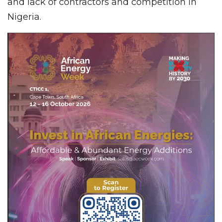
and lack of contractors and competition in
Nigeria.