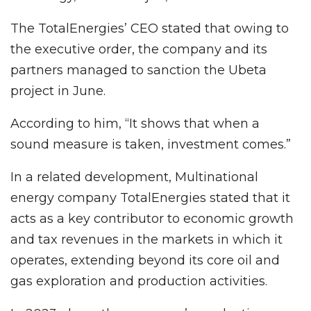
The TotalEnergies’ CEO stated that owing to
the executive order, the company and its
partners managed to sanction the Ubeta
project in June.
According to him, “It shows that when a
sound measure is taken, investment comes.”
In a related development, Multinational
energy company TotalEnergies stated that it
acts as a key contributor to economic growth
and tax revenues in the markets in which it
operates, extending beyond its core oil and
gas exploration and production activities.