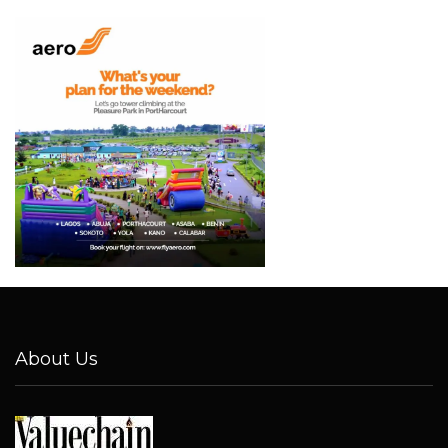
About Us