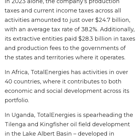
In 2023 alone, the company’s production
taxes and current income taxes across all
activities amounted to just over $24.7 billion,
with an average tax rate of 38.2%. Additionally,
its extractive entities paid $28.3 billion in taxes
and production fees to the governments of
the states and territories where it operates.
In Africa, TotalEnergies has activities in over
40 countries, where it contributes to both
economic and social development across its
portfolio.
In Uganda, TotalEnergies is spearheading the
Tilenga and Kingfisher oil field development
in the Lake Albert Basin – developed in