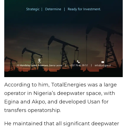
According to him, TotalEnergies was a large
operator in Nigeria’s deepwater space, with
Egina and Akpo, and developed Usan for
transfers operatorship.
He maintained that all significant deepwater