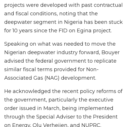
projects were developed with past contractual
and fiscal conditions, noting that the
deepwater segment in Nigeria has been stuck
for 10 years since the FID on Egina project.
Speaking on what was needed to move the
Nigerian deepwater industry forward, Bouyer
advised the federal government to replicate
similar fiscal terms provided for Non-
Associated Gas (NAG) development.
He acknowledged the recent policy reforms of
the government, particularly the executive
order issued in March, being implemented
through the Special Adviser to the President
on Energy, Olu Verheijen, and NUPRC.