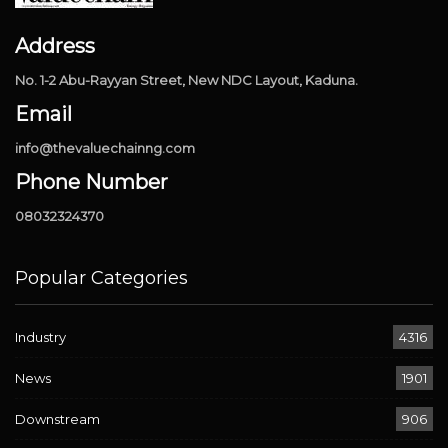
Address
No. 1-2 Abu-Rayyan Street, New NDC Layout, Kaduna.
Email
info@thevaluechainng.com
Phone Number
08032324370
Popular Categories
Industry
4316
News
1901
Downstream
906