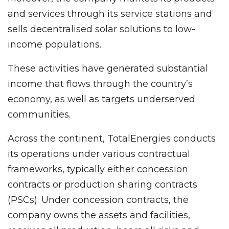
and services through its service stations and
sells decentralised solar solutions to low-
income populations.
These activities have generated substantial
income that flows through the country’s
economy, as well as targets underserved
communities.
Across the continent, TotalEnergies conducts
its operations under various contractual
frameworks, typically either concession
contracts or production sharing contracts
(PSCs). Under concession contracts, the
company owns the assets and facilities,