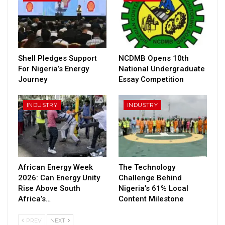
Shell Pledges Support
NCDMB Opens 10th
For Nigeria’s Energy
National Undergraduate
Journey
Essay Competition
INDUSTRY
INDUSTRY
African Energy Week
The Technology
2026: Can Energy Unity
Challenge Behind
Rise Above South
Nigeria’s 61% Local
Africa’s…
Content Milestone
PREV
NEXT