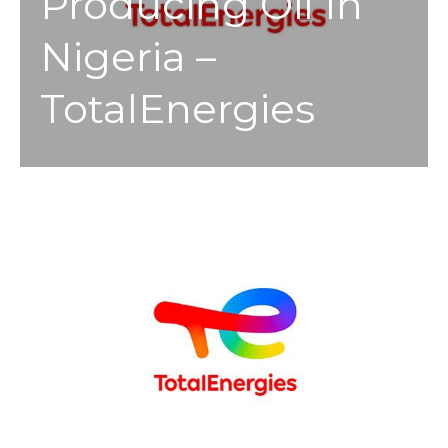
Producing Oil In
Nigeria –
TotalEnergies