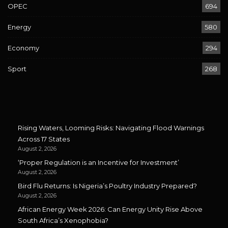
OPEC
694
Energy
580
Economy
294
Sport
268
Rising Waters, Looming Risks: Navigating Flood Warnings
Across 17 States
August 2, 2026
‘Proper Regulation is an Incentive for Investment’
August 2, 2026
Bird Flu Returns: Is Nigeria’s Poultry Industry Prepared?
August 2, 2026
African Energy Week 2026: Can Energy Unity Rise Above
South Africa’s Xenophobia?