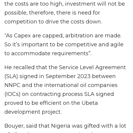
the costs are too high, investment will not be
possible, therefore, there is need for
competition to drive the costs down.
“As Capex are capped, arbitration are made.
So it’s important to be competitive and agile
to accommodate requirements”.
He recalled that the Service Level Agreement
(SLA) signed in September 2023 between
NNPC and the international oil companies
(IOCs) on contracting process SLA signed
proved to be efficient on the Ubeta
development project.
Bouyer, said that Nigeria was gifted with a lot