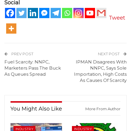
Social
Tweet
PREV POST
NEXT POST
Fuel Scarcity: NNPC,
IPMAN Disagrees With
Marketers Pass The Buck
NNPC, Says Sole
As Queues Spread
Importation, High Costs
As Causes Of Scarcity
You Might Also Like
More From Author
INDUSTRY
INDUSTRY