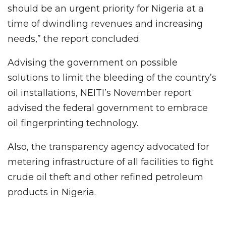
should be an urgent priority for Nigeria at a
time of dwindling revenues and increasing
needs,” the report concluded.
Advising the government on possible
solutions to limit the bleeding of the country’s
oil installations, NEITI’s November report
advised the federal government to embrace
oil fingerprinting technology.
Also, the transparency agency advocated for
metering infrastructure of all facilities to fight
crude oil theft and other refined petroleum
products in Nigeria.