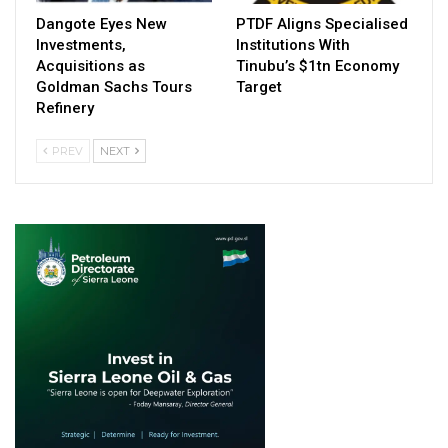
Dangote Eyes New
PTDF Aligns Specialised
Investments,
Institutions With
Acquisitions as
Tinubu’s $1tn Economy
Goldman Sachs Tours
Target
Refinery
PREV
NEXT