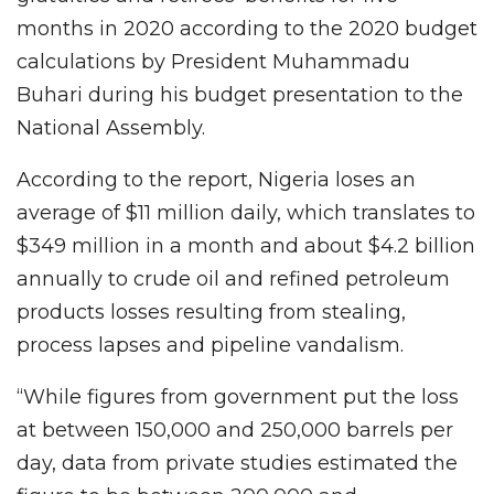
months in 2020 according to the 2020 budget
calculations by President Muhammadu
Buhari during his budget presentation to the
National Assembly.
According to the report, Nigeria loses an
average of $11 million daily, which translates to
$349 million in a month and about $4.2 billion
annually to crude oil and refined petroleum
products losses resulting from stealing,
process lapses and pipeline vandalism.
“While figures from government put the loss
at between 150,000 and 250,000 barrels per
day, data from private studies estimated the