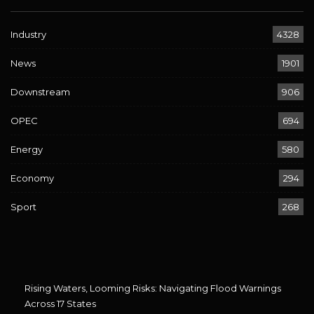
Industry
4328
News
1901
Downstream
906
OPEC
694
Energy
580
Economy
294
Sport
268
Rising Waters, Looming Risks: Navigating Flood Warnings
Across 17 States