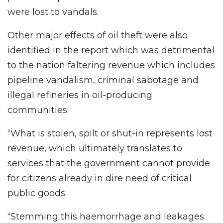
were lost to vandals.
Other major effects of oil theft were also
identified in the report which was detrimental
to the nation faltering revenue which includes
pipeline vandalism, criminal sabotage and
illegal refineries in oil-producing
communities.
“What is stolen, spilt or shut-in represents lost
revenue, which ultimately translates to
services that the government cannot provide
for citizens already in dire need of critical
public goods.
“Stemming this haemorrhage and leakages