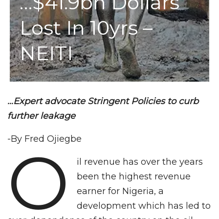
…$41.9bn Dollars
Lost In 10yrs –
NEITI
…Expert advocate Stringent Policies to curb
further leakage
-By Fred Ojiegbe
O
il revenue has over the years
been the highest revenue
earner for Nigeria, a
development which has led to