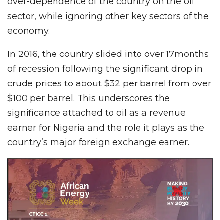
over-dependence of the country on the oil
sector, while ignoring other key sectors of the
economy.
In 2016, the country slided into over 17months
of recession following the significant drop in
crude prices to about $32 per barrel from over
$100 per barrel. This underscores the
significance attached to oil as a revenue
earner for Nigeria and the role it plays as the
country’s major foreign exchange earner.