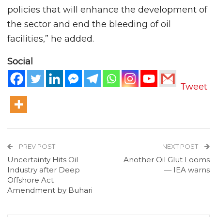
policies that will enhance the development of
the sector and end the bleeding of oil
facilities,” he added.
Social
Tweet
PREV POST
NEXT POST
Uncertainty Hits Oil
Another Oil Glut Looms
Industry after Deep
― IEA warns
Offshore Act
Amendment by Buhari