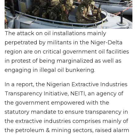
The attack on oil installations mainly
perpetrated by militants in the Niger-Delta
region are on critical government oil facilities
in protest of being marginalized as well as
engaging in illegal oil bunkering.
In a report, the Nigerian Extractive Industries
Transparency Initiative, NEITI, an agency of
the government empowered with the
statutory mandate to ensure transparency in
the extractive industries comprises mainly of
the petroleum & mining sectors, raised alarm