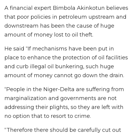
A financial expert Bimbola Akinkotun believes
that poor policies in petroleum upstream and
downstream has been the cause of huge
amount of money lost to oil theft.
He said “If mechanisms have been put in
place to enhance the protection of oil facilities
and curb illegal oil bunkering, such huge
amount of money cannot go down the drain.
“People in the Niger-Delta are suffering from
marginalization and governments are not
addressing their plights, so they are left with
no option that to resort to crime.
“Therefore there should be carefully cut out