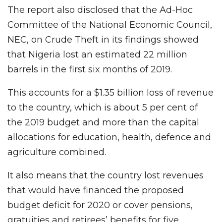
The report also disclosed that the Ad-Hoc
Committee of the National Economic Council,
NEC, on Crude Theft in its findings showed
that Nigeria lost an estimated 22 million
barrels in the first six months of 2019.
This accounts for a $1.35 billion loss of revenue
to the country, which is about 5 per cent of
the 2019 budget and more than the capital
allocations for education, health, defence and
agriculture combined.
It also means that the country lost revenues
that would have financed the proposed
budget deficit for 2020 or cover pensions,
gratuities and retirees’ benefits for five