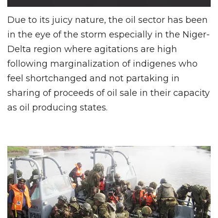
Due to its juicy nature, the oil sector has been
in the eye of the storm especially in the Niger-
Delta region where agitations are high
following marginalization of indigenes who
feel shortchanged and not partaking in
sharing of proceeds of oil sale in their capacity
as oil producing states.