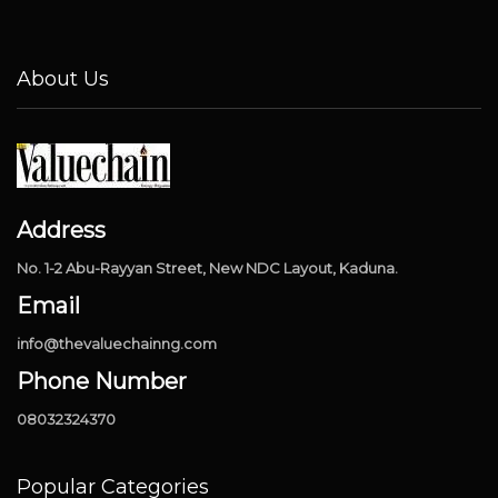
About Us
Address
No. 1-2 Abu-Rayyan Street, New NDC Layout, Kaduna.
Email
info@thevaluechainng.com
Phone Number
08032324370
Popular Categories