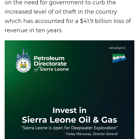
on the need for government to curb the
increased level of oil theft in the country
which has accounted for a $41.9 billion loss of
revenue in ten years.