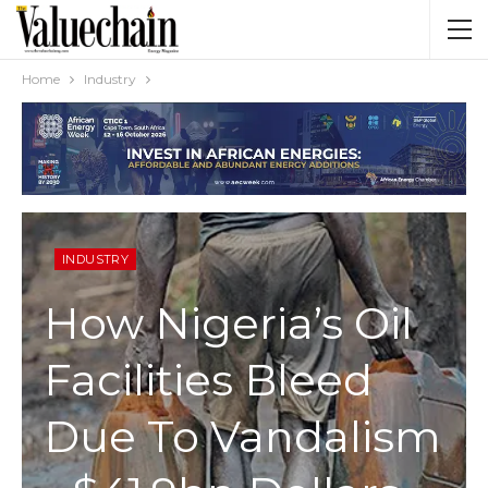
Home
Industry
INDUSTRY
How Nigeria’s Oil
Facilities Bleed
Due To Vandalism