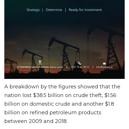
A breakdown by the figures showed that the
nation lost $38.5 billion on crude theft, $1.56
billion on domestic crude and another $1.8
billion on refined petroleum products
between 2009 and 2018.