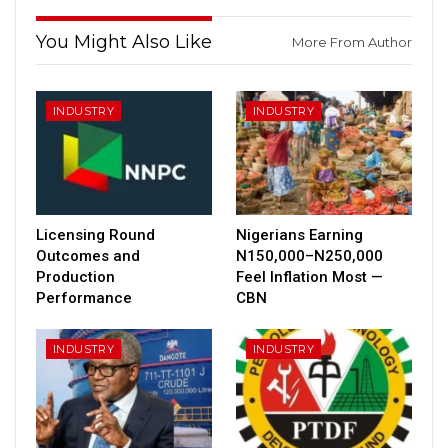
You Might Also Like
More From Author
INDUSTRY
INDUSTRY
Licensing Round
Nigerians Earning
Outcomes and
N150,000–N250,000
Production
Feel Inflation Most —
Performance
CBN
INDUSTRY
INDUSTRY