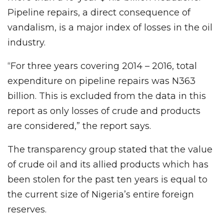
Pipeline repairs, a direct consequence of
vandalism, is a major index of losses in the oil
industry.
“For three years covering 2014 – 2016, total
expenditure on pipeline repairs was N363
billion. This is excluded from the data in this
report as only losses of crude and products
are considered,” the report says.
The transparency group stated that the value
of crude oil and its allied products which has
been stolen for the past ten years is equal to
the current size of Nigeria’s entire foreign
reserves.