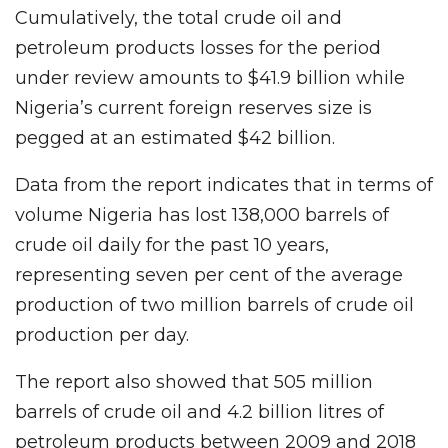
Cumulatively, the total crude oil and
petroleum products losses for the period
under review amounts to $41.9 billion while
Nigeria’s current foreign reserves size is
pegged at an estimated $42 billion.
Data from the report indicates that in terms of
volume Nigeria has lost 138,000 barrels of
crude oil daily for the past 10 years,
representing seven per cent of the average
production of two million barrels of crude oil
production per day.
The report also showed that 505 million
barrels of crude oil and 4.2 billion litres of
petroleum products between 2009 and 2018