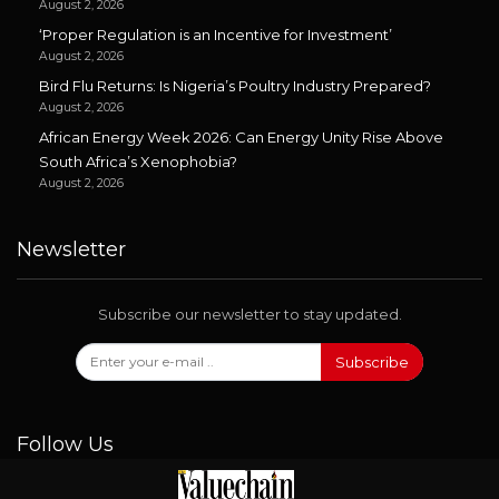
August 2, 2026
‘Proper Regulation is an Incentive for Investment’
August 2, 2026
Bird Flu Returns: Is Nigeria’s Poultry Industry Prepared?
August 2, 2026
African Energy Week 2026: Can Energy Unity Rise Above
South Africa’s Xenophobia?
August 2, 2026
Newsletter
Subscribe our newsletter to stay updated.
Subscribe
Follow Us