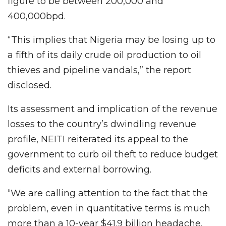
figure to be between 200,000 and
400,000bpd.
“This implies that Nigeria may be losing up to
a fifth of its daily crude oil production to oil
thieves and pipeline vandals,” the report
disclosed.
Its assessment and implication of the revenue
losses to the country’s dwindling revenue
profile, NEITI reiterated its appeal to the
government to curb oil theft to reduce budget
deficits and external borrowing.
“We are calling attention to the fact that the
problem, even in quantitative terms is much
more than a 10-year $41.9 billion headache.