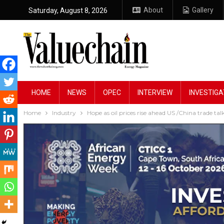
About
Gallery
Saturday, August 8, 2026
HOME
NEWS
OPEC
INTERVIEW
INVESTIGA
Home
Industry
Hope as oil prices rise ahead US /China trade tal