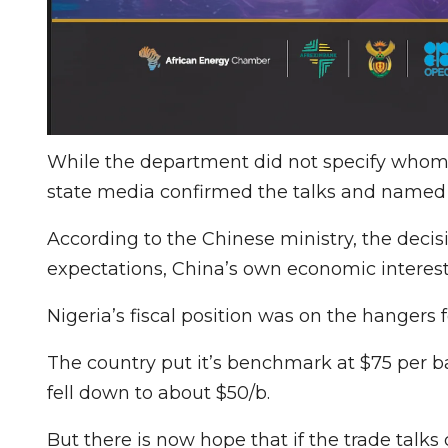
While the department did not specify who
state media confirmed the talks and named V
According to the Chinese ministry, the decis
expectations, China’s own economic interest
Nigeria’s fiscal position was on the hangers 
The country put it’s benchmark at $75 per ba
fell down to about $50/b.
But there is now hope that if the trade talks 