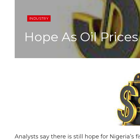
INDUSTRY
Hope As Oil Prices
Analysts say there is still hope for Nigeria’s 