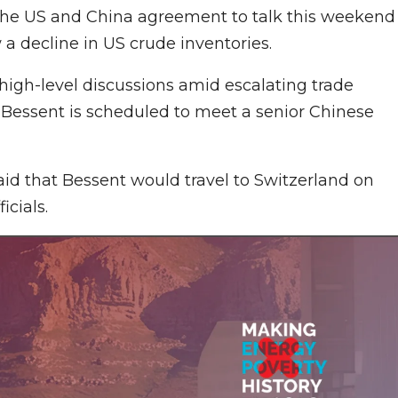
 the US and China agreement to talk this weekend
w a decline in US crude inventories.
high-level discussions amid escalating trade
t Bessent is scheduled to meet a senior Chinese
id that Bessent would travel to Switzerland on
icials.