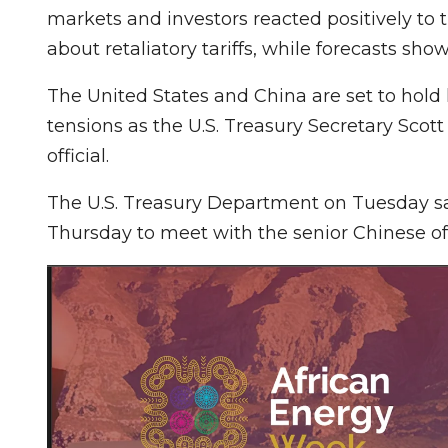
markets and investors reacted positively to
about retaliatory tariffs, while forecasts sho
The United States and China are set to hold 
tensions as the U.S. Treasury Secretary Scot
official.
The U.S. Treasury Department on Tuesday sa
Thursday to meet with the senior Chinese off