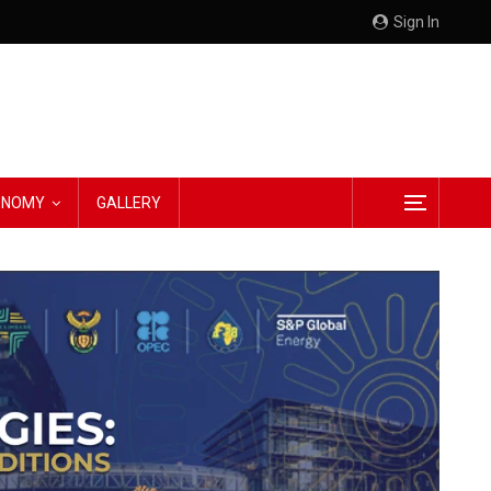
Sign In
CONOMY
GALLERY