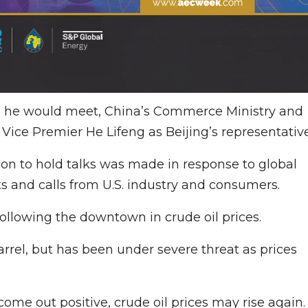
m he would meet, China’s Commerce Ministry and
ice Premier He Lifeng as Beijing’s representative
ion to hold talks was made in response to global
s and calls from U.S. industry and consumers.
following the downtown in crude oil prices.
rrel, but has been under severe threat as prices
come out positive, crude oil prices may rise again.