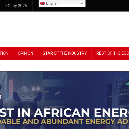
English
ECopy 2025
TION
OPINION
STAR OF THE INDUSTRY
REST OF THE E
k