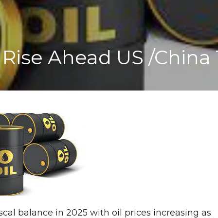
 Rise Ahead US /China 
fiscal balance in 2025 with oil prices increasing as