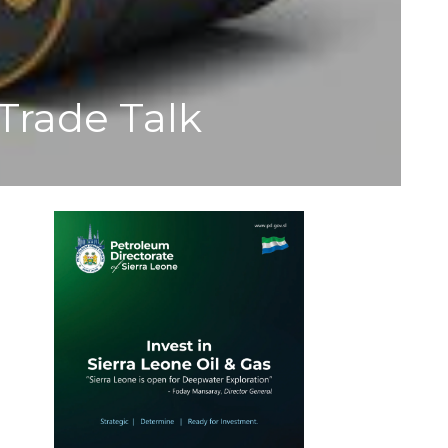
Trade Talk