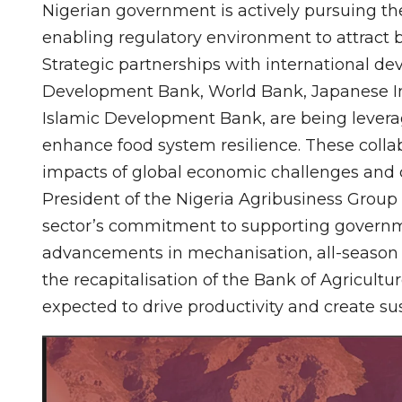
Nigerian government is actively pursuing the
enabling regulatory environment to attract b
Strategic partnerships with international de
Development Bank, World Bank, Japanese In
Islamic Development Bank, are being leverag
enhance food system resilience. These collabo
impacts of global economic challenges and 
President of the Nigeria Agribusiness Group 
sector’s commitment to supporting governme
advancements in mechanisation, all-season 
the recapitalisation of the Bank of Agricult
expected to drive productivity and create su