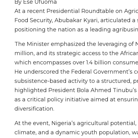
By Ese Ufuoma
At a recent Presidential Roundtable on Agric
Food Security, Abubakar Kyari, articulated a st
positioning the nation as a leading agribusin
The Minister emphasized the leveraging of 
million, and its strategic access to the Afri
which encompasses over 1.4 billion consume
He underscored the Federal Government’s c
subsistence-based activity to a structured,
highlighted President Bola Ahmed Tinubu’s d
as a critical policy initiative aimed at ensu
diversification.
At the event, Nigeria’s agricultural potential
climate, and a dynamic youth population, was