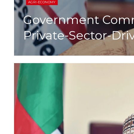
AGRI-ECONOMY
Government Commi
Private-Sector-Dr