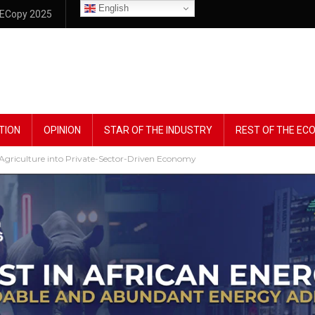
English
ECopy 2025
TION
OPINION
STAR OF THE INDUSTRY
REST OF THE E
riculture into Private-Sector-Driven Economy