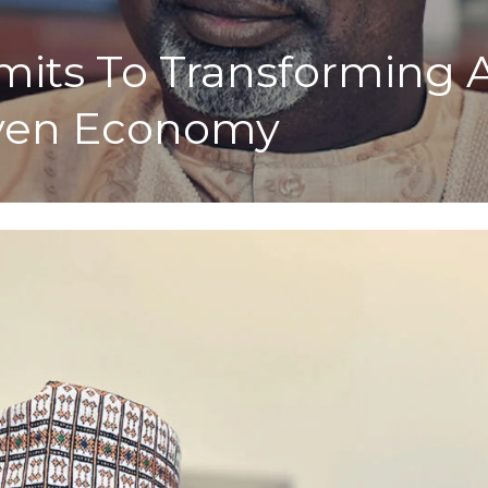
ts To Transforming Ag
iven Economy