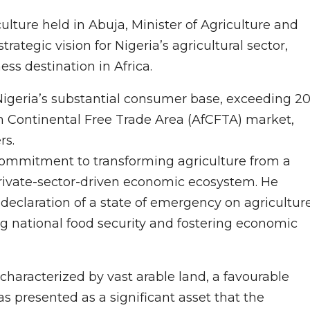
ulture held in Abuja, Minister of Agriculture and
rategic vision for Nigeria’s agricultural sector,
ess destination in Africa.
Nigeria’s substantial consumer base, exceeding 2
can Continental Free Trade Area (AfCFTA) market,
rs.
ommitment to transforming agriculture from a
 private-sector-driven economic ecosystem. He
eclaration of a state of emergency on agricultur
ring national food security and fostering economic
, characterized by vast arable land, a favourable
 presented as a significant asset that the