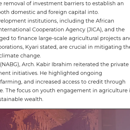
 removal of investment barriers to establish an
oth domestic and foreign capital into.
velopment institutions, including the African
ternational Cooperation Agency (JICA), and the
ed to finance large-scale agricultural projects an
rations, Kyari stated, are crucial in mitigating th
climate change.
(NABG), Arch. Kabir Ibrahim reiterated the private
nt initiatives. He highlighted ongoing
farming, and increased access to credit through
ure. The focus on youth engagement in agriculture 
stainable wealth.