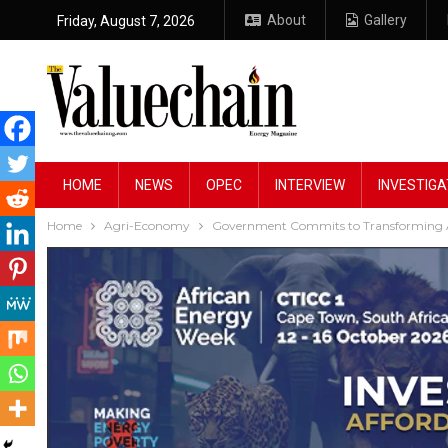
About
Gallery
Friday, August 7, 2026
HOME
NEWS
OPEC
INTERVIEW
INVESTIGA
Home
Agri-Economy
Government Commits to Transforming Ag