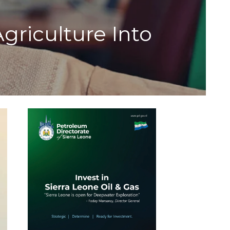
riculture Into