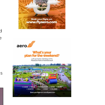
d
e
is