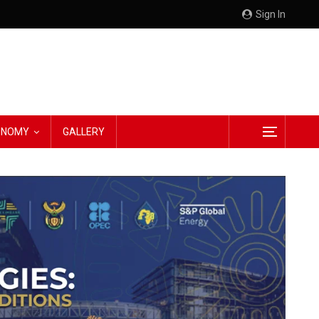
Sign In
CONOMY
GALLERY