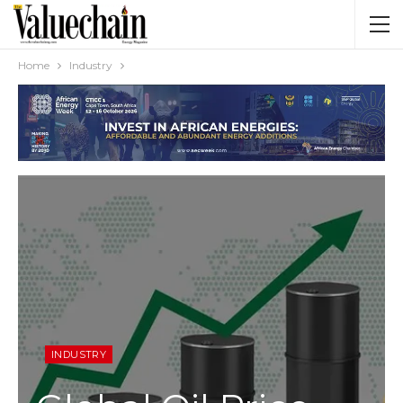
Home
Industry
INDUSTRY