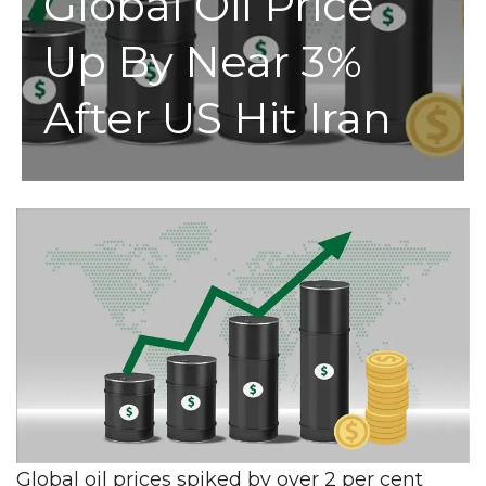
Global Oil Price
Up By Near 3%
After US Hit Iran
Global oil prices spiked by over 2 per cent