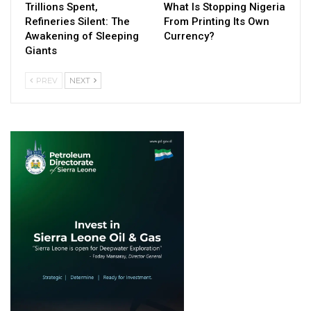
Trillions Spent,
What Is Stopping Nigeria
Refineries Silent: The
From Printing Its Own
Awakening of Sleeping
Currency?
Giants
PREV
NEXT