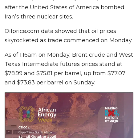
after the United States of America bombed
Iran’s three nuclear sites.
Oilprice.com data showed that oil prices
skyrocketed as trade commenced on Monday.
As of 1:16am on Monday, Brent crude and West
Texas Intermediate futures prices stand at
$78.99 and $75.81 per barrel, up from $77.07
and $73.83 per barrel on Sunday.