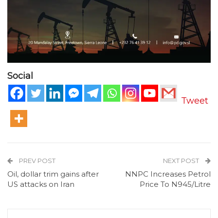
Social
Tweet
PREV POST
NEXT POST
Oil, dollar trim gains after
NNPC Increases Petrol
US attacks on Iran
Price To N945/Litre