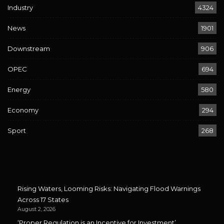
Industry
4324
News
1901
Downstream
906
OPEC
694
Energy
580
Economy
294
Sport
268
Rising Waters, Looming Risks: Navigating Flood Warnings
Across 17 States
August 2, 2026
‘Proper Regulation is an Incentive for Investment’