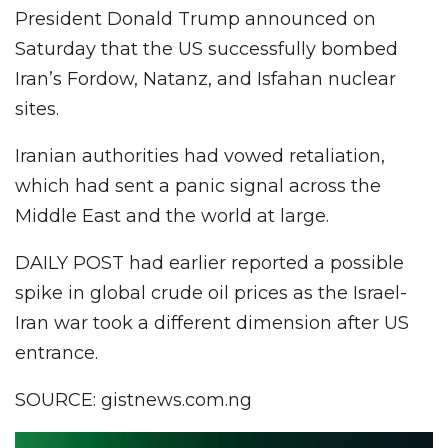
President Donald Trump announced on
Saturday that the US successfully bombed
Iran’s Fordow, Natanz, and Isfahan nuclear
sites.
Iranian authorities had vowed retaliation,
which had sent a panic signal across the
Middle East and the world at large.
DAILY POST had earlier reported a possible
spike in global crude oil prices as the Israel-
Iran war took a different dimension after US
entrance.
SOURCE: gistnews.com.ng