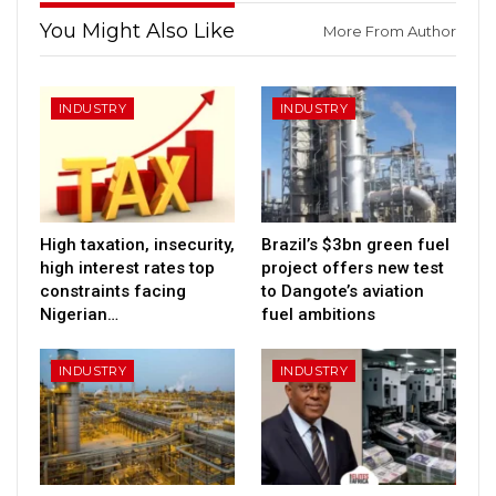
You Might Also Like
More From Author
INDUSTRY
INDUSTRY
High taxation, insecurity,
Brazil’s $3bn green fuel
high interest rates top
project offers new test
constraints facing
to Dangote’s aviation
Nigerian…
fuel ambitions
INDUSTRY
INDUSTRY