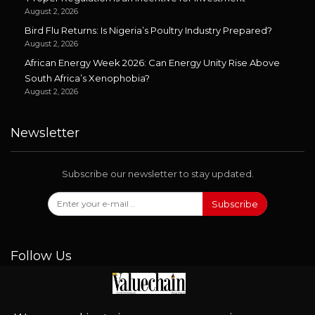
August 2, 2026
Bird Flu Returns: Is Nigeria’s Poultry Industry Prepared?
August 2, 2026
African Energy Week 2026: Can Energy Unity Rise Above
South Africa’s Xenophobia?
August 2, 2026
Newsletter
Subscribe our newsletter to stay updated.
Subscribe
Follow Us