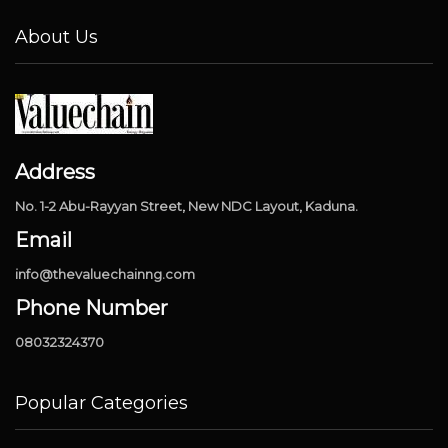
About Us
Address
No. 1-2 Abu-Rayyan Street, New NDC Layout, Kaduna.
Email
info@thevaluechainng.com
Phone Number
08032324370
Popular Categories