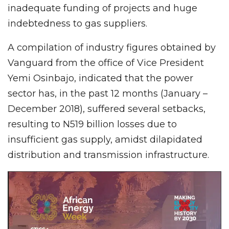
inadequate funding of projects and huge
indebtedness to gas suppliers.
A compilation of industry figures obtained by
Vanguard from the office of Vice President
Yemi Osinbajo, indicated that the power
sector has, in the past 12 months (January –
December 2018), suffered several setbacks,
resulting to N519 billion losses due to
insufficient gas supply, amidst dilapidated
distribution and transmission infrastructure.