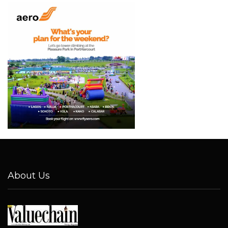
About Us