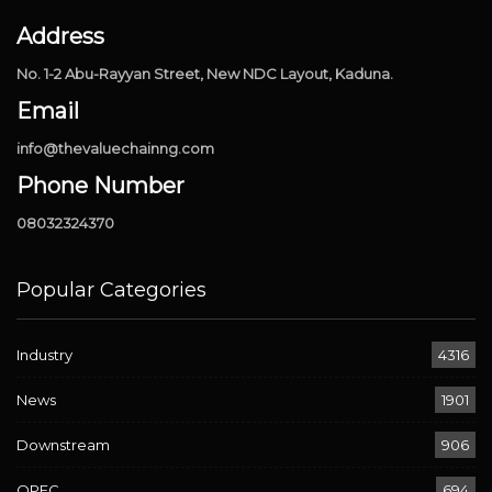
Address
No. 1-2 Abu-Rayyan Street, New NDC Layout, Kaduna.
Email
info@thevaluechainng.com
Phone Number
08032324370
Popular Categories
Industry
4316
News
1901
Downstream
906
OPEC
694