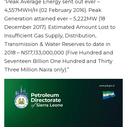
“Peak Average Energy sent out ever –
4,557MWH/H (02 February 2016). Peak
Generation attained ever – 5,222MW (18
December 2017). Estimated Amount Lost to
Insufficient Gas Supply, Distribution,
Transmission & Water Reserves to date in
2018 – N517,133,000,000 (Five Hundred and
Seventeen Billion One Hundred and Thirty
Three Million Naira only).”