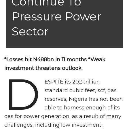
Continue To
Pressure Power
Sector
*Losses hit N488bn in 11 months *Weak
investment threatens outlook
D
ESPITE its 202 trillion
standard cubic feet, scf, gas
reserves, Nigeria has not been
able to harness enough of its
gas for power generation, as a result of many
challenges, including low investment,