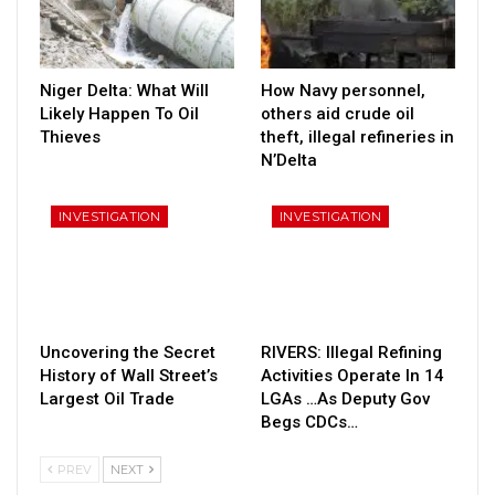
Niger Delta: What Will
How Navy personnel,
Likely Happen To Oil
others aid crude oil
Thieves
theft, illegal refineries in
N’Delta
INVESTIGATION
INVESTIGATION
Uncovering the Secret
RIVERS: Illegal Refining
History of Wall Street’s
Activities Operate In 14
Largest Oil Trade
LGAs …As Deputy Gov
Begs CDCs…
PREV
NEXT