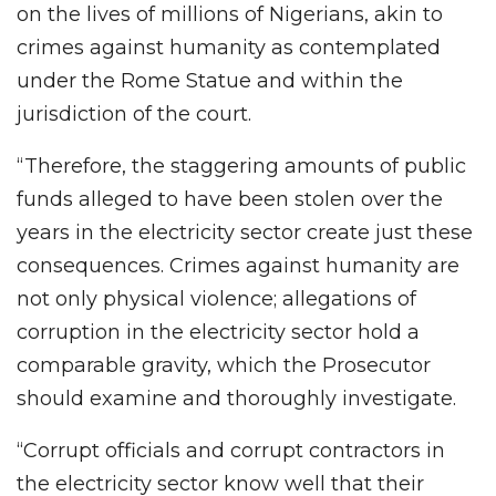
on the lives of millions of Nigerians, akin to
crimes against humanity as contemplated
under the Rome Statue and within the
jurisdiction of the court.
“Therefore, the staggering amounts of public
funds alleged to have been stolen over the
years in the electricity sector create just these
consequences. Crimes against humanity are
not only physical violence; allegations of
corruption in the electricity sector hold a
comparable gravity, which the Prosecutor
should examine and thoroughly investigate.
“Corrupt officials and corrupt contractors in
the electricity sector know well that their