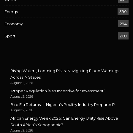
Energy
580
Economy
294
Sport
268
Rising Waters, Looming Risks: Navigating Flood Warnings
Across 17 States
August 2, 2026
‘Proper Regulation is an Incentive for Investment’
August 2, 2026
Bird Flu Returns: Is Nigeria’s Poultry Industry Prepared?
August 2, 2026
African Energy Week 2026: Can Energy Unity Rise Above
South Africa’s Xenophobia?
August 2, 2026