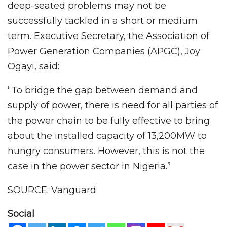
deep-seated problems may not be
successfully tackled in a short or medium
term. Executive Secretary, the Association of
Power Generation Companies (APGC), Joy
Ogayi, said:
“To bridge the gap between demand and
supply of power, there is need for all parties of
the power chain to be fully effective to bring
about the installed capacity of 13,200MW to
hungry consumers. However, this is not the
case in the power sector in Nigeria.”
SOURCE: Vanguard
Social