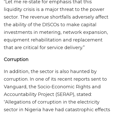
“Let me re-state for emphasis that this
liquidity crisis is a major threat to the power
sector. The revenue shortfalls adversely affect
the ability of the DISCOs to make capital
investments in metering, network expansion,
equipment rehabilitation and replacement
that are critical for service delivery.”
Corruption
In addition, the sector is also haunted by
corruption. In one of its recent reports sent to
Vanguard, the Socio-Economic Rights and
Accountability Project (SERAP), stated:
“Allegations of corruption in the electricity
sector in Nigeria have had catastrophic effects