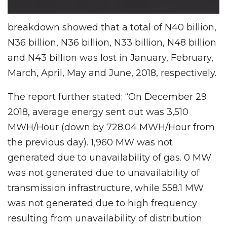
breakdown showed that a total of N40 billion,
N36 billion, N36 billion, N33 billion, N48 billion
and N43 billion was lost in January, February,
March, April, May and June, 2018, respectively.
The report further stated: “On December 29
2018, average energy sent out was 3,510
MWH/Hour (down by 728.04 MWH/Hour from
the previous day). 1,960 MW was not
generated due to unavailability of gas. 0 MW
was not generated due to unavailability of
transmission infrastructure, while 558.1 MW
was not generated due to high frequency
resulting from unavailability of distribution