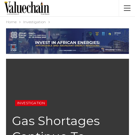
Home
Investigation
INVESTIGATION
Gas Shortages