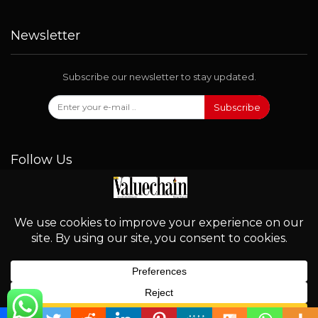
Newsletter
Subscribe our newsletter to stay updated.
Subscribe
Follow Us
© 2026 - Valuechain. All Rights Reserved.