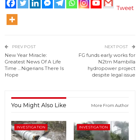
Tweet
PREV POST
NEXT POST
New Year Miracle:
FG funds early works for
Greatest News Of A Life
N2trn Mambilla
Time …Nigerians There Is
hydropower project
Hope
despite legal issue
You Might Also Like
More From Author
INVESTIGATION
INVESTIGATION