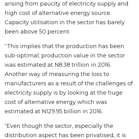
arising from paucity of electricity supply and
high cost of alternative energy source.
Capacity utilisation in the sector has barely
been above 50 percent.
“This implies that the production has been
sub-optimal; production value in the sector
was estimated at N8.38 trillion in 2016.
Another way of measuring the loss to
manufacturers as a result of the challenges of
electricity supply is by looking at the huge
cost of alternative energy which was
estimated at N129.95 billion in 2016.
“Even though the sector, especially the
distribution aspect has been privatised, it is