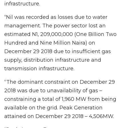
infrastructure.
“Nil was recorded as losses due to water
management. The power sector lost an
estimated N1, 209,000,000 (One Billion Two
Hundred and Nine Million Naira) on
December 29 2018 due to insufficient gas
supply, distribution infrastructure and
transmission infrastructure.
“The dominant constraint on December 29
2018 was due to unavailability of gas –
constraining a total of 1,960 MW from being
available on the grid. Peak Generation
attained on December 29 2018 – 4,506MW.