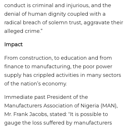
conduct is criminal and injurious, and the
denial of human dignity coupled with a
radical breach of solemn trust, aggravate their
alleged crime.”
Impact
From construction, to education and from
finance to manufacturing, the poor power
supply has crippled activities in many sectors
of the nation’s economy.
Immediate past President of the
Manufacturers Association of Nigeria (MAN),
Mr. Frank Jacobs, stated: “It is possible to
gauge the loss suffered by manufacturers