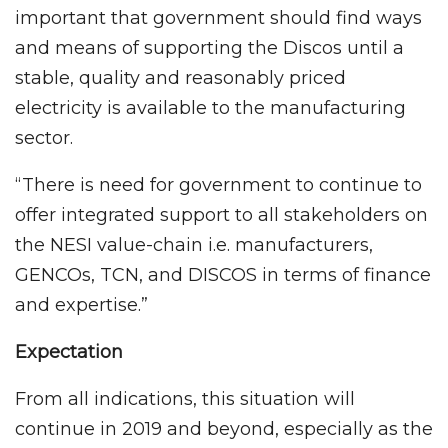
important that government should find ways
and means of supporting the Discos until a
stable, quality and reasonably priced
electricity is available to the manufacturing
sector.
“There is need for government to continue to
offer integrated support to all stakeholders on
the NESI value-chain i.e. manufacturers,
GENCOs, TCN, and DISCOS in terms of finance
and expertise.”
Expectation
From all indications, this situation will
continue in 2019 and beyond, especially as the