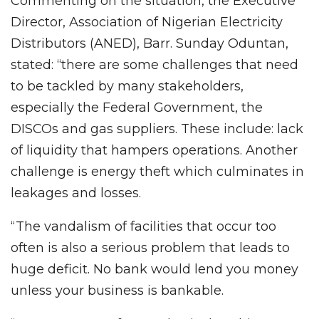
Commenting on the situation, the Executive
Director, Association of Nigerian Electricity
Distributors (ANED), Barr. Sunday Oduntan,
stated: “there are some challenges that need
to be tackled by many stakeholders,
especially the Federal Government, the
DISCOs and gas suppliers. These include: lack
of liquidity that hampers operations. Another
challenge is energy theft which culminates in
leakages and losses.
“The vandalism of facilities that occur too
often is also a serious problem that leads to
huge deficit. No bank would lend you money
unless your business is bankable.