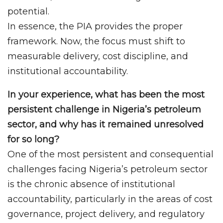
potential.
In essence, the PIA provides the proper
framework. Now, the focus must shift to
measurable delivery, cost discipline, and
institutional accountability.
In your experience, what has been the most
persistent challenge in Nigeria’s petroleum
sector, and why has it remained unresolved
for so long?
One of the most persistent and consequential
challenges facing Nigeria’s petroleum sector
is the chronic absence of institutional
accountability, particularly in the areas of cost
governance, project delivery, and regulatory