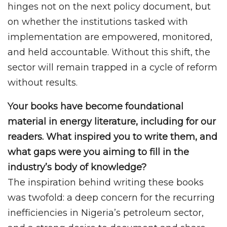
hinges not on the next policy document, but
on whether the institutions tasked with
implementation are empowered, monitored,
and held accountable. Without this shift, the
sector will remain trapped in a cycle of reform
without results.
Your books have become foundational
material in energy literature, including for our
readers. What inspired you to write them, and
what gaps were you aiming to fill in the
industry’s body of knowledge?
The inspiration behind writing these books
was twofold: a deep concern for the recurring
inefficiencies in Nigeria’s petroleum sector,