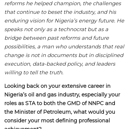
reforms he helped champion, the challenges
that continue to beset the industry, and his
enduring vision for Nigeria’s energy future. He
speaks not only as a technocrat but as a
bridge between past reforms and future
possibilities, a man who understands that real
change is not in documents but in disciplined
execution, data-backed policy, and leaders
willing to tell the truth.
Looking back on your extensive career in
Nigeria’s oil and gas industry, especially your
roles as STA to both the GMD of NNPC and
the Minister of Petroleum, what would you
consider your most defining professional