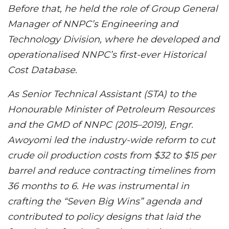
Before that, he held the role of Group General
Manager of NNPC’s Engineering and
Technology Division, where he developed and
operationalised NNPC’s first-ever Historical
Cost Database.
As Senior Technical Assistant (STA) to the
Honourable Minister of Petroleum Resources
and the GMD of NNPC (2015–2019), Engr.
Awoyomi led the industry-wide reform to cut
crude oil production costs from $32 to $15 per
barrel and reduce contracting timelines from
36 months to 6. He was instrumental in
crafting the “Seven Big Wins” agenda and
contributed to policy designs that laid the