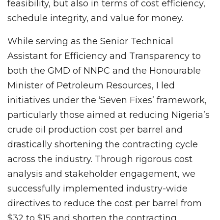
feasibility, but also in terms of cost efficiency,
schedule integrity, and value for money.
While serving as the Senior Technical
Assistant for Efficiency and Transparency to
both the GMD of NNPC and the Honourable
Minister of Petroleum Resources, I led
initiatives under the ‘Seven Fixes’ framework,
particularly those aimed at reducing Nigeria’s
crude oil production cost per barrel and
drastically shortening the contracting cycle
across the industry. Through rigorous cost
analysis and stakeholder engagement, we
successfully implemented industry-wide
directives to reduce the cost per barrel from
$32 to $15 and shorten the contracting