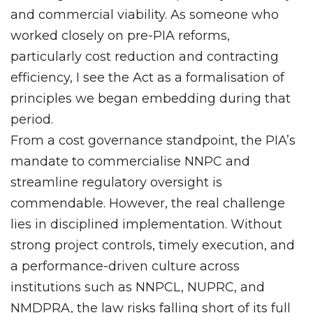
and commercial viability. As someone who
worked closely on pre-PIA reforms,
particularly cost reduction and contracting
efficiency, I see the Act as a formalisation of
principles we began embedding during that
period.
From a cost governance standpoint, the PIA’s
mandate to commercialise NNPC and
streamline regulatory oversight is
commendable. However, the real challenge
lies in disciplined implementation. Without
strong project controls, timely execution, and
a performance-driven culture across
institutions such as NNPCL, NUPRC, and
NMDPRA, the law risks falling short of its full