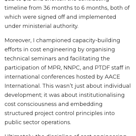
timeline from 36 months to 6 months, both of
which were signed off and implemented
under ministerial authority.
Moreover, I championed capacity-building
efforts in cost engineering by organising
technical seminars and facilitating the
participation of MPR, NNPC, and PTDF staff in
international conferences hosted by AACE
International. This wasn’t just about individual
development; it was about institutionalising
cost consciousness and embedding
structured project control principles into
public sector operations.