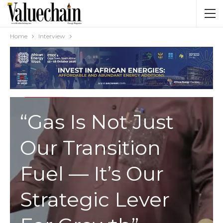
Home
Interview
INTERVIEW
“Gas Is Not Just
Our Transition
Fuel — It’s Our
Strategic Lever