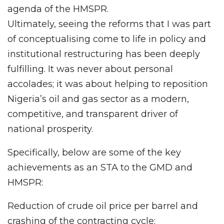
agenda of the HMSPR.
Ultimately, seeing the reforms that I was part
of conceptualising come to life in policy and
institutional restructuring has been deeply
fulfilling. It was never about personal
accolades; it was about helping to reposition
Nigeria’s oil and gas sector as a modern,
competitive, and transparent driver of
national prosperity.
Specifically, below are some of the key
achievements as an STA to the GMD and
HMSPR:
Reduction of crude oil price per barrel and
crashing of the contracting cycle: