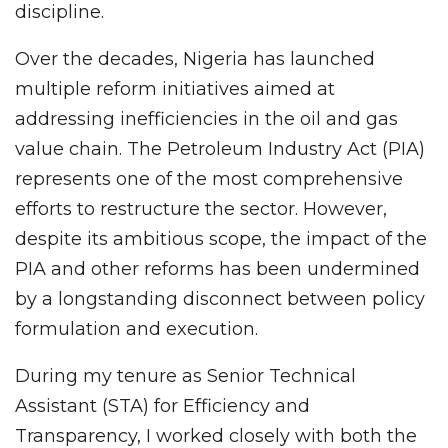
discipline.
Over the decades, Nigeria has launched
multiple reform initiatives aimed at
addressing inefficiencies in the oil and gas
value chain. The Petroleum Industry Act (PIA)
represents one of the most comprehensive
efforts to restructure the sector. However,
despite its ambitious scope, the impact of the
PIA and other reforms has been undermined
by a longstanding disconnect between policy
formulation and execution.
During my tenure as Senior Technical
Assistant (STA) for Efficiency and
Transparency, I worked closely with both the