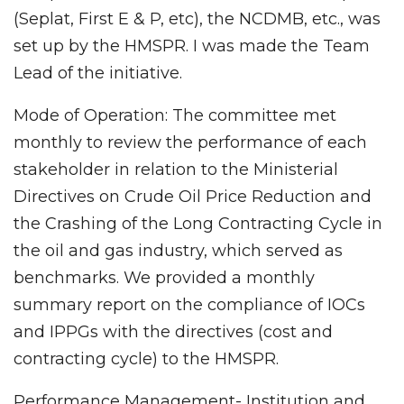
(Seplat, First E & P, etc), the NCDMB, etc., was
set up by the HMSPR. I was made the Team
Lead of the initiative.
Mode of Operation: The committee met
monthly to review the performance of each
stakeholder in relation to the Ministerial
Directives on Crude Oil Price Reduction and
the Crashing of the Long Contracting Cycle in
the oil and gas industry, which served as
benchmarks. We provided a monthly
summary report on the compliance of IOCs
and IPPGs with the directives (cost and
contracting cycle) to the HMSPR.
Performance Management- Institution and