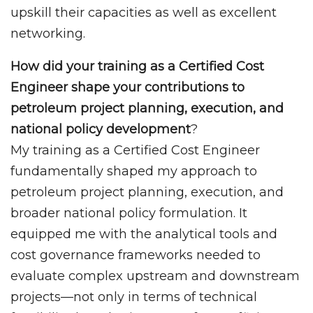
upskill their capacities as well as excellent
networking.
How did your training as a Certified Cost
Engineer shape your contributions to
petroleum project planning, execution, and
national policy development
?
My training as a Certified Cost Engineer
fundamentally shaped my approach to
petroleum project planning, execution, and
broader national policy formulation. It
equipped me with the analytical tools and
cost governance frameworks needed to
evaluate complex upstream and downstream
projects—not only in terms of technical