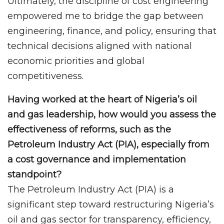
Ultimately, the discipline of cost engineering
empowered me to bridge the gap between
engineering, finance, and policy, ensuring that
technical decisions aligned with national
economic priorities and global
competitiveness.
Having worked at the heart of Nigeria’s oil
and gas leadership, how would you assess the
effectiveness of reforms, such as the
Petroleum Industry Act (PIA), especially from
a cost governance and implementation
standpoint?
The Petroleum Industry Act (PIA) is a
significant step toward restructuring Nigeria’s
oil and gas sector for transparency, efficiency,