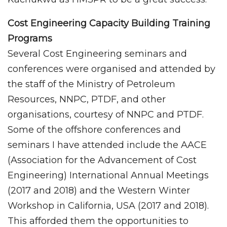
Cost Engineering Capacity Building Training
Programs
Several Cost Engineering seminars and
conferences were organised and attended by
the staff of the Ministry of Petroleum
Resources, NNPC, PTDF, and other
organisations, courtesy of NNPC and PTDF.
Some of the offshore conferences and
seminars I have attended include the AACE
(Association for the Advancement of Cost
Engineering) International Annual Meetings
(2017 and 2018) and the Western Winter
Workshop in California, USA (2017 and 2018).
This afforded them the opportunities to