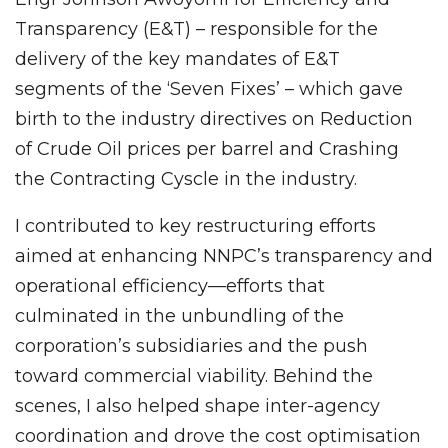
Transparency (E&T) – responsible for the
delivery of the key mandates of E&T
segments of the ‘Seven Fixes’ – which gave
birth to the industry directives on Reduction
of Crude Oil prices per barrel and Crashing
the Contracting Cyscle in the industry.
I contributed to key restructuring efforts
aimed at enhancing NNPC’s transparency and
operational efficiency—efforts that
culminated in the unbundling of the
corporation’s subsidiaries and the push
toward commercial viability. Behind the
scenes, I also helped shape inter-agency
coordination and drove the cost optimisation