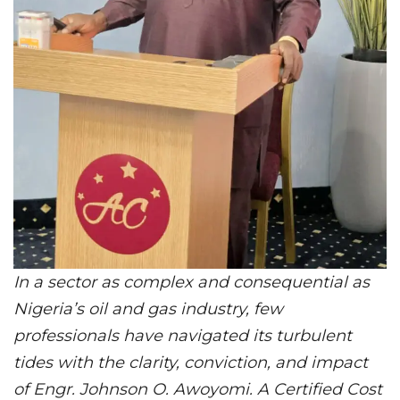
In a sector as complex and consequential as
Nigeria’s oil and gas industry, few
professionals have navigated its turbulent
tides with the clarity, conviction, and impact
of Engr. Johnson O. Awoyomi. A Certified Cost