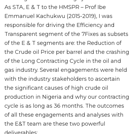
As STA, E & T to the HMSPR – Prof Ibe
Emmanuel Kachukwu (2015-2019), I was
responsible for driving the Efficiency and
Transparent segment of the 7Fixes as subsets
of the E & T segments are: the Reduction of
the Crude oil Price per barrel and the crashing
of the Long Contracting Cycle in the oil and
gas industry. Several engagements were held
with the industry stakeholders to ascertain
the significant causes of high crude oil
production in Nigeria and why our contracting
cycle is as long as 36 months. The outcomes
of all these engagements and analyses with
the E&T team are these two powerful
deliverables: