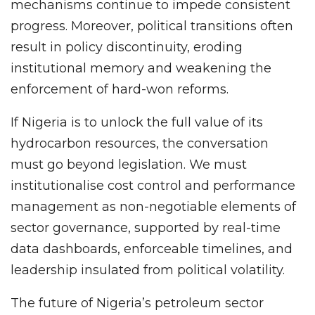
mechanisms continue to impede consistent
progress. Moreover, political transitions often
result in policy discontinuity, eroding
institutional memory and weakening the
enforcement of hard-won reforms.
If Nigeria is to unlock the full value of its
hydrocarbon resources, the conversation
must go beyond legislation. We must
institutionalise cost control and performance
management as non-negotiable elements of
sector governance, supported by real-time
data dashboards, enforceable timelines, and
leadership insulated from political volatility.
The future of Nigeria’s petroleum sector