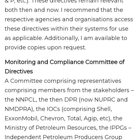
& P, etc.). These directives remain relevant
both then and now. I recommend that the
respective agencies and organisations access
these directives within their systems for use
as applicable. Additionally, I am available to
provide copies upon request.
Monitoring and Compliance Committee of
Directives
A Committee comprising representatives
comprising members from the stakeholders –
the NNPCL, the then DPR (now NUPRC and
NMDPRA), the IOCs (comprising Shell,
ExxonMobil, Chevron, Total, Agip, etc), the
Ministry of Petroleum Resources, the IPPGs –
Independent Petroleum Producers Group