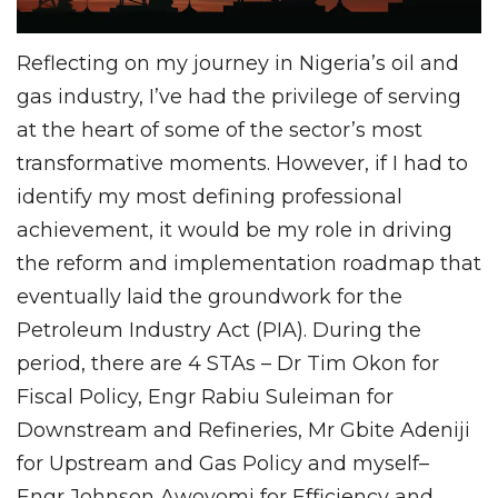
Reflecting on my journey in Nigeria’s oil and
gas industry, I’ve had the privilege of serving
at the heart of some of the sector’s most
transformative moments. However, if I had to
identify my most defining professional
achievement, it would be my role in driving
the reform and implementation roadmap that
eventually laid the groundwork for the
Petroleum Industry Act (PIA). During the
period, there are 4 STAs – Dr Tim Okon for
Fiscal Policy, Engr Rabiu Suleiman for
Downstream and Refineries, Mr Gbite Adeniji
for Upstream and Gas Policy and myself–
Engr Johnson Awoyomi for Efficiency and