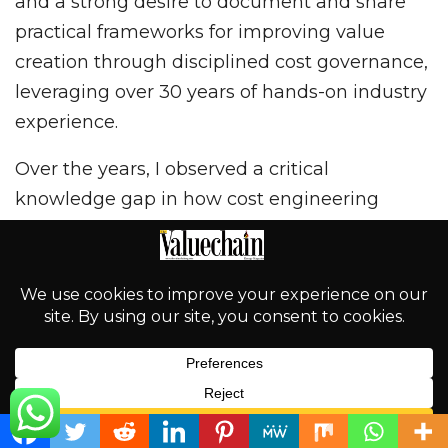
and a strong desire to document and share
practical frameworks for improving value
creation through disciplined cost governance,
leveraging over 30 years of hands-on industry
experience.
Over the years, I observed a critical
knowledge gap in how cost engineering
principles were applied—or rather, under-
applied—within the oil and gas industry in
Nigeria and across Africa. Much of the
available literature has focused on the
technical and engineering dimensions of
petroleum operations that are oil-sea-focused,
and has given insufficient attention to
English
structured cost control, project performance