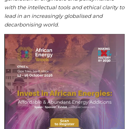
with the intellectual tools and ethical clarity to
lead in an increasingly globalised and
decarbonising world.