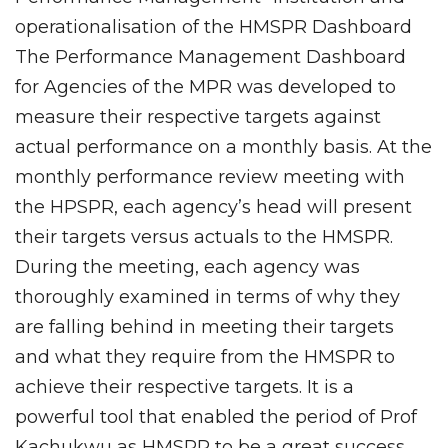
operationalisation of the HMSPR Dashboard
The Performance Management Dashboard
for Agencies of the MPR was developed to
measure their respective targets against
actual performance on a monthly basis. At the
monthly performance review meeting with
the HPSPR, each agency’s head will present
their targets versus actuals to the HMSPR.
During the meeting, each agency was
thoroughly examined in terms of why they
are falling behind in meeting their targets
and what they require from the HMSPR to
achieve their respective targets. It is a
powerful tool that enabled the period of Prof
Kachukwu as HMSPR to be a great success.