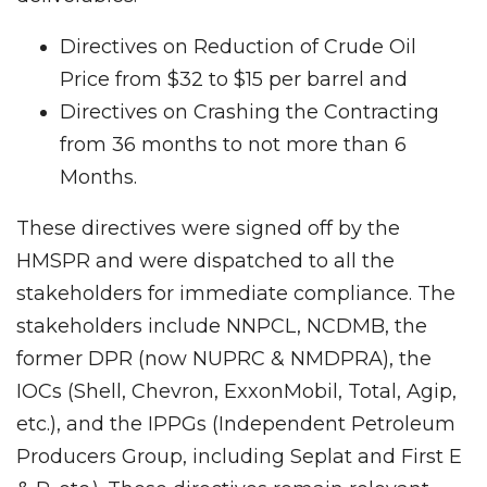
Directives on Reduction of Crude Oil
Price from $32 to $15 per barrel and
Directives on Crashing the Contracting
from 36 months to not more than 6
Months.
These directives were signed off by the
HMSPR and were dispatched to all the
stakeholders for immediate compliance. The
stakeholders include NNPCL, NCDMB, the
former DPR (now NUPRC & NMDPRA), the
IOCs (Shell, Chevron, ExxonMobil, Total, Agip,
etc.), and the IPPGs (Independent Petroleum
Producers Group, including Seplat and First E