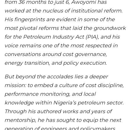
from 36 months to just 6, Awoyomi has
worked at the nucleus of institutional reform.
His fingerprints are evident in some of the
most pivotal reforms that laid the groundwork
for the Petroleum Industry Act (PIA), and his
voice remains one of the most respected in
conversations around cost governance,
energy transition, and policy execution.
But beyond the accolades lies a deeper
mission: to embed a culture of cost discipline,
performance monitoring, and local
knowledge within Nigeria’s petroleum sector.
Through his authored works and years of
mentorship, he has sought to equip the next
generation of engineers and policymakers