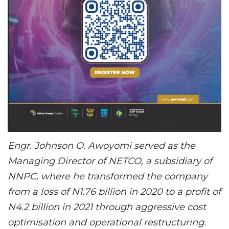
Engr. Johnson O. Awoyomi served as the
Managing Director of NETCO, a subsidiary of
NNPC, where he transformed the company
from a loss of N1.76 billion in 2020 to a profit of
N4.2 billion in 2021 through aggressive cost
optimisation and operational restructuring.