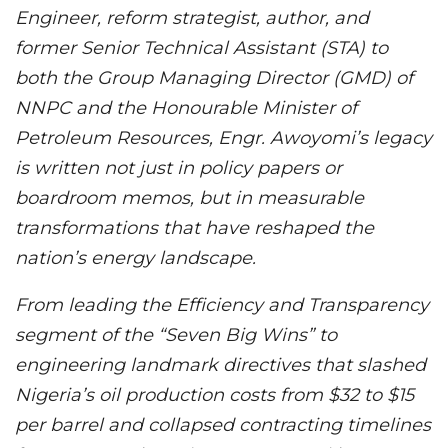
Engineer, reform strategist, author, and
former Senior Technical Assistant (STA) to
both the Group Managing Director (GMD) of
NNPC and the Honourable Minister of
Petroleum Resources, Engr. Awoyomi’s legacy
is written not just in policy papers or
boardroom memos, but in measurable
transformations that have reshaped the
nation’s energy landscape.
From leading the Efficiency and Transparency
segment of the “Seven Big Wins” to
engineering landmark directives that slashed
Nigeria’s oil production costs from $32 to $15
per barrel and collapsed contracting timelines