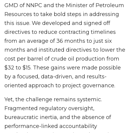
GMD of NNPC and the Minister of Petroleum
Resources to take bold steps in addressing
this issue. We developed and signed off
directives to reduce contracting timelines
from an average of 36 months to just six
months and instituted directives to lower the
cost per barrel of crude oil production from
$32 to $15. These gains were made possible
by a focused, data-driven, and results-
oriented approach to project governance.
Yet, the challenge remains systemic.
Fragmented regulatory oversight,
bureaucratic inertia, and the absence of
performance-linked accountability