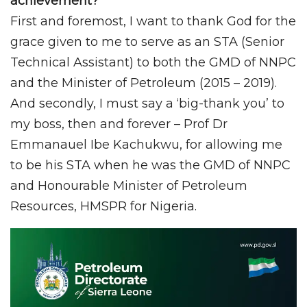
achievement?
First and foremost, I want to thank God for the
grace given to me to serve as an STA (Senior
Technical Assistant) to both the GMD of NNPC
and the Minister of Petroleum (2015 – 2019).
And secondly, I must say a ‘big-thank you’ to
my boss, then and forever – Prof Dr
Emmanauel Ibe Kachukwu, for allowing me
to be his STA when he was the GMD of NNPC
and Honourable Minister of Petroleum
Resources, HMSPR for Nigeria.