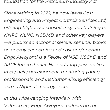
foundation for the Petroleum Industry Act.
Since retiring in 2022, he now leads Cost
Engineering and Project Controls Services Ltd,
offering high-level consultancy and training to
NNPC, NLNG, NCDMB, and other key players
—a published author of several seminal books
on energy economics and cost engineering,
Engr. Awoyomi is a Fellow of NSE, NSChE, and
AACE International. His enduring passion lies
in capacity development, mentoring young
professionals, and institutionalising efficiency
across Nigeria’s energy sector.
In this wide-ranging interview with
Valuechain, Engr. Awoyomi reflects on the