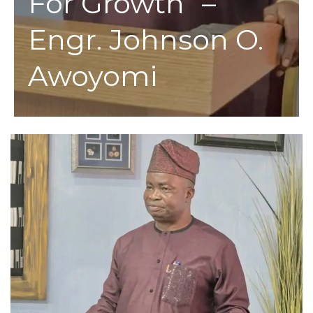
For Growth” –
Engr. Johnson O.
Awoyomi