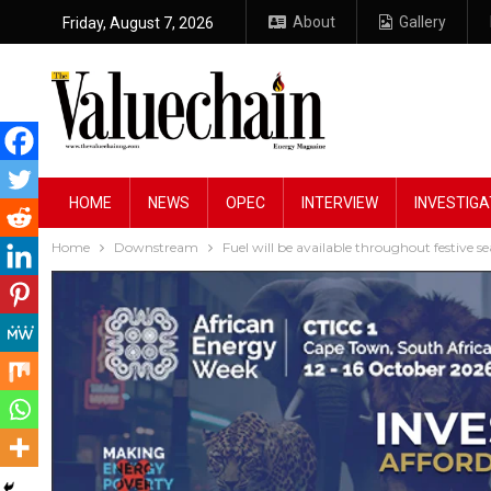
About
Gallery
Friday, August 7, 2026
HOME
NEWS
OPEC
INTERVIEW
INVESTIGA
Home
Downstream
Fuel will be available throughout festive 