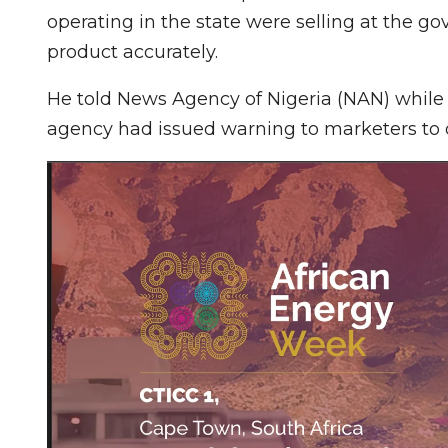
operating in the state were selling at the 
product accurately.
He told News Agency of Nigeria (NAN) while 
agency had issued warning to marketers to d