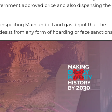
government approved price and also dispensing the
inspecting Mainland oil and gas depot that the
esist from any form of hoarding or face sanctions