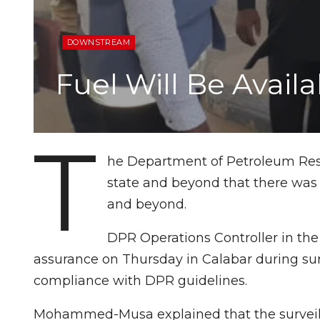
DOWNSTREAM
Fuel Will Be Avai
T
he Department of Petroleum Reso
state and beyond that there was
and beyond.
DPR Operations Controller in t
assurance on Thursday in Calabar during surv
compliance with DPR guidelines.
Mohammed-Musa explained that the surveillan