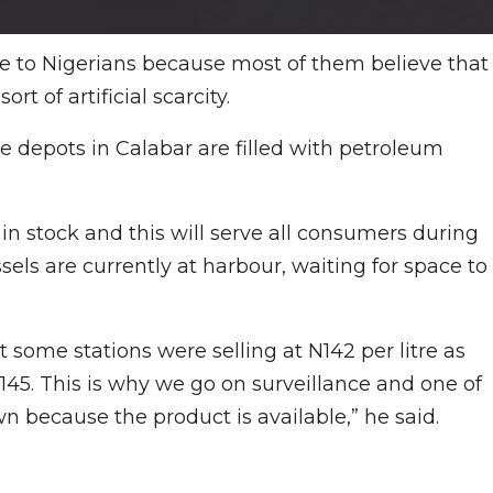
ve to Nigerians because most of them believe that
rt of artificial scarcity.
he depots in Calabar are filled with petroleum
.
 in stock and this will serve all consumers during
ls are currently at harbour, waiting for space to
 some stations were selling at N142 per litre as
45. This is why we go on surveillance and one of
wn because the product is available,” he said.