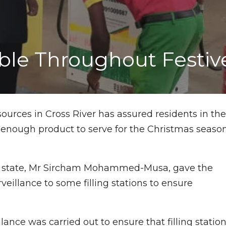
lable Throughout Festi
urces in Cross River has assured residents in th
 enough product to serve for the Christmas seaso
he state, Mr Sircham Mohammed-Musa, gave the
eillance to some filling stations to ensure
ce was carried out to ensure that filling statio