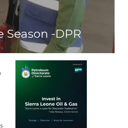
ve Season -DPR
e
n
ns