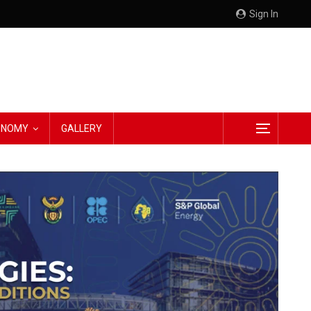
Sign In
CONOMY
GALLERY