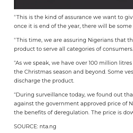
“This is the kind of assurance we want to gi
once it is end of the year, there will be some so
“This time, we are assuring Nigerians that t
product to serve all categories of consumers
“As we speak, we have over 100 million litres
the Christmas season and beyond. Some vesse
discharge the product.
“During surveillance today, we found out that
against the government approved price of N1
the benefits of deregulation. The price is do
SOURCE: nta.ng