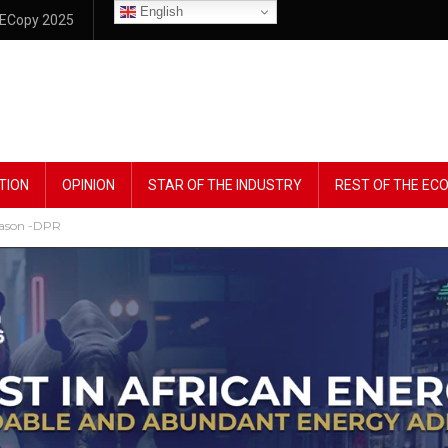
English
ECopy 2025
TION
OPINION
STAR OF THE INDUSTRY
REST OF THE E
season -DPR