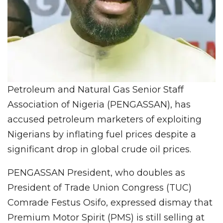
Petroleum and Natural Gas Senior Staff
Association of Nigeria (PENGASSAN), has
accused petroleum marketers of exploiting
Nigerians by inflating fuel prices despite a
significant drop in global crude oil prices.
PENGASSAN President, who doubles as
President of Trade Union Congress (TUC)
Comrade Festus Osifo, expressed dismay that
Premium Motor Spirit (PMS) is still selling at