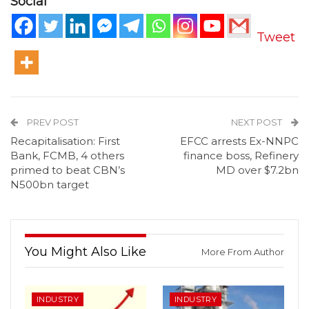
Social
Tweet
PREV POST
NEXT POST
Recapitalisation: First
EFCC arrests Ex-NNPC
Bank, FCMB, 4 others
finance boss, Refinery
primed to beat CBN’s
MD over $7.2bn
N500bn target
You Might Also Like
More From Author
INDUSTRY
INDUSTRY