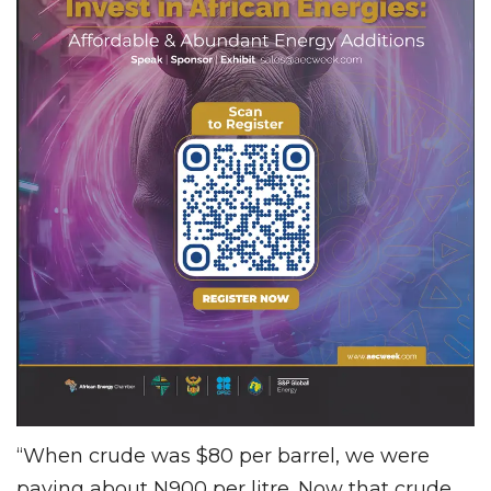
“When crude was $80 per barrel, we were
paying about N900 per litre. Now that crude