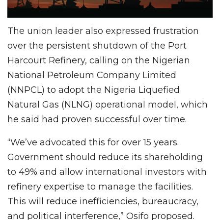
The union leader also expressed frustration
over the persistent shutdown of the Port
Harcourt Refinery, calling on the Nigerian
National Petroleum Company Limited
(NNPCL) to adopt the Nigeria Liquefied
Natural Gas (NLNG) operational model, which
he said had proven successful over time.
“We’ve advocated this for over 15 years.
Government should reduce its shareholding
to 49% and allow international investors with
refinery expertise to manage the facilities.
This will reduce inefficiencies, bureaucracy,
and political interference,” Osifo proposed.