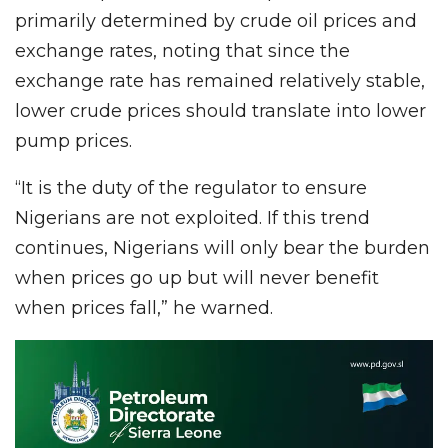
primarily determined by crude oil prices and
exchange rates, noting that since the
exchange rate has remained relatively stable,
lower crude prices should translate into lower
pump prices.
“It is the duty of the regulator to ensure
Nigerians are not exploited. If this trend
continues, Nigerians will only bear the burden
when prices go up but will never benefit
when prices fall,” he warned.