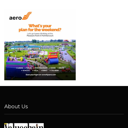
About Us