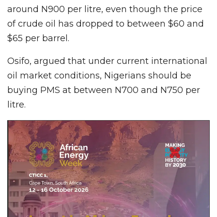
around N900 per litre, even though the price
of crude oil has dropped to between $60 and
$65 per barrel.
Osifo, argued that under current international
oil market conditions, Nigerians should be
buying PMS at between N700 and N750 per
litre.