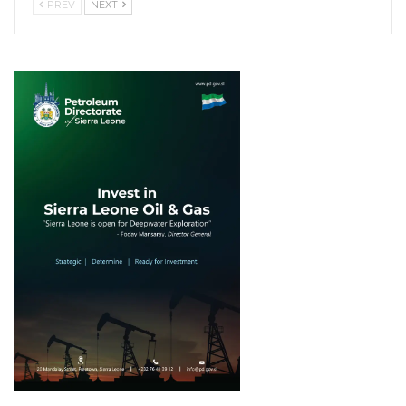
PREV
NEXT