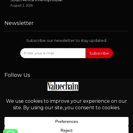
August 2, 2026
Newsletter
Subscribe our newsletter to stay updated.
Subscribe
Follow Us
© 2026 - Valuechain. All Rights Reserved.