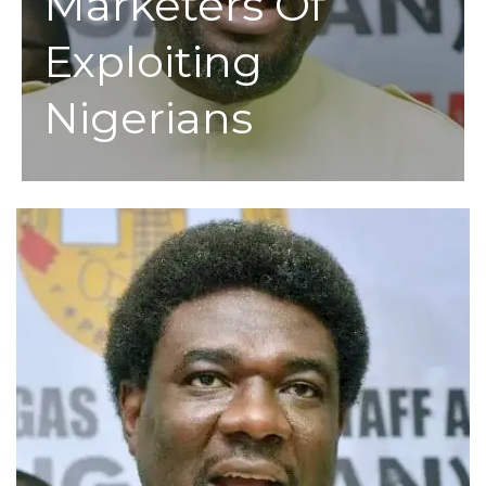
Marketers Of
Exploiting
Nigerians