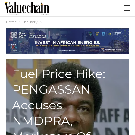
Home
Industry
INDUSTRY
Fuel Price Hike:
PENGASSAN
Accuses
NMDPRA,