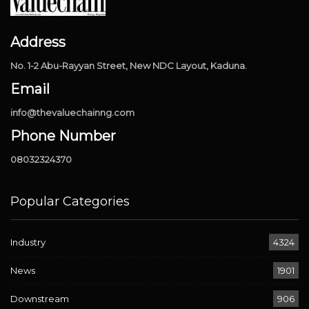
Address
No. 1-2 Abu-Rayyan Street, New NDC Layout, Kaduna.
Email
info@thevaluechainng.com
Phone Number
08032324370
Popular Categories
Industry
4324
News
1901
Downstream
906