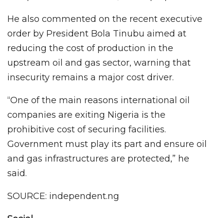
He also commented on the recent executive
order by President Bola Tinubu aimed at
reducing the cost of production in the
upstream oil and gas sector, warning that
insecurity remains a major cost driver.
“One of the main reasons international oil
companies are exiting Nigeria is the
prohibitive cost of securing facilities.
Government must play its part and ensure oil
and gas infrastructures are protected,” he
said.
SOURCE: independent.ng