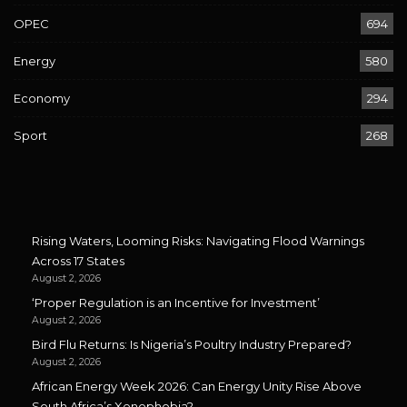
OPEC
694
Energy
580
Economy
294
Sport
268
Rising Waters, Looming Risks: Navigating Flood Warnings
Across 17 States
August 2, 2026
‘Proper Regulation is an Incentive for Investment’
August 2, 2026
Bird Flu Returns: Is Nigeria’s Poultry Industry Prepared?
August 2, 2026
African Energy Week 2026: Can Energy Unity Rise Above
South Africa’s Xenophobia?