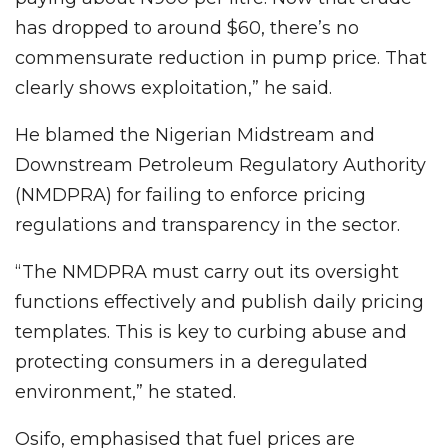
has dropped to around $60, there’s no
commensurate reduction in pump price. That
clearly shows exploitation,” he said.
He blamed the Nigerian Midstream and
Downstream Petroleum Regulatory Authority
(NMDPRA) for failing to enforce pricing
regulations and transparency in the sector.
“The NMDPRA must carry out its oversight
functions effectively and publish daily pricing
templates. This is key to curbing abuse and
protecting consumers in a deregulated
environment,” he stated.
Osifo, emphasised that fuel prices are