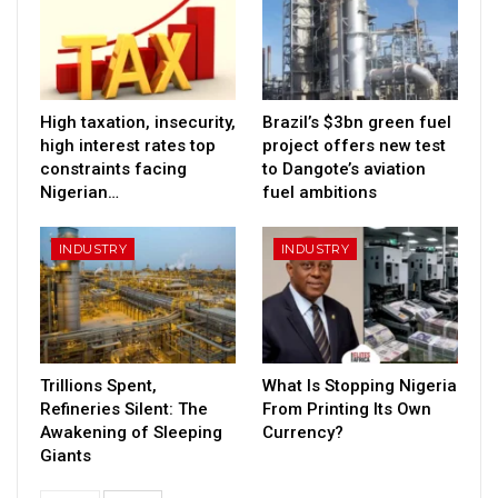
High taxation, insecurity,
Brazil’s $3bn green fuel
high interest rates top
project offers new test
constraints facing
to Dangote’s aviation
Nigerian…
fuel ambitions
INDUSTRY
INDUSTRY
Trillions Spent,
What Is Stopping Nigeria
Refineries Silent: The
From Printing Its Own
Awakening of Sleeping
Currency?
Giants