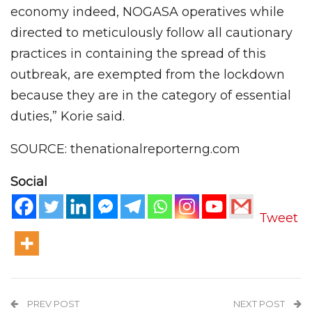
economy indeed, NOGASA operatives while
directed to meticulously follow all cautionary
practices in containing the spread of this
outbreak, are exempted from the lockdown
because they are in the category of essential
duties,” Korie said.
SOURCE: thenationalreporterng.com
Social
Tweet
PREV POST
NEXT POST