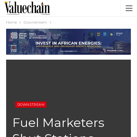
Home
Downstream
DOWNSTREAM
Fuel Marketers