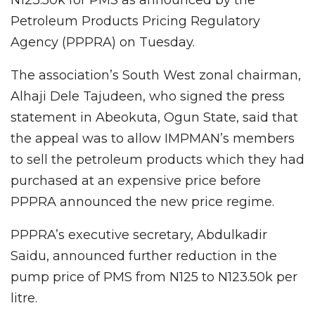
Petroleum Products Pricing Regulatory
Agency (PPPRA) on Tuesday.
The association’s South West zonal chairman,
Alhaji Dele Tajudeen, who signed the press
statement in Abeokuta, Ogun State, said that
the appeal was to allow IMPMAN’s members
to sell the petroleum products which they had
purchased at an expensive price before
PPPRA announced the new price regime.
PPPRA’s executive secretary, Abdulkadir
Saidu, announced further reduction in the
pump price of PMS from N125 to N123.50k per
litre.