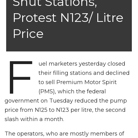
Shut Stations,
Protest N123/ Litre
Price
F
uel marketers yesterday closed
their filling stations and declined
to sell Premium Motor Spirit
(PMS), which the federal
government on Tuesday reduced the pump
price from N125 to N123 per litre, the second
slash within a month.
The operators, who are mostly members of