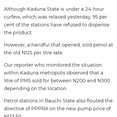
Although Kaduna State is under a 24-hour
curfew, which was relaxed yesterday, 95 per
cent of the stations have refused to dispense
the product.
However, a handful that opened, sold petrol at
the old N125 per litre rate
Our reporter who monitored the situation
within Kaduna metropolis observed that a
litre of PMS sold for between N200 and N300
depending on the location.
Petrol stations in Bauchi State also flouted the
directive of PPPRA on the new pump price of
N123.50.