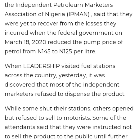
the Independent Petroleum Marketers
Association of Nigeria (IPMAN) , said that they
were yet to recover from the losses they
incurred when the federal government on
March 18, 2020 reduced the pump price of
petrol from N145 to N125 per litre.
When LEADERSHIP visited fuel stations
across the country, yesterday, it was
discovered that most of the independent
marketers refused to dispense the product.
While some shut their stations, others opened
but refused to sell to motorists. Some of the
attendants said that they were instructed not
to sell the product to the public until further