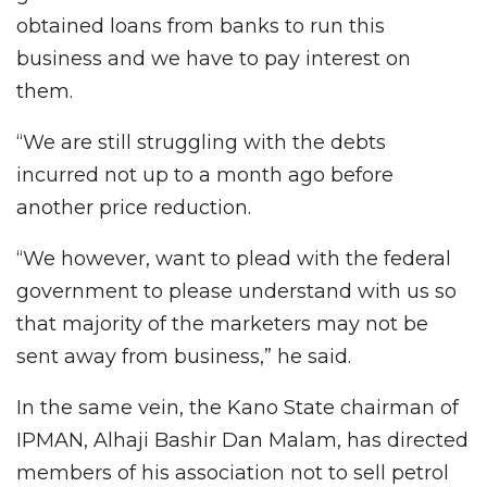
obtained loans from banks to run this
business and we have to pay interest on
them.
“We are still struggling with the debts
incurred not up to a month ago before
another price reduction.
“We however, want to plead with the federal
government to please understand with us so
that majority of the marketers may not be
sent away from business,” he said.
In the same vein, the Kano State chairman of
IPMAN, Alhaji Bashir Dan Malam, has directed
members of his association not to sell petrol