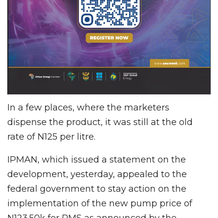
In a few places, where the marketers
dispense the product, it was still at the old
rate of N125 per litre.
IPMAN, which issued a statement on the
development, yesterday, appealed to the
federal government to stay action on the
implementation of the new pump price of
N123.50k for PMS as announced by the