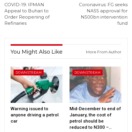
COVID-19: IPMAN
Coronavirus: FG seeks
Appeal to Buhari to
NASS approval for
Order Reopening of
N500bn intervention
Refinaries
fund
You Might Also Like
More From Author
DOWNSTREAM
DOWNSTREAM
Warning issued to
Mid-December to end of
anyone driving a petrol
January, the cost of
car
petrol should be
reduced to N300 –…