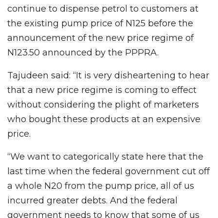
continue to dispense petrol to customers at
the existing pump price of N125 before the
announcement of the new price regime of
N123.50 announced by the PPPRA.
Tajudeen said: “It is very disheartening to hear
that a new price regime is coming to effect
without considering the plight of marketers
who bought these products at an expensive
price.
“We want to categorically state here that the
last time when the federal government cut off
a whole N20 from the pump price, all of us
incurred greater debts. And the federal
government needs to know that some of us