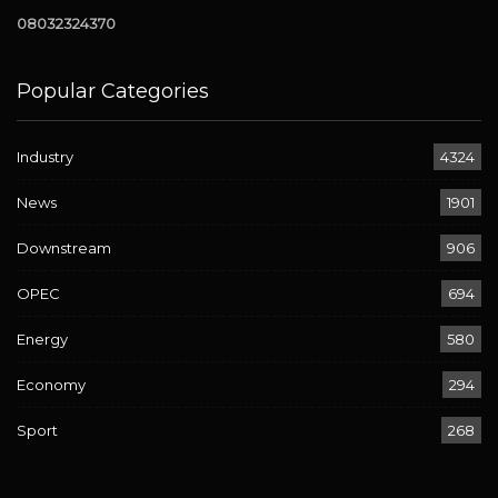
08032324370
Popular Categories
Industry
4324
News
1901
Downstream
906
OPEC
694
Energy
580
Economy
294
Sport
268