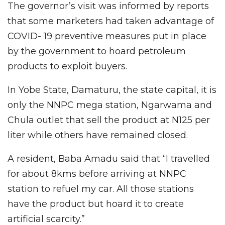
The governor’s visit was informed by reports
that some marketers had taken advantage of
COVID- 19 preventive measures put in place
by the government to hoard petroleum
products to exploit buyers.
In Yobe State, Damaturu, the state capital, it is
only the NNPC mega station, Ngarwama and
Chula outlet that sell the product at N125 per
liter while others have remained closed.
A resident, Baba Amadu said that “I travelled
for about 8kms before arriving at NNPC
station to refuel my car. All those stations
have the product but hoard it to create
artificial scarcity.”