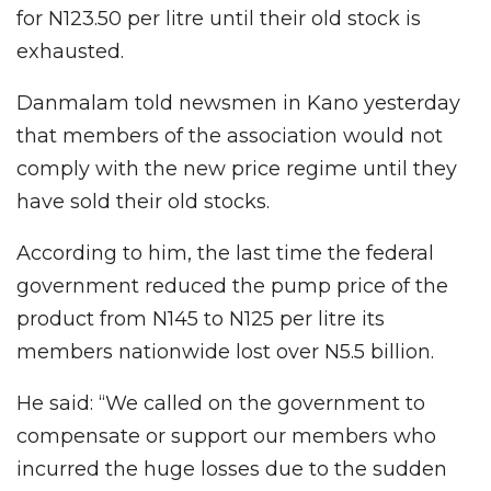
for N123.50 per litre until their old stock is
exhausted.
Danmalam told newsmen in Kano yesterday
that members of the association would not
comply with the new price regime until they
have sold their old stocks.
According to him, the last time the federal
government reduced the pump price of the
product from N145 to N125 per litre its
members nationwide lost over N5.5 billion.
He said: “We called on the government to
compensate or support our members who
incurred the huge losses due to the sudden