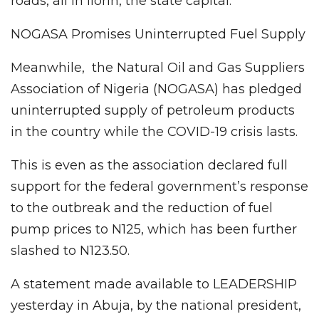
roads, all in Ilorin, the state capital.
NOGASA Promises Uninterrupted Fuel Supply
Meanwhile, the Natural Oil and Gas Suppliers
Association of Nigeria (NOGASA) has pledged
uninterrupted supply of petroleum products
in the country while the COVID-19 crisis lasts.
This is even as the association declared full
support for the federal government’s response
to the outbreak and the reduction of fuel
pump prices to N125, which has been further
slashed to N123.50.
A statement made available to LEADERSHIP
yesterday in Abuja, by the national president,