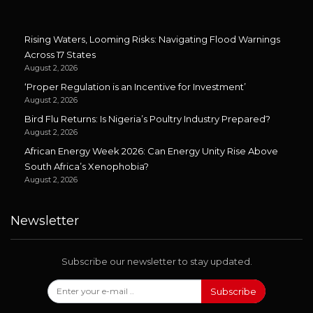
Rising Waters, Looming Risks: Navigating Flood Warnings
Across 17 States
August 2, 2026
‘Proper Regulation is an Incentive for Investment’
August 2, 2026
Bird Flu Returns: Is Nigeria’s Poultry Industry Prepared?
August 2, 2026
African Energy Week 2026: Can Energy Unity Rise Above
South Africa’s Xenophobia?
August 2, 2026
Newsletter
Subscribe our newsletter to stay updated.
Subscribe