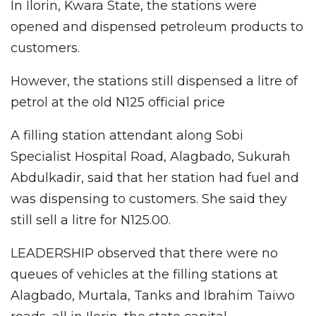
In Ilorin, Kwara State, the stations were
opened and dispensed petroleum products to
customers.
However, the stations still dispensed a litre of
petrol at the old N125 official price
A filling station attendant along Sobi
Specialist Hospital Road, Alagbado, Sukurah
Abdulkadir, said that her station had fuel and
was dispensing to customers. She said they
still sell a litre for N125.00.
LEADERSHIP observed that there were no
queues of vehicles at the filling stations at
Alagbado, Murtala, Tanks and Ibrahim Taiwo