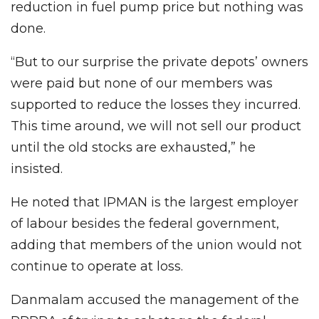
reduction in fuel pump price but nothing was
done.
“But to our surprise the private depots’ owners
were paid but none of our members was
supported to reduce the losses they incurred.
This time around, we will not sell our product
until the old stocks are exhausted,” he
insisted.
He noted that IPMAN is the largest employer
of labour besides the federal government,
adding that members of the union would not
continue to operate at loss.
Danmalam accused the management of the