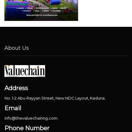
About Us
Address
No. 1-2 Abu-Rayyan Street, New NDC Layout, Kaduna.
Email
info@thevaluechainng.com
Phone Number