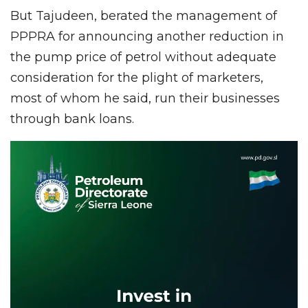
But Tajudeen, berated the management of
PPPRA for announcing another reduction in
the pump price of petrol without adequate
consideration for the plight of marketers,
most of whom he said, run their businesses
through bank loans.