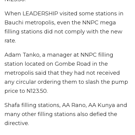
When LEADERSHIP visited some stations in
Bauchi metropolis, even the NNPC mega
filling stations did not comply with the new
rate.
Adam Tanko, a manager at NNPC filling
station located on Gombe Road in the
metropolis said that they had not received
any circular ordering them to slash the pump
price to N123.50.
Shafa filling stations, AA Rano, AA Kunya and
many other filling stations also defied the
directive.