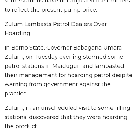
some stations have not adjusted their meters
to reflect the present pump price.
Zulum Lambasts Petrol Dealers Over
Hoarding
In Borno State, Governor Babagana Umara
Zulum, on Tuesday evening stormed some
petrol stations in Maiduguri and lambasted
their management for hoarding petrol despite
warning from government against the
practice.
Zulum, in an unscheduled visit to some filling
stations, discovered that they were hoarding
the product.