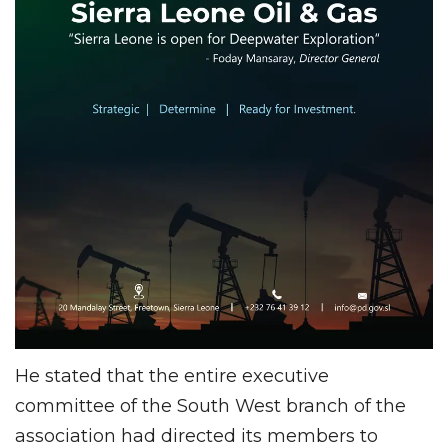
He stated that the entire executive
committee of the South West branch of the
association had directed its members to