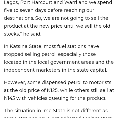
Lagos, Port Harcourt and Warri and we spend
five to seven days before reaching our
destinations. So, we are not going to sell the
product at the new price until we sell the old
stocks,” he said.
In Katsina State, most fuel stations have
stopped selling petrol, especially those
located in the local government areas and the
independent marketers in the state capital.
However, some dispensed petrol to motorists
at the old price of N125, while others still sell at
N145 with vehicles queuing for the product.
The situation in Imo State is not different as