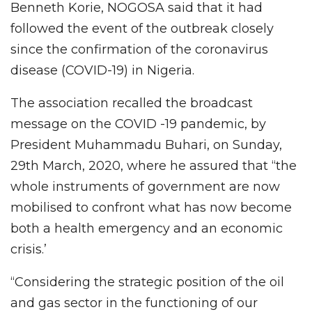
Benneth Korie, NOGOSA said that it had
followed the event of the outbreak closely
since the confirmation of the coronavirus
disease (COVID-19) in Nigeria.
The association recalled the broadcast
message on the COVID -19 pandemic, by
President Muhammadu Buhari, on Sunday,
29th March, 2020, where he assured that “the
whole instruments of government are now
mobilised to confront what has now become
both a health emergency and an economic
crisis.’
“Considering the strategic position of the oil
and gas sector in the functioning of our