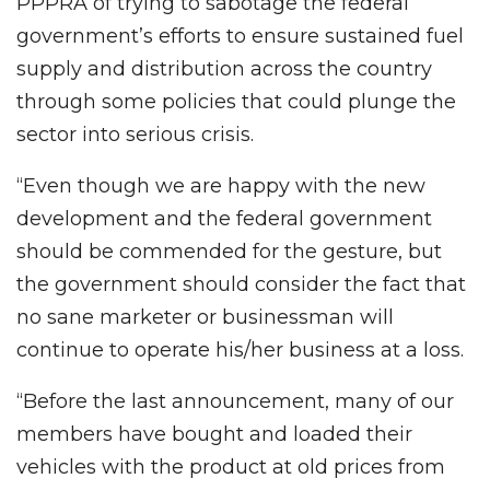
PPPRA of trying to sabotage the federal
government’s efforts to ensure sustained fuel
supply and distribution across the country
through some policies that could plunge the
sector into serious crisis.
“Even though we are happy with the new
development and the federal government
should be commended for the gesture, but
the government should consider the fact that
no sane marketer or businessman will
continue to operate his/her business at a loss.
“Before the last announcement, many of our
members have bought and loaded their
vehicles with the product at old prices from