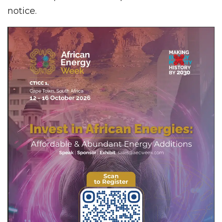
notice.