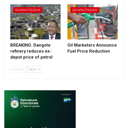
DOWNSTREAM
DOWNSTREAM
BREAKING: Dangote
Oil Marketers Announce
refinery reduces ex-
Fuel Price Reduction
depot price of petrol
PREV
NEXT