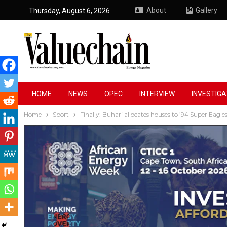
About
Gallery
Thursday, August 6, 2026
HOME
NEWS
OPEC
INTERVIEW
INVESTIGA
Home
Sport
Finally: Buhari allocates houses to ’94 Super Eagle