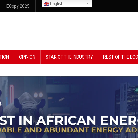
English
ECopy 2025
TION
OPINION
STAR OF THE INDUSTRY
REST OF THE E
s