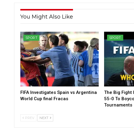
You Might Also Like
SPORT
SPORT
FIFA Investigates Spain vs Argentina
The Big Fight 
World Cup final Fracas
55-0 To Boycot
Tournaments
PREV
NEXT