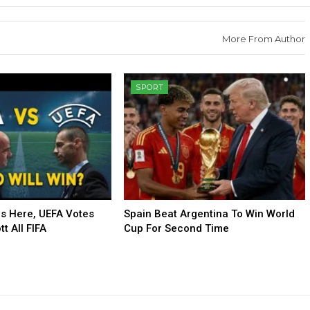
More From Author
SPORT
Is Here, UEFA Votes
Spain Beat Argentina To Win World
t All FIFA
Cup For Second Time