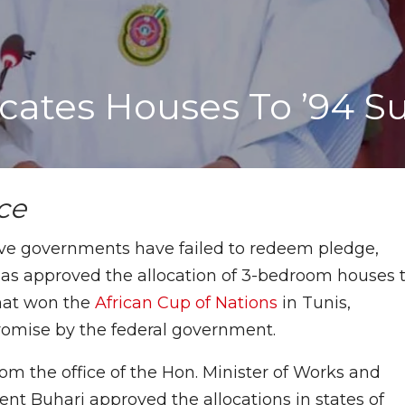
locates Houses To ’94 S
nce
ive governments have failed to redeem pledge,
 approved the allocation of 3-bedroom houses 
hat won the
African Cup of Nations
in Tunis,
promise by the federal government.
om the office of the Hon. Minister of Works and
nt Buhari approved the allocations in states of