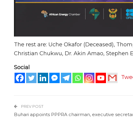
The rest are: Uche Okafor (Deceased), Thom
Christian Chukwu, Dr. Akin Amao, Stephen E
Social
Twe
PREV POST
Buhari appoints PPPRA chairman, executive secreta