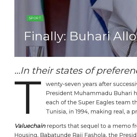
SPORT
Finally: Buhari Al
…In their states of prefere
T
wenty-seven years after success
President Muhammadu Buhari has
each of the Super Eagles team t
Tunisia, in 1994, making real, a 
Valuechain
reports that sequel to a memo fr
Housing, Babatunde Raji Fashola, the Preside