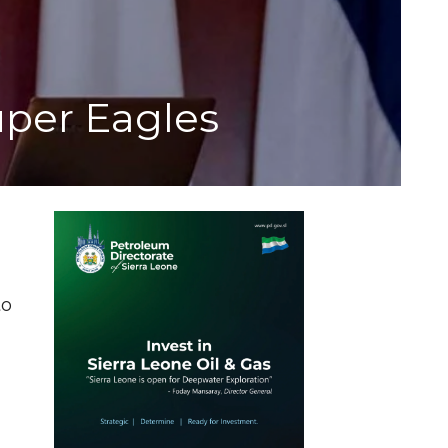
uper Eagles
to