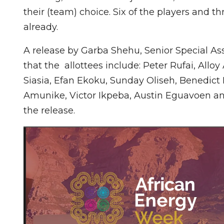
their (team) choice. Six of the players and t
already.
A release by Garba Shehu, Senior Special Ass
that the allottees include: Peter Rufai, A
Siasia, Efan Ekoku, Sunday Oliseh, Benedict
Amunike, Victor Ikpeba, Austin Eguavoen a
the release.