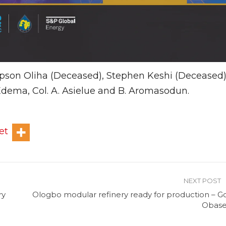
pson Oliha (Deceased), Stephen Keshi (Deceased)
dema, Col. A. Asielue and B. Aromasodun.
et
NEXT POST
ry
Ologbo modular refinery ready for production – Go
Obase