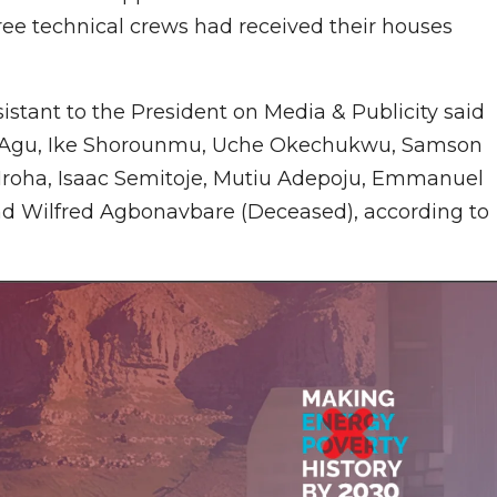
hree technical crews had received their houses
istant to the President on Media & Publicity said
lloy Agu, Ike Shorounmu, Uche Okechukwu, Samson
 Iroha, Isaac Semitoje, Mutiu Adepoju, Emmanuel
nd Wilfred Agbonavbare (Deceased), according to