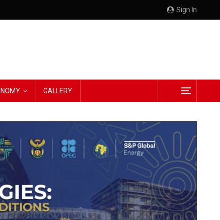
Sign In
CONOMY
GALLERY