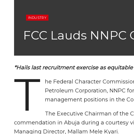
INDUSTRY
FCC Lauds NNPC O
*Hails last recruitment exercise as equitable
T
he Federal Character Commission
Petroleum Corporation, NNPC for 
management positions in the Cor
The Executive Chairman of the 
commendation in Abuja during a courtesy v
Managing Director, Mallam Mele Kyari.