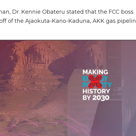
man, Dr. Kennie Obateru stated that the FCC boss
-off of the Ajaokuta-Kano-Kaduna, AKK gas pipeli