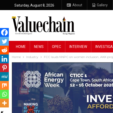
About
Gallery
Saturday, August 8, 2026
HOME
NEWS
OPEC
INTERVIEW
INVESTIGA
Home
Industry
FCC lauds NNPC on women inclusion, AKK proj