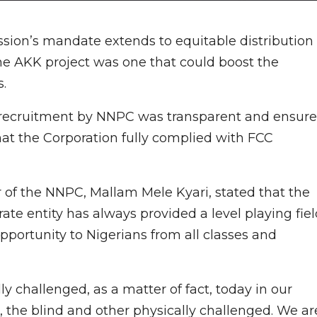
ion’s mandate extends to equitable distribution
 the AKK project was one that could boost the
.
t recruitment by NNPC was transparent and ensur
that the Corporation fully complied with FCC
 of the NNPC, Mallam Mele Kyari, stated that the
ate entity has always provided a level playing fie
portunity to Nigerians from all classes and
y challenged, as a matter of fact, today in our
the blind and other physically challenged. We ar