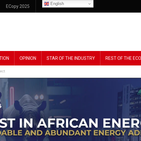
English
ECopy 2025
TION
OPINION
STAR OF THE INDUSTRY
REST OF THE E
ect