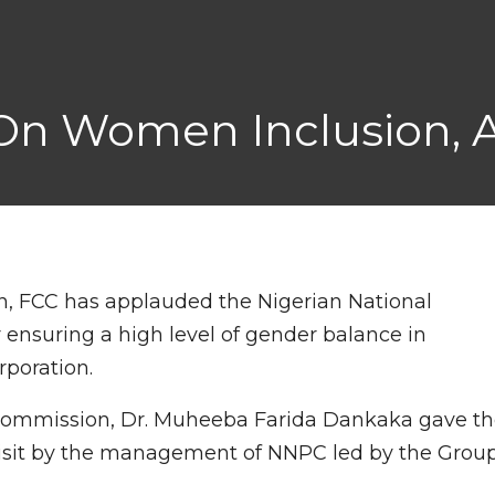
n Women Inclusion, A
, FCC has applauded the Nigerian National
ensuring a high level of gender balance in
poration.
Commission, Dr. Muheeba Farida Dankaka gave t
isit by the management of NNPC led by the Grou