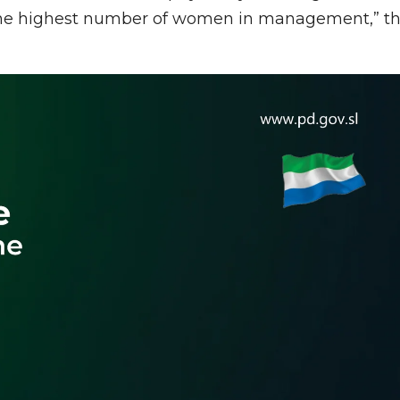
h the highest number of women in management,” t