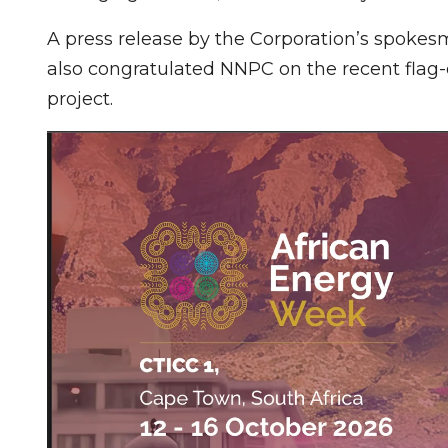
A press release by the Corporation’s spokes
also congratulated NNPC on the recent flag
project.