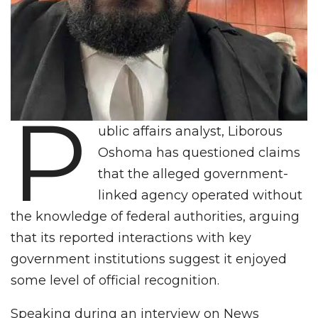
P
ublic affairs analyst, Liborous
Oshoma has questioned claims
that the alleged government-
linked agency operated without
the knowledge of federal authorities, arguing
that its reported interactions with key
government institutions suggest it enjoyed
some level of official recognition.
Speaking during an interview on News