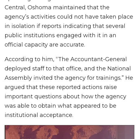
Central, Oshoma maintained that the
agency’s activities could not have taken place
in isolation if reports indicating that several
public institutions engaged with it in an
official capacity are accurate.
According to him, “The Accountant-General
deployed staff to that office, and the National
Assembly invited the agency for trainings.” He
argued that these reported actions raise
important questions about how the agency
was able to obtain what appeared to be
institutional acceptance.