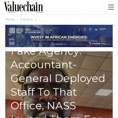
Home
Industry
INDUSTRY
Fake Agency:
Accountant-
General Deployed
Staff To That
Office, NASS