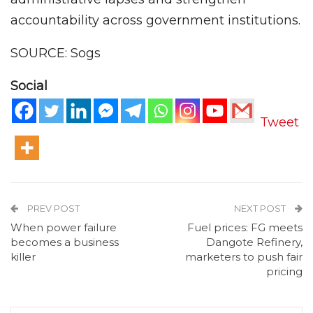
accountability across government institutions.
SOURCE: Sogs
Social
Tweet
PREV POST
NEXT POST
When power failure
Fuel prices: FG meets
becomes a business
Dangote Refinery,
killer
marketers to push fair
pricing