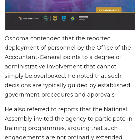
Oshoma contended that the reported
deployment of personnel by the Office of the
Accountant-General points to a degree of
administrative involvement that cannot
simply be overlooked. He noted that such
decisions are typically guided by established
government procedures and approvals.
He also referred to reports that the National
Assembly invited the agency to participate in
training programmes, arguing that such
engagements are not ordinarily extended