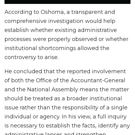
According to Oshoma, a transparent and
comprehensive investigation would help
establish whether existing administrative
processes were properly observed or whether
institutional shortcomings allowed the
controversy to arise.
He concluded that the reported involvement
of both the Office of the Accountant-General
and the National Assembly means the matter
should be treated as a broader institutional
issue rather than the responsibility of a single
individual or agency. In his view, a full inquiry
is necessary to establish the facts, identify any
administrative lapses and strengthen