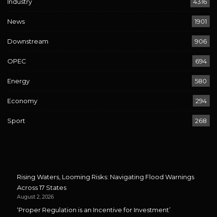
Industry
4316
News
1901
Downstream
906
OPEC
694
Energy
580
Economy
294
Sport
268
Rising Waters, Looming Risks: Navigating Flood Warnings
Across 17 States
August 2, 2026
‘Proper Regulation is an Incentive for Investment’