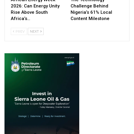
2026: Can Energy Unity
Challenge Behind
Rise Above South
Nigeria’s 61% Local
Africa’s…
Content Milestone
PREV
NEXT