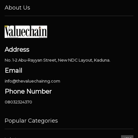
About Us
Address
No. 1-2 Abu-Rayyan Street, New NDC Layout, Kaduna.
Email
info@thevaluechainng.com
Phone Number
08032324370
Popular Categories