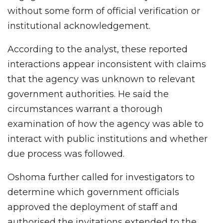
without some form of official verification or
institutional acknowledgement.
According to the analyst, these reported
interactions appear inconsistent with claims
that the agency was unknown to relevant
government authorities. He said the
circumstances warrant a thorough
examination of how the agency was able to
interact with public institutions and whether
due process was followed.
Oshoma further called for investigators to
determine which government officials
approved the deployment of staff and
authorised the invitations extended to the