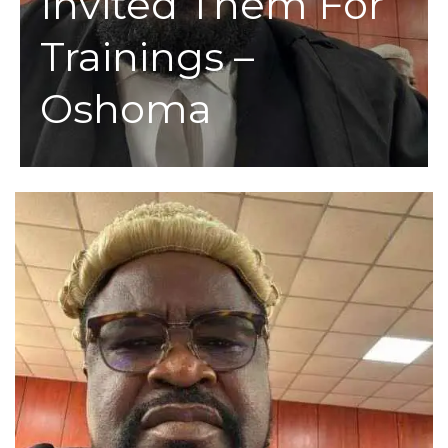
Invited Them For
Trainings –
Oshoma