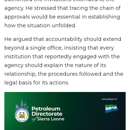
agency. He stressed that tracing the chain of
approvals would be essential in establishing
how the situation unfolded.
He argued that accountability should extend
beyond a single office, insisting that every
institution that reportedly engaged with the
agency should explain the nature of its
relationship, the procedures followed and the
legal basis for its actions.