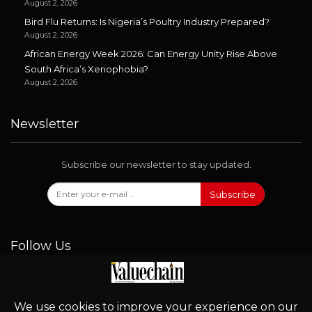
August 2, 2026
Bird Flu Returns: Is Nigeria’s Poultry Industry Prepared?
August 2, 2026
African Energy Week 2026: Can Energy Unity Rise Above
South Africa’s Xenophobia?
August 2, 2026
Newsletter
Subscribe our newsletter to stay updated.
Subscribe
Follow Us