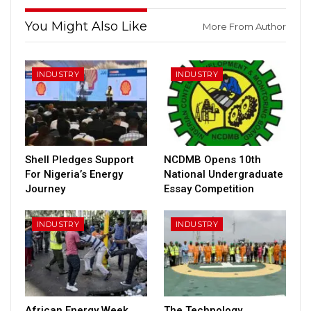
You Might Also Like
More From Author
INDUSTRY
INDUSTRY
Shell Pledges Support
NCDMB Opens 10th
For Nigeria’s Energy
National Undergraduate
Journey
Essay Competition
INDUSTRY
INDUSTRY
African Energy Week
The Technology