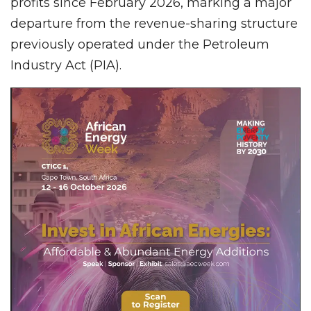
profits since February 2026, marking a major
departure from the revenue-sharing structure
previously operated under the Petroleum
Industry Act (PIA).