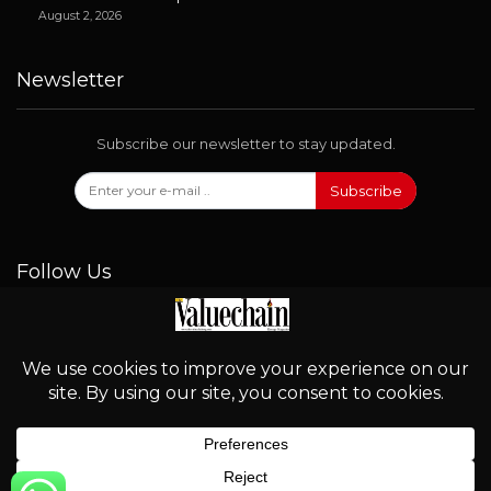
August 2, 2026
Newsletter
Subscribe our newsletter to stay updated.
Subscribe
Follow Us
© 2026 - Valuechain. All Rights Reserved.