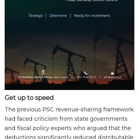
Get up to speed
The previous PSC revenue-sharing framework
had faced criticism from state governments
and fiscal policy experts who argued that the
deductions significantly reduced distributable