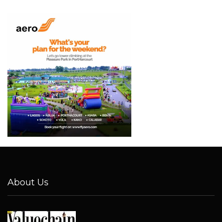
About Us