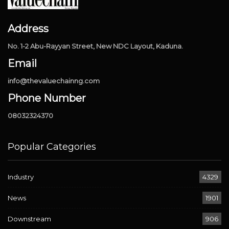
Address
No. 1-2 Abu-Rayyan Street, New NDC Layout, Kaduna.
Email
info@thevaluechainng.com
Phone Number
08032324370
Popular Categories
Industry
4329
News
1901
Downstream
906