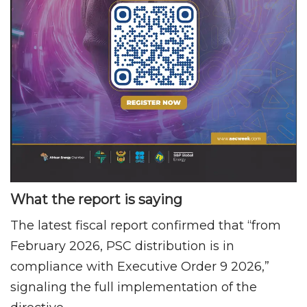
What the report is saying
The latest fiscal report confirmed that “from
February 2026, PSC distribution is in
compliance with Executive Order 9 2026,”
signaling the full implementation of the