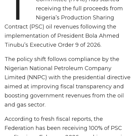
T
receiving the full proceeds from
Nigeria’s Production Sharing
Contract (PSC) oil revenues following the
implementation of President Bola Ahmed
Tinubu’s Executive Order 9 of 2026.
The policy shift follows compliance by the
Nigerian National Petroleum Company
Limited (NNPC) with the presidential directive
aimed at improving fiscal transparency and
boosting government revenues from the oil
and gas sector.
According to fresh fiscal reports, the
Federation has been receiving 100% of PSC