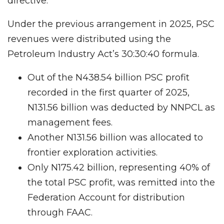
directive.
Under the previous arrangement in 2025, PSC
revenues were distributed using the
Petroleum Industry Act’s 30:30:40 formula.
Out of the N438.54 billion PSC profit
recorded in the first quarter of 2025,
N131.56 billion was deducted by NNPCL as
management fees.
Another N131.56 billion was allocated to
frontier exploration activities.
Only N175.42 billion, representing 40% of
the total PSC profit, was remitted into the
Federation Account for distribution
through FAAC.