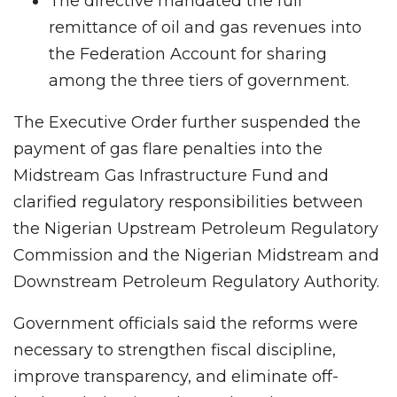
The directive mandated the full
remittance of oil and gas revenues into
the Federation Account for sharing
among the three tiers of government.
The Executive Order further suspended the
payment of gas flare penalties into the
Midstream Gas Infrastructure Fund and
clarified regulatory responsibilities between
the Nigerian Upstream Petroleum Regulatory
Commission and the Nigerian Midstream and
Downstream Petroleum Regulatory Authority.
Government officials said the reforms were
necessary to strengthen fiscal discipline,
improve transparency, and eliminate off-