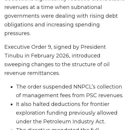
revenues at a time when subnational
governments were dealing with rising debt
obligations and increasing spending
pressures.
Executive Order 9, signed by President
Tinubu in February 2026, introduced
sweeping changes to the structure of oil
revenue remittances.
The order suspended NNPCL’s collection
of management fees from PSC revenues.
It also halted deductions for frontier
exploration funding previously allowed
under the Petroleum Industry Act.