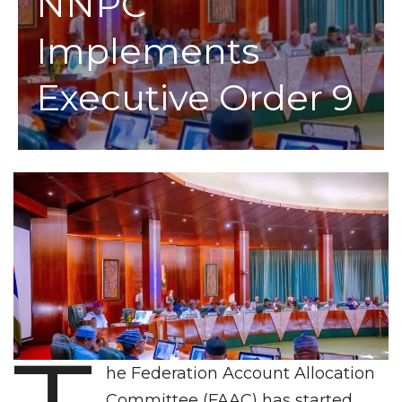
NNPC
Implements
Executive Order 9
he Federation Account Allocation
Committee (FAAC) has started