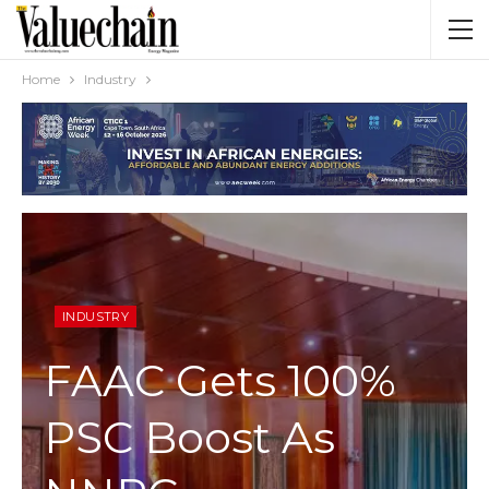
Home
Industry
INDUSTRY
FAAC Gets 100%
PSC Boost As