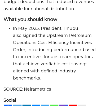
budget deductions that reduced revenues
available for national distribution.
What you should know
In May 2025, President Tinubu
also signed the Upstream Petroleum
Operations Cost Efficiency Incentives
Order, introducing performance-based
tax incentives for upstream operators
that achieve verifiable cost savings
aligned with defined industry
benchmarks.
SOURCE: Nairametrics
Social