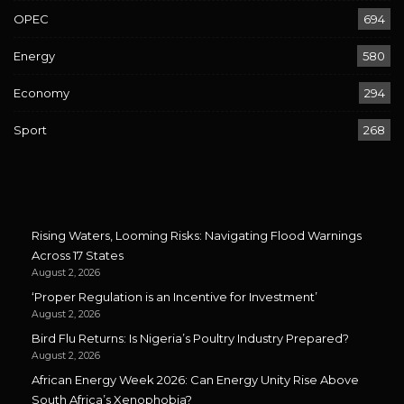
OPEC
694
Energy
580
Economy
294
Sport
268
Rising Waters, Looming Risks: Navigating Flood Warnings
Across 17 States
August 2, 2026
‘Proper Regulation is an Incentive for Investment’
August 2, 2026
Bird Flu Returns: Is Nigeria’s Poultry Industry Prepared?
August 2, 2026
African Energy Week 2026: Can Energy Unity Rise Above
South Africa’s Xenophobia?