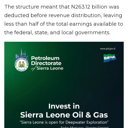
The structure meant that N263.12 billion was
deducted before revenue distribution, leaving
less than half of the total earnings available to
the federal, state, and local governments.