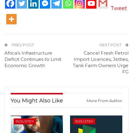
Tweet
PREV POST
NEXT POST
Africa’s Infrastructure
Cancel Fresh Petrol
Deficit Continues to Limit
Import Licences, Jetties,
Economic Growth
Tank Farm Owners Urge
FG
You Might Also Like
More From Author
INDUSTRY
INDUSTRY