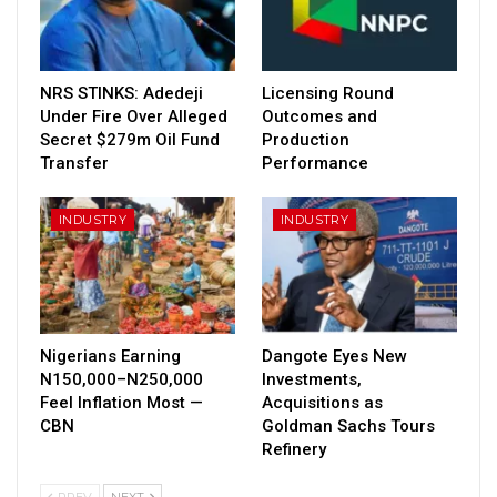
NRS STINKS: Adedeji
Licensing Round
Under Fire Over Alleged
Outcomes and
Secret $279m Oil Fund
Production
Transfer
Performance
INDUSTRY
INDUSTRY
Nigerians Earning
Dangote Eyes New
N150,000–N250,000
Investments,
Feel Inflation Most —
Acquisitions as
CBN
Goldman Sachs Tours
Refinery
PREV
NEXT