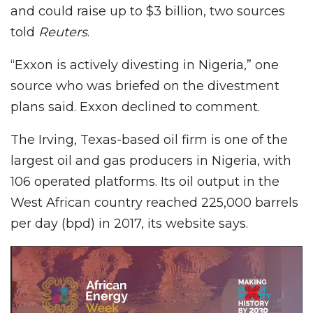
and could raise up to $3 billion, two sources
told
Reuters
.
“Exxon is actively divesting in Nigeria,” one
source who was briefed on the divestment
plans said. Exxon declined to comment.
The Irving, Texas-based oil firm is one of the
largest oil and gas producers in Nigeria, with
106 operated platforms. Its oil output in the
West African country reached 225,000 barrels
per day (bpd) in 2017, its website says.