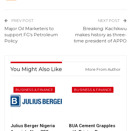
PREV POST
NEXT POST
Major Oil Marketers to
Breaking: Kachikwu
support FG’s Petroleum
makes history as three-
Policy
time president of APPO
You Might Also Like
More From Author
BUSINESS & FINANCE
BUSINESS & FINANCE
Julius Berger Nigeria
BUA Cement Grapples