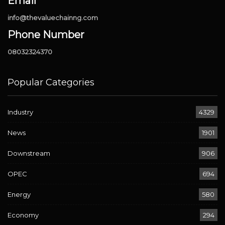
Email
info@thevaluechainng.com
Phone Number
08032324370
Popular Categories
Industry
4329
News
1901
Downstream
906
OPEC
694
Energy
580
Economy
294