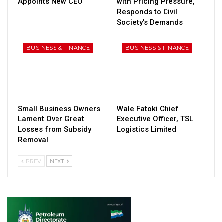
Appoints New CEO
with Pricing Pressure,
Responds to Civil
Society’s Demands
BUSINESS & FINANCE
BUSINESS & FINANCE
Small Business Owners
Wale Fatoki Chief
Lament Over Great
Executive Officer, TSL
Losses from Subsidy
Logistics Limited
Removal
PREV
NEXT