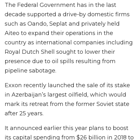
The Federal Government has in the last
decade supported a drive-by domestic firms
such as Oando, Seplat and privately held
Aiteo to expand their operations in the
country as international companies including
Royal Dutch Shell sought to lower their
presence due to oil spills resulting from
pipeline sabotage.
Exxon recently launched the sale of its stake
in Azerbaijan’s largest oilfield, which would
mark its retreat from the former Soviet state
after 25 years.
It announced earlier this year plans to boost
its capital spending from $26 billion in 2018 to