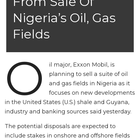
From Sale Of
Nigeria’s Oil, Gas
Fields
O
il major, Exxon Mobil, is
planning to sell a suite of oil
and gas fields in Nigeria as it
focuses on new developments
in the United States (U.S.) shale and Guyana,
industry and banking sources said yesterday.
The potential disposals are expected to
include stakes in onshore and offshore fields