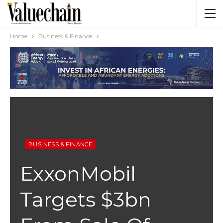
Home
Business & Finance
BUSINESS & FINANCE
ExxonMobil
Targets $3bn