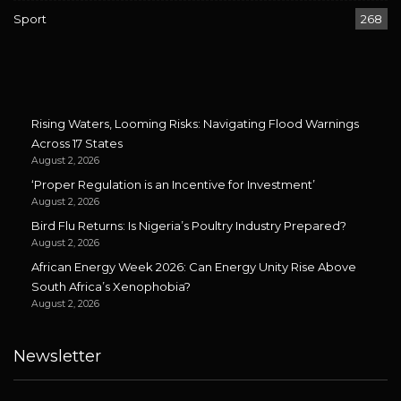
Sport
268
Rising Waters, Looming Risks: Navigating Flood Warnings
Across 17 States
August 2, 2026
‘Proper Regulation is an Incentive for Investment’
August 2, 2026
Bird Flu Returns: Is Nigeria’s Poultry Industry Prepared?
August 2, 2026
African Energy Week 2026: Can Energy Unity Rise Above
South Africa’s Xenophobia?
August 2, 2026
Newsletter