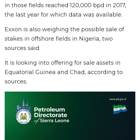
in those fields reached 120,000 bpd in 2017,
the last year for which data was available.
Exxon is also weighing the possible sale of
stakes in offshore fields in Nigeria, two
sources said.
It is looking into offering for sale assets in
Equatorial Guinea and Chad, according to
sources.