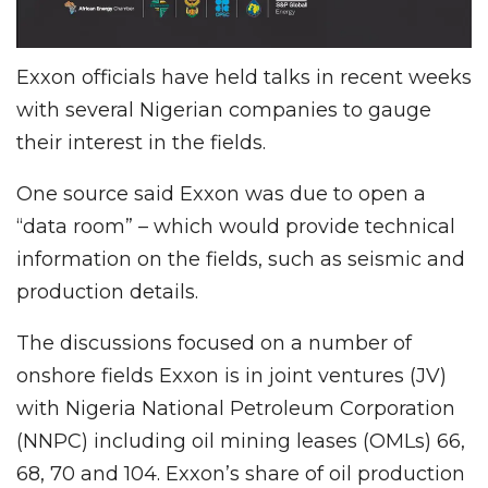
Exxon officials have held talks in recent weeks
with several Nigerian companies to gauge
their interest in the fields.
One source said Exxon was due to open a
“data room” – which would provide technical
information on the fields, such as seismic and
production details.
The discussions focused on a number of
onshore fields Exxon is in joint ventures (JV)
with Nigeria National Petroleum Corporation
(NNPC) including oil mining leases (OMLs) 66,
68, 70 and 104. Exxon’s share of oil production