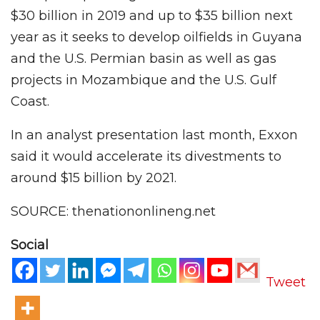
$30 billion in 2019 and up to $35 billion next
year as it seeks to develop oilfields in Guyana
and the U.S. Permian basin as well as gas
projects in Mozambique and the U.S. Gulf
Coast.
In an analyst presentation last month, Exxon
said it would accelerate its divestments to
around $15 billion by 2021.
SOURCE: thenationonlineng.net
Social
Tweet