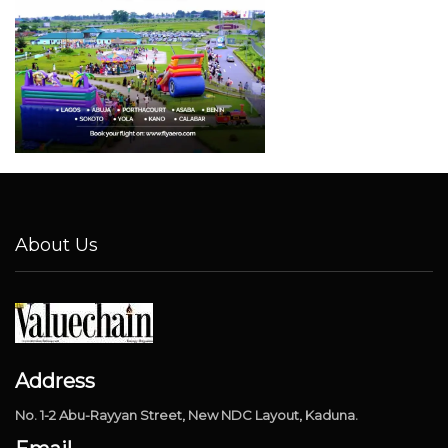
About Us
Address
No. 1-2 Abu-Rayyan Street, New NDC Layout, Kaduna.