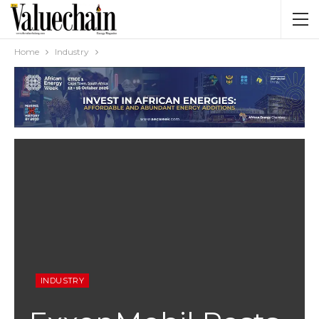
Home
Industry
INDUSTRY