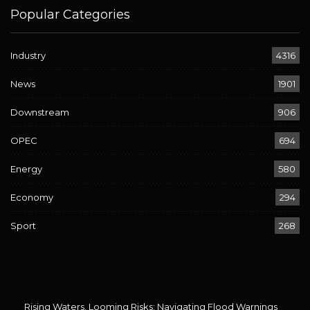
Popular Categories
Industry
4316
News
1901
Downstream
906
OPEC
694
Energy
580
Economy
294
Sport
268
Rising Waters, Looming Risks: Navigating Flood Warnings