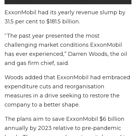
ExxonMobil had its yearly revenue slump by
31.5 per cent to $181.5 billion.
“The past year presented the most
challenging market conditions ExxonMobil
has ever experienced,” Darren Woods, the oil
and gas firm chief, said.
Woods added that ExxonMobil had embraced
expenditure cuts and reorganisation
measures in a drive seeking to restore the
company to a better shape.
The plans aim to save ExxonMobil $6 billion
annually by 2023 relative to pre-pandemic