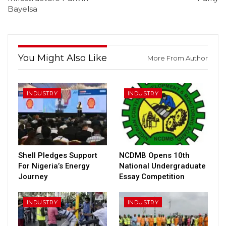
Bayelsa
You Might Also Like
More From Author
INDUSTRY
INDUSTRY
Shell Pledges Support
NCDMB Opens 10th
For Nigeria’s Energy
National Undergraduate
Journey
Essay Competition
INDUSTRY
INDUSTRY