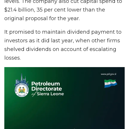
levels. The company also cut capital spend to
$21.4 billion, 35 per cent lower than the
original proposal for the year.
It promised to maintain dividend payment to
investors as it did last year, when other firms
shelved dividends on account of escalating
losses.