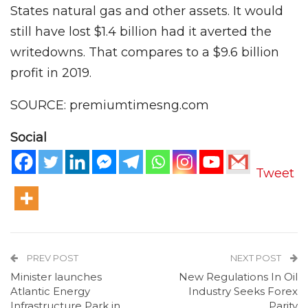
States natural gas and other assets. It would
still have lost $1.4 billion had it averted the
writedowns. That compares to a $9.6 billion
profit in 2019.
SOURCE: premiumtimesng.com
Social
Tweet
PREV POST
NEXT POST
Minister launches
New Regulations In Oil
Atlantic Energy
Industry Seeks Forex
Infrastructure Park in
Parity