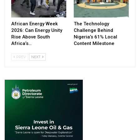
African Energy Week
The Technology
2026: Can Energy Unity
Challenge Behind
Rise Above South
Nigeria’s 61% Local
Africa’s…
Content Milestone
PREV
NEXT