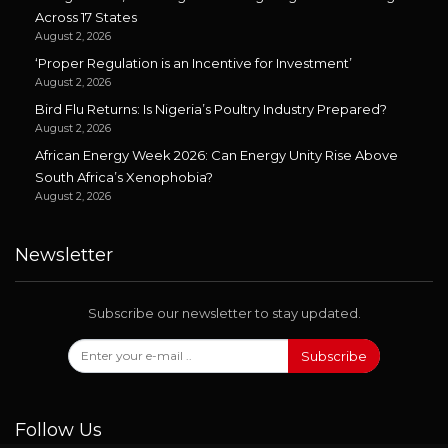
Across 17 States
August 2, 2026
‘Proper Regulation is an Incentive for Investment’
August 2, 2026
Bird Flu Returns: Is Nigeria’s Poultry Industry Prepared?
August 2, 2026
African Energy Week 2026: Can Energy Unity Rise Above
South Africa’s Xenophobia?
August 2, 2026
Newsletter
Subscribe our newsletter to stay updated.
Subscribe
Follow Us