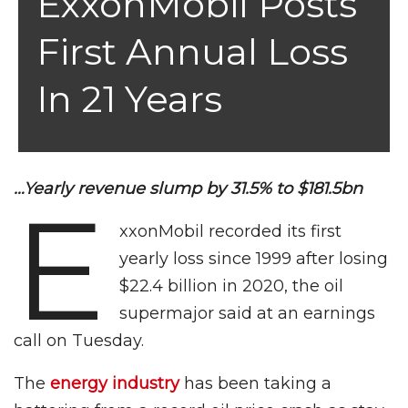
ExxonMobil Posts
First Annual Loss
In 21 Years
…Yearly revenue slump by 31.5% to $181.5bn
E
xxonMobil recorded its first
yearly loss since 1999 after losing
$22.4 billion in 2020, the oil
supermajor said at an earnings
call on Tuesday.
The
energy industry
has been taking a