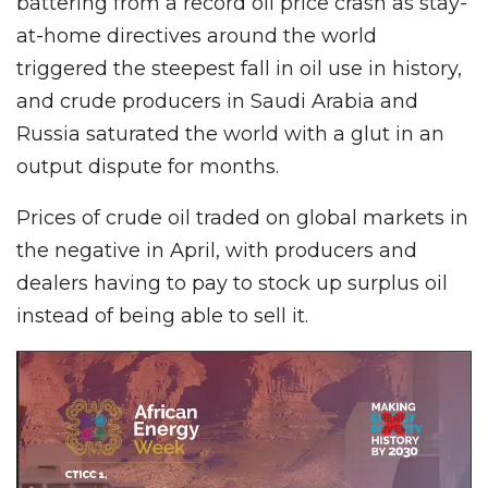
battering from a record oil price crash as stay-
at-home directives around the world
triggered the steepest fall in oil use in history,
and crude producers in Saudi Arabia and
Russia saturated the world with a glut in an
output dispute for months.
Prices of crude oil traded on global markets in
the negative in April, with producers and
dealers having to pay to stock up surplus oil
instead of being able to sell it.