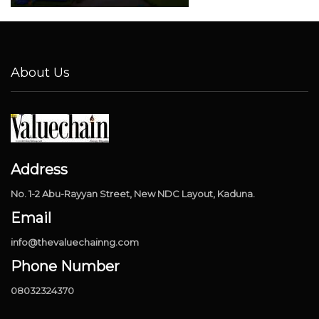
About Us
Address
No. 1-2 Abu-Rayyan Street, New NDC Layout, Kaduna.
Email
info@thevaluechainng.com
Phone Number
08032324370