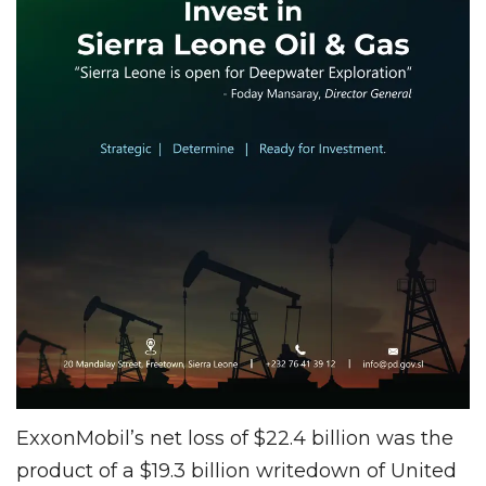
ExxonMobil’s net loss of $22.4 billion was the
product of a $19.3 billion writedown of United