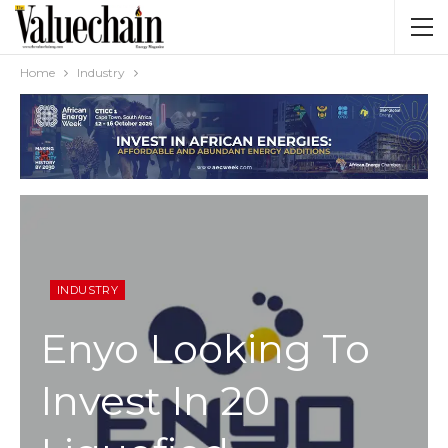
Home
Industry
INDUSTRY
Enyo Looking To
Invest In 20