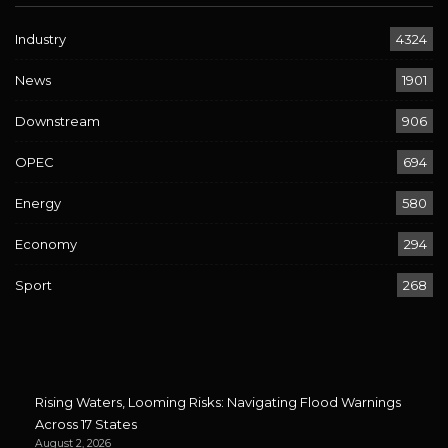
Industry
4324
News
1901
Downstream
906
OPEC
694
Energy
580
Economy
294
Sport
268
Rising Waters, Looming Risks: Navigating Flood Warnings
Across 17 States
August 2, 2026