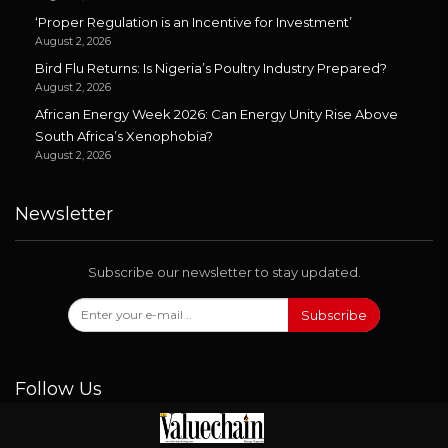
‘Proper Regulation is an Incentive for Investment’
August 2, 2026
Bird Flu Returns: Is Nigeria’s Poultry Industry Prepared?
August 2, 2026
African Energy Week 2026: Can Energy Unity Rise Above
South Africa’s Xenophobia?
August 2, 2026
Newsletter
Subscribe our newsletter to stay updated.
Subscribe
Follow Us