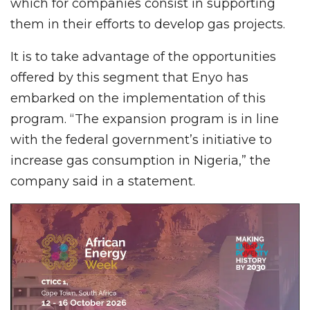
which for companies consist in supporting
them in their efforts to develop gas projects.
It is to take advantage of the opportunities
offered by this segment that Enyo has
embarked on the implementation of this
program. “The expansion program is in line
with the federal government’s initiative to
increase gas consumption in Nigeria,” the
company said in a statement.