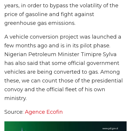
years, in order to bypass the volatility of the
price of gasoline and fight against
greenhouse gas emissions.
A vehicle conversion project was launched a
few months ago and is in its pilot phase.
Nigerian Petroleum Minister Timipre Sylva
has also said that some official government
vehicles are being converted to gas. Among
these, we can count those of the presidential
convoy and the official fleet of his own
ministry.
Source:
Agence Ecofin