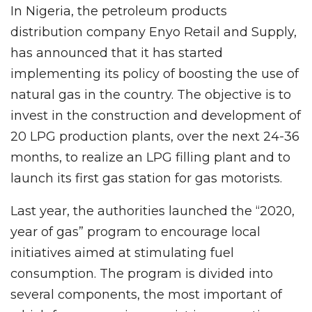
In Nigeria, the petroleum products
distribution company Enyo Retail and Supply,
has announced that it has started
implementing its policy of boosting the use of
natural gas in the country. The objective is to
invest in the construction and development of
20 LPG production plants, over the next 24-36
months, to realize an LPG filling plant and to
launch its first gas station for gas motorists.
Last year, the authorities launched the “2020,
year of gas” program to encourage local
initiatives aimed at stimulating fuel
consumption. The program is divided into
several components, the most important of