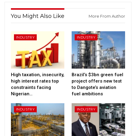
You Might Also Like
More From Author
INDUSTRY
INDUSTRY
High taxation, insecurity,
Brazil’s $3bn green fuel
high interest rates top
project offers new test
constraints facing
to Dangote’s aviation
Nigerian…
fuel ambitions
INDUSTRY
INDUSTRY