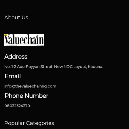
About Us
Address
No. 1-2 Abu-Rayyan Street, New NDC Layout, Kaduna.
Email
info@thevaluechainng.com
Phone Number
08032324370
Popular Categories