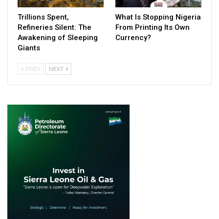
Trillions Spent,
What Is Stopping Nigeria
Refineries Silent: The
From Printing Its Own
Awakening of Sleeping
Currency?
Giants
PREV
NEXT