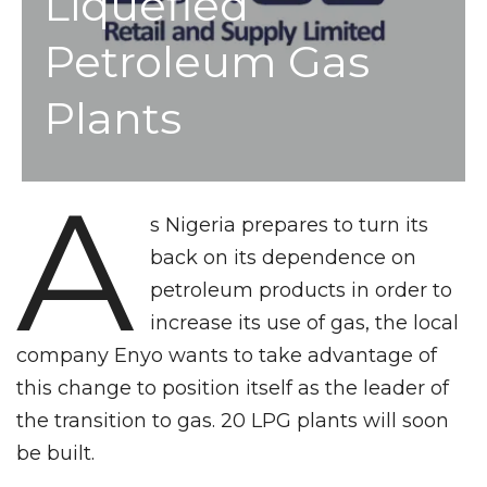
Liquefied
Petroleum Gas
Plants
A
s Nigeria prepares to turn its
back on its dependence on
petroleum products in order to
increase its use of gas, the local
company Enyo wants to take advantage of
this change to position itself as the leader of
the transition to gas. 20 LPG plants will soon
be built.