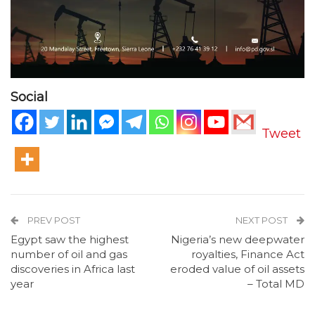
Social
Tweet
PREV POST
NEXT POST
Egypt saw the highest
Nigeria’s new deepwater
number of oil and gas
royalties, Finance Act
discoveries in Africa last
eroded value of oil assets
year
– Total MD