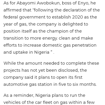
As for Abayomi Awobokun, boss of Enyo, he
affirmed that “following the declaration of the
federal government to establish 2020 as the
year of gas, the company is delighted to
position itself as the champion of the
transition to more energy. clean and make
efforts to increase domestic gas penetration
and uptake in Nigeria ” .
While the amount needed to complete these
projects has not yet been disclosed, the
company said it plans to open its first
automotive gas station in five to six months.
As a reminder, Nigeria plans to run the
vehicles of the car fleet on gas within a few