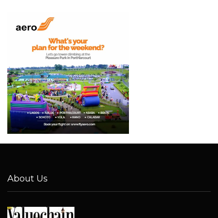
About Us