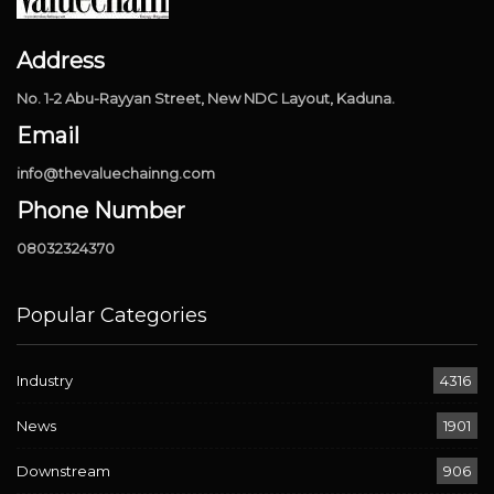
Address
No. 1-2 Abu-Rayyan Street, New NDC Layout, Kaduna.
Email
info@thevaluechainng.com
Phone Number
08032324370
Popular Categories
Industry
4316
News
1901
Downstream
906