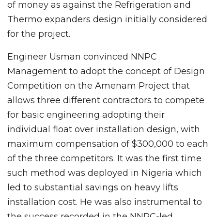
of money as against the Refrigeration and
Thermo expanders design initially considered
for the project.
Engineer Usman convinced NNPC
Management to adopt the concept of Design
Competition on the Amenam Project that
allows three different contractors to compete
for basic engineering adopting their
individual float over installation design, with
maximum compensation of $300,000 to each
of the three competitors. It was the first time
such method was deployed in Nigeria which
led to substantial savings on heavy lifts
installation cost. He was also instrumental to
the success recorded in the NNPC-led