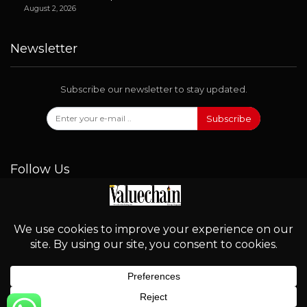
August 2, 2026
Newsletter
Subscribe our newsletter to stay updated.
Subscribe
Follow Us
© 2026 - Valuechain. All Rights Reserved.