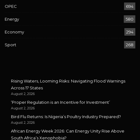
OPEC
694
Energy
580
Economy
294
Sport
268
Rising Waters, Looming Risks: Navigating Flood Warnings
Across 17 States
August 2, 2026
‘Proper Regulation is an Incentive for Investment’
August 2, 2026
Bird Flu Returns: Is Nigeria’s Poultry Industry Prepared?
August 2, 2026
African Energy Week 2026: Can Energy Unity Rise Above
South Africa’s Xenophobia?