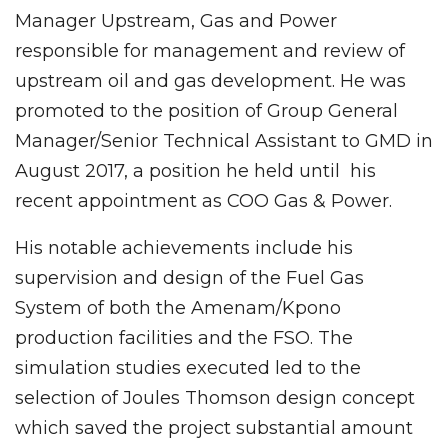
Manager Upstream, Gas and Power
responsible for management and review of
upstream oil and gas development. He was
promoted to the position of Group General
Manager/Senior Technical Assistant to GMD in
August 2017, a position he held until his
recent appointment as COO Gas & Power.
His notable achievements include his
supervision and design of the Fuel Gas
System of both the Amenam/Kpono
production facilities and the FSO. The
simulation studies executed led to the
selection of Joules Thomson design concept
which saved the project substantial amount