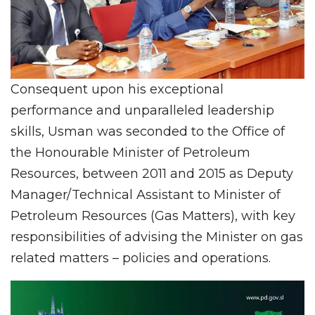
Consequent upon his exceptional
performance and unparalleled leadership
skills, Usman was seconded to the Office of
the Honourable Minister of Petroleum
Resources, between 2011 and 2015 as Deputy
Manager/Technical Assistant to Minister of
Petroleum Resources (Gas Matters), with key
responsibilities of advising the Minister on gas
related matters – policies and operations.