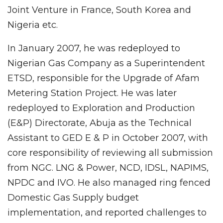
Joint Venture in France, South Korea and
Nigeria etc.
In January 2007, he was redeployed to
Nigerian Gas Company as a Superintendent
ETSD, responsible for the Upgrade of Afam
Metering Station Project. He was later
redeployed to Exploration and Production
(E&P) Directorate, Abuja as the Technical
Assistant to GED E & P in October 2007, with
core responsibility of reviewing all submission
from NGC. LNG & Power, NCD, IDSL, NAPIMS,
NPDC and IVO. He also managed ring fenced
Domestic Gas Supply budget
implementation, and reported challenges to