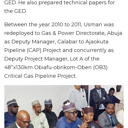
GED. He also prepared technical papers for
the GED.
Between the year 2010 to 2011, Usman was
redeployed to Gas & Power Directorate, Abuja
as Deputy Manager, Calabar to Ajaokuta
Pipeline (CAP) Project and concurrently as
Deputy Project Manager, Lot A of the
48’’x130km Obiafu-obrikom-Oben (OB3)
Critical Gas Pipeline Project.