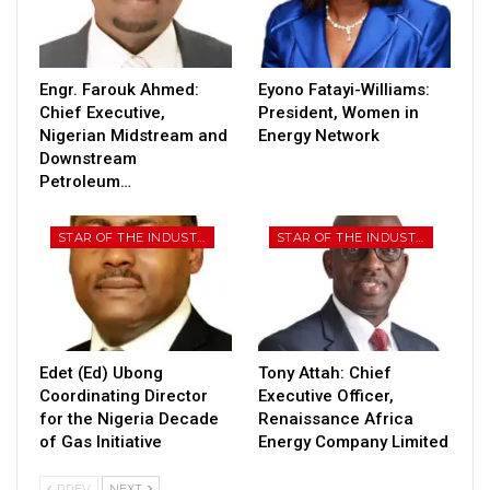
Engr. Farouk Ahmed:
Eyono Fatayi-Williams:
Chief Executive,
President, Women in
Nigerian Midstream and
Energy Network
Downstream
Petroleum…
STAR OF THE INDUSTRY
STAR OF THE INDUSTRY
Edet (Ed) Ubong
Tony Attah: Chief
Coordinating Director
Executive Officer,
for the Nigeria Decade
Renaissance Africa
of Gas Initiative
Energy Company Limited
PREV
NEXT