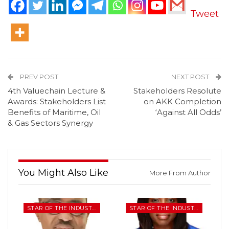
Tweet
PREV POST
NEXT POST
4th Valuechain Lecture &
Stakeholders Resolute
Awards: Stakeholders List
on AKK Completion
Benefits of Maritime, Oil
‘Against All Odds’
& Gas Sectors Synergy
You Might Also Like
More From Author
STAR OF THE INDUSTRY
STAR OF THE INDUSTRY