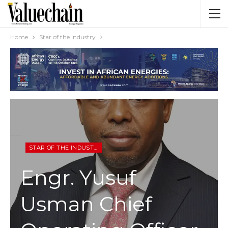
Home
Star of the Industry
STAR OF THE INDUSTRY
Engr. Yusuf
Usman Chief