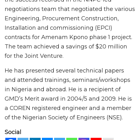
negotiations team that negotiated the various
Engineering, Procurement Construction,
Installation and commissioning (EPCI)
contracts for Amenam Kpono phase 1 project.
The team achieved a savings of $20 million
for the Joint Venture.
He has presented several technical papers
and attended trainings, seminars/workshops
in Nigeria and abroad. He is a recipient of
GMD’s Merit award in 2004/5 and 2009. He is
a COREN registered engineer and a member
of the Nigerian Society of Engineers (NSE).
Social