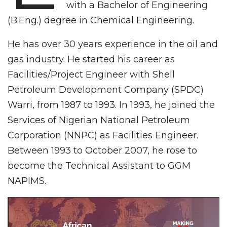
with a Bachelor of Engineering
(B.Eng.) degree in Chemical Engineering.
He has over 30 years experience in the oil and
gas industry. He started his career as
Facilities/Project Engineer with Shell
Petroleum Development Company (SPDC)
Warri, from 1987 to 1993. In 1993, he joined the
Services of Nigerian National Petroleum
Corporation (NNPC) as Facilities Engineer.
Between 1993 to October 2007, he rose to
become the Technical Assistant to GGM
NAPIMS.