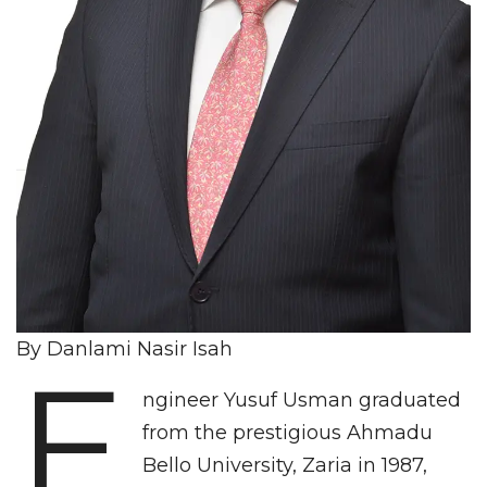
By Danlami Nasir Isah
E
ngineer Yusuf Usman graduated
from the prestigious Ahmadu
Bello University, Zaria in 1987,