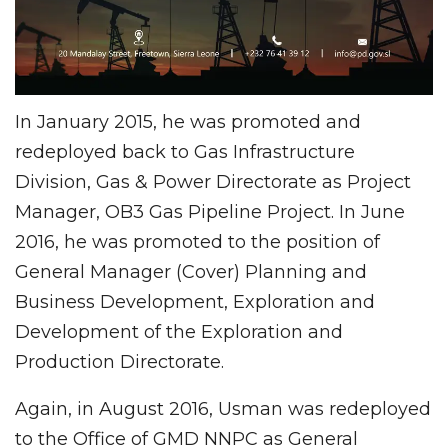
In January 2015, he was promoted and
redeployed back to Gas Infrastructure
Division, Gas & Power Directorate as Project
Manager, OB3 Gas Pipeline Project. In June
2016, he was promoted to the position of
General Manager (Cover) Planning and
Business Development, Exploration and
Development of the Exploration and
Production Directorate.
Again, in August 2016, Usman was redeployed
to the Office of GMD NNPC as General