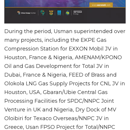
During the period, Usman superintended over
many projects, including the EKPE Gas
Compression Station for EXXON Mobil JV in
Houston, France & Nigeria, AMENAM/KPONO
Oil and Gas Development for Total JV in
Dubai, France & Nigeria, FEED of Brass and
Olokola LNG Gas Supply Projects for CNL JV in
Houston, USA, Gbaran/Ubie Central Gas
Processing Facilities for SPDC/NNPC Joint
Venture in UK and Nigeria, Dry Dock of MV
Oloibiri for Texaco Overseas/NNPC JV in
Greece, Usan FPSO Project for Total/NNPC