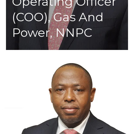
Operating Officer
(COO), Gas And
Power, NNPC