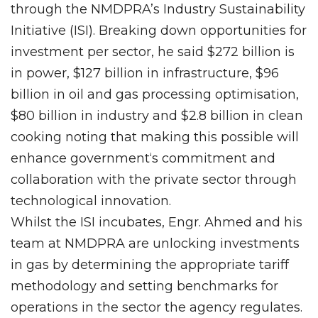
through the NMDPRA’s Industry Sustainability
Initiative (ISI). Breaking down opportunities for
investment per sector, he said $272 billion is
in power, $127 billion in infrastructure, $96
billion in oil and gas processing optimisation,
$80 billion in industry and $2.8 billion in clean
cooking noting that making this possible will
enhance government‘s commitment and
collaboration with the private sector through
technological innovation.
Whilst the ISI incubates, Engr. Ahmed and his
team at NMDPRA are unlocking investments
in gas by determining the appropriate tariff
methodology and setting benchmarks for
operations in the sector the agency regulates.