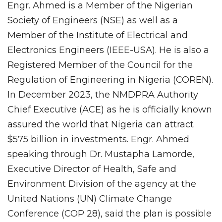
Engr. Ahmed is a Member of the Nigerian
Society of Engineers (NSE) as well as a
Member of the Institute of Electrical and
Electronics Engineers (IEEE-USA). He is also a
Registered Member of the Council for the
Regulation of Engineering in Nigeria (COREN).
In December 2023, the NMDPRA Authority
Chief Executive (ACE) as he is officially known
assured the world that Nigeria can attract
$575 billion in investments. Engr. Ahmed
speaking through Dr. Mustapha Lamorde,
Executive Director of Health, Safe and
Environment Division of the agency at the
United Nations (UN) Climate Change
Conference (COP 28), said the plan is possible