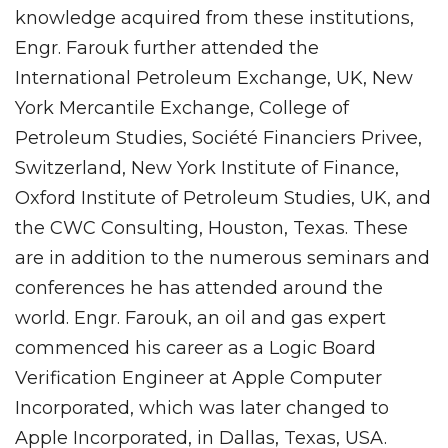
knowledge acquired from these institutions,
Engr. Farouk further attended the
International Petroleum Exchange, UK, New
York Mercantile Exchange, College of
Petroleum Studies, Société Financiers Privee,
Switzerland, New York Institute of Finance,
Oxford Institute of Petroleum Studies, UK, and
the CWC Consulting, Houston, Texas. These
are in addition to the numerous seminars and
conferences he has attended around the
world. Engr. Farouk, an oil and gas expert
commenced his career as a Logic Board
Verification Engineer at Apple Computer
Incorporated, which was later changed to
Apple Incorporated, in Dallas, Texas, USA.