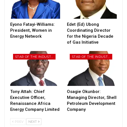
Eyono Fatayi-Williams:
Edet (Ed) Ubong
President, Women in
Coordinating Director
Energy Network
for the Nigeria Decade
of Gas Initiative
STAR OF THE INDUSTRY
STAR OF THE INDUSTRY
Tony Attah: Chief
Osagie Okunbor:
Executive Officer,
Managing Director, Shell
Renaissance Africa
Petroleum Development
Energy Company Limited
Company
PREV
NEXT