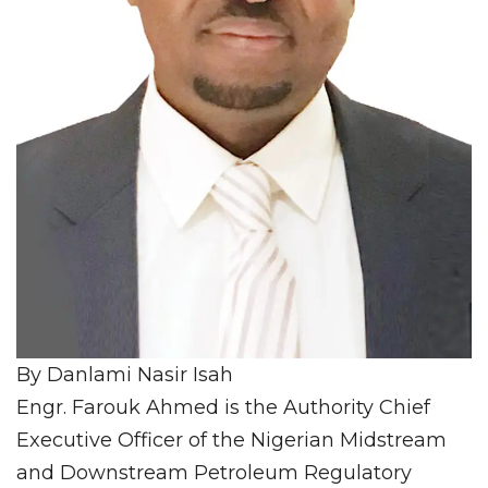
By Danlami Nasir Isah
Engr. Farouk Ahmed is the Authority Chief
Executive Officer of the Nigerian Midstream
and Downstream Petroleum Regulatory