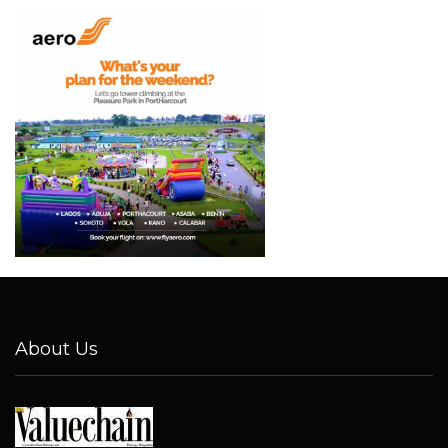
About Us