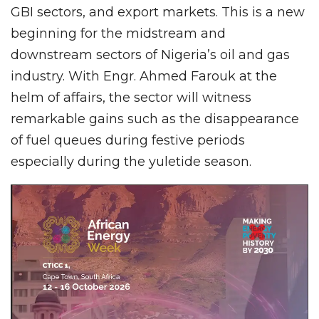
GBI sectors, and export markets. This is a new
beginning for the midstream and
downstream sectors of Nigeria’s oil and gas
industry. With Engr. Ahmed Farouk at the
helm of affairs, the sector will witness
remarkable gains such as the disappearance
of fuel queues during festive periods
especially during the yuletide season.