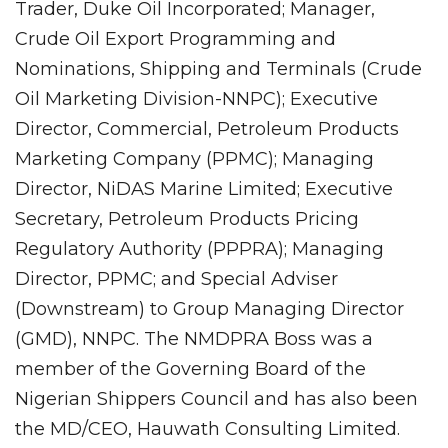
Trader, Duke Oil Incorporated; Manager,
Crude Oil Export Programming and
Nominations, Shipping and Terminals (Crude
Oil Marketing Division-NNPC); Executive
Director, Commercial, Petroleum Products
Marketing Company (PPMC); Managing
Director, NiDAS Marine Limited; Executive
Secretary, Petroleum Products Pricing
Regulatory Authority (PPPRA); Managing
Director, PPMC; and Special Adviser
(Downstream) to Group Managing Director
(GMD), NNPC. The NMDPRA Boss was a
member of the Governing Board of the
Nigerian Shippers Council and has also been
the MD/CEO, Hauwath Consulting Limited.