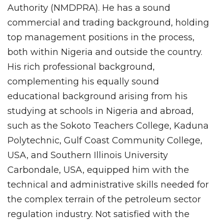
Authority (NMDPRA). He has a sound
commercial and trading background, holding
top management positions in the process,
both within Nigeria and outside the country.
His rich professional background,
complementing his equally sound
educational background arising from his
studying at schools in Nigeria and abroad,
such as the Sokoto Teachers College, Kaduna
Polytechnic, Gulf Coast Community College,
USA, and Southern Illinois University
Carbondale, USA, equipped him with the
technical and administrative skills needed for
the complex terrain of the petroleum sector
regulation industry. Not satisfied with the