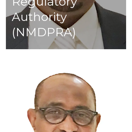
Regulatory
Authority
(NMDPRA)