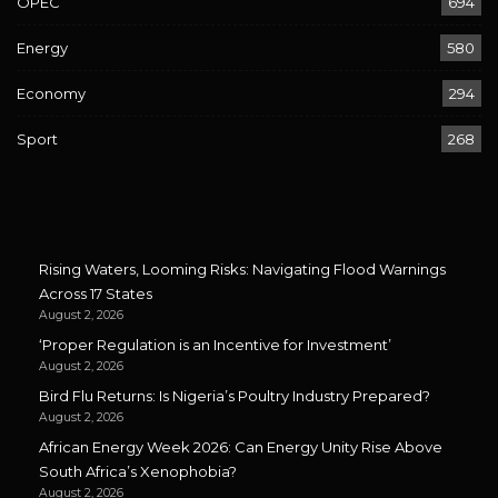
OPEC
694
Energy
580
Economy
294
Sport
268
Rising Waters, Looming Risks: Navigating Flood Warnings
Across 17 States
August 2, 2026
‘Proper Regulation is an Incentive for Investment’
August 2, 2026
Bird Flu Returns: Is Nigeria’s Poultry Industry Prepared?
August 2, 2026
African Energy Week 2026: Can Energy Unity Rise Above
South Africa’s Xenophobia?
August 2, 2026