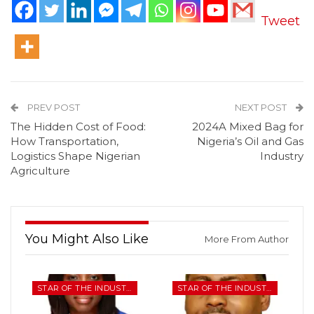
Tweet
PREV POST
NEXT POST
The Hidden Cost of Food:
2024A Mixed Bag for
How Transportation,
Nigeria’s Oil and Gas
Logistics Shape Nigerian
Industry
Agriculture
You Might Also Like
More From Author
STAR OF THE INDUSTRY
STAR OF THE INDUSTRY