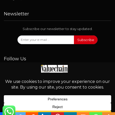
Newsletter
Subscribe our newsletter to stay updated.
Subscribe
Follow Us
© 2026 - Valuechain. All Rights Reserved.