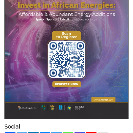
Social