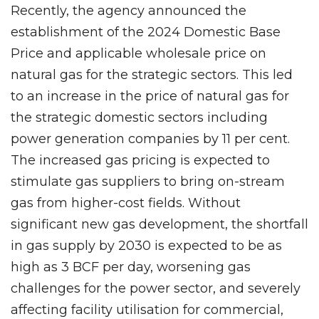
Recently, the agency announced the
establishment of the 2024 Domestic Base
Price and applicable wholesale price on
natural gas for the strategic sectors. This led
to an increase in the price of natural gas for
the strategic domestic sectors including
power generation companies by 11 per cent.
The increased gas pricing is expected to
stimulate gas suppliers to bring on-stream
gas from higher-cost fields. Without
significant new gas development, the shortfall
in gas supply by 2030 is expected to be as
high as 3 BCF per day, worsening gas
challenges for the power sector, and severely
affecting facility utilisation for commercial,