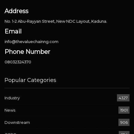
Address
No. 1-2 Abu-Rayyan Street, New NDC Layout, Kaduna.
Email
info@thevaluechainng.com
Phone Number
08032324370
Popular Categories
Industry
4327
News
1901
Downstream
906