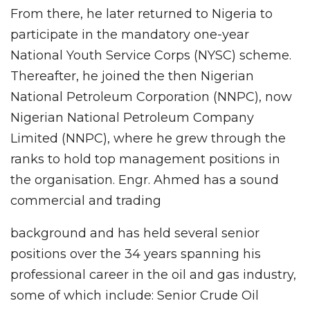
From there, he later returned to Nigeria to
participate in the mandatory one-year
National Youth Service Corps (NYSC) scheme.
Thereafter, he joined the then Nigerian
National Petroleum Corporation (NNPC), now
Nigerian National Petroleum Company
Limited (NNPC), where he grew through the
ranks to hold top management positions in
the organisation. Engr. Ahmed has a sound
commercial and trading
background and has held several senior
positions over the 34 years spanning his
professional career in the oil and gas industry,
some of which include: Senior Crude Oil