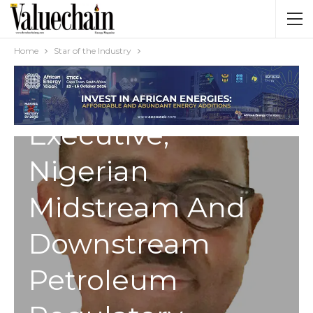
STAR OF THE INDUSTRY
Engr. Farouk
Home
Star of the Industry
Ahmed: Chief
Executive,
Nigerian
Midstream And
Downstream
Petroleum