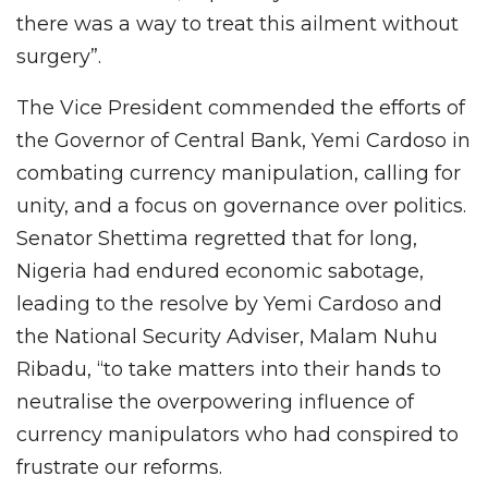
there was a way to treat this ailment without
surgery”.
The Vice President commended the efforts of
the Governor of Central Bank, Yemi Cardoso in
combating currency manipulation, calling for
unity, and a focus on governance over politics.
Senator Shettima regretted that for long,
Nigeria had endured economic sabotage,
leading to the resolve by Yemi Cardoso and
the National Security Adviser, Malam Nuhu
Ribadu, “to take matters into their hands to
neutralise the overpowering influence of
currency manipulators who had conspired to
frustrate our reforms.