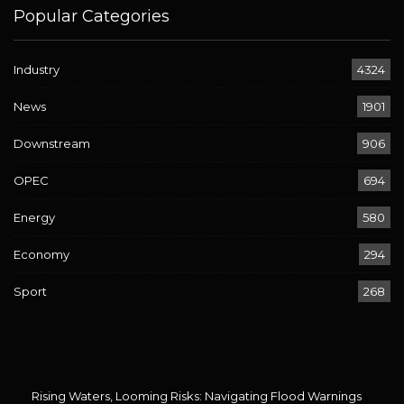
Popular Categories
Industry
4324
News
1901
Downstream
906
OPEC
694
Energy
580
Economy
294
Sport
268
Rising Waters, Looming Risks: Navigating Flood Warnings