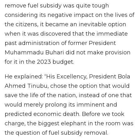
remove fuel subsidy was quite tough
considering its negative impact on the lives of
the citizens, it became an inevitable option
when it was discovered that the immediate
past administration of former President
Muhammadu Buhari did not make provision
for it in the 2023 budget.
He explained: “His Excellency, President Bola
Ahmed Tinubu, chose the option that would
save the life of the nation, instead of one that
would merely prolong its imminent and
predicted economic death. Before we took
charge, the biggest elephant in the room was
the question of fuel subsidy removal.