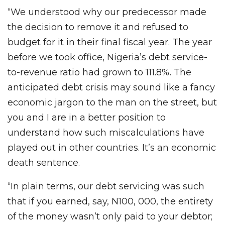
“We understood why our predecessor made
the decision to remove it and refused to
budget for it in their final fiscal year. The year
before we took office, Nigeria’s debt service-
to-revenue ratio had grown to 111.8%. The
anticipated debt crisis may sound like a fancy
economic jargon to the man on the street, but
you and I are in a better position to
understand how such miscalculations have
played out in other countries. It’s an economic
death sentence.
“In plain terms, our debt servicing was such
that if you earned, say, N100, 000, the entirety
of the money wasn’t only paid to your debtor;