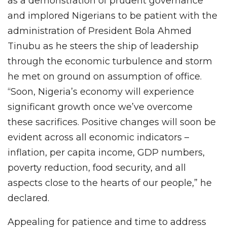
as a demonstration of prudent governance
and implored Nigerians to be patient with the
administration of President Bola Ahmed
Tinubu as he steers the ship of leadership
through the economic turbulence and storm
he met on ground on assumption of office.
“Soon, Nigeria’s economy will experience
significant growth once we’ve overcome
these sacrifices. Positive changes will soon be
evident across all economic indicators –
inflation, per capita income, GDP numbers,
poverty reduction, food security, and all
aspects close to the hearts of our people,” he
declared.
Appealing for patience and time to address