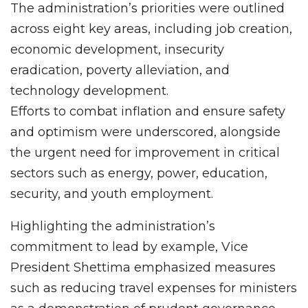
The administration’s priorities were outlined
across eight key areas, including job creation,
economic development, insecurity
eradication, poverty alleviation, and
technology development.
Efforts to combat inflation and ensure safety
and optimism were underscored, alongside
the urgent need for improvement in critical
sectors such as energy, power, education,
security, and youth employment.
Highlighting the administration’s
commitment to lead by example, Vice
President Shettima emphasized measures
such as reducing travel expenses for ministers