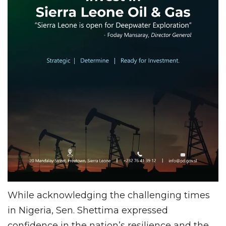
While acknowledging the challenging times
in Nigeria, Sen. Shettima expressed
confidence in the nation’s resilience and the