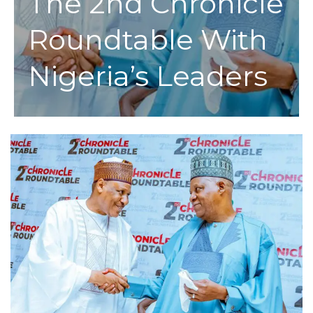
The 2nd Chronicle
Roundtable With
Nigeria’s Leaders