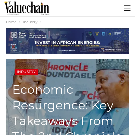
Home
Industry
INDUSTRY
Economic
Resurgence: Key
Takeaways From