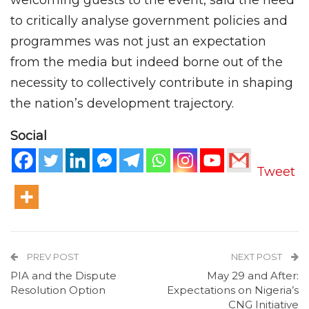
welcoming guests to the event, said the need
to critically analyse government policies and
programmes was not just an expectation
from the media but indeed borne out of the
necessity to collectively contribute in shaping
the nation’s development trajectory.
Social
Tweet
PREV POST
NEXT POST
PIA and the Dispute
May 29 and After:
Resolution Option
Expectations on Nigeria’s
CNG Initiative