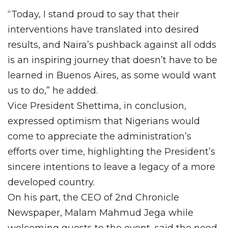
“Today, I stand proud to say that their
interventions have translated into desired
results, and Naira’s pushback against all odds
is an inspiring journey that doesn’t have to be
learned in Buenos Aires, as some would want
us to do,” he added.
Vice President Shettima, in conclusion,
expressed optimism that Nigerians would
come to appreciate the administration’s
efforts over time, highlighting the President’s
sincere intentions to leave a legacy of a more
developed country.
On his part, the CEO of 2nd Chronicle
Newspaper, Malam Mahmud Jega while