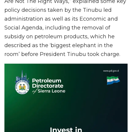
Are Not The Right Ways,” explained some key
policy decisions taken by the Tinubu led
administration as well as its Economic and
Social Agenda, including the removal of
subsidy on petroleum products, which he
described as the ‘biggest elephant in the
room’ before President Tinubu took charge.