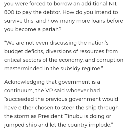
you were forced to borrow an additional N11,
800 to pay the debtor. How do you intend to
survive this, and how many more loans before
you become a pariah?
“We are not even discussing the nation’s
budget deficits, diversions of resources from
critical sectors of the economy, and corruption
masterminded in the subsidy regime.”
Acknowledging that government is a
continuum, the VP said whoever had
“succeeded the previous government would
have either chosen to steer the ship through
the storm as President Tinubu is doing or
jumped ship and let the country implode.”