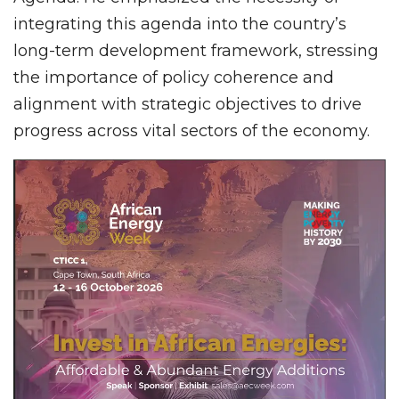
integrating this agenda into the country’s
long-term development framework, stressing
the importance of policy coherence and
alignment with strategic objectives to drive
progress across vital sectors of the economy.