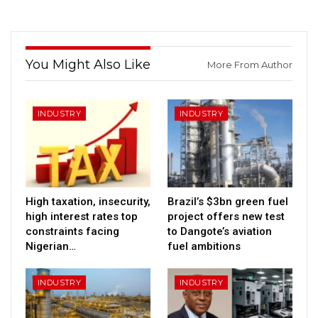
You Might Also Like
More From Author
INDUSTRY
INDUSTRY
High taxation, insecurity,
Brazil’s $3bn green fuel
high interest rates top
project offers new test
constraints facing
to Dangote’s aviation
Nigerian…
fuel ambitions
INDUSTRY
INDUSTRY