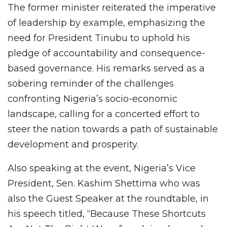
The former minister reiterated the imperative
of leadership by example, emphasizing the
need for President Tinubu to uphold his
pledge of accountability and consequence-
based governance. His remarks served as a
sobering reminder of the challenges
confronting Nigeria’s socio-economic
landscape, calling for a concerted effort to
steer the nation towards a path of sustainable
development and prosperity.
Also speaking at the event, Nigeria’s Vice
President, Sen. Kashim Shettima who was
also the Guest Speaker at the roundtable, in
his speech titled, “Because These Shortcuts