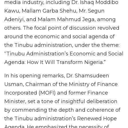
media industry, including Dr. Ishaq Moddibo
Kawu, Mallam Garba Shehu, Mr. Segun
Adeniyi, and Malam Mahmud Jega, among
others. The focal point of discussion revolved
around the economic and social agenda of
the Tinubu administration, under the theme:
“Tinubu Administration’s Economic and Social
Agenda: How It Will Transform Nigeria.”
In his opening remarks, Dr. Shamsudeen
Usman, Chairman of the Ministry of Finance
Incorporated (MOFI) and former Finance
Minister, set a tone of insightful deliberation
by commending the depth and coherence of
the Tinubu administration’s Renewed Hope
Agenda. He emphasized the necessity of