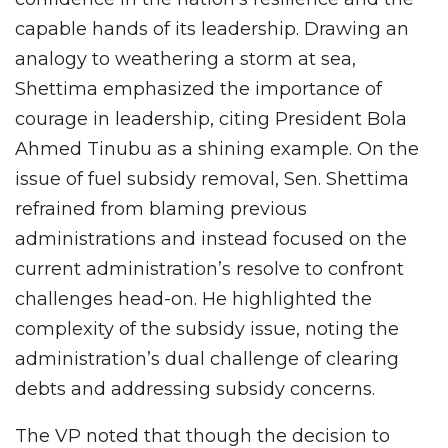
capable hands of its leadership. Drawing an
analogy to weathering a storm at sea,
Shettima emphasized the importance of
courage in leadership, citing President Bola
Ahmed Tinubu as a shining example. On the
issue of fuel subsidy removal, Sen. Shettima
refrained from blaming previous
administrations and instead focused on the
current administration’s resolve to confront
challenges head-on. He highlighted the
complexity of the subsidy issue, noting the
administration’s dual challenge of clearing
debts and addressing subsidy concerns.
The VP noted that though the decision to