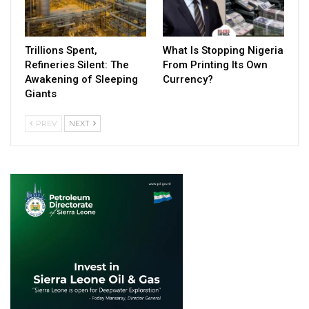
Trillions Spent,
What Is Stopping Nigeria
Refineries Silent: The
From Printing Its Own
Awakening of Sleeping
Currency?
Giants
PREV
NEXT