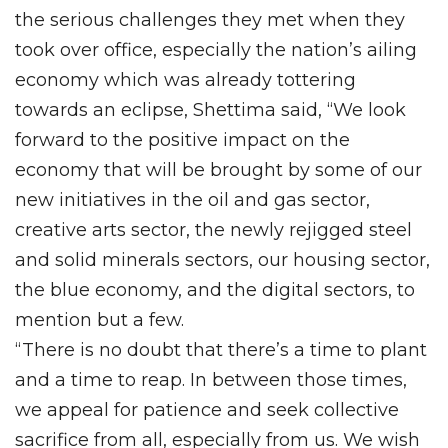
the serious challenges they met when they
took over office, especially the nation’s ailing
economy which was already tottering
towards an eclipse, Shettima said, “We look
forward to the positive impact on the
economy that will be brought by some of our
new initiatives in the oil and gas sector,
creative arts sector, the newly rejigged steel
and solid minerals sectors, our housing sector,
the blue economy, and the digital sectors, to
mention but a few.
“There is no doubt that there’s a time to plant
and a time to reap. In between those times,
we appeal for patience and seek collective
sacrifice from all, especially from us. We wish