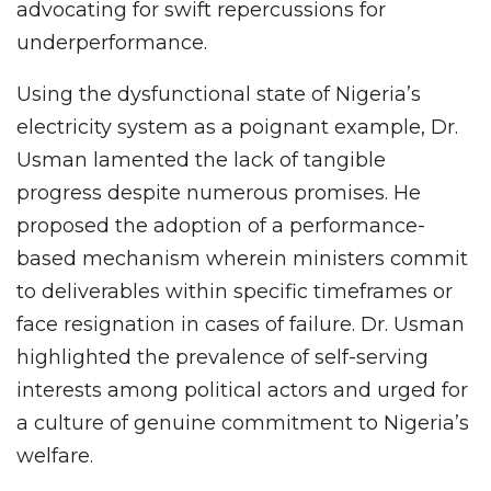
advocating for swift repercussions for
underperformance.
Using the dysfunctional state of Nigeria’s
electricity system as a poignant example, Dr.
Usman lamented the lack of tangible
progress despite numerous promises. He
proposed the adoption of a performance-
based mechanism wherein ministers commit
to deliverables within specific timeframes or
face resignation in cases of failure. Dr. Usman
highlighted the prevalence of self-serving
interests among political actors and urged for
a culture of genuine commitment to Nigeria’s
welfare.