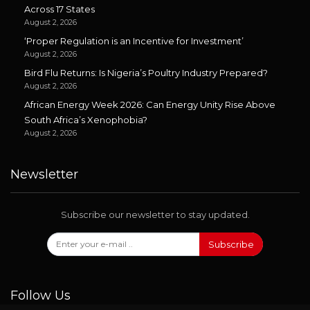
Across 17 States
August 2, 2026
‘Proper Regulation is an Incentive for Investment’
August 2, 2026
Bird Flu Returns: Is Nigeria’s Poultry Industry Prepared?
August 2, 2026
African Energy Week 2026: Can Energy Unity Rise Above
South Africa’s Xenophobia?
August 2, 2026
Newsletter
Subscribe our newsletter to stay updated.
Subscribe
Follow Us