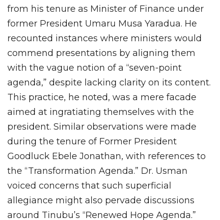
from his tenure as Minister of Finance under
former President Umaru Musa Yaradua. He
recounted instances where ministers would
commend presentations by aligning them
with the vague notion of a “seven-point
agenda,” despite lacking clarity on its content.
This practice, he noted, was a mere facade
aimed at ingratiating themselves with the
president. Similar observations were made
during the tenure of Former President
Goodluck Ebele Jonathan, with references to
the “Transformation Agenda.” Dr. Usman
voiced concerns that such superficial
allegiance might also pervade discussions
around Tinubu’s “Renewed Hope Agenda.”