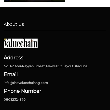
About Us
Address
No. 1-2 Abu-Rayyan Street, New NDC Layout, Kaduna.
Email
info@thevaluechainng.com
Phone Number
08032324370