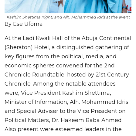
Kashim Shettima (right) and Alh. Mohammed Idris at the event
By Ese Ufoma
At the Ladi Kwali Hall of the Abuja Continental
(Sheraton) Hotel, a distinguished gathering of
key figures from the political, media, and
economic spheres convened for the 2nd
Chronicle Roundtable, hosted by 21st Century
Chronicle. Among the notable attendees
were, Vice President Kashim Shettima,
Minister of Information, Alh. Mohammed Idris,
and Special Adviser to the Vice President on
Political Matters, Dr. Hakeem Baba Ahmed.
Also present were esteemed leaders in the