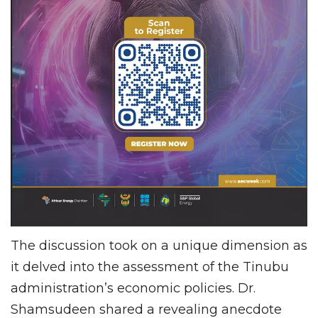
The discussion took on a unique dimension as
it delved into the assessment of the Tinubu
administration’s economic policies. Dr.
Shamsudeen shared a revealing anecdote