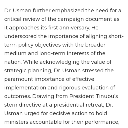
Dr. Usman further emphasized the need for a
critical review of the campaign document as
it approaches its first anniversary. He
underscored the importance of aligning short-
term policy objectives with the broader
medium and long-term interests of the
nation. While acknowledging the value of
strategic planning, Dr. Usman stressed the
paramount importance of effective
implementation and rigorous evaluation of
outcomes. Drawing from President Tinubu’s
stern directive at a presidential retreat, Dr.
Usman urged for decisive action to hold
ministers accountable for their performance,