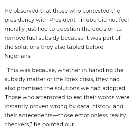
He observed that those who contested the
presidency with President Tinubu did not feel
morally justified to question the decision to
remove fuel subsidy because it was part of
the solutions they also tabled before
Nigerians.
“This was because, whether in handling the
subsidy matter or the forex crisis, they had
also promised the solutions we had adopted.
Those who attempted to eat their words were
instantly proven wrong by data, history, and
their antecedents—those emotionless reality
checkers,” he pointed out.