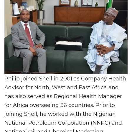
Philip joined Shell in 2001 as Company Health
Advisor for North, West and East Africa and
has also served as Regional Health Manager
for Africa overseeing 36 countries. Prior to
joining Shell, he worked with the Nigerian
National Petroleum Corporation (NNPC) and
National Oil and Chemical Marketing