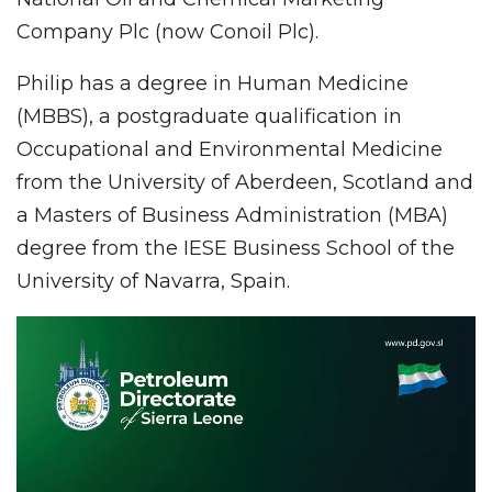
Company Plc (now Conoil Plc).
Philip has a degree in Human Medicine
(MBBS), a postgraduate qualification in
Occupational and Environmental Medicine
from the University of Aberdeen, Scotland and
a Masters of Business Administration (MBA)
degree from the IESE Business School of the
University of Navarra, Spain.