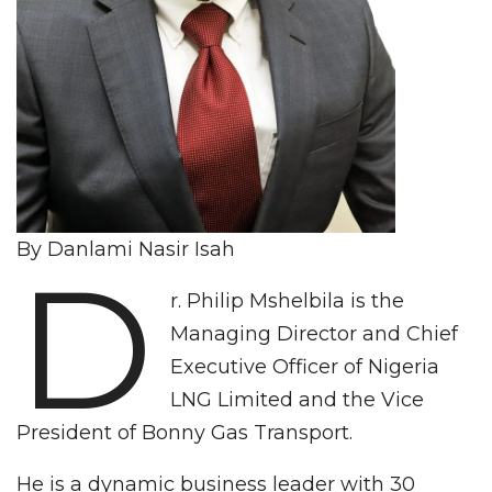
By Danlami Nasir Isah
D
r. Philip Mshelbila is the
Managing Director and Chief
Executive Officer of Nigeria
LNG Limited and the Vice
President of Bonny Gas Transport.
He is a dynamic business leader with 30