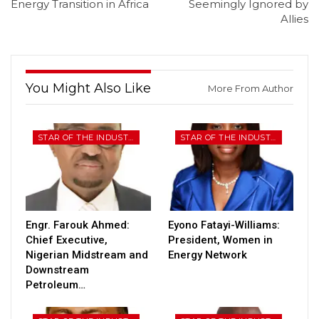
Energy Transition in Africa
Seemingly Ignored by
Allies
You Might Also Like
More From Author
STAR OF THE INDUSTRY
STAR OF THE INDUSTRY
Engr. Farouk Ahmed:
Eyono Fatayi-Williams:
Chief Executive,
President, Women in
Nigerian Midstream and
Energy Network
Downstream
Petroleum…