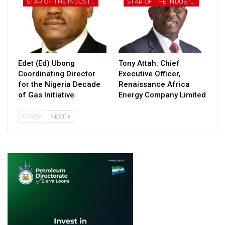
STAR OF THE INDUSTRY
STAR OF THE INDUSTRY
Edet (Ed) Ubong
Tony Attah: Chief
Coordinating Director
Executive Officer,
for the Nigeria Decade
Renaissance Africa
of Gas Initiative
Energy Company Limited
PREV
NEXT