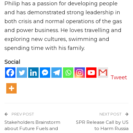
Philip has a passion for developing people
and has demonstrated strong leadership in
both crisis and normal operations of the gas
and power business. He loves travelling and
exploring new cultures, swimming and
spending time with his family.
Social
Tweet
PREV POST
NEXT POST
Stakeholders Brainstorm
SPR Release Call by US
about Future Fuels and
to Harm Russia