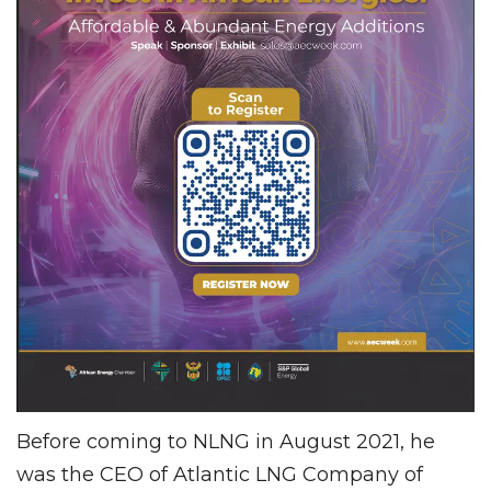
Before coming to NLNG in August 2021, he
was the CEO of Atlantic LNG Company of