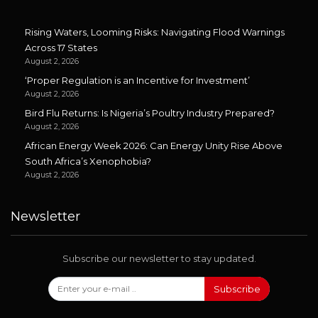
Rising Waters, Looming Risks: Navigating Flood Warnings
Across 17 States
August 2, 2026
‘Proper Regulation is an Incentive for Investment’
August 2, 2026
Bird Flu Returns: Is Nigeria’s Poultry Industry Prepared?
August 2, 2026
African Energy Week 2026: Can Energy Unity Rise Above
South Africa’s Xenophobia?
August 2, 2026
Newsletter
Subscribe our newsletter to stay updated.
Subscribe