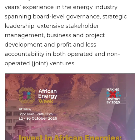
years’ experience in the energy industry
spanning board-level governance, strategic
leadership, extensive stakeholder
management, business and project
development and profit and loss
accountability in both operated and non-
operated (joint) ventures.