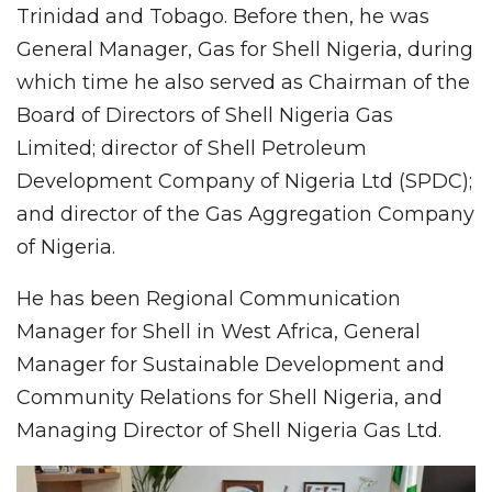
Trinidad and Tobago. Before then, he was
General Manager, Gas for Shell Nigeria, during
which time he also served as Chairman of the
Board of Directors of Shell Nigeria Gas
Limited; director of Shell Petroleum
Development Company of Nigeria Ltd (SPDC);
and director of the Gas Aggregation Company
of Nigeria.
He has been Regional Communication
Manager for Shell in West Africa, General
Manager for Sustainable Development and
Community Relations for Shell Nigeria, and
Managing Director of Shell Nigeria Gas Ltd.