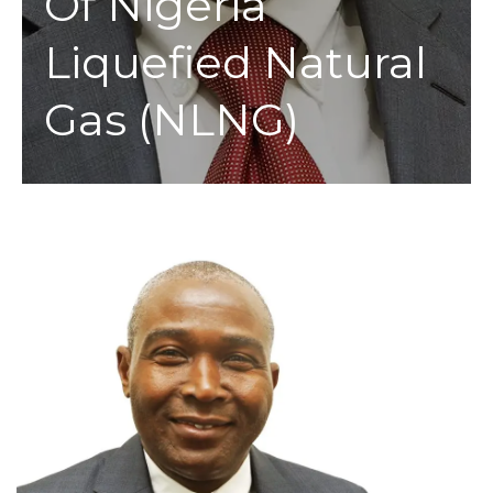
Of Nigeria
Liquefied Natural
Gas (NLNG)