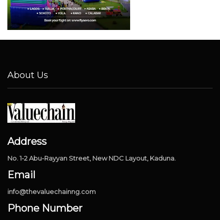
About Us
Address
No. 1-2 Abu-Rayyan Street, New NDC Layout, Kaduna.
Email
info@thevaluechainng.com
Phone Number