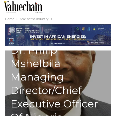
Home
Star of the Industry
STAR OF THE INDUSTRY
Dr. Philip
Mshelbila
Managing
Director/Chief
Executive Officer