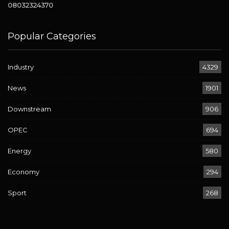
08032324370
Popular Categories
Industry
4329
News
1901
Downstream
906
OPEC
694
Energy
580
Economy
294
Sport
268