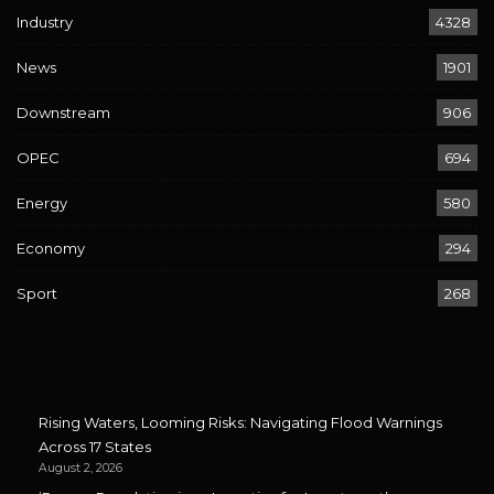
Industry
4328
News
1901
Downstream
906
OPEC
694
Energy
580
Economy
294
Sport
268
Rising Waters, Looming Risks: Navigating Flood Warnings
Across 17 States
August 2, 2026