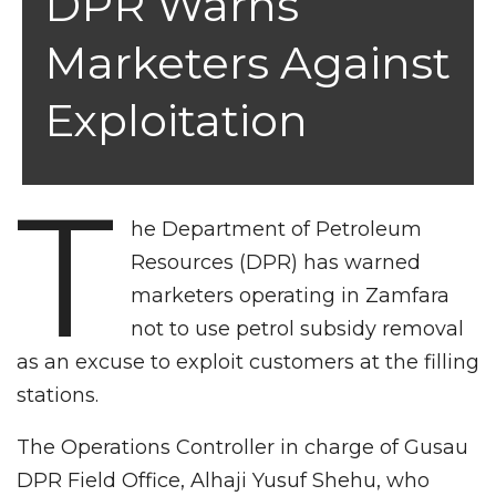
DPR Warns
Marketers Against
Exploitation
T
he Department of Petroleum
Resources (DPR) has warned
marketers operating in Zamfara
not to use petrol subsidy removal
as an excuse to exploit customers at the filling
stations.
The Operations Controller in charge of Gusau
DPR Field Office, Alhaji Yusuf Shehu, who