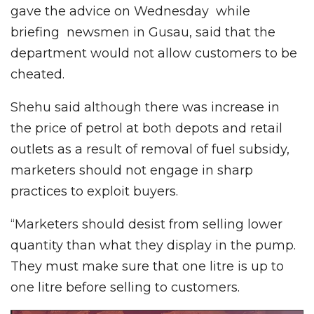
gave the advice on Wednesday while
briefing newsmen in Gusau, said that the
department would not allow customers to be
cheated.
Shehu said although there was increase in
the price of petrol at both depots and retail
outlets as a result of removal of fuel subsidy,
marketers should not engage in sharp
practices to exploit buyers.
“Marketers should desist from selling lower
quantity than what they display in the pump.
They must make sure that one litre is up to
one litre before selling to customers.