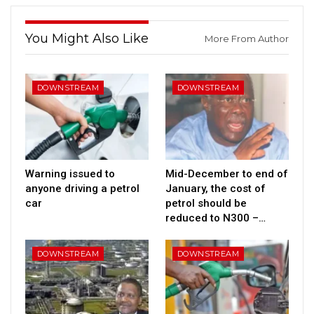
You Might Also Like
More From Author
DOWNSTREAM
DOWNSTREAM
Warning issued to
Mid-December to end of
anyone driving a petrol
January, the cost of
car
petrol should be
reduced to N300 –…
DOWNSTREAM
DOWNSTREAM