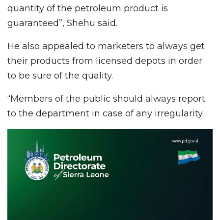
quantity of the petroleum product is
guaranteed”, Shehu said.
He also appealed to marketers to always get
their products from licensed depots in order
to be sure of the quality.
“Members of the public should always report
to the department in case of any irregularity.