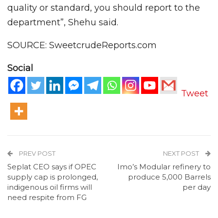
quality or standard, you should report to the
department”, Shehu said.
SOURCE: SweetcrudeReports.com
Social
Tweet
PREV POST
NEXT POST
Seplat CEO says if OPEC
Imo’s Modular refinery to
supply cap is prolonged,
produce 5,000 Barrels
indigenous oil firms will
per day
need respite from FG