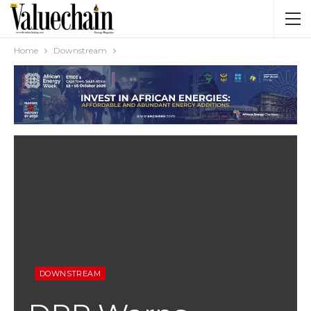
Home
Downstream
DOWNSTREAM