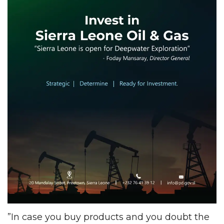
”In case you buy products and you doubt the