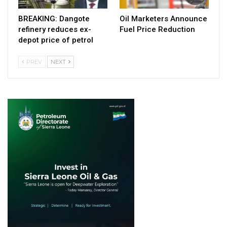
BREAKING: Dangote
Oil Marketers Announce
refinery reduces ex-
Fuel Price Reduction
depot price of petrol
PREV
NEXT