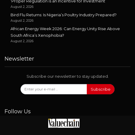
‘Proper Regulation is an Incentive for Investment’
August 2, 2026
Bird Flu Returns: Is Nigeria’s Poultry Industry Prepared?
August 2, 2026
African Energy Week 2026: Can Energy Unity Rise Above
South Africa’s Xenophobia?
August 2, 2026
Newsletter
Subscribe our newsletter to stay updated.
Subscribe
Follow Us