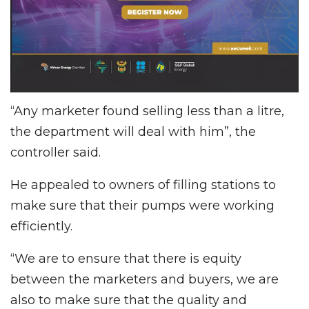
“Any marketer found selling less than a litre,
the department will deal with him”, the
controller said.
He appealed to owners of filling stations to
make sure that their pumps were working
efficiently.
“We are to ensure that there is equity
between the marketers and buyers, we are
also to make sure that the quality and