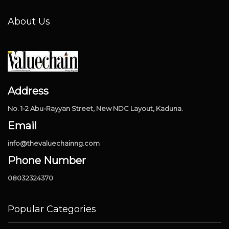
About Us
Address
No. 1-2 Abu-Rayyan Street, New NDC Layout, Kaduna.
Email
info@thevaluechainng.com
Phone Number
08032324370
Popular Categories