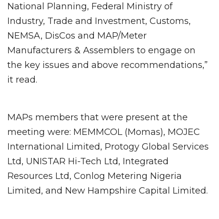
National Planning, Federal Ministry of
Industry, Trade and Investment, Customs,
NEMSA, DisCos and MAP/Meter
Manufacturers & Assemblers to engage on
the key issues and above recommendations,”
it read.
MAPs members that were present at the
meeting were: MEMMCOL (Momas), MOJEC
International Limited, Protogy Global Services
Ltd, UNISTAR Hi-Tech Ltd, Integrated
Resources Ltd, Conlog Metering Nigeria
Limited, and New Hampshire Capital Limited.