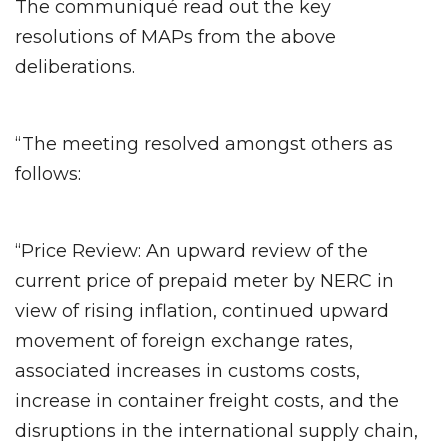
The communiqué read out the key
resolutions of MAPs from the above
deliberations.
“The meeting resolved amongst others as
follows:
“Price Review: An upward review of the
current price of prepaid meter by NERC in
view of rising inflation, continued upward
movement of foreign exchange rates,
associated increases in customs costs,
increase in container freight costs, and the
disruptions in the international supply chain,