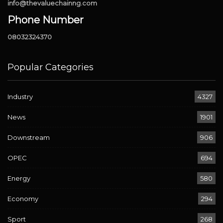
info@thevaluechainng.com
Phone Number
08032324370
Popular Categories
Industry
4327
News
1901
Downstream
906
OPEC
694
Energy
580
Economy
294
Sport
268