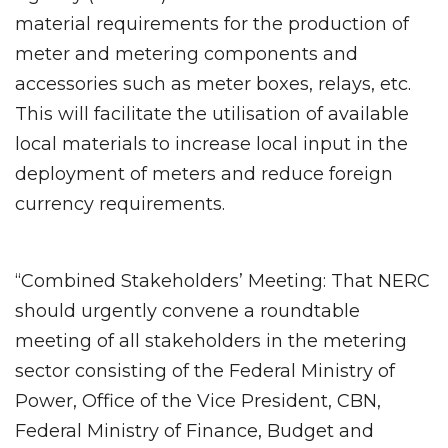
material requirements for the production of
meter and metering components and
accessories such as meter boxes, relays, etc.
This will facilitate the utilisation of available
local materials to increase local input in the
deployment of meters and reduce foreign
currency requirements.
“Combined Stakeholders’ Meeting: That NERC
should urgently convene a roundtable
meeting of all stakeholders in the metering
sector consisting of the Federal Ministry of
Power, Office of the Vice President, CBN,
Federal Ministry of Finance, Budget and