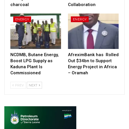
charcoal
Collaboration
ENERGY
ENERGY
NCDMB, Butane Energy,
AfreximBank has Rolled
Boost LPG Supply as
Out $34bn to Support
Kaduna Plant Is
Energy Project in Africa
Commissioned
– Oramah
PREV
NEXT