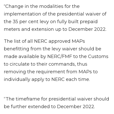
“Change in the modalities for the
implementation of the presidential waiver of
the 35 per cent levy on fully built prepaid
meters and extension up to December 2022.
The list of all NERC approved MAPs
benefitting from the levy waiver should be
made available by NERC/FMF to the Customs
to circulate to their commands, thus
removing the requirement from MAPs to
individually apply to NERC each time.
“The timeframe for presidential waiver should
be further extended to December 2022.