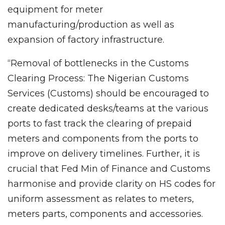
equipment for meter
manufacturing/production as well as
expansion of factory infrastructure.
“Removal of bottlenecks in the Customs
Clearing Process: The Nigerian Customs
Services (Customs) should be encouraged to
create dedicated desks/teams at the various
ports to fast track the clearing of prepaid
meters and components from the ports to
improve on delivery timelines. Further, it is
crucial that Fed Min of Finance and Customs
harmonise and provide clarity on HS codes for
uniform assessment as relates to meters,
meters parts, components and accessories.