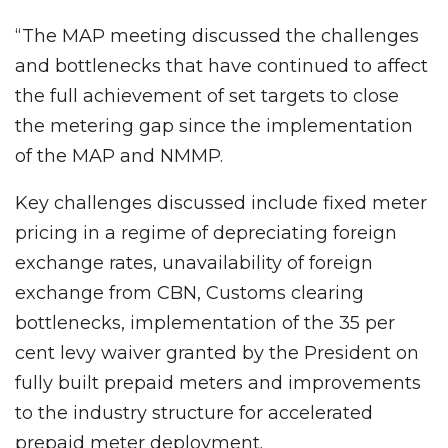
“The MAP meeting discussed the challenges
and bottlenecks that have continued to affect
the full achievement of set targets to close
the metering gap since the implementation
of the MAP and NMMP.
Key challenges discussed include fixed meter
pricing in a regime of depreciating foreign
exchange rates, unavailability of foreign
exchange from CBN, Customs clearing
bottlenecks, implementation of the 35 per
cent levy waiver granted by the President on
fully built prepaid meters and improvements
to the industry structure for accelerated
prepaid meter deployment.