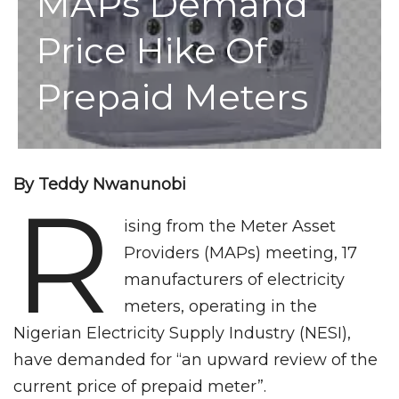
MAPs Demand
Price Hike Of
Prepaid Meters
By Teddy Nwanunobi
R
ising from the Meter Asset
Providers (MAPs) meeting, 17
manufacturers of electricity
meters, operating in the
Nigerian Electricity Supply Industry (NESI),
have demanded for “an upward review of the
current price of prepaid meter”.