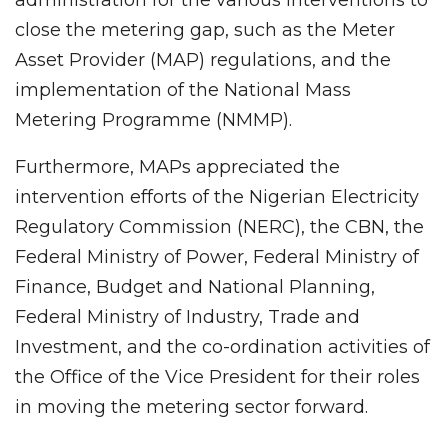
close the metering gap, such as the Meter
Asset Provider (MAP) regulations, and the
implementation of the National Mass
Metering Programme (NMMP).
Furthermore, MAPs appreciated the
intervention efforts of the Nigerian Electricity
Regulatory Commission (NERC), the CBN, the
Federal Ministry of Power, Federal Ministry of
Finance, Budget and National Planning,
Federal Ministry of Industry, Trade and
Investment, and the co-ordination activities of
the Office of the Vice President for their roles
in moving the metering sector forward.