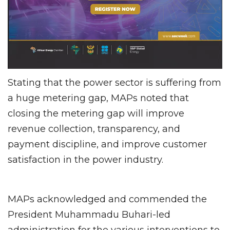
Stating that the power sector is suffering from
a huge metering gap, MAPs noted that
closing the metering gap will improve
revenue collection, transparency, and
payment discipline, and improve customer
satisfaction in the power industry.
MAPs acknowledged and commended the
President Muhammadu Buhari-led
administration for the various interventions to