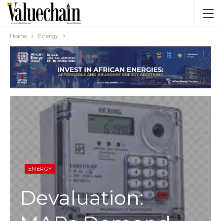
Home
Energy
ENERGY
Devaluation: