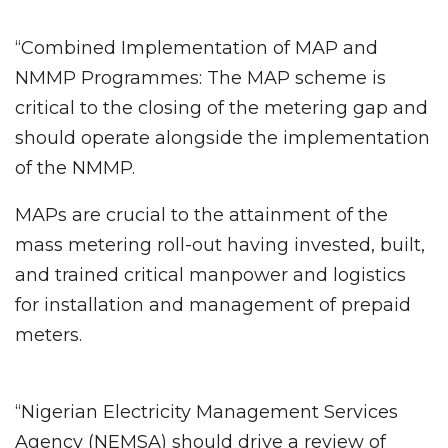
“Combined Implementation of MAP and
NMMP Programmes: The MAP scheme is
critical to the closing of the metering gap and
should operate alongside the implementation
of the NMMP.
MAPs are crucial to the attainment of the
mass metering roll-out having invested, built,
and trained critical manpower and logistics
for installation and management of prepaid
meters.
“Nigerian Electricity Management Services
Agency (NEMSA) should drive a review of