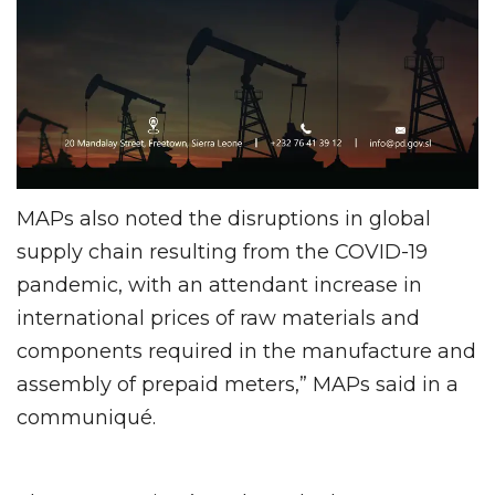
MAPs also noted the disruptions in global
supply chain resulting from the COVID-19
pandemic, with an attendant increase in
international prices of raw materials and
components required in the manufacture and
assembly of prepaid meters,” MAPs said in a
communiqué.