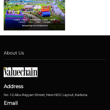
About Us
Address
No. 1-2 Abu-Rayyan Street, New NDC Layout, Kaduna.
Email