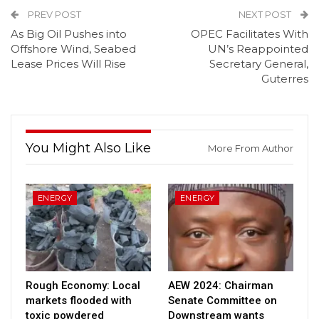
PREV POST
NEXT POST
As Big Oil Pushes into
OPEC Facilitates With
Offshore Wind, Seabed
UN’s Reappointed
Lease Prices Will Rise
Secretary General,
Guterres
You Might Also Like
More From Author
ENERGY
ENERGY
Rough Economy: Local
AEW 2024: Chairman
markets flooded with
Senate Committee on
toxic powdered
Downstream wants