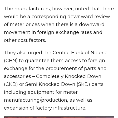
The manufacturers, however, noted that there
would be a corresponding downward review
of meter prices when there is a downward
movement in foreign exchange rates and
other cost factors.
They also urged the Central Bank of Nigeria
(CBN) to guarantee them access to foreign
exchange for the procurement of parts and
accessories – Completely Knocked Down
(CKD) or Semi Knocked Down (SKD) parts,
including equipment for meter
manufacturing/production, as well as
expansion of factory infrastructure.