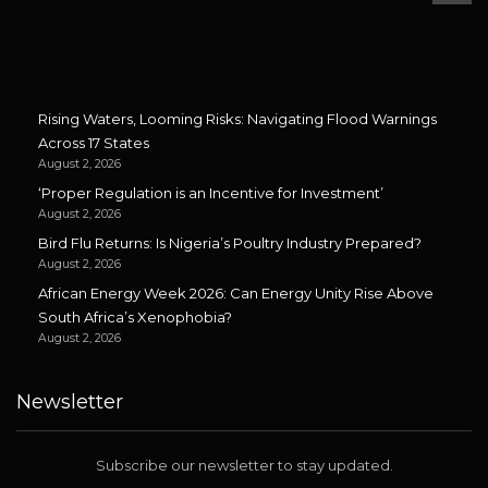
Rising Waters, Looming Risks: Navigating Flood Warnings
Across 17 States
August 2, 2026
‘Proper Regulation is an Incentive for Investment’
August 2, 2026
Bird Flu Returns: Is Nigeria’s Poultry Industry Prepared?
August 2, 2026
African Energy Week 2026: Can Energy Unity Rise Above
South Africa’s Xenophobia?
August 2, 2026
Newsletter
Subscribe our newsletter to stay updated.