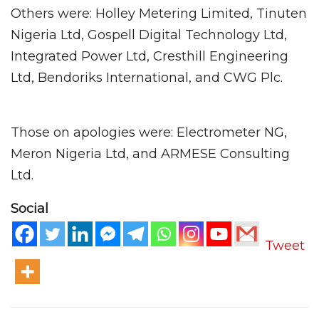
Others were: Holley Metering Limited, Tinuten
Nigeria Ltd, Gospell Digital Technology Ltd,
Integrated Power Ltd, Cresthill Engineering
Ltd, Bendoriks International, and CWG Plc.
Those on apologies were: Electrometer NG,
Meron Nigeria Ltd, and ARMESE Consulting
Ltd.
Social
Tweet