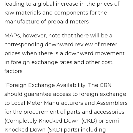
leading to a global increase in the prices of
raw materials and components for the
manufacture of prepaid meters.
MAPs, however, note that there will be a
corresponding downward review of meter
prices when there is a downward movement
in foreign exchange rates and other cost
factors.
“Foreign Exchange Availability: The CBN
should guarantee access to foreign exchange
to Local Meter Manufacturers and Assemblers
for the procurement of parts and accessories
(Completely Knocked Down (CKD) or Semi
Knocked Down (SKD) parts) including