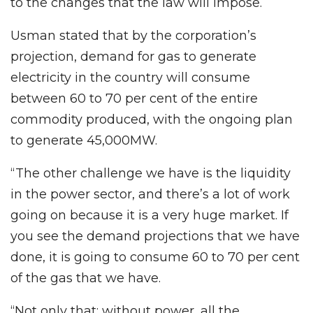
to the changes that the law will impose.
Usman stated that by the corporation’s
projection, demand for gas to generate
electricity in the country will consume
between 60 to 70 per cent of the entire
commodity produced, with the ongoing plan
to generate 45,000MW.
“The other challenge we have is the liquidity
in the power sector, and there’s a lot of work
going on because it is a very huge market. If
you see the demand projections that we have
done, it is going to consume 60 to 70 per cent
of the gas that we have.
“Not only that; without power, all the