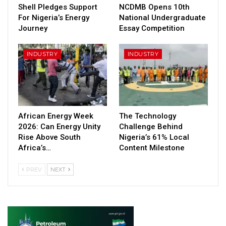
Shell Pledges Support
NCDMB Opens 10th
For Nigeria’s Energy
National Undergraduate
Journey
Essay Competition
INDUSTRY
INDUSTRY
African Energy Week
The Technology
2026: Can Energy Unity
Challenge Behind
Rise Above South
Nigeria’s 61% Local
Africa’s…
Content Milestone
PREV
NEXT