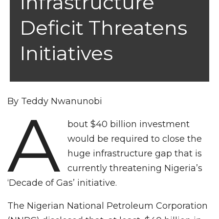
Infrastructure
Deficit Threatens
Initiatives
By Teddy Nwanunobi
A
bout $40 billion investment
would be required to close the
huge infrastructure gap that is
currently threatening Nigeria’s
‘Decade of Gas’ initiative.
The Nigerian National Petroleum Corporation