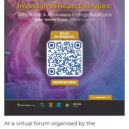
At a virtual forum organised by the