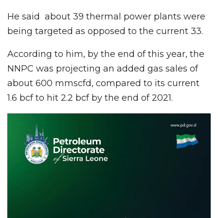
He said about 39 thermal power plants were
being targeted as opposed to the current 33.
According to him, by the end of this year, the
NNPC was projecting an added gas sales of
about 600 mmscfd, compared to its current
1.6 bcf to hit 2.2 bcf by the end of 2021.