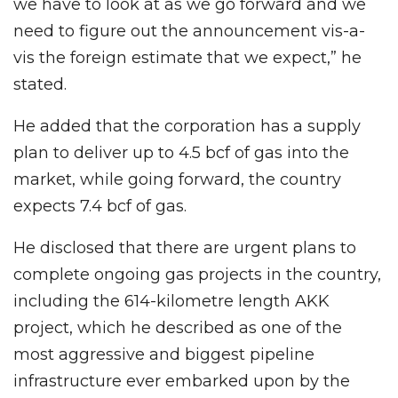
we have to look at as we go forward and we
need to figure out the announcement vis-a-
vis the foreign estimate that we expect,” he
stated.
He added that the corporation has a supply
plan to deliver up to 4.5 bcf of gas into the
market, while going forward, the country
expects 7.4 bcf of gas.
He disclosed that there are urgent plans to
complete ongoing gas projects in the country,
including the 614-kilometre length AKK
project, which he described as one of the
most aggressive and biggest pipeline
infrastructure ever embarked upon by the