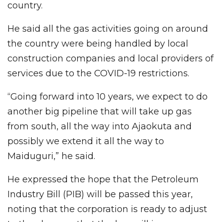
country.
He said all the gas activities going on around
the country were being handled by local
construction companies and local providers of
services due to the COVID-19 restrictions.
“Going forward into 10 years, we expect to do
another big pipeline that will take up gas
from south, all the way into Ajaokuta and
possibly we extend it all the way to
Maiduguri,” he said.
He expressed the hope that the Petroleum
Industry Bill (PIB) will be passed this year,
noting that the corporation is ready to adjust