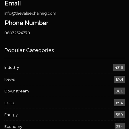
Email
info@thevaluechainng.com
Phone Number
08032324370
Popular Categories
Industry
4316
News
1901
Downstream
906
OPEC
694
Energy
580
Economy
294