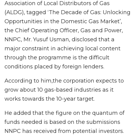
Association of Local Distributors of Gas
(ALDG), tagged ‘The Decade of Gas: Unlocking
Opportunities in the Domestic Gas Market’,
the Chief Operating Officer, Gas and Power,
NNPC, Mr. Yusuf Usman, disclosed that a
major constraint in achieving local content
through the programme is the difficult
conditions placed by foreign lenders.
According to him,the corporation expects to
grow about 10 gas-based industries as it
works towards the 10-year target.
He added that the figure on the quantum of
funds needed is based on the submissions
NNPC has received from potential investors.