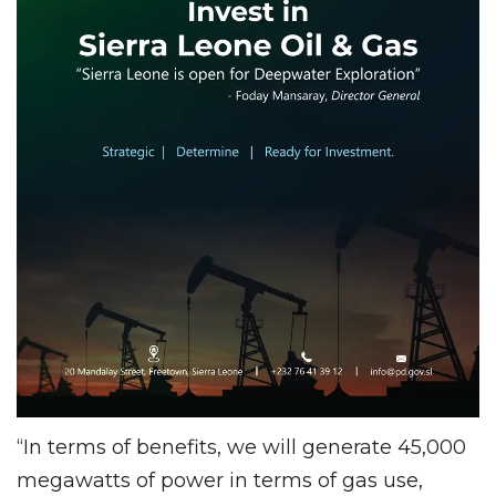
“In terms of benefits, we will generate 45,000
megawatts of power in terms of gas use,