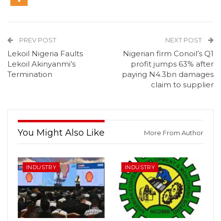
PREV POST
NEXT POST
Lekoil Nigeria Faults
Nigerian firm Conoil’s Q1
Lekoil Akinyanmi’s
profit jumps 63% after
Termination
paying N4.3bn damages
claim to supplier
You Might Also Like
More From Author
INDUSTRY
INDUSTRY