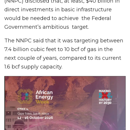
(NNPC) disclosed that, at least, $40 billion in
direct investments in basic infrastructure
would be needed to achieve the Federal
Government’s ambitious target.
The NNPC said that it was targeting between
7.4 billion cubic feet to 10 bcf of gas in the
next couple of years, compared to its current
1.6 bcf supply capacity.