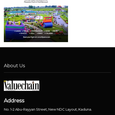
About Us
Address
No. 1-2 Abu-Rayyan Street, New NDC Layout, Kaduna.