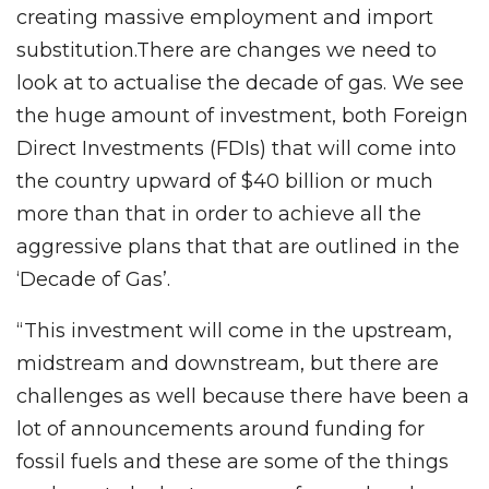
creating massive employment and import
substitution.There are changes we need to
look at to actualise the decade of gas. We see
the huge amount of investment, both Foreign
Direct Investments (FDIs) that will come into
the country upward of $40 billion or much
more than that in order to achieve all the
aggressive plans that that are outlined in the
‘Decade of Gas’.
“This investment will come in the upstream,
midstream and downstream, but there are
challenges as well because there have been a
lot of announcements around funding for
fossil fuels and these are some of the things