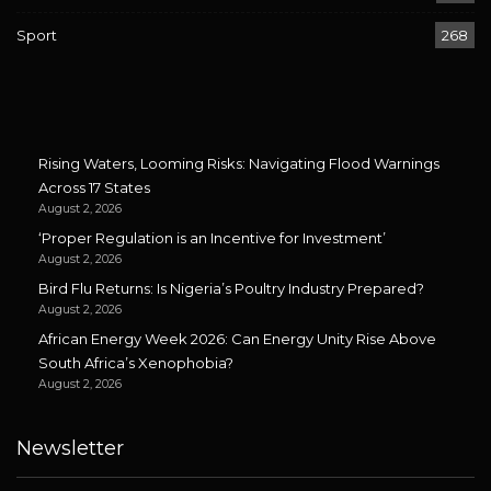
Sport
268
Rising Waters, Looming Risks: Navigating Flood Warnings
Across 17 States
August 2, 2026
‘Proper Regulation is an Incentive for Investment’
August 2, 2026
Bird Flu Returns: Is Nigeria’s Poultry Industry Prepared?
August 2, 2026
African Energy Week 2026: Can Energy Unity Rise Above
South Africa’s Xenophobia?
August 2, 2026
Newsletter