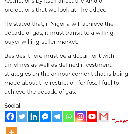
restrictions by itself affect the kind of
projections that we look at,” he added.
He stated that, if Nigeria will achieve the
decade of gas, it must transit to a willing-
buyer willing-seller market.
Besides, there must be a document with
timelines as well as defined investment
strategies on the announcement that is being
made about the restriction for fossil fuel to
achieve the decade of gas.
Social
Tweet