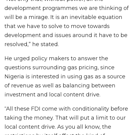
development programmes we are thinking of
will be a mirage. It is an inevitable equation
that we have to solve to move towards
development and issues around it have to be
resolved,” he stated.
He urged policy makers to answer the
questions surrounding gas pricing, since
Nigeria is interested in using gas as a source
of revenue as well as balancing between
investment and local content drive.
“All these FDI come with conditionality before
taking the money. That will put a limit to our
local content drive. As you all know, the