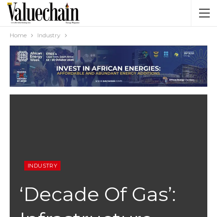
Home
Industry
INDUSTRY
‘Decade Of Gas’: