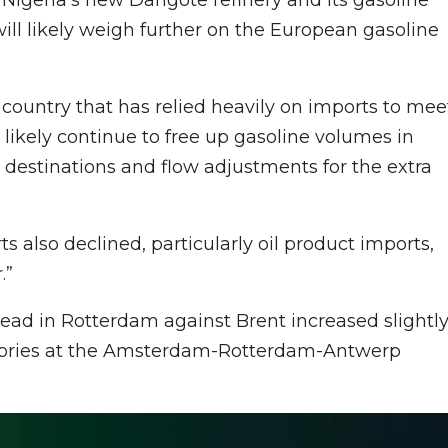
will likely weigh further on the European gasoline
 country that has relied heavily on imports to mee
t likely continue to free up gasoline volumes in
w destinations and flow adjustments for the extra
s also declined, particularly oil product imports,
.”
read in Rotterdam against Brent increased slightl
ntories at the Amsterdam-Rotterdam-Antwerp