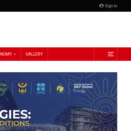
Sign In
CONOMY
GALLERY