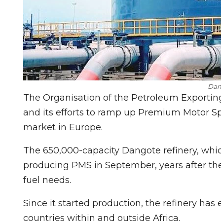
Dan
The Organisation of the Petroleum Exportin
and its efforts to ramp up Premium Motor Sp
market in Europe.
The 650,000-capacity Dangote refinery, whic
producing PMS in September, years after the 
fuel needs.
Since it started production, the refinery has 
countries within and outside Africa.