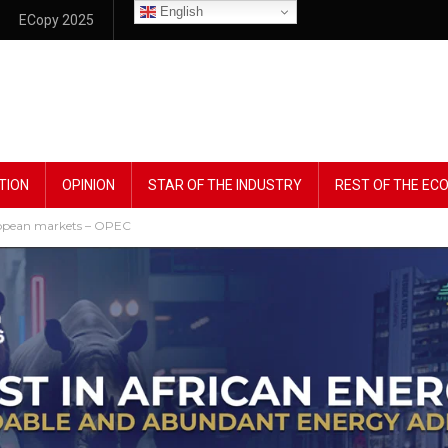
English
ECopy 2025
TION
OPINION
STAR OF THE INDUSTRY
REST OF THE E
uropean markets – OPEC