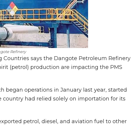
gote Refinery
g Countries says the Dangote Petroleum Refinery
irit (petrol) production are impacting the PMS
h began operations in January last year, started
country had relied solely on importation for its
exported petrol, diesel, and aviation fuel to other