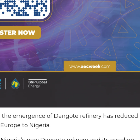
 the emergence of Dangote refinery has reduced
Europe to Nigeria.
 Nigeria’s new Dangote refinery and its gasoline