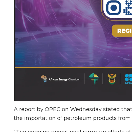
A report by OPEC on Wednesday stated that
the importation of petroleum products from 
“The ongoing operational ramp-up efforts at