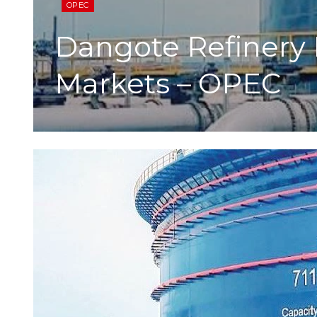
OPEC
Dangote Refinery 
Markets – OPEC