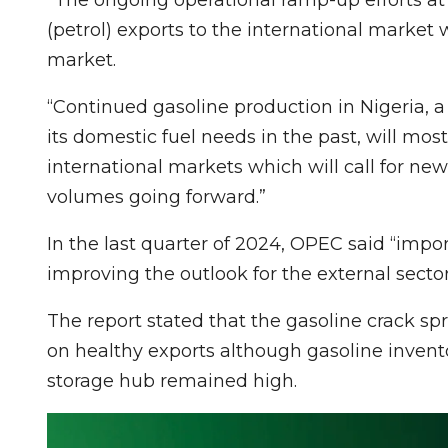
(petrol) exports to the international market 
market.
“Continued gasoline production in Nigeria, a
its domestic fuel needs in the past, will mos
international markets which will call for ne
volumes going forward.”
In the last quarter of 2024, OPEC said “import
improving the outlook for the external sector
The report stated that the gasoline crack sp
on healthy exports although gasoline inve
storage hub remained high.