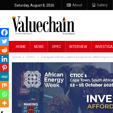
About
Gallery
Saturday, August 8, 2026
HOME
NEWS
OPEC
INTERVIEW
INVESTIGA
Home
OPEC
Dangote refinery petrol production affecting E