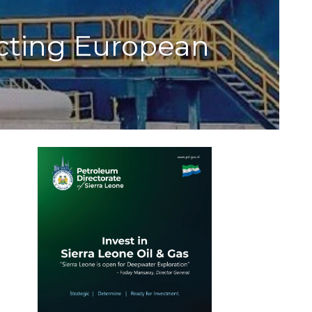
ecting European