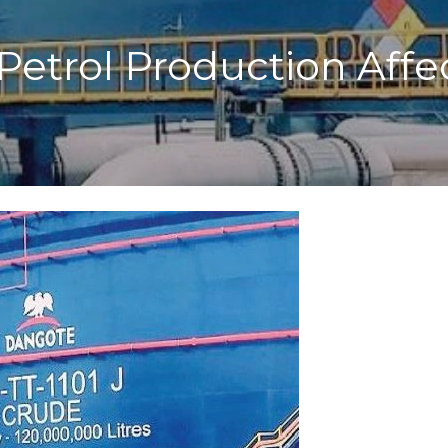
Petrol Production Aff