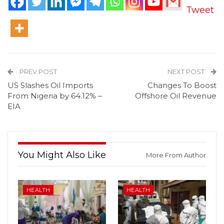
Tweet
PREV POST
NEXT POST
US Slashes Oil Imports
Changes To Boost
From Nigeria by 64.12% –
Offshore Oil Revenue
EIA
You Might Also Like
More From Author
HEALTH
HEALTH