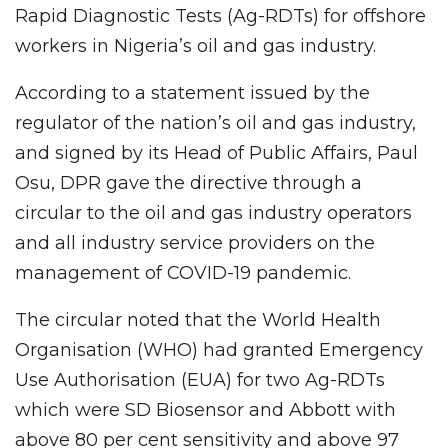
Rapid Diagnostic Tests (Ag-RDTs) for offshore
workers in Nigeria’s oil and gas industry.
According to a statement issued by the
regulator of the nation’s oil and gas industry,
and signed by its Head of Public Affairs, Paul
Osu, DPR gave the directive through a
circular to the oil and gas industry operators
and all industry service providers on the
management of COVID-19 pandemic.
The circular noted that the World Health
Organisation (WHO) had granted Emergency
Use Authorisation (EUA) for two Ag-RDTs
which were SD Biosensor and Abbott with
above 80 per cent sensitivity and above 97