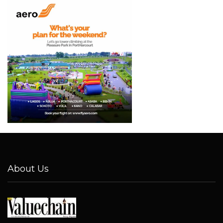
About Us