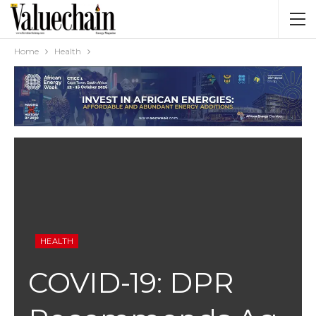
Home
Health
HEALTH
COVID-19: DPR