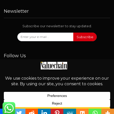
Newsletter
Subscribe our newsletter to stay updated.
Subscribe
Follow Us
© 2026 - Valuechain. All Rights Reserved.