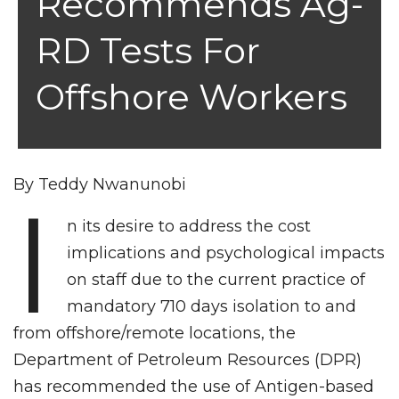
Recommends Ag-
RD Tests For
Offshore Workers
By Teddy Nwanunobi
I
n its desire to address the cost
implications and psychological impacts
on staff due to the current practice of
mandatory 710 days isolation to and
from offshore/remote locations, the
Department of Petroleum Resources (DPR)
has recommended the use of Antigen-based