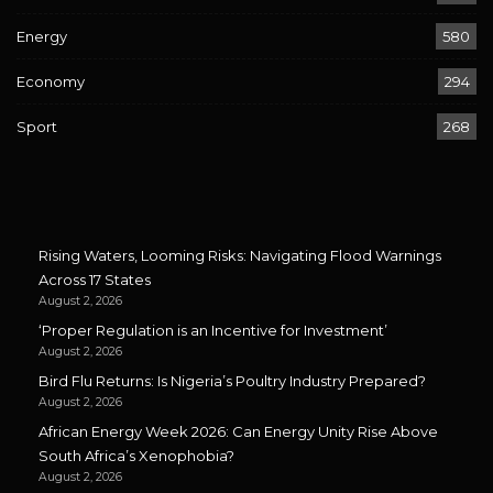
Energy
580
Economy
294
Sport
268
Rising Waters, Looming Risks: Navigating Flood Warnings
Across 17 States
August 2, 2026
‘Proper Regulation is an Incentive for Investment’
August 2, 2026
Bird Flu Returns: Is Nigeria’s Poultry Industry Prepared?
August 2, 2026
African Energy Week 2026: Can Energy Unity Rise Above
South Africa’s Xenophobia?
August 2, 2026