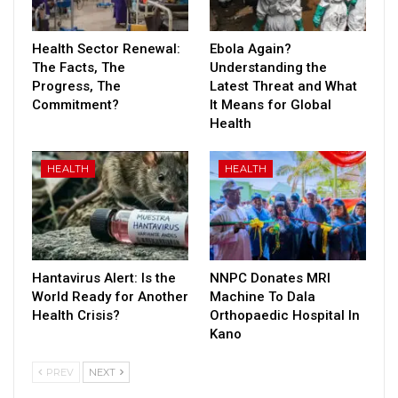
Health Sector Renewal:
Ebola Again?
The Facts, The
Understanding the
Progress, The
Latest Threat and What
Commitment?
It Means for Global
Health
HEALTH
HEALTH
Hantavirus Alert: Is the
NNPC Donates MRI
World Ready for Another
Machine To Dala
Health Crisis?
Orthopaedic Hospital In
Kano
PREV
NEXT