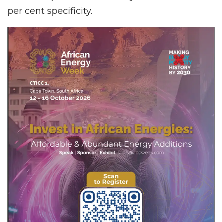
per cent specificity.