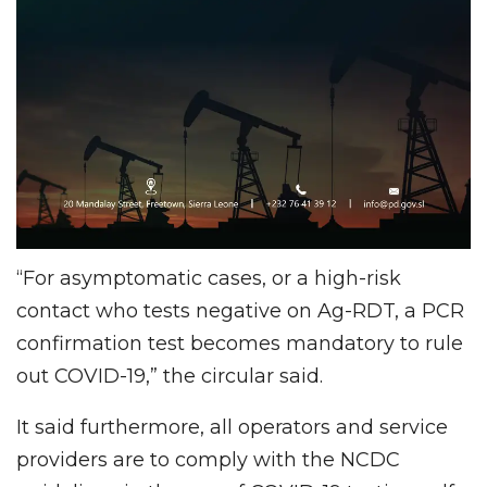
“For asymptomatic cases, or a high-risk
contact who tests negative on Ag-RDT, a PCR
confirmation test becomes mandatory to rule
out COVID-19,” the circular said.
It said furthermore, all operators and service
providers are to comply with the NCDC