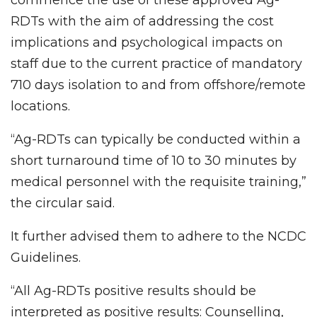
RDTs with the aim of addressing the cost
implications and psychological impacts on
staff due to the current practice of mandatory
710 days isolation to and from offshore/remote
locations.
“Ag-RDTs can typically be conducted within a
short turnaround time of 10 to 30 minutes by
medical personnel with the requisite training,”
the circular said.
It further advised them to adhere to the NCDC
Guidelines.
“All Ag-RDTs positive results should be
interpreted as positive results: Counselling,