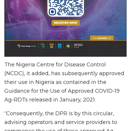
The Nigeria Centre for Disease Control
(NCDC), it added, has subsequently approved
their use in Nigeria as contained in the
Guidance for the Use of Approved COVID-19
Ag-RDTs released in January, 2021.
“Consequently, the DPR is by this circular,
advising operators and service providers to
commence the use of these approved Ag-