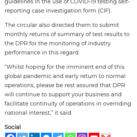
guidelines in the use of COVID-19 testing self-
reporting case investigation form (CIF).
The circular also directed them to submit
monthly returns of summary of test results to
the DPR for the monitoring of industry
performance in this regard.
“Whilst hoping for the imminent end of this
global pandemic and early return to normal
operations, please be rest assured that DPR
will continue to support your business and
facilitate continuity of operations in overriding
national interest,” it said.
Social