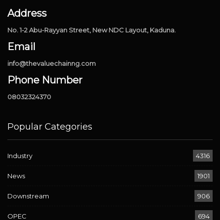
Address
No. 1-2 Abu-Rayyan Street, New NDC Layout, Kaduna.
Email
info@thevaluechainng.com
Phone Number
08032324370
Popular Categories
Industry
4316
News
1901
Downstream
906
OPEC
694