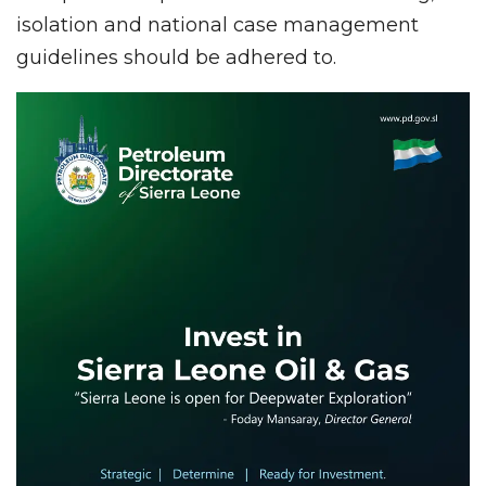
isolation and national case management
guidelines should be adhered to.