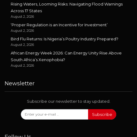
Rising Waters, Looming Risks: Navigating Flood Warnings
Across 17 States
August 2, 2026
‘Proper Regulation is an Incentive for Investment’
August 2, 2026
Bird Flu Returns: Is Nigeria’s Poultry Industry Prepared?
August 2, 2026
African Energy Week 2026: Can Energy Unity Rise Above
South Africa’s Xenophobia?
August 2, 2026
Newsletter
Subscribe our newsletter to stay updated.
Subscribe