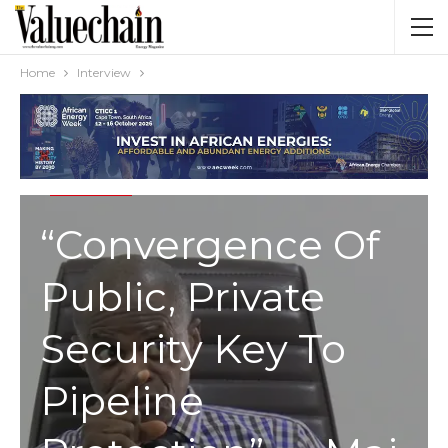
Home
Interview
INTERVIEW
“Convergence Of
Public, Private
Security Key To
Pipeline