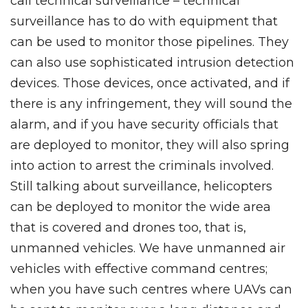
call technical surveillance – technical
surveillance has to do with equipment that
can be used to monitor those pipelines. They
can also use sophisticated intrusion detection
devices. Those devices, once activated, and if
there is any infringement, they will sound the
alarm, and if you have security officials that
are deployed to monitor, they will also spring
into action to arrest the criminals involved.
Still talking about surveillance, helicopters
can be deployed to monitor the wide area
that is covered and drones too, that is,
unmanned vehicles. We have unmanned air
vehicles with effective command centres;
when you have such centres where UAVs can