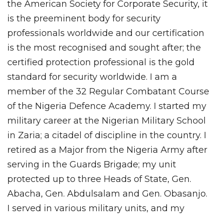
the American Society for Corporate Security, it
is the preeminent body for security
professionals worldwide and our certification
is the most recognised and sought after; the
certified protection professional is the gold
standard for security worldwide. I am a
member of the 32 Regular Combatant Course
of the Nigeria Defence Academy. I started my
military career at the Nigerian Military School
in Zaria; a citadel of discipline in the country. I
retired as a Major from the Nigeria Army after
serving in the Guards Brigade; my unit
protected up to three Heads of State, Gen.
Abacha, Gen. Abdulsalam and Gen. Obasanjo.
I served in various military units, and my