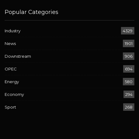
Popular Categories
Industry
4329
News
1901
Downstream
906
OPEC
694
Energy
580
Economy
294
Sport
268