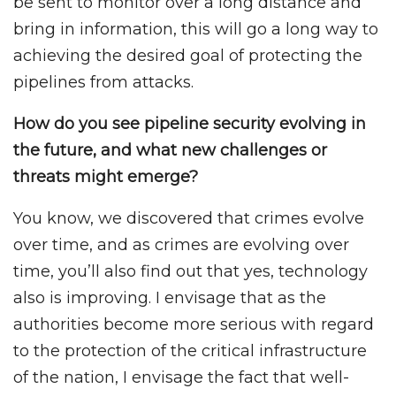
be sent to monitor over a long distance and
bring in information, this will go a long way to
achieving the desired goal of protecting the
pipelines from attacks.
How do you see pipeline security evolving in
the future, and what new challenges or
threats might emerge?
You know, we discovered that crimes evolve
over time, and as crimes are evolving over
time, you’ll also find out that yes, technology
also is improving. I envisage that as the
authorities become more serious with regard
to the protection of the critical infrastructure
of the nation, I envisage the fact that well-