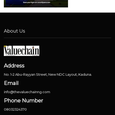
About Us
Address
No. 1-2 Abu-Rayyan Street, New NDC Layout, Kaduna.
Email
info@thevaluechainng.com
Phone Number
08032324370