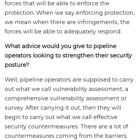
forces that will be able to enforce the
protection. When we say enforcing protection,
we mean when there are infringements, the
forces will be able to adequately respond.
What advice would you give to pipeline
operators looking to strengthen their security
posture?
Well, pipeline operators are supposed to carry
out what we call vulnerability assessment, a
comprehensive vulnerability assessment or
survey. After carrying it out, then they will
begin to carry out what we call effective
security countermeasures. There are a lot of
countermeasures coming from the barriers;