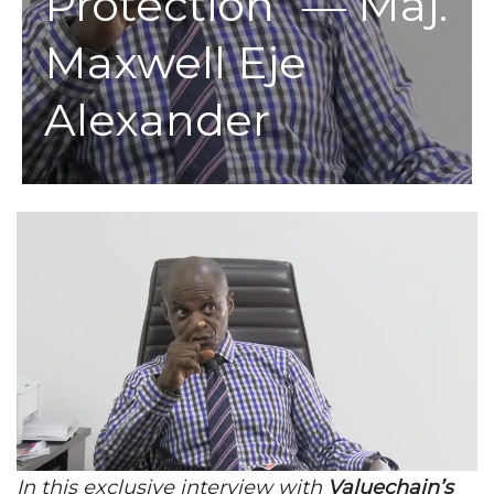
Protection” ― Maj.
Maxwell Eje
Alexander
In this exclusive interview with
Valuechain’s