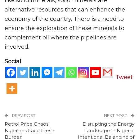
like solid minerals, solid minerals are
alternative resources that can enhance the
economy of the country. There is a need to
ensure the exploration of these minerals to
complement oil where the pipelines are
involved.
Social
Tweet
PREV POST
NEXT POST
Petrol Price Chaos:
Disrupting the Energy
Nigerians Face Fresh
Landscape in Nigeria:
Burden
Intentional Balancing of