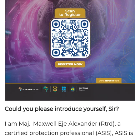
Could you please introduce yourself, Sir?
I am Maj. Maxwell Eje Alexander (Rtrd), a
certified protection professional (ASIS), ASIS is