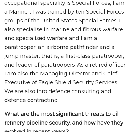
occupational speciality is Special Forces, I am
a Marine… I was trained by ten Special Forces
groups of the United States Special Forces. I
also specialise in marine and fibrous warfare
and specialised warfare and I am a
paratrooper; an airborne pathfinder and a
jump master, that is, a first-class paratrooper,
and leader of paratroopers. As a retired officer,
I am also the Managing Director and Chief
Executive of Eagle Shield Security Services.
We are also into defence consulting and
defence contracting.
What are the most significant threats to oil
refinery pipeline security, and how have they
evolved in recent years?