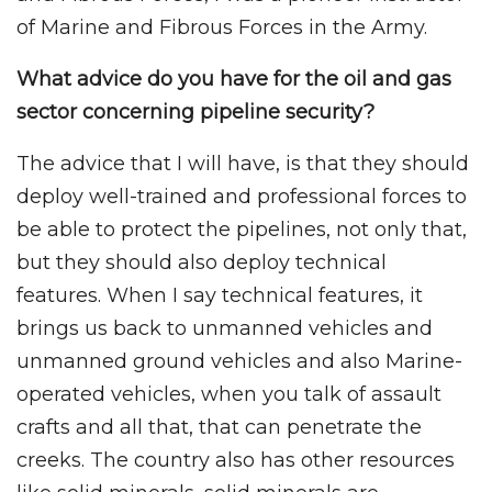
of Marine and Fibrous Forces in the Army.
What advice do you have for the oil and gas
sector concerning pipeline security?
The advice that I will have, is that they should
deploy well-trained and professional forces to
be able to protect the pipelines, not only that,
but they should also deploy technical
features. When I say technical features, it
brings us back to unmanned vehicles and
unmanned ground vehicles and also Marine-
operated vehicles, when you talk of assault
crafts and all that, that can penetrate the
creeks. The country also has other resources