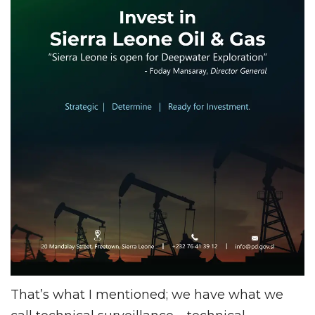
That’s what I mentioned; we have what we