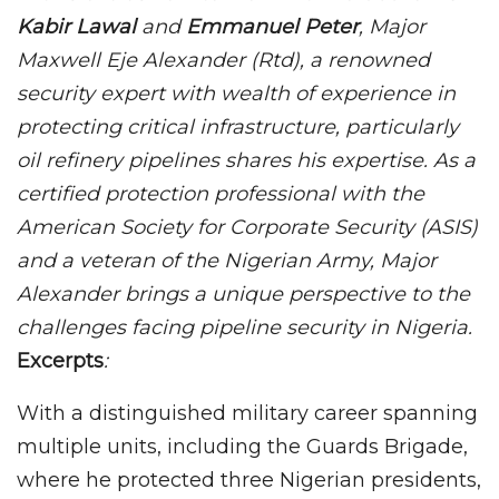
Kabir Lawal
and
Emmanuel Peter
, Major
Maxwell Eje Alexander (Rtd), a renowned
security expert with wealth of experience in
protecting critical infrastructure, particularly
oil refinery pipelines shares his expertise. As a
certified protection professional with the
American Society for Corporate Security (ASIS)
and a veteran of the Nigerian Army, Major
Alexander brings a unique perspective to the
challenges facing pipeline security in Nigeria.
Excerpts
:
With a distinguished military career spanning
multiple units, including the Guards Brigade,
where he protected three Nigerian presidents,