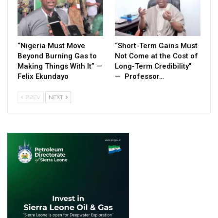
“Nigeria Must Move
“Short-Term Gains Must
Beyond Burning Gas to
Not Come at the Cost of
Making Things With It” —
Long-Term Credibility”
Felix Ekundayo
— Professor…
PREV
NEXT