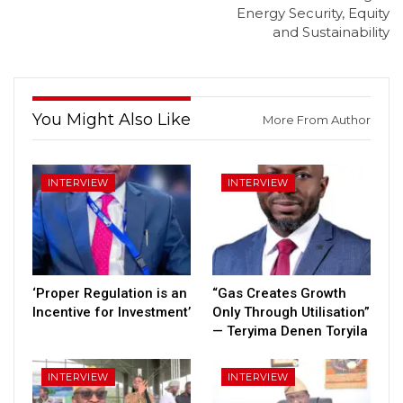
Energy Security, Equity
and Sustainability
You Might Also Like
More From Author
INTERVIEW
INTERVIEW
‘Proper Regulation is an
“Gas Creates Growth
Incentive for Investment’
Only Through Utilisation”
— Teryima Denen Toryila
INTERVIEW
INTERVIEW