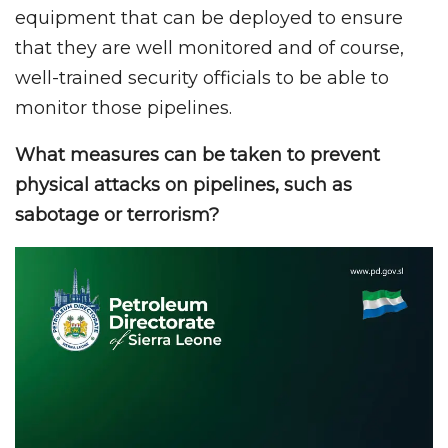
equipment that can be deployed to ensure
that they are well monitored and of course,
well-trained security officials to be able to
monitor those pipelines.
What measures can be taken to prevent
physical attacks on pipelines, such as
sabotage or terrorism?