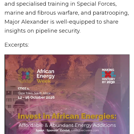
and specialised training in Special Forces,
marine and fibrous warfare, and paratrooping,
Major Alexander is well-equipped to share
insights on pipeline security.
Excerpts: