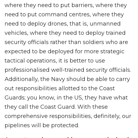
where they need to put barriers, where they
need to put command centres, where they
need to deploy drones, that is, unmanned
vehicles, where they need to deploy trained
security officials rather than soldiers who are
expected to be deployed for more strategic
tactical operations, it is better to use
professionalised well-trained security officials.
Additionally, the Navy should be able to carry
out responsibilities allotted to the Coast
Guards; you know, in the US, they have what
they call the Coast Guard. With these
comprehensive responsibilities, definitely, our
pipelines will be protected.