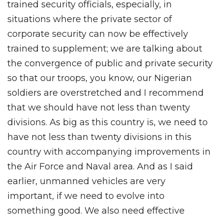
trained security officials, especially, in
situations where the private sector of
corporate security can now be effectively
trained to supplement; we are talking about
the convergence of public and private security
so that our troops, you know, our Nigerian
soldiers are overstretched and I recommend
that we should have not less than twenty
divisions. As big as this country is, we need to
have not less than twenty divisions in this
country with accompanying improvements in
the Air Force and Naval area. And as I said
earlier, unmanned vehicles are very
important, if we need to evolve into
something good. We also need effective