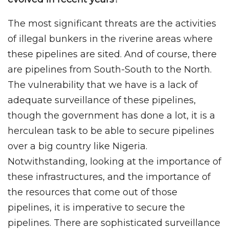
The most significant threats are the activities
of illegal bunkers in the riverine areas where
these pipelines are sited. And of course, there
are pipelines from South-South to the North.
The vulnerability that we have is a lack of
adequate surveillance of these pipelines,
though the government has done a lot, it is a
herculean task to be able to secure pipelines
over a big country like Nigeria.
Notwithstanding, looking at the importance of
these infrastructures, and the importance of
the resources that come out of those
pipelines, it is imperative to secure the
pipelines. There are sophisticated surveillance