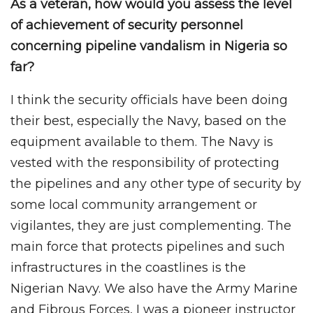
As a veteran, how would you assess the level
of achievement of security personnel
concerning pipeline vandalism in Nigeria so
far?
I think the security officials have been doing
their best, especially the Navy, based on the
equipment available to them. The Navy is
vested with the responsibility of protecting
the pipelines and any other type of security by
some local community arrangement or
vigilantes, they are just complementing. The
main force that protects pipelines and such
infrastructures in the coastlines is the
Nigerian Navy. We also have the Army Marine
and Fibrous Forces, I was a pioneer instructor