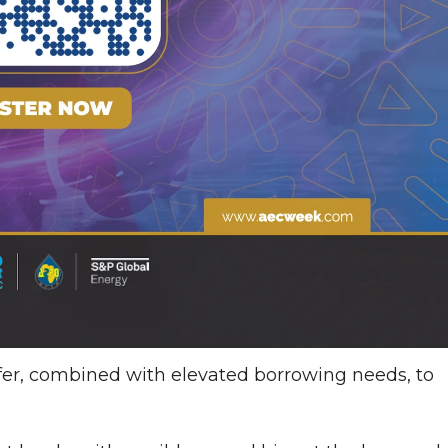
ffer, combined with elevated borrowing needs, to