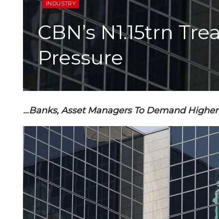
INDUSTRY
CBN’s N1.15trn Tre
Pressure
…Banks, Asset Managers To Demand Higher 