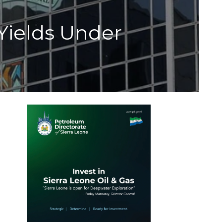
 Yields Under