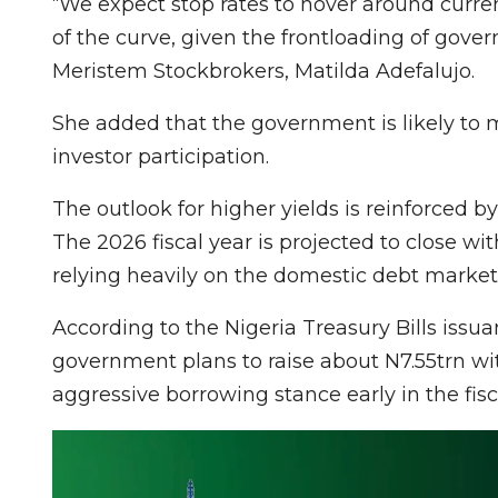
“We expect stop rates to hover around curren
of the curve, given the frontloading of gove
Meristem Stockbrokers, Matilda Adefalujo.
She added that the government is likely to ma
investor participation.
The outlook for higher yields is reinforced b
The 2026 fiscal year is projected to close wi
relying heavily on the domestic debt market t
According to the Nigeria Treasury Bills issuan
government plans to raise about N7.55trn with
aggressive borrowing stance early in the fisc