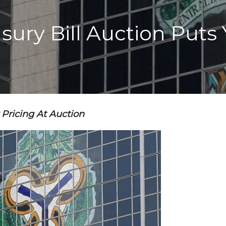
asury Bill Auction Puts
Pricing At Auction