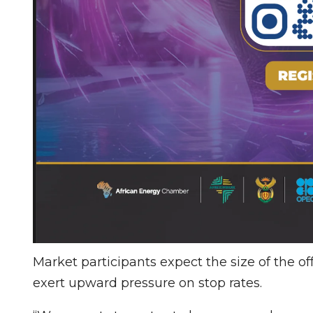
Market participants expect the size of the o
exert upward pressure on stop rates.