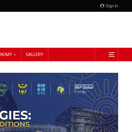
Sign In
CONOMY
GALLERY