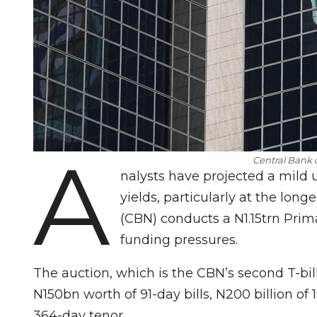
A
Central Bank 
nalysts have projected a mild u
yields, particularly at the long
(CBN) conducts a N1.15trn Pri
funding pressures.
The auction, which is the CBN’s second T-bill
N150bn worth of 91-day bills, N200 billion of
364-day tenor.