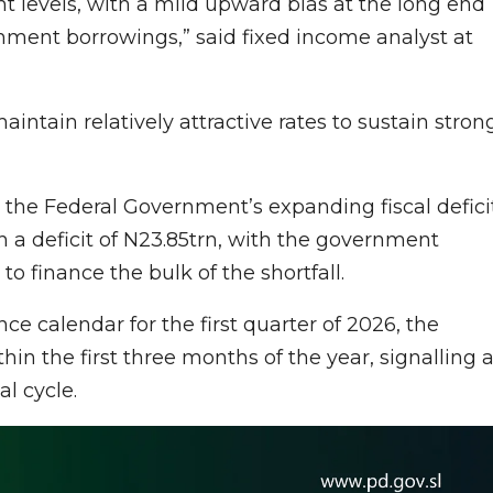
t levels, with a mild upward bias at the long end
rnment borrowings,” said fixed income analyst at
intain relatively attractive rates to sustain stron
y the Federal Government’s expanding fiscal deficit
th a deficit of N23.85trn, with the government
o finance the bulk of the shortfall.
ce calendar for the first quarter of 2026, the
in the first three months of the year, signalling 
al cycle.