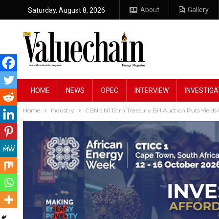
About
Gallery
Saturday, August 8, 2026
HOME
NEWS
OPEC
INTERVIEW
INVESTIGA
Home
Industry
CBN’s N1.15trn Treasury Bill Auction Puts Yields