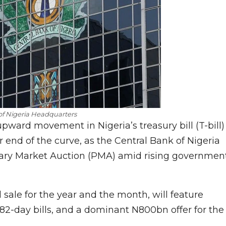
of Nigeria Headquarters
pward movement in Nigeria’s treasury bill (T-bill)
er end of the curve, as the Central Bank of Nigeria
mary Market Auction (PMA) amid rising governmen
 sale for the year and the month, will feature
 182-day bills, and a dominant N800bn offer for the