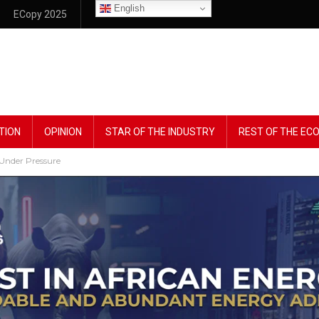
English
ECopy 2025
TION
OPINION
STAR OF THE INDUSTRY
REST OF THE E
 Under Pressure