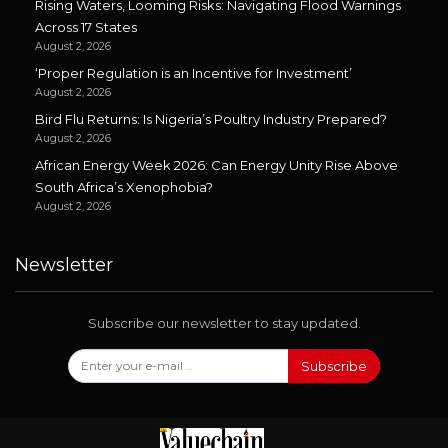
Rising Waters, Looming Risks: Navigating Flood Warnings
Across 17 States
August 2, 2026
‘Proper Regulation is an Incentive for Investment’
August 2, 2026
Bird Flu Returns: Is Nigeria’s Poultry Industry Prepared?
August 2, 2026
African Energy Week 2026: Can Energy Unity Rise Above
South Africa’s Xenophobia?
August 2, 2026
Newsletter
Subscribe our newsletter to stay updated.
Subscribe
Follow Us