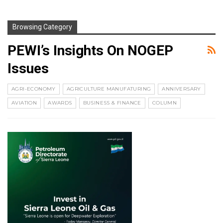
Browsing Category
PEWI’s Insights On NOGEP
Issues
AGRI-ECONOMY
AGRICULTURE MANUFATURING
ANNIVERSARY
AVIATION
AWARDS
BUSINESS & FINANCE
COLUMN