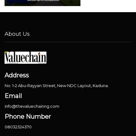
About Us
Address
No. 1-2 Abu-Rayyan Street, New NDC Layout, Kaduna.
Email
info@thevaluechainng.com
Phone Number
08032324370