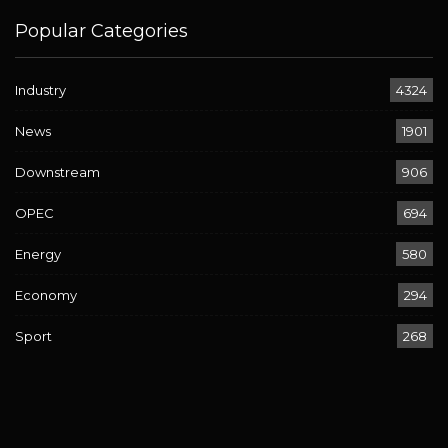
Popular Categories
Industry
4324
News
1901
Downstream
906
OPEC
694
Energy
580
Economy
294
Sport
268