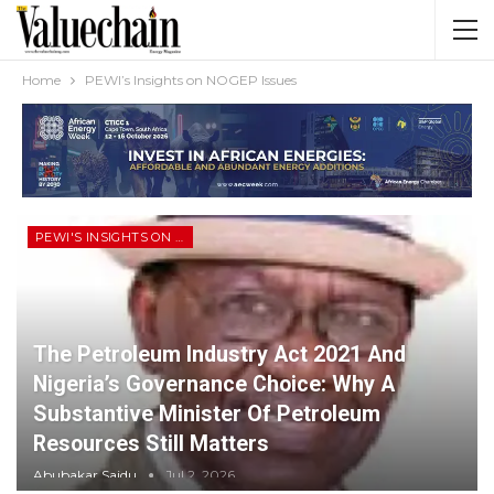
Home
PEWI’s Insights on NOGEP Issues
PEWI'S INSIGHTS ON NOGEP ISSUES
The Petroleum Industry Act 2021 And
Nigeria’s Governance Choice: Why A
Substantive Minister Of Petroleum
Resources Still Matters
Abubakar Saidu
Jul 2, 2026